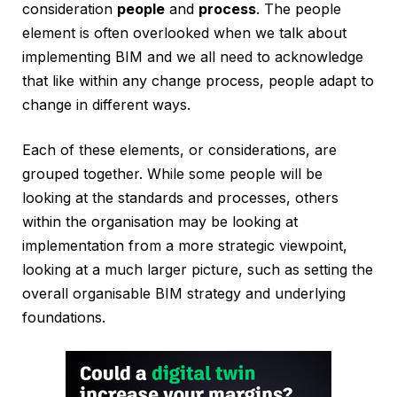
consideration
people
and
process
. The people
element is often overlooked when we talk about
implementing BIM and we all need to acknowledge
that like within any change process, people adapt to
change in different ways.
Each of these elements, or considerations, are
grouped together. While some people will be
looking at the standards and processes, others
within the organisation may be looking at
implementation from a more strategic viewpoint,
looking at a much larger picture, such as setting the
overall organisable BIM strategy and underlying
foundations.