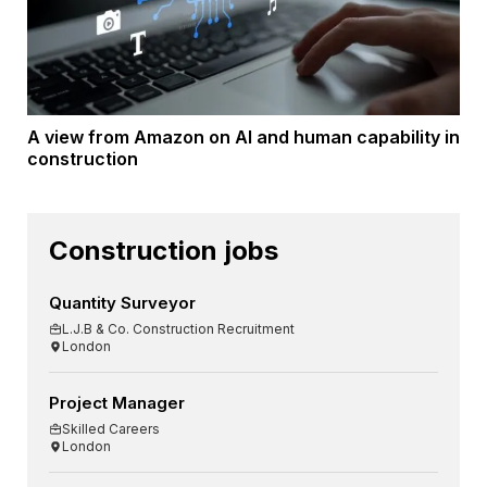
A view from Amazon on AI and human capability in
construction
Construction jobs
Quantity Surveyor
L.J.B & Co. Construction Recruitment
London
Project Manager
Skilled Careers
London