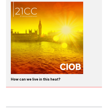
How can we live in this heat?