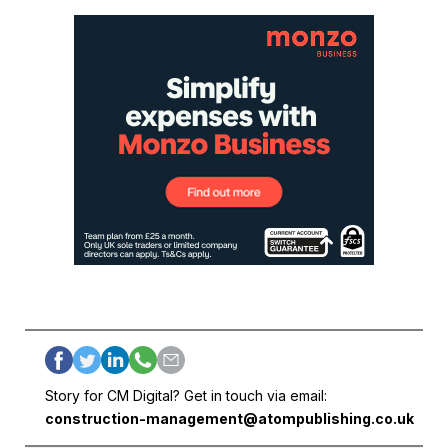
Story for CM Digital? Get in touch via email:
construction-management@atompublishing.co.uk