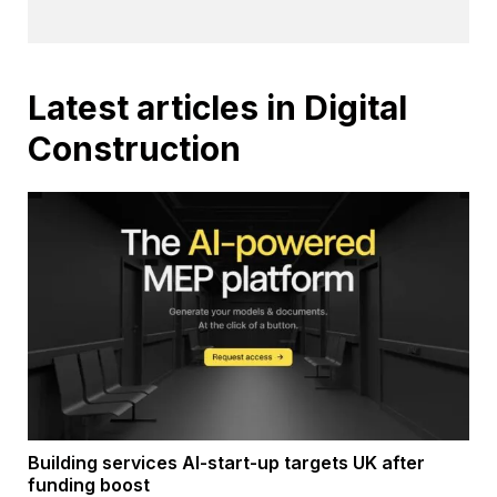
Latest articles in Digital
Construction
Building services AI-start-up targets UK after
funding boost