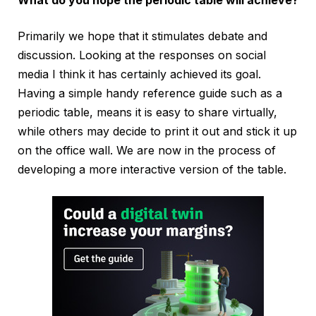
What do you hope the periodic table will achieve?
Primarily we hope that it stimulates debate and
discussion. Looking at the responses on social
media I think it has certainly achieved its goal.
Having a simple handy reference guide such as a
periodic table, means it is easy to share virtually,
while others may decide to print it out and stick it up
on the office wall. We are now in the process of
developing a more interactive version of the table.