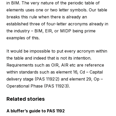
in BIM. The very nature of the periodic table of
elements uses one or two letter symbols. Our table
breaks this rule when there is already an
established three of four-letter acronyms already in
the industry – BIM, EIR, or MIDP being prime
examples of this.
It would be impossible to put every acronym within
the table and indeed that is not its intention.
Requirements such as OIR, AIR etc are reference
within standards such as element 16, Cd – Capital
delivery stage (PAS 1192:2) and element 29, Op –
Operational Phase (PAS 1192:3).
Related stories
A bluffer’s guide to PAS 1192