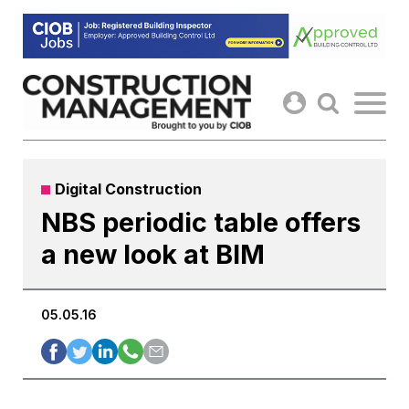
Skip
to
content
Digital Construction
NBS periodic table offers
a new look at BIM
05.05.16