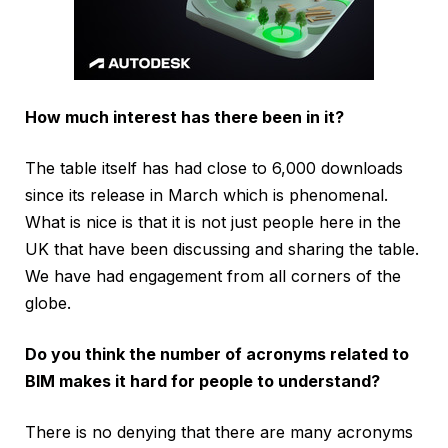
How much interest has there been in it?
The table itself has had close to 6,000 downloads
since its release in March which is phenomenal.
What is nice is that it is not just people here in the
UK that have been discussing and sharing the table.
We have had engagement from all corners of the
globe.
Do you think the number of acronyms related to
BIM makes it hard for people to understand?
There is no denying that there are many acronyms