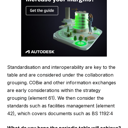
Standardisation and interoperability are key to the
table and are considered under the collaboration
grouping. COBie and other information exchanges
are early considerations within the strategy
grouping (element 61). We then consider the
standards such as facilities management (element
42), which covers documents such as BS 1192:4