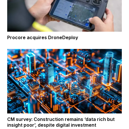
Procore acquires DroneDeploy
CM survey: Construction remains ‘data rich but
insight poor’, despite digital investment