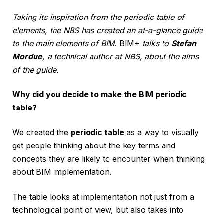
Taking its inspiration from the periodic table of
elements, the NBS has created an at-a-glance guide
to the main elements of BIM.
BIM+
talks to
Stefan
Mordue
, a technical author at NBS, about the aims
of the guide.
Why did you decide to make the BIM periodic
table?
We created the
periodic table
as a way to visually
get people thinking about the key terms and
concepts they are likely to encounter when thinking
about BIM implementation.
The table looks at implementation not just from a
technological point of view, but also takes into