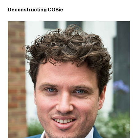
Deconstructing COBie