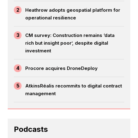
2
Heathrow adopts geospatial platform for
operational resilience
3
CM survey: Construction remains ‘data
rich but insight poor’, despite digital
investment
4
Procore acquires DroneDeploy
5
AtkinsRéalis recommits to digital contract
management
Podcasts