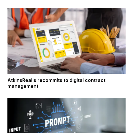
AtkinsRéalis recommits to digital contract
management