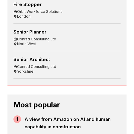
Fire Stopper
Orbit Workforce Solutions
London
Senior Planner
Conrad Consulting Ltd
North West
Senior Architect
Conrad Consulting Ltd
Yorkshire
Most popular
1
A view from Amazon on AI and human
capability in construction