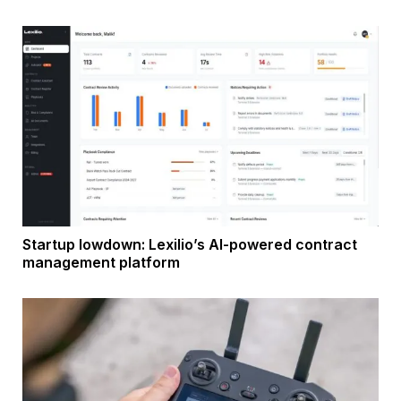
Startup lowdown: Lexilio’s AI-powered contract
management platform