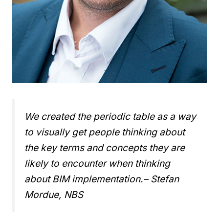
We created the periodic table as a way
to visually get people thinking about
the key terms and concepts they are
likely to encounter when thinking
about BIM implementation.
– Stefan
Mordue, NBS