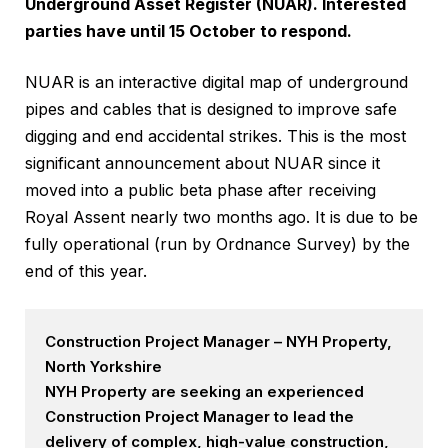
Underground Asset Register (NUAR). Interested
parties have until 15 October to respond.
NUAR is an interactive digital map of underground
pipes and cables that is designed to improve safe
digging and end accidental strikes. This is the most
significant announcement about NUAR since it
moved into a public beta phase after receiving
Royal Assent nearly two months ago. It is due to be
fully operational (run by Ordnance Survey) by the
end of this year.
Construction Project Manager – NYH Property,
North Yorkshire
NYH Property are seeking an experienced
Construction Project Manager to lead the
delivery of complex, high-value construction,