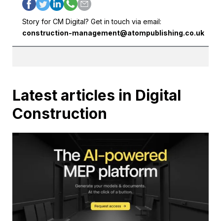
Story for CM Digital? Get in touch via email:
construction-management@atompublishing.co.uk
Latest articles in Digital
Construction