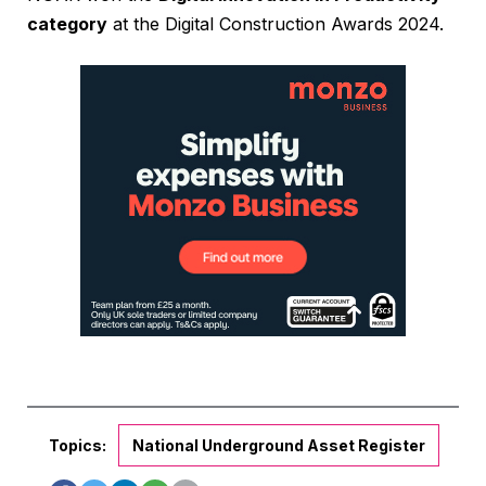
category
at the Digital Construction Awards 2024.
Topics:
National Underground Asset Register