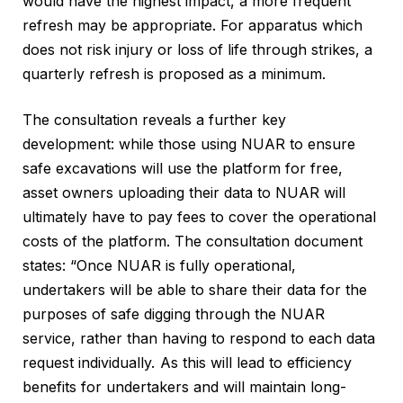
would have the highest impact, a more frequent
refresh may be appropriate. For apparatus which
does not risk injury or loss of life through strikes, a
quarterly refresh is proposed as a minimum.
The consultation reveals a further key
development: while those using NUAR to ensure
safe excavations will use the platform for free,
asset owners uploading their data to NUAR will
ultimately have to pay fees to cover the operational
costs of the platform. The consultation document
states: “Once NUAR is fully operational,
undertakers will be able to share their data for the
purposes of safe digging through the NUAR
service, rather than having to respond to each data
request individually. As this will lead to efficiency
benefits for undertakers and will maintain long-