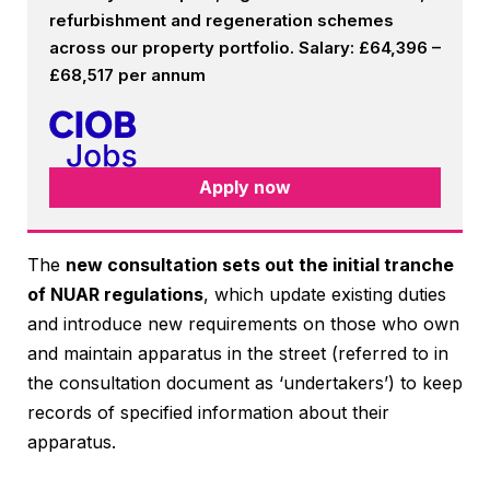
refurbishment and regeneration schemes
across our property portfolio. Salary: £64,396 –
£68,517 per annum
Apply now
The
new consultation sets out the initial tranche
of NUAR regulations
, which update existing duties
and introduce new requirements on those who own
and maintain apparatus in the street (referred to in
the consultation document as ‘undertakers’) to keep
records of specified information about their
apparatus.