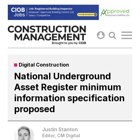
Skip
to
content
Digital Construction
National Underground
Asset Register minimum
information specification
proposed
Justin Stanton
Editor, CM Digital