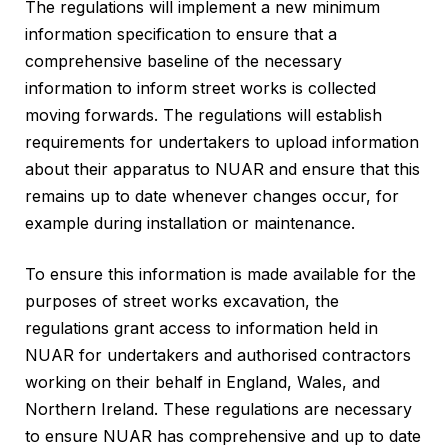
The regulations will implement a new minimum
information specification to ensure that a
comprehensive baseline of the necessary
information to inform street works is collected
moving forwards. The regulations will establish
requirements for undertakers to upload information
about their apparatus to NUAR and ensure that this
remains up to date whenever changes occur, for
example during installation or maintenance.
To ensure this information is made available for the
purposes of street works excavation, the
regulations grant access to information held in
NUAR for undertakers and authorised contractors
working on their behalf in England, Wales, and
Northern Ireland. These regulations are necessary
to ensure NUAR has comprehensive and up to date