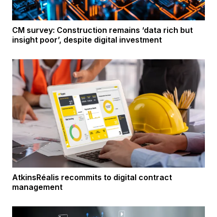
CM survey: Construction remains ‘data rich but
insight poor’, despite digital investment
AtkinsRéalis recommits to digital contract
management