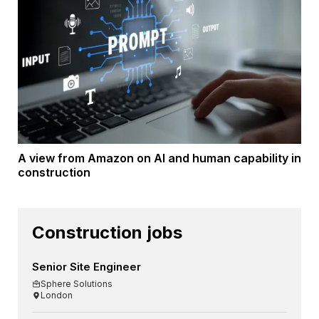
A view from Amazon on AI and human capability in
construction
Construction jobs
Senior Site Engineer
Sphere Solutions
London