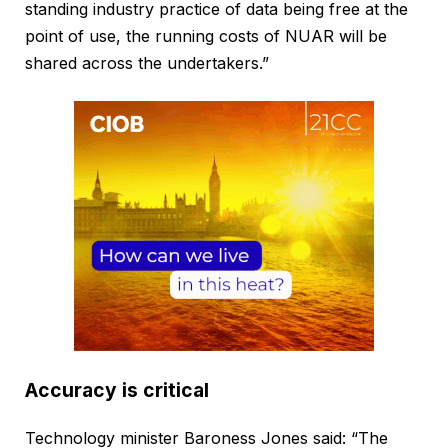
standing industry practice of data being free at the
point of use, the running costs of NUAR will be
shared across the undertakers.”
Accuracy is critical
Technology minister Baroness Jones said: “The