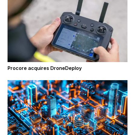
Procore acquires DroneDeploy