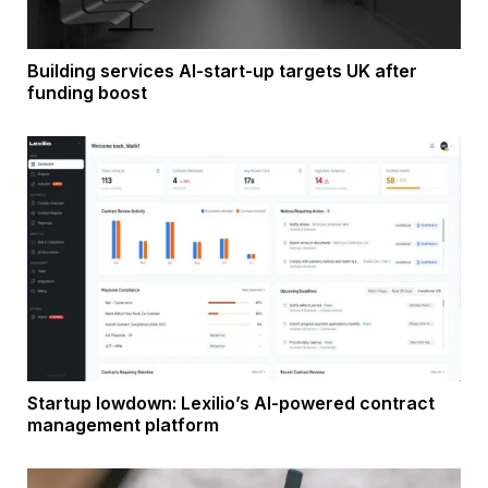
Building services AI-start-up targets UK after
funding boost
Startup lowdown: Lexilio’s AI-powered contract
management platform