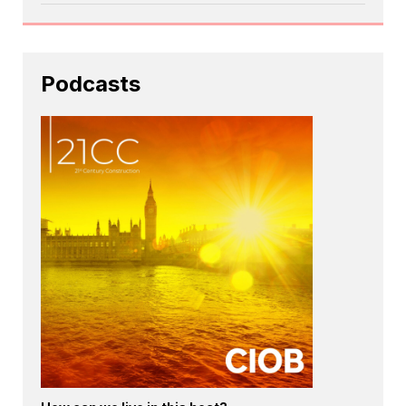
Podcasts