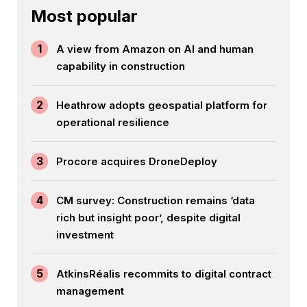
Most popular
1
A view from Amazon on AI and human
capability in construction
2
Heathrow adopts geospatial platform for
operational resilience
3
Procore acquires DroneDeploy
4
CM survey: Construction remains ‘data
rich but insight poor’, despite digital
investment
5
AtkinsRéalis recommits to digital contract
management