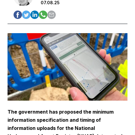
07.08.25
The government has proposed the minimum
information specification and timing of
information uploads for the National