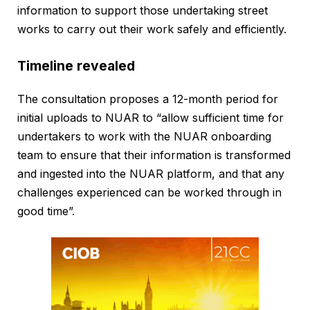
information to support those undertaking street
works to carry out their work safely and efficiently.
Timeline revealed
The consultation proposes a 12-month period for
initial uploads to NUAR to “allow sufficient time for
undertakers to work with the NUAR onboarding
team to ensure that their information is transformed
and ingested into the NUAR platform, and that any
challenges experienced can be worked through in
good time”.