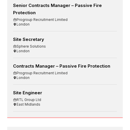
Senior Contracts Manager – Passive Fire
Protection
Progroup Recruitment Limited
London
Site Secretary
Sphere Solutions
London
Contracts Manager – Passive Fire Protection
Progroup Recruitment Limited
London
Site Engineer
RTL Group Ltd
East Midlands