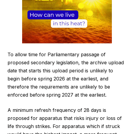
To allow time for Parliamentary passage of
proposed secondary legislation, the archive upload
date that starts this upload period is unlikely to
begin before spring 2026 at the earliest, and
therefore the requirements are unlikely to be
enforced before spring 2027 at the earliest.
A minimum refresh frequency of 28 days is
proposed for apparatus that risks injury or loss of
life through strikes. For apparatus which if struck