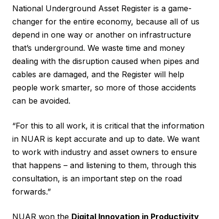
National Underground Asset Register is a game-
changer for the entire economy, because all of us
depend in one way or another on infrastructure
that’s underground. We waste time and money
dealing with the disruption caused when pipes and
cables are damaged, and the Register will help
people work smarter, so more of those accidents
can be avoided.
“For this to all work, it is critical that the information
in NUAR is kept accurate and up to date. We want
to work with industry and asset owners to ensure
that happens – and listening to them, through this
consultation, is an important step on the road
forwards.”
NUAR won the
Digital Innovation in Productivity