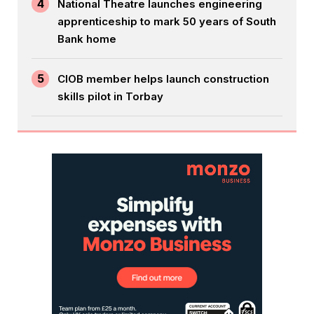
4
National Theatre launches engineering
apprenticeship to mark 50 years of South
Bank home
5
CIOB member helps launch construction
skills pilot in Torbay