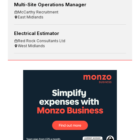
Multi-Site Operations Manager
McCarthy Recruitment
East Midlands
Electrical Estimator
Red Rock Consultants Ltd
West Midlands