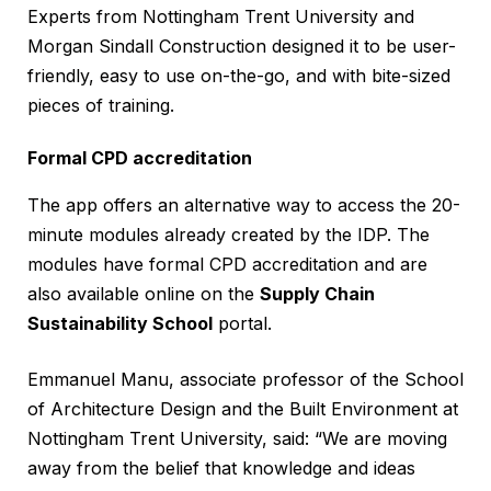
Experts from Nottingham Trent University and
Morgan Sindall Construction designed it to be user-
friendly, easy to use on-the-go, and with bite-sized
pieces of training.
Formal CPD accreditation
The app offers an alternative way to access the 20-
minute modules already created by the IDP. The
modules have formal CPD accreditation and are
also available online on the
Supply Chain
Sustainability School
portal.
Emmanuel Manu, associate professor of the School
of Architecture Design and the Built Environment at
Nottingham Trent University, said: “We are moving
away from the belief that knowledge and ideas