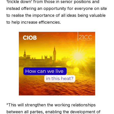
‘trickle down’ from those in senior positions and
instead offering an opportunity for everyone on site
to realise the importance of all ideas being valuable
to help increase efficiencies.
“This will strengthen the working relationships
between all parties, enabling the development of