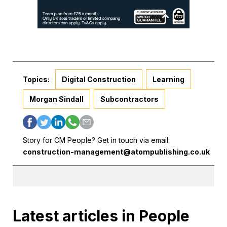
Topics:
Digital Construction
Learning
Morgan Sindall
Subcontractors
Story for CM People? Get in touch via email:
construction-management@atompublishing.co.uk
Latest articles in People