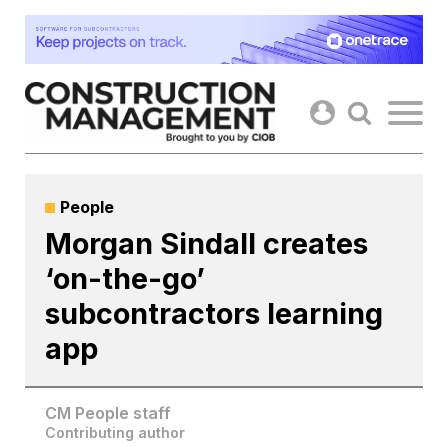
Skip
to
content
People
Morgan Sindall creates
‘on-the-go’
subcontractors learning
app
CM People staff
Contributing author