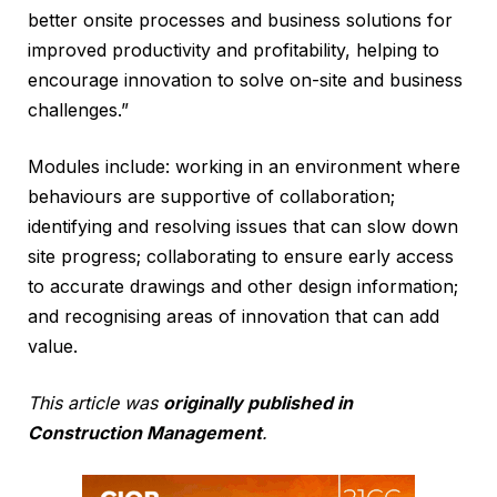
better onsite processes and business solutions for
improved productivity and profitability, helping to
encourage innovation to solve on-site and business
challenges.”
Modules include: working in an environment where
behaviours are supportive of collaboration;
identifying and resolving issues that can slow down
site progress; collaborating to ensure early access
to accurate drawings and other design information;
and recognising areas of innovation that can add
value.
This article was
originally published in
Construction Management
.