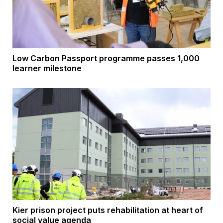
Low Carbon Passport programme passes 1,000
learner milestone
Kier prison project puts rehabilitation at heart of
social value agenda