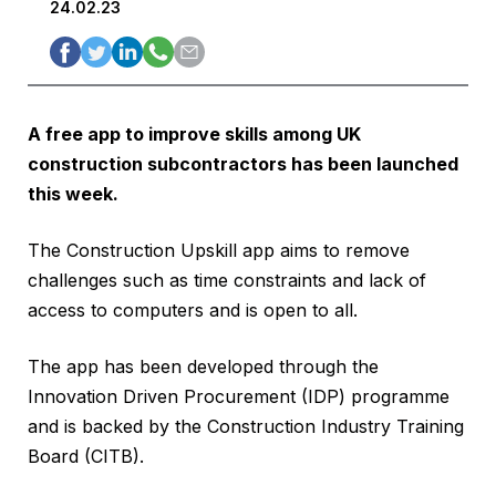
24.02.23
A free app to improve skills among UK
construction subcontractors has been launched
this week.
The Construction Upskill app aims to remove
challenges such as time constraints and lack of
access to computers and is open to all.
The app has been developed through the
Innovation Driven Procurement (IDP) programme
and is backed by the Construction Industry Training
Board (CITB).