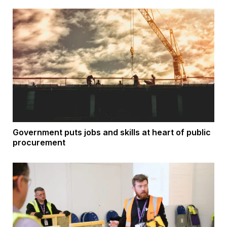
Government puts jobs and skills at heart of public
procurement