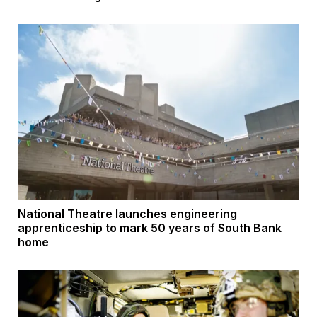
National Theatre launches engineering
apprenticeship to mark 50 years of South Bank
home