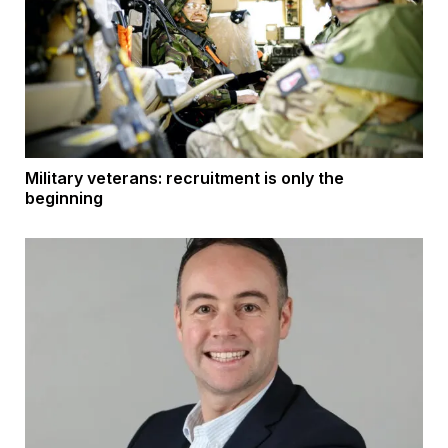
Military veterans: recruitment is only the
beginning