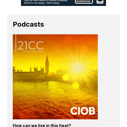
Podcasts
How can we live in this heat?