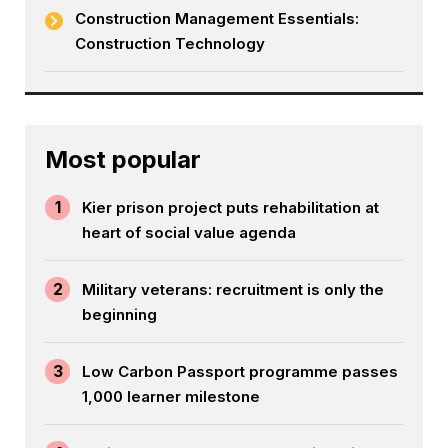
Construction Management Essentials:
Construction Technology
Most popular
1
Kier prison project puts rehabilitation at
heart of social value agenda
2
Military veterans: recruitment is only the
beginning
3
Low Carbon Passport programme passes
1,000 learner milestone