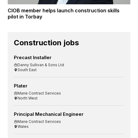
CIOB member helps launch construction skills
pilot in Torbay
Construction jobs
Precast Installer
Danny Sullivan & Sons Ltd
South East
Plater
Mane Contract Services
North West
Principal Mechanical Engineer
Mane Contract Services
Wales