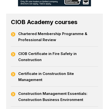
CIOB Academy courses
Chartered Membership Programme &
Professional Review
CIOB Certificate in Fire Safety in
Construction
Certificate in Construction Site
Management
Construction Management Essentials:
Construction Business Environment