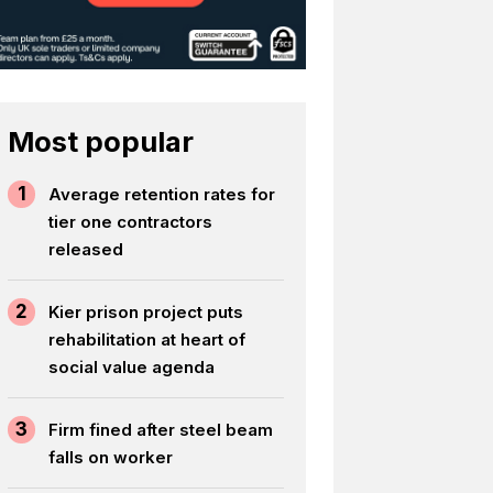
Most popular
1
Average retention rates for
tier one contractors
released
2
Kier prison project puts
rehabilitation at heart of
social value agenda
3
Firm fined after steel beam
falls on worker