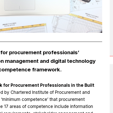
for procurement professionals’
on management and digital technology
w competence framework.
or Procurement Professionals in the Built
ed by Chartered Institute of Procurement and
of ‘minimum competence’ that procurement
he 17 areas of competence include information