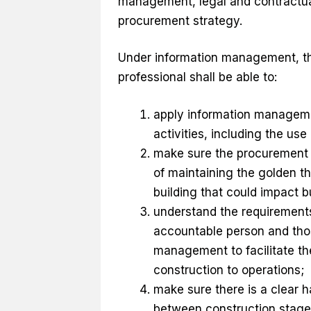
management, legal and contractu
procurement strategy.
Under information management, th
professional shall be able to:
apply information manageme
activities, including the use
make sure the procurement 
of maintaining the golden th
building that could impact b
understand the requirements 
accountable person and tho
management to facilitate th
construction to operations;
make sure there is a clear 
between construction stages