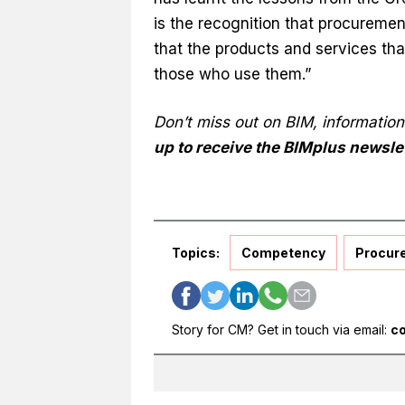
is the recognition that procuremen
that the products and services that
those who use them.”
Don’t miss out on BIM, informatio
up to receive the BIMplus newsle
Topics:
Competency
Procur
Story for CM? Get in touch via email:
c