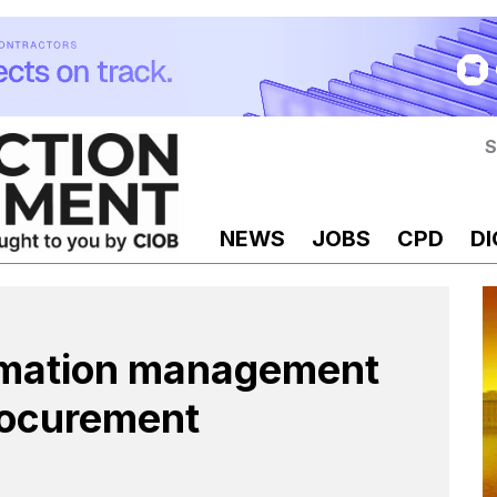
S
NEWS
JOBS
CPD
DI
rmation management
procurement