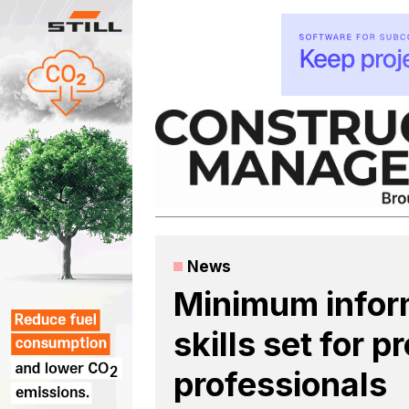
Skip
to
content
News
Minimum info
skills set for 
professionals