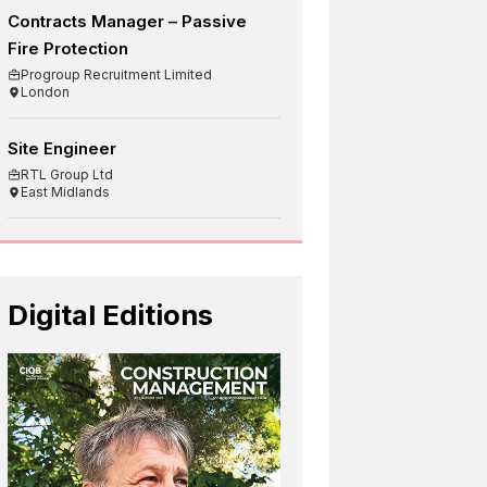
Contracts Manager – Passive
Fire Protection
Progroup Recruitment Limited
London
Site Engineer
RTL Group Ltd
East Midlands
Digital Editions