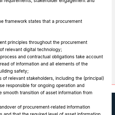
al requirements, stakeholder engagement and
e framework states that a procurement
nt principles throughout the procurement
 of relevant digital technology;
process and contractual obligations take account
read of information and all elements of the
uilding safety;
of relevant stakeholders, including the (principal)
se responsible for ongoing operation and
e smooth transition of asset information from
handover of procurement-related information
 and that the required level of asset information