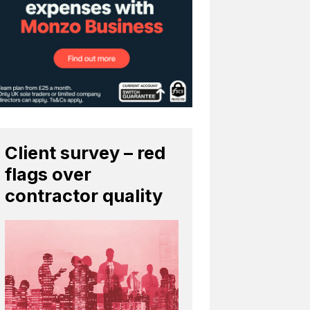
Client survey – red
flags over
contractor quality