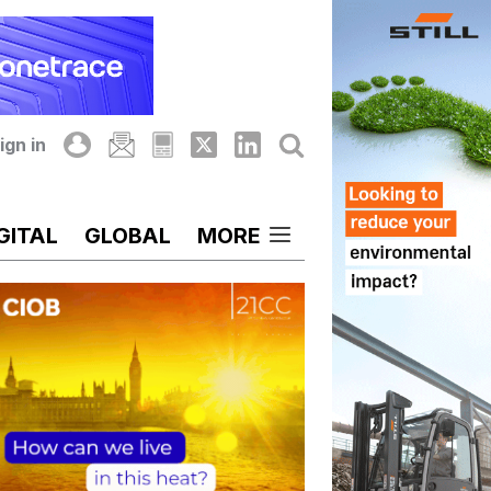
ign in
GITAL
GLOBAL
MORE