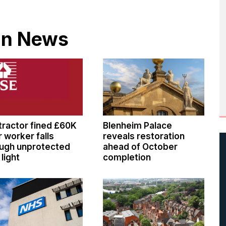
 in News
ractor fined £60K
Blenheim Palace
r worker falls
reveals restoration
ugh unprotected
ahead of October
 light
completion