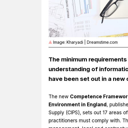
Image: Kharyadi | Dreamstime.com
The minimum requirements 
understanding of informati
have been set out in a ne
The new
Competence Framework f
Environment in England
, publish
Supply (CIPS), sets out 17 areas 
practitioners must comply with. T