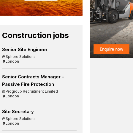
Construction jobs
Senior Site Engineer
Sphere Solutions
London
Senior Contracts Manager –
Passive Fire Protection
Progroup Recruitment Limited
London
Site Secretary
Sphere Solutions
London