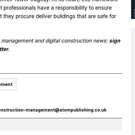
t professionals have a responsibility to ensure
 they procure deliver buildings that are safe for
n management and digital construction news:
sign
tter
.
ement
onstruction-management@atompublishing.co.uk