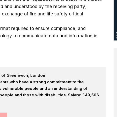
ed and understood by the receiving party;
exchange of fire and life safety critical
format required to ensure compliance; and
nology to communicate data and information in
h of Greenwich, London
icants who have a strong commitment to the
 to vulnerable people and an understanding of
eople and those with disabilities. Salary: £49,506