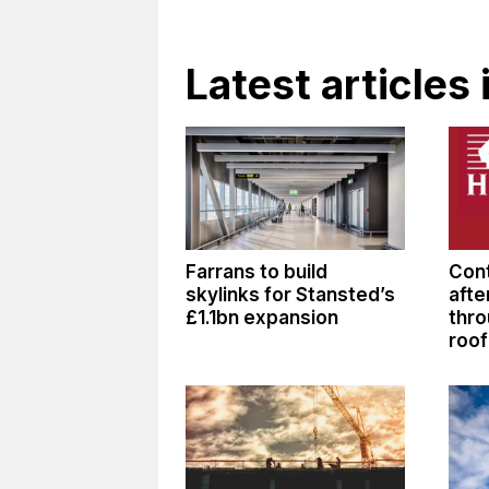
Latest articles
Farrans to build
Cont
skylinks for Stansted’s
afte
£1.1bn expansion
thro
roof