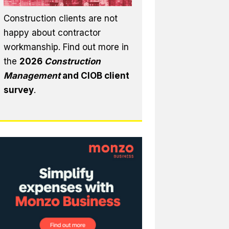
Construction clients are not
happy about contractor
workmanship. Find out more in
the
2026
Construction
Management
and CIOB client
survey
.