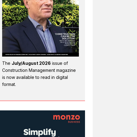
The
July/August 2026
issue of
Construction Management magazine
is now available to read in digital
format.