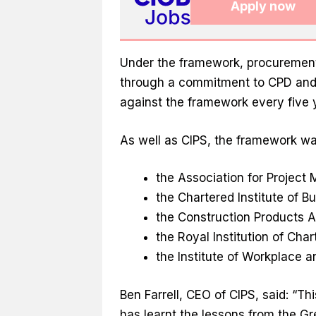
Apply now
Under the framework, procurement
through a commitment to CPD and,
against the framework every five 
As well as CIPS, the framework wa
the Association for Projec
the Chartered Institute of Bu
the Construction Products A
the Royal Institution of Cha
the Institute of Workplace 
Ben Farrell, CEO of CIPS, said: “Th
has learnt the lessons from the Gr