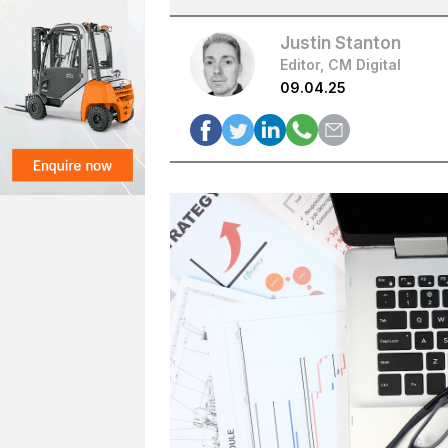
Justin Stanton
Editor, CM Digital
09.04.25