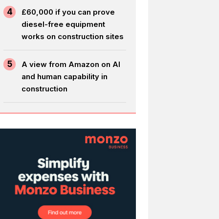
4
£60,000 if you can prove
diesel-free equipment
works on construction sites
5
A view from Amazon on AI
and human capability in
construction