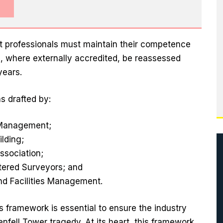
 professionals must maintain their competence
 where externally accredited, be reassessed
years.
s drafted by:
t Management;
ilding;
ssociation;
rtered Surveyors; and
and Facilities Management.
is framework is essential to ensure the industry
enfell Tower tragedy. At its heart, this framework