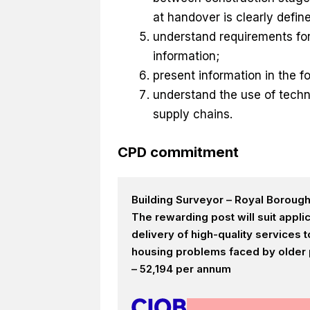
at handover is clearly defin
understand requirements for 
information;
present information in the 
understand the use of tech
supply chains.
CPD commitment
Building Surveyor – Royal Boroug
The rewarding post will suit appl
delivery of high-quality services
housing problems faced by older p
– 52,194 per annum