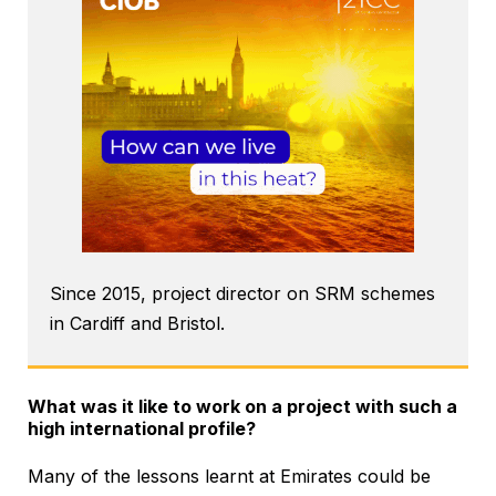
Since 2015, project director on SRM schemes
in Cardiff and Bristol.
What was it like to work on a project with such a
high international profile?
Many of the lessons learnt at Emirates could be