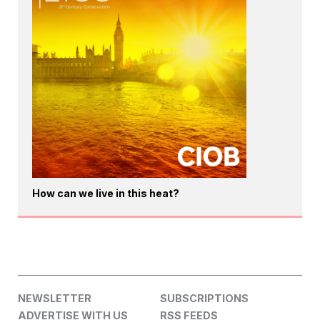
How can we live in this heat?
NEWSLETTER
SUBSCRIPTIONS
ADVERTISE WITH US
RSS FEEDS