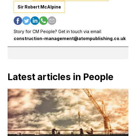
Sir Robert McAlpine
Story for CM People? Get in touch via email:
construction-management@atompublishing.co.uk
Latest articles in People