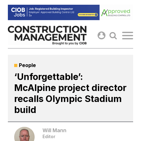
Skip
to
content
People
‘Unforgettable’:
McAlpine project director
recalls Olympic Stadium
build
Will Mann
Editor