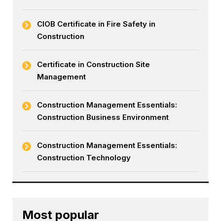
CIOB Certificate in Fire Safety in
Construction
Certificate in Construction Site
Management
Construction Management Essentials:
Construction Business Environment
Construction Management Essentials:
Construction Technology
Most popular