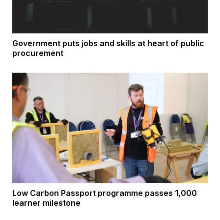
Government puts jobs and skills at heart of public
procurement
Low Carbon Passport programme passes 1,000
learner milestone