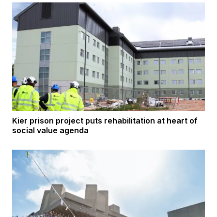
Kier prison project puts rehabilitation at heart of
social value agenda