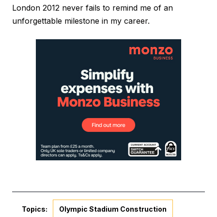
London 2012 never fails to remind me of an
unforgettable milestone in my career.
Topics:
Olympic Stadium Construction