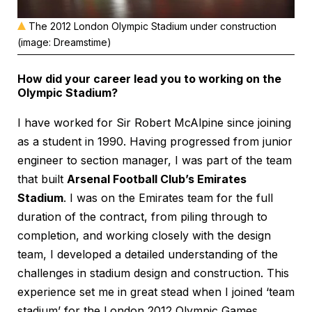
The 2012 London Olympic Stadium under construction
(image: Dreamstime)
How did your career lead you to working on the
Olympic Stadium?
I have worked for Sir Robert McAlpine since joining
as a student in 1990. Having progressed from junior
engineer to section manager, I was part of the team
that built
Arsenal Football Club’s Emirates
Stadium
. I was on the Emirates team for the full
duration of the contract, from piling through to
completion, and working closely with the design
team, I developed a detailed understanding of the
challenges in stadium design and construction. This
experience set me in great stead when I joined ‘team
stadium’ for the London 2012 Olympic Games.