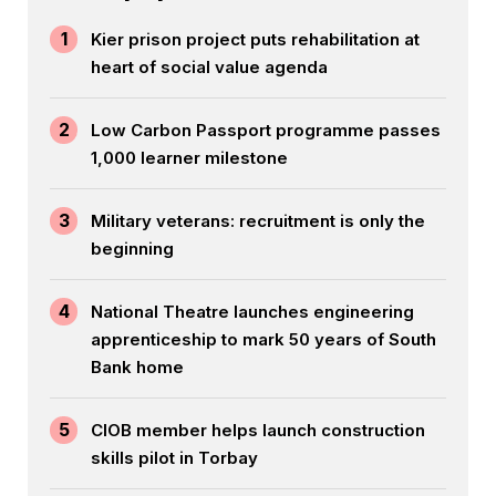
1
Kier prison project puts rehabilitation at
heart of social value agenda
2
Low Carbon Passport programme passes
1,000 learner milestone
3
Military veterans: recruitment is only the
beginning
4
National Theatre launches engineering
apprenticeship to mark 50 years of South
Bank home
5
CIOB member helps launch construction
skills pilot in Torbay