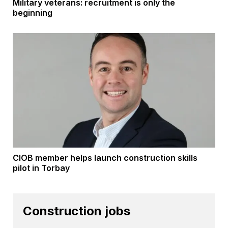
Military veterans: recruitment is only the
beginning
CIOB member helps launch construction skills
pilot in Torbay
Construction jobs