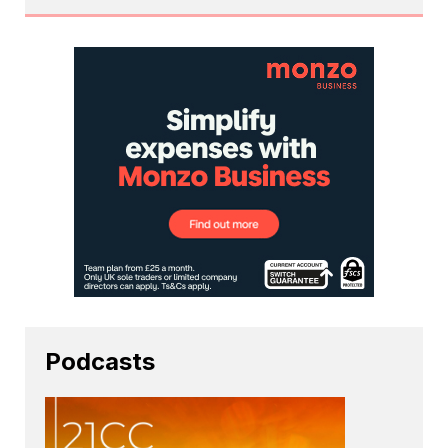
Podcasts