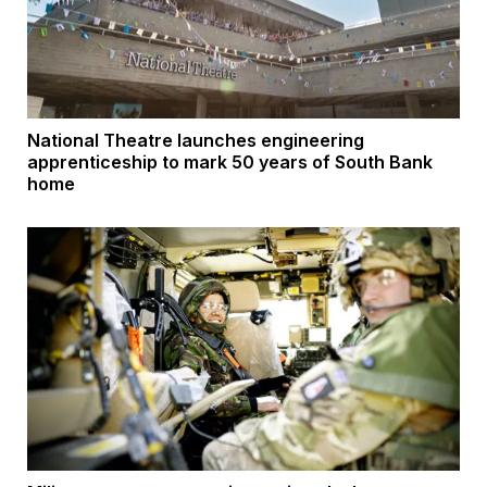
National Theatre launches engineering
apprenticeship to mark 50 years of South Bank
home