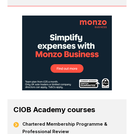
CIOB Academy courses
Chartered Membership Programme &
Professional Review