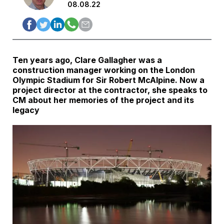
08.08.22
Ten years ago, Clare Gallagher was a
construction manager working on the London
Olympic Stadium for Sir Robert McAlpine. Now a
project director at the contractor, she speaks to
CM about her memories of the project and its
legacy