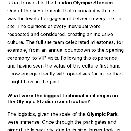
taken forward to the
London Olympic Stadium
.
One of the key elements that resonated with me
was the level of engagement between everyone on
site. The opinions of every individual were
respected and considered, creating an inclusive
culture. The full site team celebrated milestones, for
example, from an annual countdown to the opening
ceremony, to VIP visits. Following this experience
and having seen the value of this culture first hand,
I now engage directly with operatives far more than
I might have in the past.
What were the biggest technical challenges on
the Olympic Stadium construction?
The logistics, given the scale of the
Olympic Park
,
were immense. Once through the park gates and
airport-style security, due to its size, buses took us