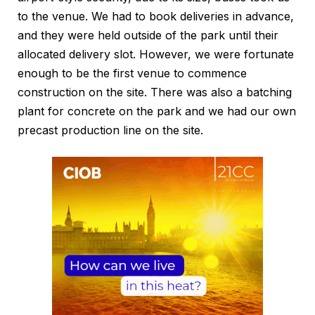
to the venue. We had to book deliveries in advance,
and they were held outside of the park until their
allocated delivery slot. However, we were fortunate
enough to be the first venue to commence
construction on the site. There was also a batching
plant for concrete on the park and we had our own
precast production line on the site.