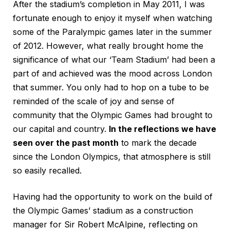
After the stadium’s completion in May 2011, I was
fortunate enough to enjoy it myself when watching
some of the Paralympic games later in the summer
of 2012. However, what really brought home the
significance of what our ‘Team Stadium’ had been a
part of and achieved was the mood across London
that summer. You only had to hop on a tube to be
reminded of the scale of joy and sense of
community that the Olympic Games had brought to
our capital and country.
In the reflections we have
seen over the past month
to mark the decade
since the London Olympics, that atmosphere is still
so easily recalled.
Having had the opportunity to work on the build of
the Olympic Games’ stadium as a construction
manager for Sir Robert McAlpine, reflecting on