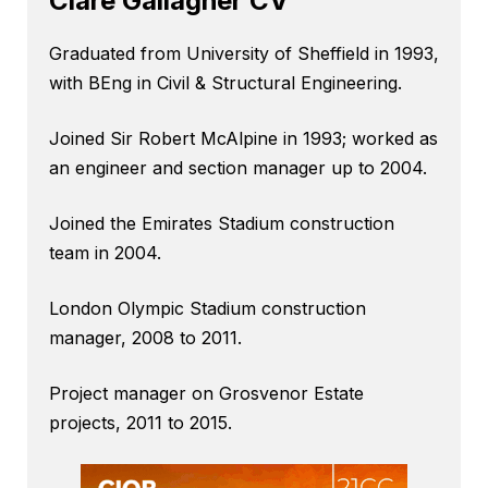
Clare Gallagher CV
Graduated from University of Sheffield in 1993,
with BEng in Civil & Structural Engineering.
Joined Sir Robert McAlpine in 1993; worked as
an engineer and section manager up to 2004.
Joined the Emirates Stadium construction
team in 2004.
London Olympic Stadium construction
manager, 2008 to 2011.
Project manager on Grosvenor Estate
projects, 2011 to 2015.