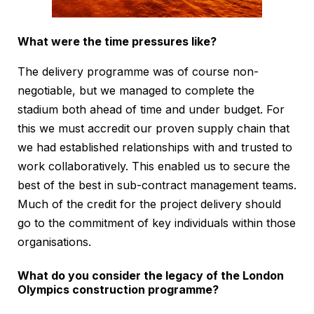
What were the time pressures like?
The delivery programme was of course non-
negotiable, but we managed to complete the
stadium both ahead of time and under budget. For
this we must accredit our proven supply chain that
we had established relationships with and trusted to
work collaboratively. This enabled us to secure the
best of the best in sub-contract management teams.
Much of the credit for the project delivery should
go to the commitment of key individuals within those
organisations.
What do you consider the legacy of the London
Olympics construction programme?