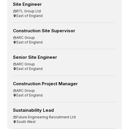
Site Engineer
RTL Group Ltd
East of England
Construction Site Supervisor
ARC Group
East of England
Senior Site Engineer
ARC Group
East of England
Construction Project Manager
ARC Group
East of England
Sustainability Lead
Future Engineering Recruitment Ltd
South West