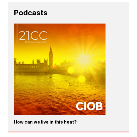
Podcasts
How can we live in this heat?