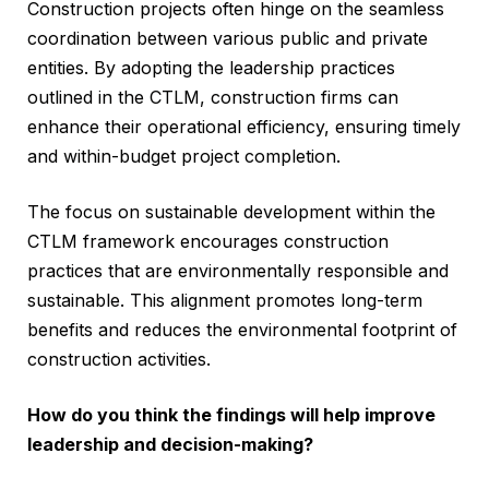
Construction projects often hinge on the seamless
coordination between various public and private
entities. By adopting the leadership practices
outlined in the CTLM, construction firms can
enhance their operational efficiency, ensuring timely
and within-budget project completion.
The focus on sustainable development within the
CTLM framework encourages construction
practices that are environmentally responsible and
sustainable. This alignment promotes long-term
benefits and reduces the environmental footprint of
construction activities.
How do you think the findings will help improve
leadership and decision-making?