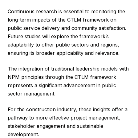
Continuous research is essential to monitoring the
long-term impacts of the CTLM framework on
public service delivery and community satisfaction.
Future studies will explore the framework’s
adaptability to other public sectors and regions,
ensuring its broader applicability and relevance.
The integration of traditional leadership models with
NPM principles through the CTLM framework
represents a significant advancement in public
sector management.
For the construction industry, these insights offer a
pathway to more effective project management,
stakeholder engagement and sustainable
development.