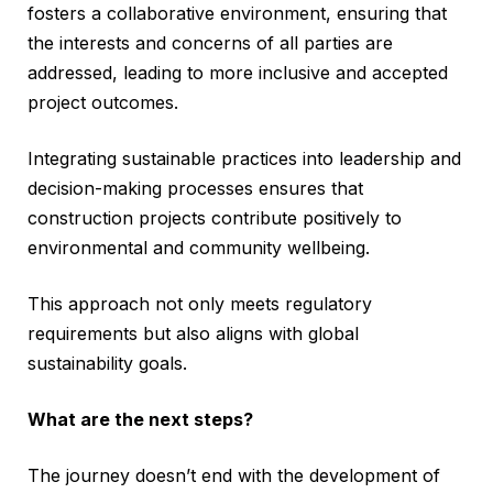
fosters a collaborative environment, ensuring that
the interests and concerns of all parties are
addressed, leading to more inclusive and accepted
project outcomes.
Integrating sustainable practices into leadership and
decision-making processes ensures that
construction projects contribute positively to
environmental and community wellbeing.
This approach not only meets regulatory
requirements but also aligns with global
sustainability goals.
What are the next steps?
The journey doesn’t end with the development of