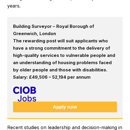
years.
Building Surveyor – Royal Borough of
Greenwich, London
The rewarding post will suit applicants who
have a strong commitment to the delivery of
high-quality services to vulnerable people and
an understanding of housing problems faced
by older people and those with disabilities.
Salary: £49,506 – 52,194 per annum
Apply now
Recent studies on leadership and decision-making in