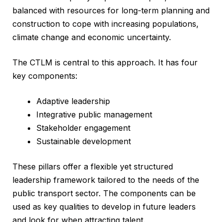
balanced with resources for long-term planning and
construction to cope with increasing populations,
climate change and economic uncertainty.
The CTLM is central to this approach. It has four
key components:
Adaptive leadership
Integrative public management
Stakeholder engagement
Sustainable development
These pillars offer a flexible yet structured
leadership framework tailored to the needs of the
public transport sector. The components can be
used as key qualities to develop in future leaders
and look for when attracting talent.