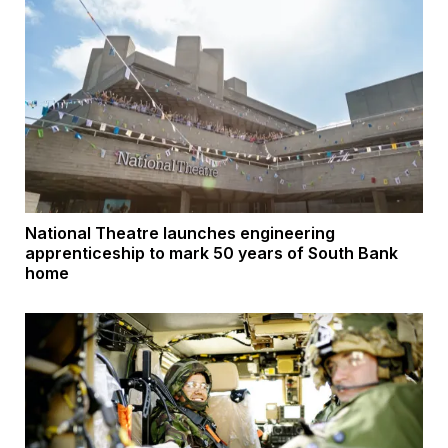
National Theatre launches engineering
apprenticeship to mark 50 years of South Bank
home