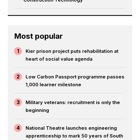
Most popular
1
Kier prison project puts rehabilitation at
heart of social value agenda
2
Low Carbon Passport programme passes
1,000 learner milestone
3
Military veterans: recruitment is only the
beginning
4
National Theatre launches engineering
apprenticeship to mark 50 years of South