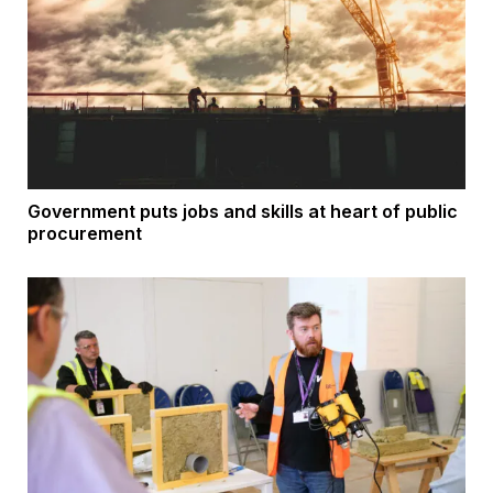
Government puts jobs and skills at heart of public
procurement