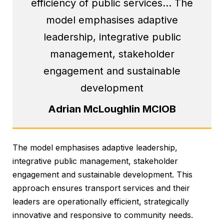
efficiency of public services… The
model emphasises adaptive
leadership, integrative public
management, stakeholder
engagement and sustainable
development
Adrian McLoughlin MCIOB
The model emphasises adaptive leadership,
integrative public management, stakeholder
engagement and sustainable development. This
approach ensures transport services and their
leaders are operationally efficient, strategically
innovative and responsive to community needs.