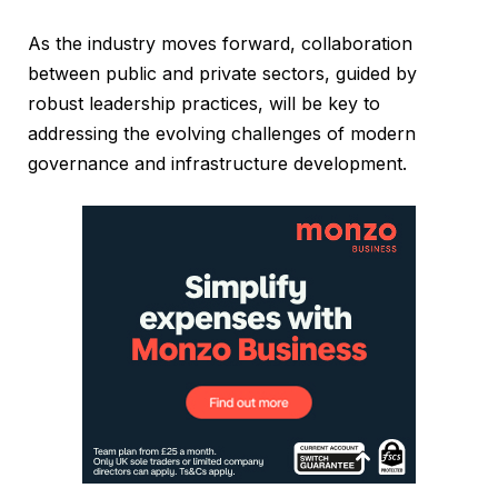
As the industry moves forward, collaboration
between public and private sectors, guided by
robust leadership practices, will be key to
addressing the evolving challenges of modern
governance and infrastructure development.