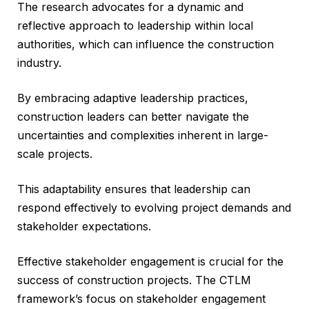
The research advocates for a dynamic and
reflective approach to leadership within local
authorities, which can influence the construction
industry.
By embracing adaptive leadership practices,
construction leaders can better navigate the
uncertainties and complexities inherent in large-
scale projects.
This adaptability ensures that leadership can
respond effectively to evolving project demands and
stakeholder expectations.
Effective stakeholder engagement is crucial for the
success of construction projects. The CTLM
framework’s focus on stakeholder engagement