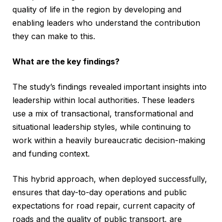
quality of life in the region by developing and
enabling leaders who understand the contribution
they can make to this.
What are the key findings?
The study’s findings revealed important insights into
leadership within local authorities. These leaders
use a mix of transactional, transformational and
situational leadership styles, while continuing to
work within a heavily bureaucratic decision-making
and funding context.
This hybrid approach, when deployed successfully,
ensures that day-to-day operations and public
expectations for road repair, current capacity of
roads and the quality of public transport, are