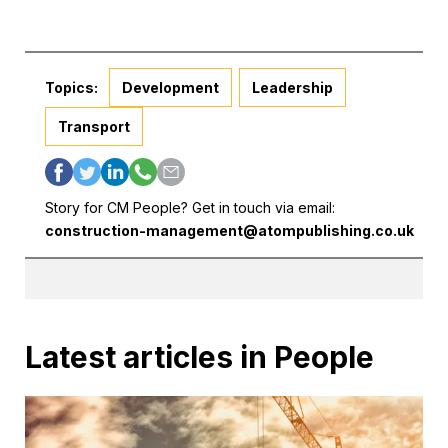
Topics:
Development
Leadership
Transport
Story for CM People? Get in touch via email:
construction-management@atompublishing.co.uk
Latest articles in People