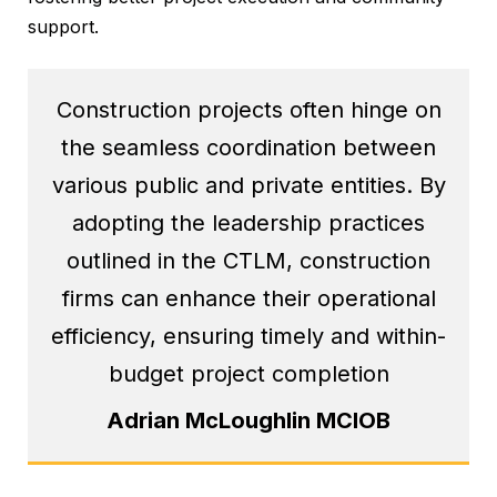
support.
Construction projects often hinge on
the seamless coordination between
various public and private entities. By
adopting the leadership practices
outlined in the CTLM, construction
firms can enhance their operational
efficiency, ensuring timely and within-
budget project completion
Adrian McLoughlin MCIOB