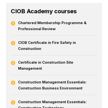
CIOB Academy courses
Chartered Membership Programme &
Professional Review
CIOB Certificate in Fire Safety in
Construction
Certificate in Construction Site
Management
Construction Management Essentials:
Construction Business Environment
Construction Management Essentials:
Construction Technology