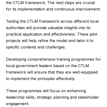
the CTLM framework. The next steps are crucial
for its implementation and continuous improvement.
Testing the CTLM framework across different local
authorities will provide valuable insights into its
practical application and effectiveness. These pilot
projects will help refine the model and tailor it to
specific contexts and challenges.
Developing comprehensive training programmes for
local government leaders based on the CTLM
framework will ensure that they are well-equipped
to implement the principles effectively.
These programmes will focus on enhancing
leadership skills, strategic planning and stakeholder
engagement.