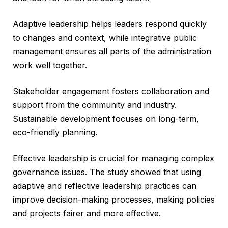
Adaptive leadership helps leaders respond quickly
to changes and context, while integrative public
management ensures all parts of the administration
work well together.
Stakeholder engagement fosters collaboration and
support from the community and industry.
Sustainable development focuses on long-term,
eco-friendly planning.
Effective leadership is crucial for managing complex
governance issues. The study showed that using
adaptive and reflective leadership practices can
improve decision-making processes, making policies
and projects fairer and more effective.