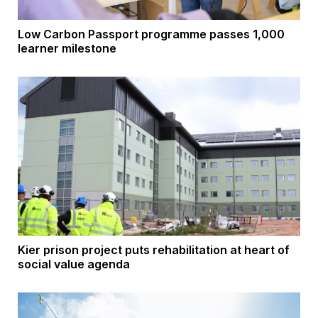
Low Carbon Passport programme passes 1,000
learner milestone
Kier prison project puts rehabilitation at heart of
social value agenda