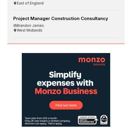
East of England
Project Manager Construction Consultancy
Brandon James
West Midlands