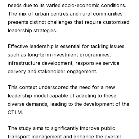
needs due to its varied socio-economic conditions.
The mix of urban centres and rural communities
presents distinct challenges that require customised
leadership strategies.
Effective leadership is essential for tackling issues
such as long-term investment programmes,
infrastructure development, responsive service
delivery and stakeholder engagement.
This context underscored the need for a new
leadership model capable of adapting to these
diverse demands, leading to the development of the
CTLM.
The study aims to significantly improve public
transport management and enhance the overall