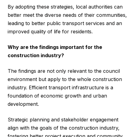
By adopting these strategies, local authorities can
better meet the diverse needs of their communities,
leading to better public transport services and an
improved quality of life for residents.
Why are the findings important for the
construction industry?
The findings are not only relevant to the council
environment but apply to the whole construction
industry. Efficient transport infrastructure is a
foundation of economic growth and urban
development.
Strategic planning and stakeholder engagement
align with the goals of the construction industry,
fostering better project execution and community