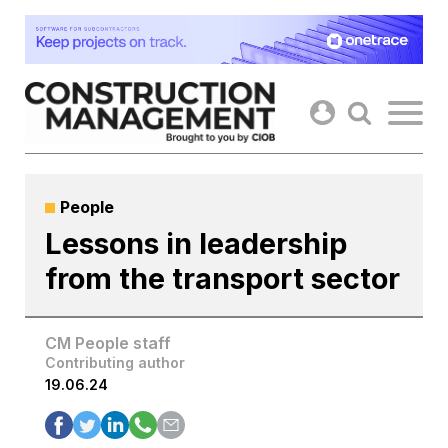
Skip
to
content
People
Lessons in leadership
from the transport sector
CM People staff
Contributing author
19.06.24