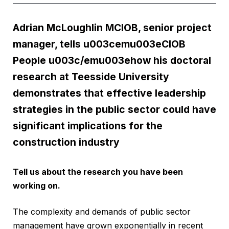
Adrian McLoughlin MCIOB, senior project
manager, tells u003cemu003eCIOB
People u003c/emu003ehow his doctoral
research at Teesside University
demonstrates that effective leadership
strategies in the public sector could have
significant implications for the
construction industry
Tell us about the research you have been
working on.
The complexity and demands of public sector
management have grown exponentially in recent