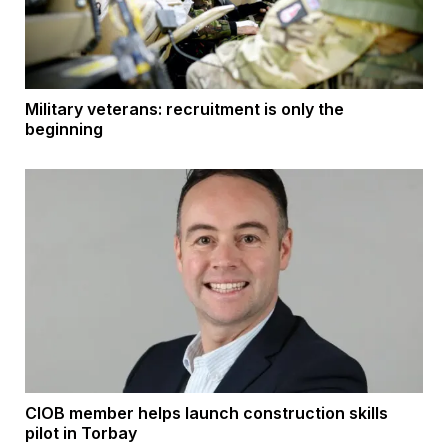
Military veterans: recruitment is only the
beginning
CIOB member helps launch construction skills
pilot in Torbay