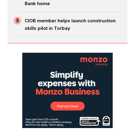
Bank home
5
CIOB member helps launch construction
skills pilot in Torbay