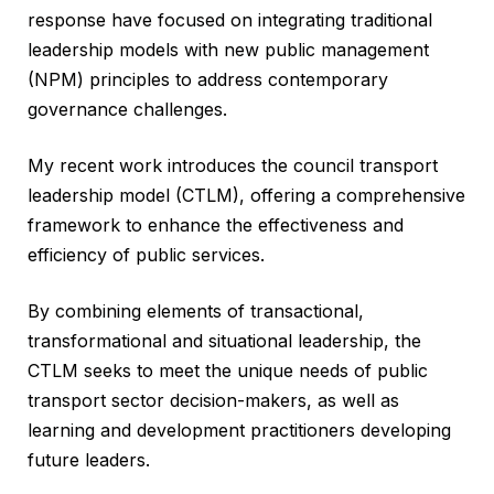
response have focused on integrating traditional
leadership models with new public management
(NPM) principles to address contemporary
governance challenges.
My recent work introduces the council transport
leadership model (CTLM), offering a comprehensive
framework to enhance the effectiveness and
efficiency of public services.
By combining elements of transactional,
transformational and situational leadership, the
CTLM seeks to meet the unique needs of public
transport sector decision-makers, as well as
learning and development practitioners developing
future leaders.