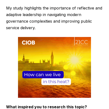
My study highlights the importance of reflective and
adaptive leadership in navigating modern
governance complexities and improving public
service delivery.
What inspired you to research this topic?