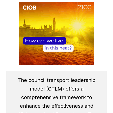
The council transport leadership
model (CTLM) offers a
comprehensive framework to
enhance the effectiveness and