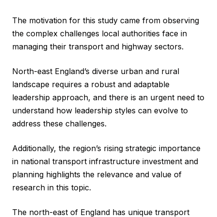
The motivation for this study came from observing
the complex challenges local authorities face in
managing their transport and highway sectors.
North-east England’s diverse urban and rural
landscape requires a robust and adaptable
leadership approach, and there is an urgent need to
understand how leadership styles can evolve to
address these challenges.
Additionally, the region’s rising strategic importance
in national transport infrastructure investment and
planning highlights the relevance and value of
research in this topic.
The north-east of England has unique transport