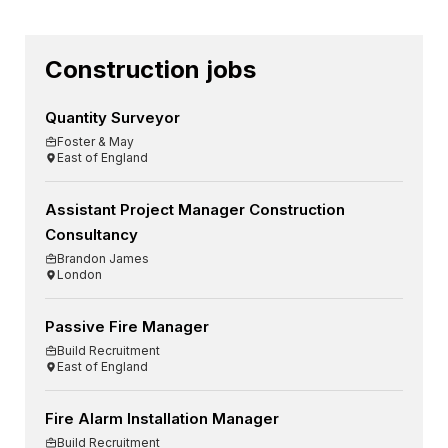
Construction jobs
Quantity Surveyor
Foster & May
East of England
Assistant Project Manager Construction
Consultancy
Brandon James
London
Passive Fire Manager
Build Recruitment
East of England
Fire Alarm Installation Manager
Build Recruitment