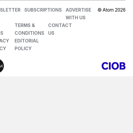
SLETTER
SUBSCRIPTIONS
ADVERTISE
© Atom 2026
WITH US
TERMS &
CONTACT
DS
CONDITIONS
US
VACY
EDITORIAL
ICY
POLICY