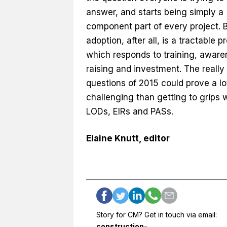
answer, and starts being simply a
component part of every project. 
adoption, after all, is a tractable p
which responds to training, aware
raising and investment. The really
questions of 2015 could prove a l
challenging than getting to grips 
LODs, EIRs and PASs.
Elaine Knutt, editor
Story for CM? Get in touch via email:
construction-