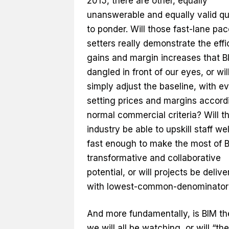
2015, there are other, equally
unanswerable and equally valid qu
to ponder. Will those fast-lane pac
setters really demonstrate the eff
gains and margin increases that B
dangled in front of our eyes, or will
simply adjust the baseline, with e
setting prices and margins accord
normal commercial criteria? Will t
industry be able to upskill staff we
fast enough to make the most of B
transformative and collaborative
potential, or will projects be deliv
with lowest-common-denominator
And more fundamentally, is BIM th
we will all be watching, or will “the