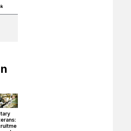
uk
in
itary
terans:
cruitme