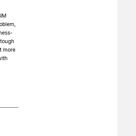
BIM
roblem,
ness-
 tough
ot more
with