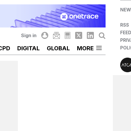
NEW
RSS
FEE
Sign in
PRI
CPD
DIGITAL
GLOBAL
MORE
POL