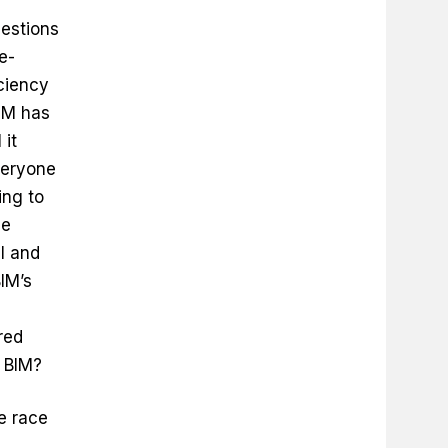
estions
e-
iciency
IM has
 it
veryone
ing to
he
ll and
IM’s
ered
 BIM?
e race