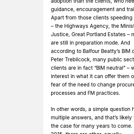
adoption than the clients, who ne
guidance, encouragement and trai
Apart from those clients speeding
– the Highways Agency, the Minist
Justice, Great Portland Estates – 
are still in preparation mode. And
according to Balfour Beatty’s BIM d
Peter Trebilcock, many public sect
clients are in fact “BIM neutral” – 
interest in what it can offer them o
fear of the need to change procu
processes and FM practices.
In other words, a simple question 
multiple answers, and that’s likely
the case for many years to come. 