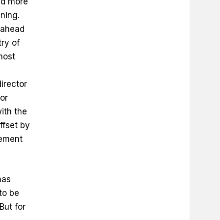
ed more
ning.
 ahead
ry of
most
irector
or
with the
ffset by
rement
has
 to be
But for