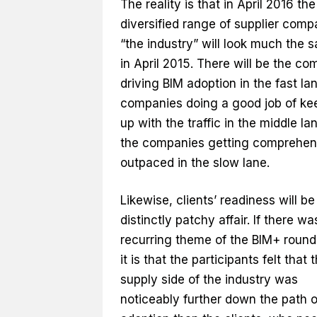
The reality is that in April 2016 the
diversified range of supplier comp
“the industry” will look much the 
in April 2015. There will be the c
driving BIM adoption in the fast la
companies doing a good job of ke
up with the traffic in the middle la
the companies getting comprehen
outpaced in the slow lane.
Likewise, clients’ readiness will be
distinctly patchy affair. If there w
recurring theme of the BIM+ round 
it is that the participants felt that 
supply side of the industry was
noticeably further down the path o