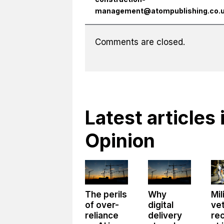
management@atompublishing.co.
Comments are closed.
Latest articles 
Opinion
The perils
Why
Mil
of over-
digital
ve
reliance
delivery
re