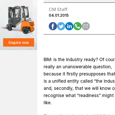
CM Staff
04.01.2015
BIM: is the industry ready? Of cours
really an unanswerable question,
because it firstly presupposes that
is a unified entity called “the indus
and, secondly, that we will know o
recognise what “readiness” might 
like.