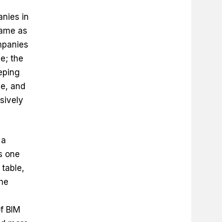
anies in
same as
ompanies
ne; the
eping
ne, and
sively
 a
as one
table,
the
f BIM