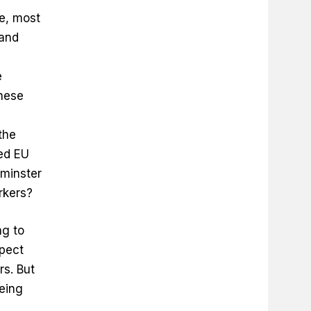
re, most
 and
e
nese
the
led EU
tminster
orkers?
ng to
pect
rs. But
being