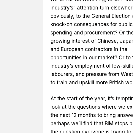
industry’s” attention turn elsewhe
obviously, to the General Election
knock-on consequences for public
spending and procurement? Or th
growing interest of Chinese, Japa
and European contractors in the
opportunities in our market? Or to 
industry’s employment of low-skil
labourers, and pressure from Wes
to train and upskill more British w
At the start of the year, it’s tempti
look at the questions where we ex
the next 12 months to bring answe
perhaps we’ll find that BIM stops 
the question everyone is trying to