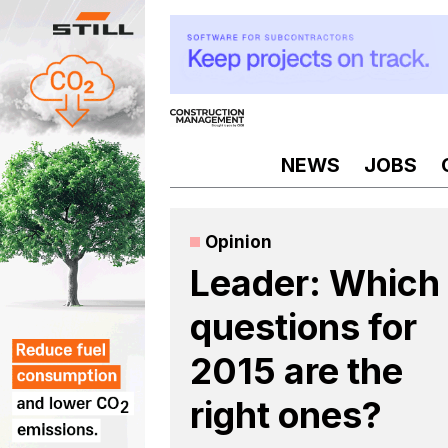
Skip
to
content
NEWS
JOBS
Opinion
Leader: Which
questions for
2015 are the
right ones?