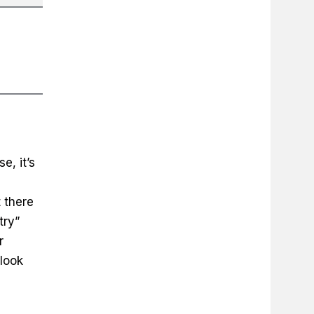
e, it’s
 there
try”
r
look