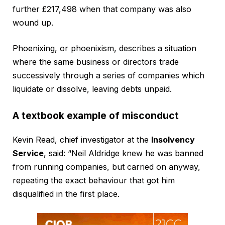
further £217,498 when that company was also
wound up.
Phoenixing, or phoenixism, describes a situation
where the same business or directors trade
successively through a series of companies which
liquidate or dissolve, leaving debts unpaid.
A textbook example of misconduct
Kevin Read, chief investigator at the
Insolvency
Service
, said: “Neil Aldridge knew he was banned
from running companies, but carried on anyway,
repeating the exact behaviour that got him
disqualified in the first place.