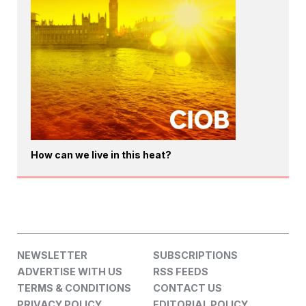
How can we live in this heat?
NEWSLETTER
SUBSCRIPTIONS
ADVERTISE WITH US
RSS FEEDS
TERMS & CONDITIONS
CONTACT US
PRIVACY POLICY
EDITORIAL POLICY