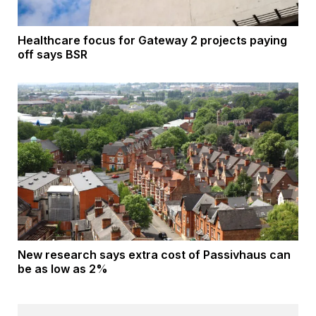
Healthcare focus for Gateway 2 projects paying
off says BSR
New research says extra cost of Passivhaus can
be as low as 2%