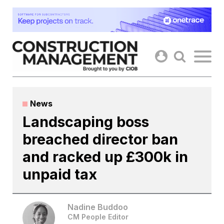
Skip
to
content
News
Landscaping boss
breached director ban
and racked up £300k in
unpaid tax
Nadine Buddoo
CM People Editor