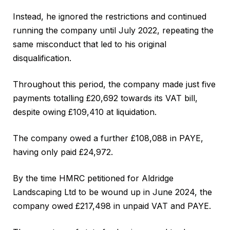
Instead, he ignored the restrictions and continued
running the company until July 2022, repeating the
same misconduct that led to his original
disqualification.
Throughout this period, the company made just five
payments totalling £20,692 towards its VAT bill,
despite owing £109,410 at liquidation.
The company owed a further £108,088 in PAYE,
having only paid £24,972.
By the time HMRC petitioned for Aldridge
Landscaping Ltd to be wound up in June 2024, the
company owed £217,498 in unpaid VAT and PAYE.