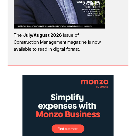
The
July/August 2026
issue of
Construction Management magazine is now
available to read in digital format.