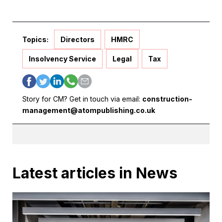
Topics:
Directors
HMRC
Insolvency Service
Legal
Tax
Story for CM? Get in touch via email:
construction-
management@atompublishing.co.uk
Latest articles in News