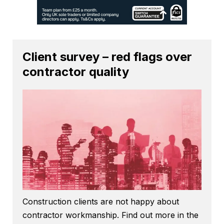
Client survey – red flags over
contractor quality
Construction clients are not happy about
contractor workmanship. Find out more in the