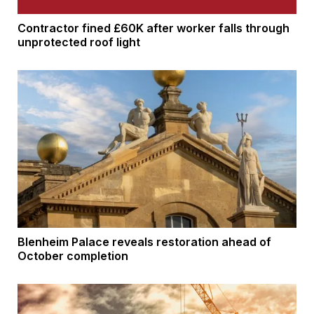
Contractor fined £60K after worker falls through
unprotected roof light
Blenheim Palace reveals restoration ahead of
October completion