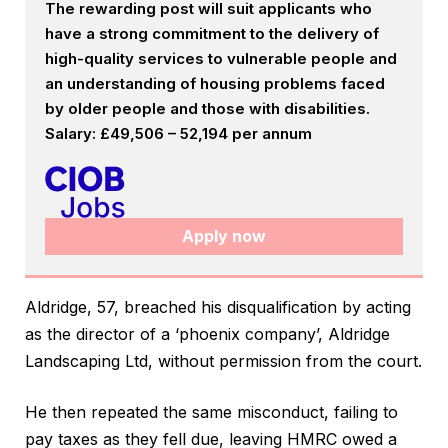
The rewarding post will suit applicants who
have a strong commitment to the delivery of
high-quality services to vulnerable people and
an understanding of housing problems faced
by older people and those with disabilities.
Salary: £49,506 – 52,194 per annum
Apply now
Aldridge, 57, breached his disqualification by acting
as the director of a ‘phoenix company’, Aldridge
Landscaping Ltd, without permission from the court.
He then repeated the same misconduct, failing to
pay taxes as they fell due, leaving HMRC owed a