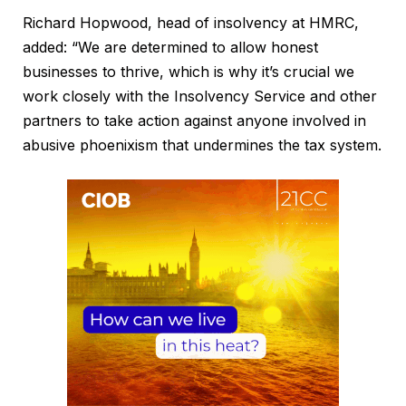
Richard Hopwood, head of insolvency at HMRC,
added: “We are determined to allow honest
businesses to thrive, which is why it’s crucial we
work closely with the Insolvency Service and other
partners to take action against anyone involved in
abusive phoenixism that undermines the tax system.