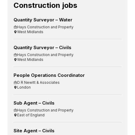
Construction jobs
Quantity Surveyor – Water
Hays Construction and Property
West Midlands
Quantity Surveyor – Civils
Hays Construction and Property
West Midlands
People Operations Coordinator
D R Newitt & Associates
London
Sub Agent – Civils
Hays Construction and Property
East of England
Site Agent – Civils