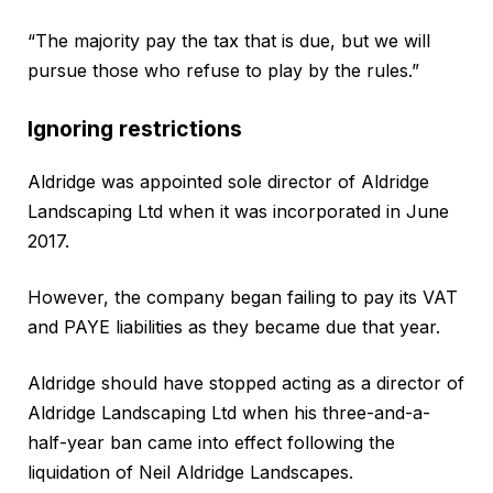
“The majority pay the tax that is due, but we will
pursue those who refuse to play by the rules.”
Ignoring restrictions
Aldridge was appointed sole director of Aldridge
Landscaping Ltd when it was incorporated in June
2017.
However, the company began failing to pay its VAT
and PAYE liabilities as they became due that year.
Aldridge should have stopped acting as a director of
Aldridge Landscaping Ltd when his three-and-a-
half-year ban came into effect following the
liquidation of Neil Aldridge Landscapes.