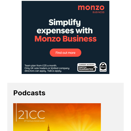
Podcasts