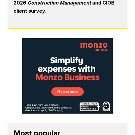
2026
Construction Management
and CIOB
client survey
.
Most popular