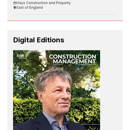
Hays Construction and Property
East of England
Digital Editions