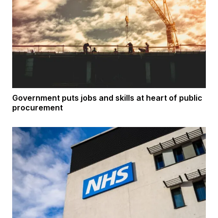
Government puts jobs and skills at heart of public
procurement