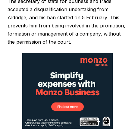
The secretary of state for business and trade
accepted a disqualification undertaking from
Aldridge, and his ban started on 5 February. This
prevents him from being involved in the promotion,
formation or management of a company, without
the permission of the court.