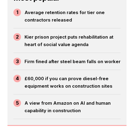
1
Average retention rates for tier one
contractors released
2
Kier prison project puts rehabilitation at
heart of social value agenda
3
Firm fined after steel beam falls on worker
4
£60,000 if you can prove diesel-free
equipment works on construction sites
5
A view from Amazon on AI and human
capability in construction