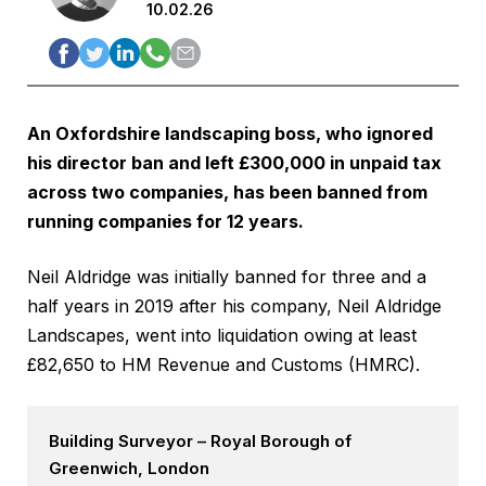
10.02.26
An Oxfordshire landscaping boss, who ignored
his director ban and left £300,000 in unpaid tax
across two companies, has been banned from
running companies for 12 years.
Neil Aldridge was initially banned for three and a
half years in 2019 after his company, Neil Aldridge
Landscapes, went into liquidation owing at least
£82,650 to HM Revenue and Customs (HMRC).
Building Surveyor – Royal Borough of
Greenwich, London