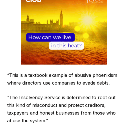
“This is a textbook example of abusive phoenixism
where directors use companies to evade debts.
“The Insolvency Service is determined to root out
this kind of misconduct and protect creditors,
taxpayers and honest businesses from those who
abuse the system.”