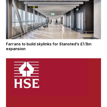
Farrans to build skylinks for Stansted’s £1.1bn
expansion