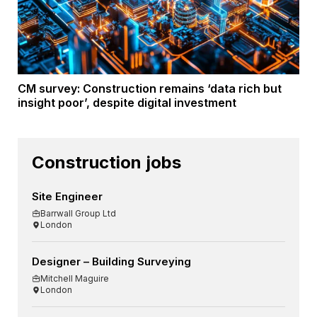
CM survey: Construction remains ‘data rich but
insight poor’, despite digital investment
Construction jobs
Site Engineer
Barrwall Group Ltd
London
Designer – Building Surveying
Mitchell Maguire
London