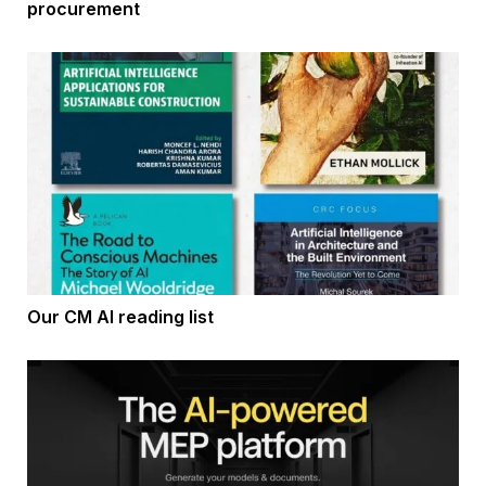
procurement
Our CM AI reading list