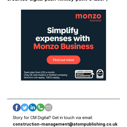
Story for CM Digital? Get in touch via email:
construction-management@atompublishing.co.uk