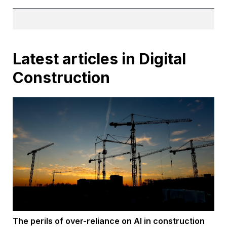
Latest articles in Digital
Construction
The perils of over-reliance on AI in construction