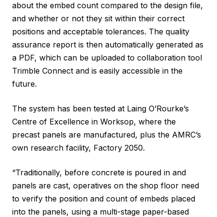
about the embed count compared to the design file,
and whether or not they sit within their correct
positions and acceptable tolerances. The quality
assurance report is then automatically generated as
a PDF, which can be uploaded to collaboration tool
Trimble Connect and is easily accessible in the
future.
The system has been tested at Laing O’Rourke’s
Centre of Excellence in Worksop, where the
precast panels are manufactured, plus the AMRC’s
own research facility, Factory 2050.
“Traditionally, before concrete is poured in and
panels are cast, operatives on the shop floor need
to verify the position and count of embeds placed
into the panels, using a multi-stage paper-based