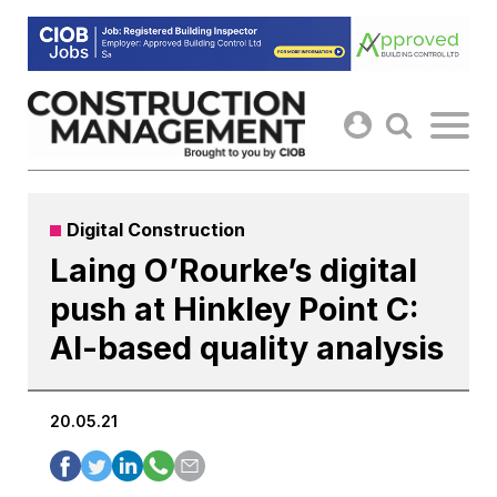
Skip
to
content
Digital Construction
Laing O’Rourke’s digital
push at Hinkley Point C:
AI-based quality analysis
20.05.21