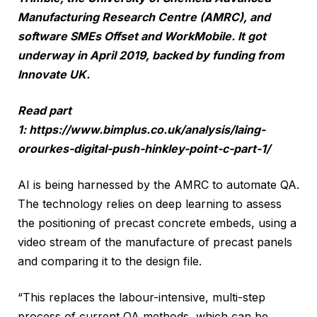
Manufacturing Research Centre (AMRC), and
software SMEs Offset and WorkMobile. It got
underway in April 2019, backed by funding from
Innovate UK.
Read part
1:
https://www.bimplus.co.uk/analysis/laing-
orourkes-digital-push-hinkley-point-c-part-1/
AI is being harnessed by the AMRC to automate QA.
The technology relies on deep learning to assess
the positioning of precast concrete embeds, using a
video stream of the manufacture of precast panels
and comparing it to the design file.
“This replaces the labour-intensive, multi-step
process of current QA methods, which can be