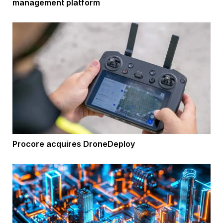
management platform
Procore acquires DroneDeploy