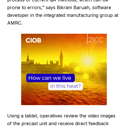
prone to errors,” says Bikram Baruah, software
developer in the integrated manufacturing group at
AMRC.
Using a tablet, operatives review the video images
of the precast unit and receive direct feedback