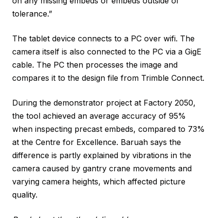
on any missing embeds or embeds outside of
tolerance.”
The tablet device connects to a PC over wifi. The
camera itself is also connected to the PC via a GigE
cable. The PC then processes the image and
compares it to the design file from Trimble Connect.
During the demonstrator project at Factory 2050,
the tool achieved an average accuracy of 95%
when inspecting precast embeds, compared to 73%
at the Centre for Excellence. Baruah says the
difference is partly explained by vibrations in the
camera caused by gantry crane movements and
varying camera heights, which affected picture
quality.