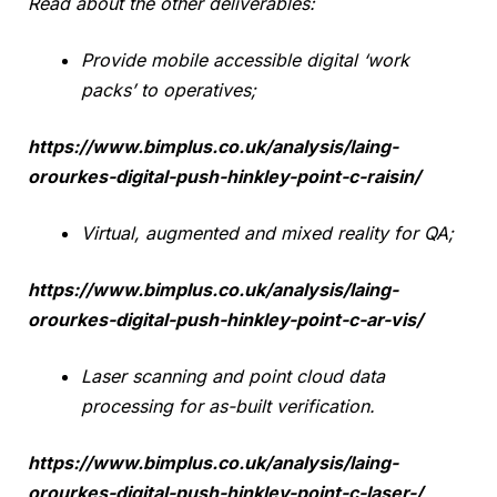
Read about the other deliverables:
Provide mobile accessible digital ‘work
packs’ to operatives;
https://www.bimplus.co.uk/analysis/laing-
orourkes-digital-push-hinkley-point-c-raisin/
Virtual, augmented and mixed reality for QA;
https://www.bimplus.co.uk/analysis/laing-
orourkes-digital-push-hinkley-point-c-ar-vis/
Laser scanning and point cloud data
processing for as-built verification.
https://www.bimplus.co.uk/analysis/laing-
orourkes-digital-push-hinkley-point-c-laser-/