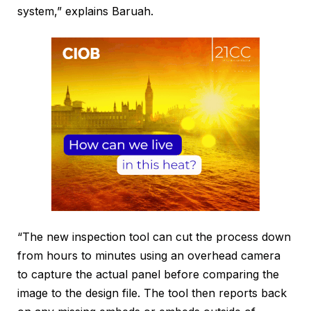
system,” explains Baruah.
“The new inspection tool can cut the process down
from hours to minutes using an overhead camera
to capture the actual panel before comparing the
image to the design file. The tool then reports back