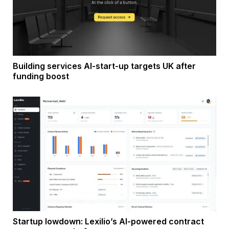
Building services AI-start-up targets UK after
funding boost
Startup lowdown: Lexilio’s AI-powered contract