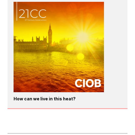
How can we live in this heat?