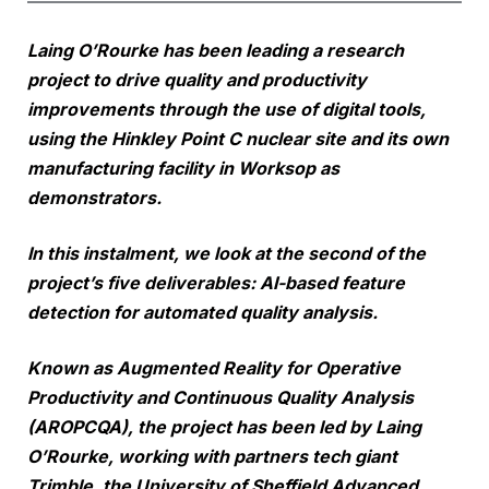
Laing O’Rourke has been leading a research
project to drive quality and productivity
improvements through the use of digital tools,
using the Hinkley Point C nuclear site and its own
manufacturing facility in Worksop as
demonstrators.
In this instalment, we look at the second of the
project’s five deliverables: AI-based feature
detection for automated quality analysis.
Known as Augmented Reality for Operative
Productivity and Continuous Quality Analysis
(AROPCQA), the project has been led by Laing
O’Rourke, working with partners tech giant
Trimble, the University of Sheffield Advanced