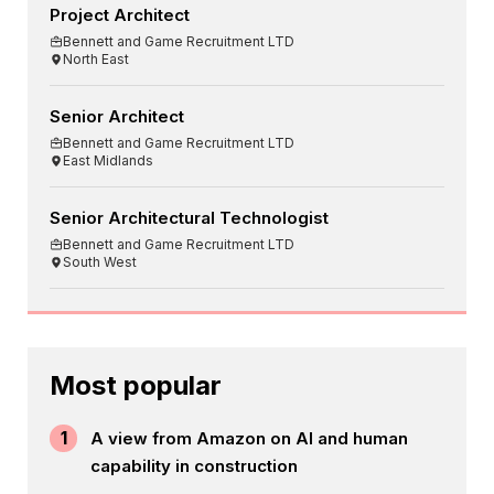
Project Architect
Bennett and Game Recruitment LTD
North East
Senior Architect
Bennett and Game Recruitment LTD
East Midlands
Senior Architectural Technologist
Bennett and Game Recruitment LTD
South West
Most popular
1
A view from Amazon on AI and human
capability in construction