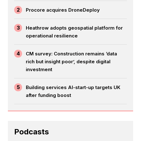
2
Procore acquires DroneDeploy
3
Heathrow adopts geospatial platform for
operational resilience
4
CM survey: Construction remains ‘data
rich but insight poor’, despite digital
investment
5
Building services AI-start-up targets UK
after funding boost
Podcasts