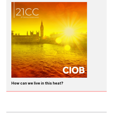
How can we live in this heat?