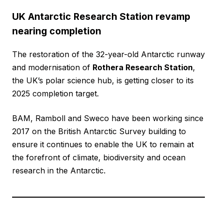
UK Antarctic Research Station revamp
nearing completion
The restoration of the 32-year-old Antarctic runway
and modernisation of
Rothera Research Station
,
the UK’s polar science hub, is getting closer to its
2025 completion target.
BAM, Ramboll and Sweco have been working since
2017 on the British Antarctic Survey building to
ensure it continues to enable the UK to remain at
the forefront of climate, biodiversity and ocean
research in the Antarctic.