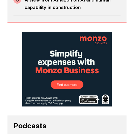
capability in construction
Podcasts