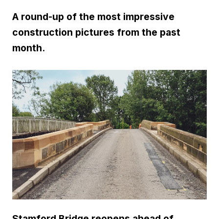
A round-up of the most impressive
construction pictures from the past
month.
Stamford Bridge reopens ahead of