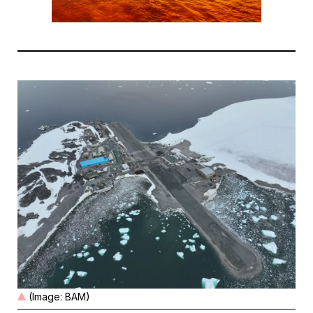
(Image: BAM)