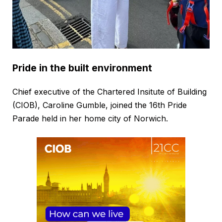
Pride in the built environment
Chief executive of the Chartered Insitute of Building
(CIOB), Caroline Gumble, joined the 16th Pride
Parade held in her home city of Norwich.