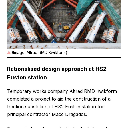
(Image: Altrad RMD Kwikform)
Rationalised design approach at HS2
Euston station
Temporary works company Altrad RMD Kwikform
completed a project to aid the construction of a
traction substation at HS2 Euston station for
principal contractor Mace Dragados.