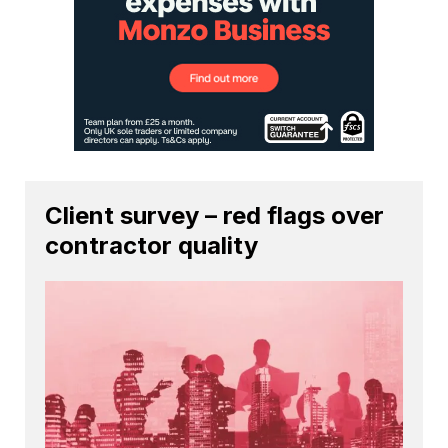
Client survey – red flags over
contractor quality