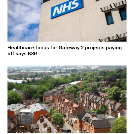
Healthcare focus for Gateway 2 projects paying
off says BSR