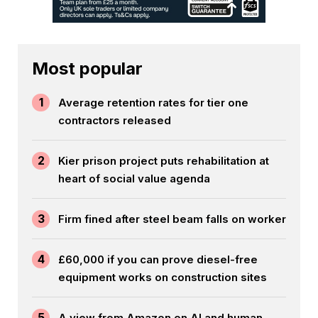
Most popular
1
Average retention rates for tier one
contractors released
2
Kier prison project puts rehabilitation at
heart of social value agenda
3
Firm fined after steel beam falls on worker
4
£60,000 if you can prove diesel-free
equipment works on construction sites
5
A view from Amazon on AI and human