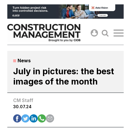
Skip
to
content
News
July in pictures: the best
images of the month
CM Staff
30.07.24