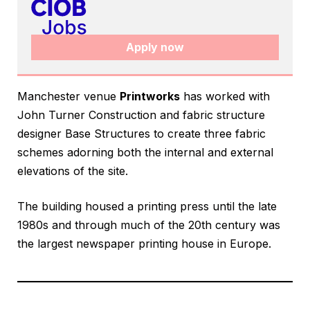
Apply now
Manchester venue
Printworks
has worked with
John Turner Construction and fabric structure
designer Base Structures to create three fabric
schemes adorning both the internal and external
elevations of the site.
The building housed a printing press until the late
1980s and through much of the 20th century was
the largest newspaper printing house in Europe.