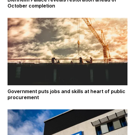
October completion
Government puts jobs and skills at heart of public
procurement