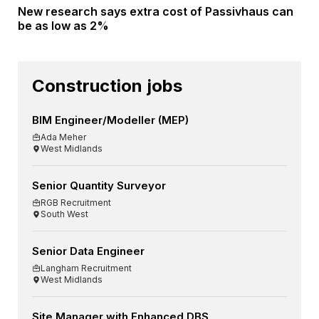
New research says extra cost of Passivhaus can
be as low as 2%
Construction jobs
BIM Engineer/Modeller (MEP)
Ada Meher
West Midlands
Senior Quantity Surveyor
RGB Recruitment
South West
Senior Data Engineer
Langham Recruitment
West Midlands
Site Manager with Enhanced DBS