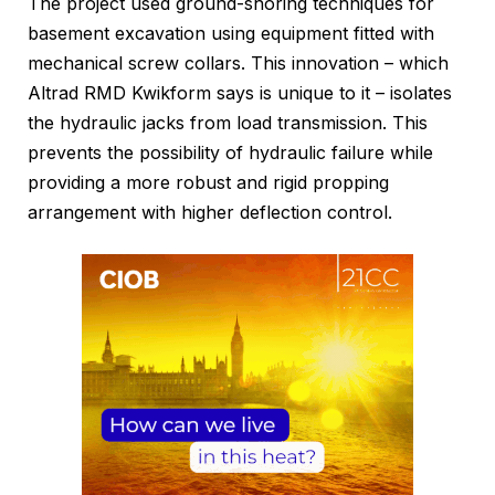
The project used ground-shoring techniques for
basement excavation using equipment fitted with
mechanical screw collars. This innovation – which
Altrad RMD Kwikform says is unique to it – isolates
the hydraulic jacks from load transmission. This
prevents the possibility of hydraulic failure while
providing a more robust and rigid propping
arrangement with higher deflection control.