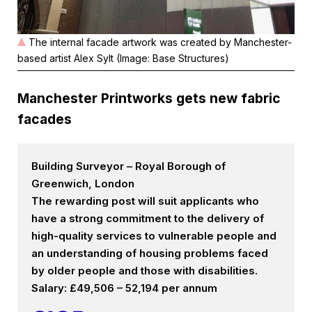
The internal facade artwork was created by Manchester-
based artist Alex Sylt (Image: Base Structures)
Manchester Printworks gets new fabric
facades
Building Surveyor – Royal Borough of
Greenwich, London
The rewarding post will suit applicants who
have a strong commitment to the delivery of
high-quality services to vulnerable people and
an understanding of housing problems faced
by older people and those with disabilities.
Salary: £49,506 – 52,194 per annum