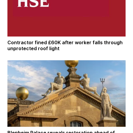
Contractor fined £60K after worker falls through
unprotected roof light
Blenheim Palace reveals restoration ahead of