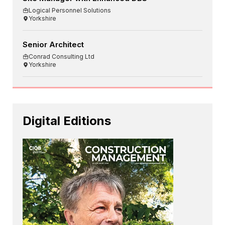
Logical Personnel Solutions
Yorkshire
Senior Architect
Conrad Consulting Ltd
Yorkshire
Digital Editions