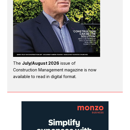
The
July/August 2026
issue of
Construction Management magazine is now
available to read in digital format.