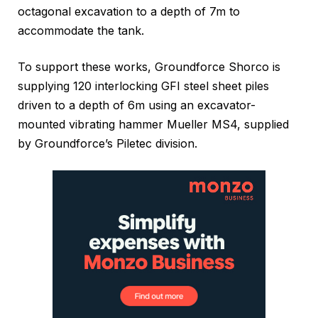
octagonal excavation to a depth of 7m to
accommodate the tank.
To support these works, Groundforce Shorco is
supplying 120 interlocking GFI steel sheet piles
driven to a depth of 6m using an excavator-
mounted vibrating hammer Mueller MS4, supplied
by Groundforce’s Piletec division.