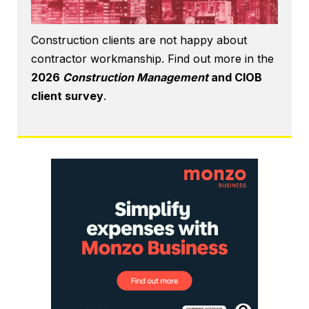
Construction clients are not happy about
contractor workmanship. Find out more in the
2026
Construction Management
and CIOB
client survey
.