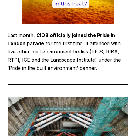
Last month,
CIOB officially joined the Pride in
London parade
for the first time. It attended with
five other built environment bodies (RICS, RIBA,
RTPI, ICE and the Landscape Institute) under the
‘Pride in the built environment’ banner.