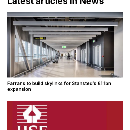
Latest articles in News
Farrans to build skylinks for Stansted’s £1.1bn
expansion