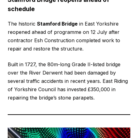
schedule
The historic
Stamford Bridge
in East Yorkshire
reopened ahead of programme on 12 July after
contractor Esh Construction completed work to
repair and restore the structure.
Built in 1727, the 80m-long Grade II-listed bridge
over the River Derwent had been damaged by
several traffic accidents in recent years. East Riding
of Yorkshire Council has invested £350,000 in
repairing the bridge’s stone parapets.