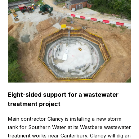
Eight-sided support for a wastewater
treatment project
Main contractor Clancy is installing a new storm
tank for Southern Water at its Westbere wastewater
treatment works near Canterbury. Clancy will dig an