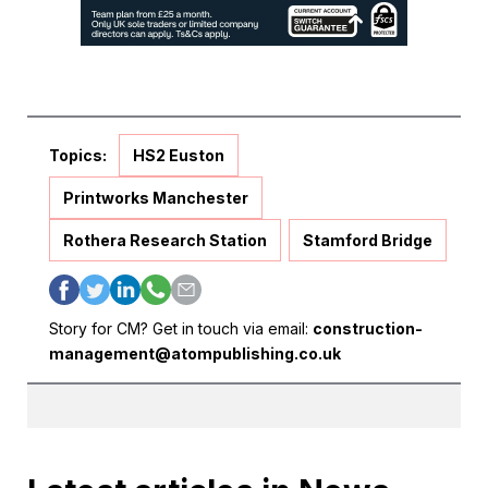
Topics:
HS2 Euston
Printworks Manchester
Rothera Research Station
Stamford Bridge
Story for CM? Get in touch via email:
construction-
management@atompublishing.co.uk