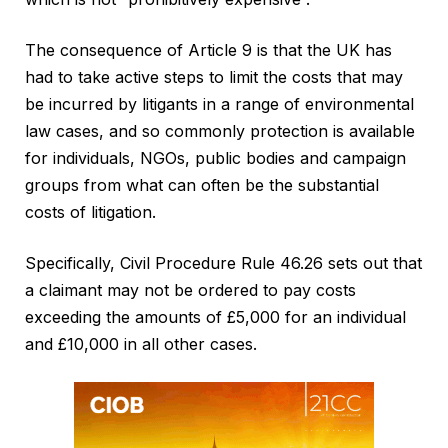
The consequence of Article 9 is that the UK has
had to take active steps to limit the costs that may
be incurred by litigants in a range of environmental
law cases, and so commonly protection is available
for individuals, NGOs, public bodies and campaign
groups from what can often be the substantial
costs of litigation.
Specifically, Civil Procedure Rule 46.26 sets out that
a claimant may not be ordered to pay costs
exceeding the amounts of £5,000 for an individual
and £10,000 in all other cases.