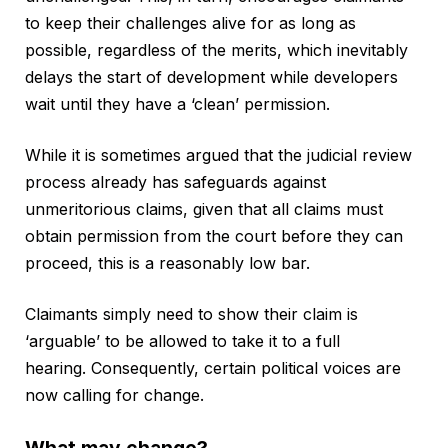
to keep their challenges alive for as long as
possible, regardless of the merits, which inevitably
delays the start of development while developers
wait until they have a ‘clean’ permission.
While it is sometimes argued that the judicial review
process already has safeguards against
unmeritorious claims, given that all claims must
obtain permission from the court before they can
proceed, this is a reasonably low bar.
Claimants simply need to show their claim is
‘arguable’ to be allowed to take it to a full
hearing. Consequently, certain political voices are
now calling for change.