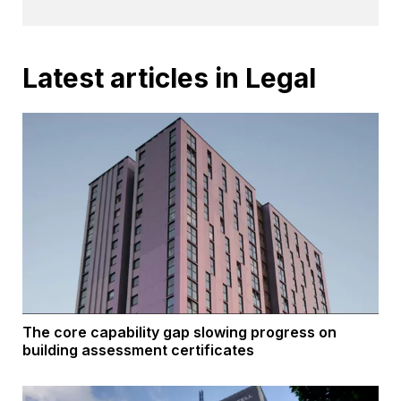
Latest articles in Legal
The core capability gap slowing progress on
building assessment certificates