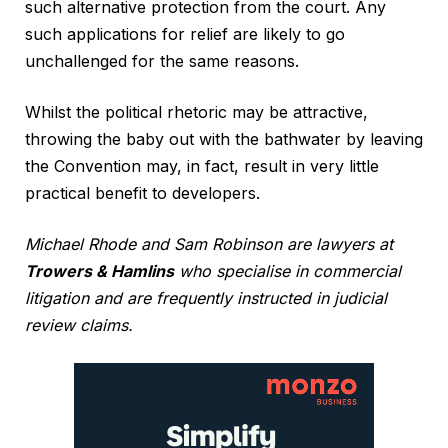
such alternative protection from the court. Any
such applications for relief are likely to go
unchallenged for the same reasons.
Whilst the political rhetoric may be attractive,
throwing the baby out with the bathwater by leaving
the Convention may, in fact, result in very little
practical benefit to developers.
Michael Rhode and Sam Robinson are lawyers at
Trowers & Hamlins
who specialise in commercial
litigation and are frequently instructed in judicial
review claims.