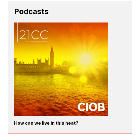
Podcasts
How can we live in this heat?