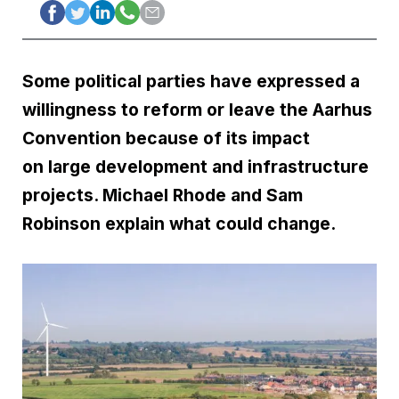
Some political parties have expressed a
willingness to reform or leave the Aarhus
Convention because of its impact
on large development and infrastructure
projects. Michael Rhode and Sam
Robinson explain what could change.