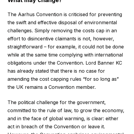
What may change?
The Aarhus Convention is criticised for preventing
the swift and effective disposal of environmental
challenges. Simply removing the costs cap in an
effort to disincentive claimants is not, however,
straightforward – for example, it could not be done
while at the same time complying with international
obligations under the Convention. Lord Banner KC
has already stated that there is no case for
amending the cost capping rules “for so long as”
the UK remains a Convention member.
The political challenge for the government,
committed to the rule of law, to grow the economy,
and in the face of global warming, is clear: either
act in breach of the Convention or leave it.