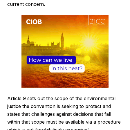
current concern.
Article 9 sets out the scope of the environmental
justice the convention is seeking to protect and
states that challenges against decisions that fall
within that scope must be available via a procedure
which is not “prohibitively expensive”.