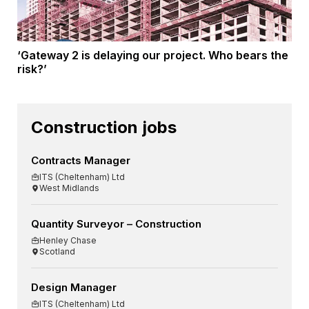
‘Gateway 2 is delaying our project. Who bears the
risk?’
Construction jobs
Contracts Manager
ITS (Cheltenham) Ltd
West Midlands
Quantity Surveyor – Construction
Henley Chase
Scotland
Design Manager
ITS (Cheltenham) Ltd