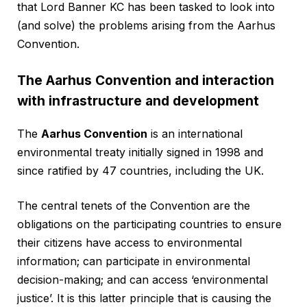
that Lord Banner KC has been tasked to look into
(and solve) the problems arising from the Aarhus
Convention.
The Aarhus Convention and interaction
with infrastructure and development
The
Aarhus Convention
is an international
environmental treaty initially signed in 1998 and
since ratified by 47 countries, including the UK.
The central tenets of the Convention are the
obligations on the participating countries to ensure
their citizens have access to environmental
information; can participate in environmental
decision-making; and can access ‘environmental
justice’. It is this latter principle that is causing the