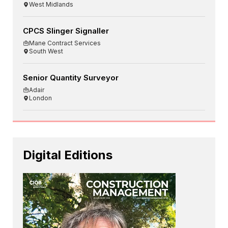
West Midlands
CPCS Slinger Signaller
Mane Contract Services
South West
Senior Quantity Surveyor
Adair
London
Digital Editions