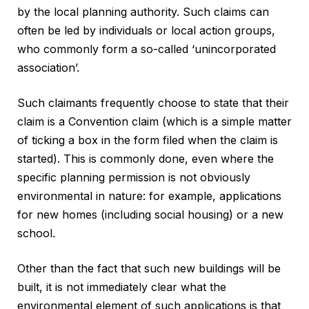
by the local planning authority. Such claims can
often be led by individuals or local action groups,
who commonly form a so-called ‘unincorporated
association’.
Such claimants frequently choose to state that their
claim is a Convention claim (which is a simple matter
of ticking a box in the form filed when the claim is
started). This is commonly done, even where the
specific planning permission is not obviously
environmental in nature: for example, applications
for new homes (including social housing) or a new
school.
Other than the fact that such new buildings will be
built, it is not immediately clear what the
environmental element of such applications is that