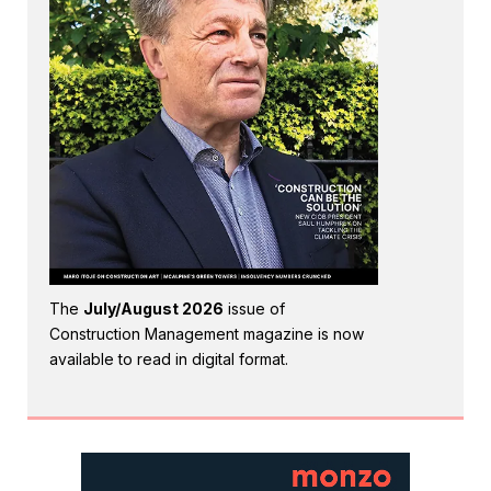
The
July/August 2026
issue of
Construction Management magazine is now
available to read in digital format.