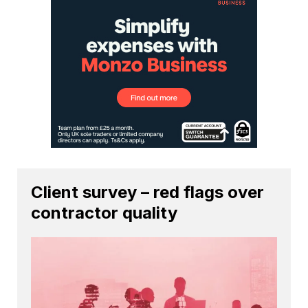
Client survey – red flags over
contractor quality