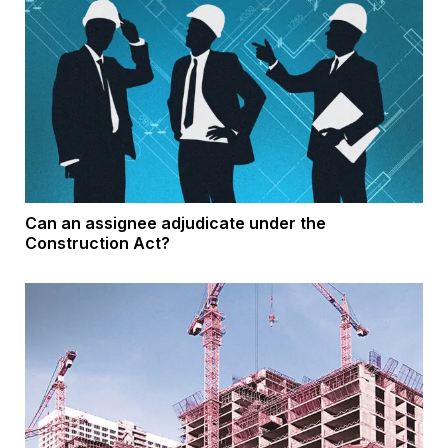
Can an assignee adjudicate under the
Construction Act?