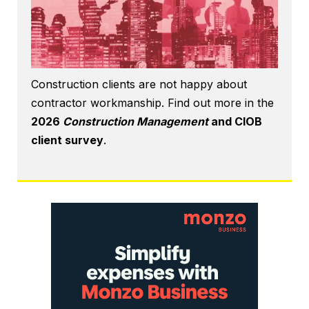
Construction clients are not happy about
contractor workmanship. Find out more in the
2026
Construction Management
and CIOB
client survey
.