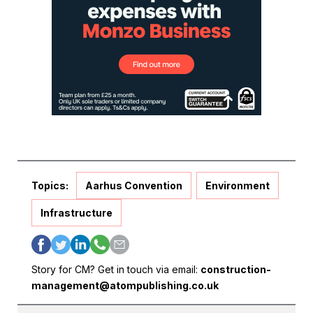
Topics:
Aarhus Convention
Environment
Infrastructure
Story for CM? Get in touch via email:
construction-
management@atompublishing.co.uk