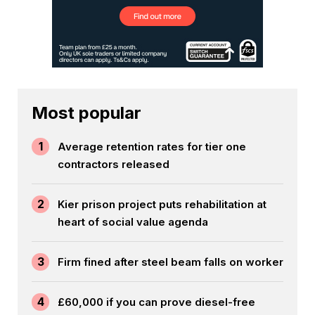
Most popular
1
Average retention rates for tier one
contractors released
2
Kier prison project puts rehabilitation at
heart of social value agenda
3
Firm fined after steel beam falls on worker
4
£60,000 if you can prove diesel-free