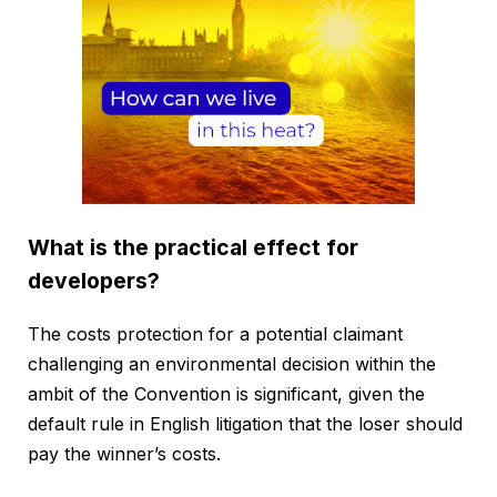
What is the practical effect for
developers?
The costs protection for a potential claimant
challenging an environmental decision within the
ambit of the Convention is significant, given the
default rule in English litigation that the loser should
pay the winner’s costs.