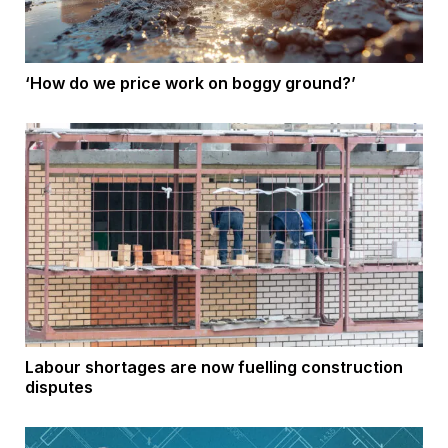
‘How do we price work on boggy ground?’
Labour shortages are now fuelling construction
disputes