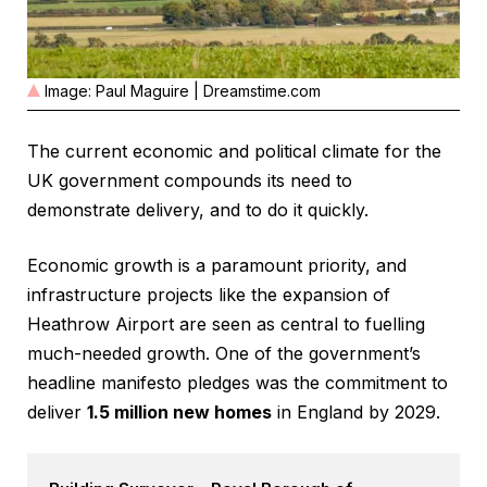
Image: Paul Maguire | Dreamstime.com
The current economic and political climate for the
UK government compounds its need to
demonstrate delivery, and to do it quickly.
Economic growth is a paramount priority, and
infrastructure projects like the expansion of
Heathrow Airport are seen as central to fuelling
much-needed growth. One of the government’s
headline manifesto pledges was the commitment to
deliver
1.5 million new homes
in England by 2029.