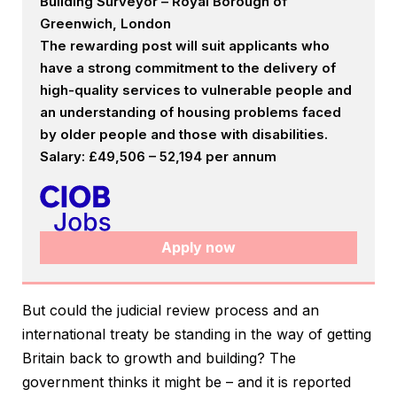
Building Surveyor – Royal Borough of
Greenwich, London
The rewarding post will suit applicants who
have a strong commitment to the delivery of
high-quality services to vulnerable people and
an understanding of housing problems faced
by older people and those with disabilities.
Salary: £49,506 – 52,194 per annum
Apply now
But could the judicial review process and an
international treaty be standing in the way of getting
Britain back to growth and building? The
government thinks it might be – and it is reported