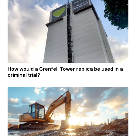
How would a Grenfell Tower replica be used in a
criminal trial?