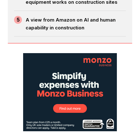
equipment works on construction sites
5
A view from Amazon on AI and human
capability in construction