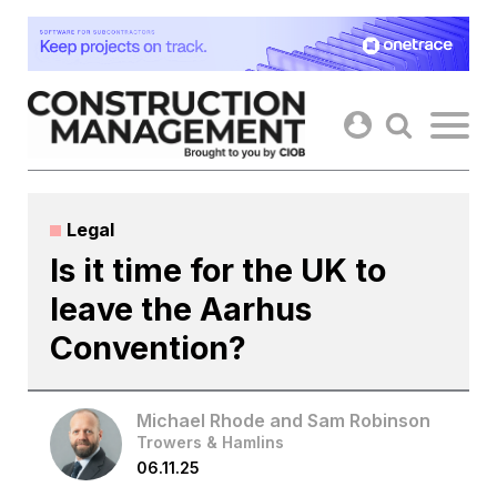
Skip
to
content
Legal
Is it time for the UK to
leave the Aarhus
Convention?
Michael Rhode and Sam Robinson
Trowers & Hamlins
06.11.25