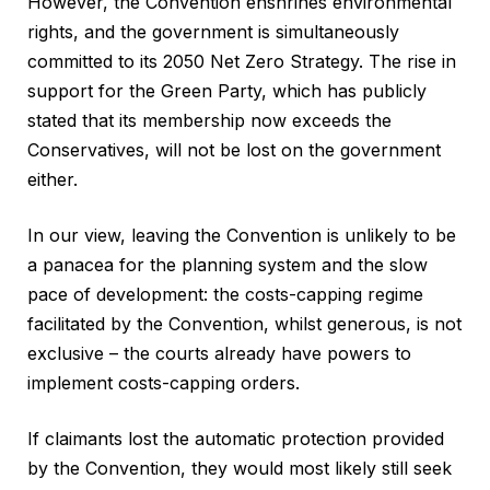
However, the Convention enshrines environmental
rights, and the government is simultaneously
committed to its 2050 Net Zero Strategy. The rise in
support for the Green Party, which has publicly
stated that its membership now exceeds the
Conservatives, will not be lost on the government
either.
In our view, leaving the Convention is unlikely to be
a panacea for the planning system and the slow
pace of development: the costs-capping regime
facilitated by the Convention, whilst generous, is not
exclusive – the courts already have powers to
implement costs-capping orders.
If claimants lost the automatic protection provided
by the Convention, they would most likely still seek