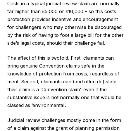
Costs in a typical judicial review claim are normally
far higher than £5,000 or £10,000 – so this costs
protection provides incentive and encouragement
for challengers who may otherwise be discouraged
by the risk of having to foot a large bill for the other
side’s legal costs, should their challenge fail.
The effect of this is twofold. First, claimants can
bring genuine Convention claims safe in the
knowledge of protection from costs, regardless of
merit. Second, claimants can (and often do) state
their claim is a ‘Convention claim’, even if the
substantive issue is not normally one that would be
classed as ‘environmental’.
Judicial review challenges mostly come in the form
of a claim against the grant of planning permission