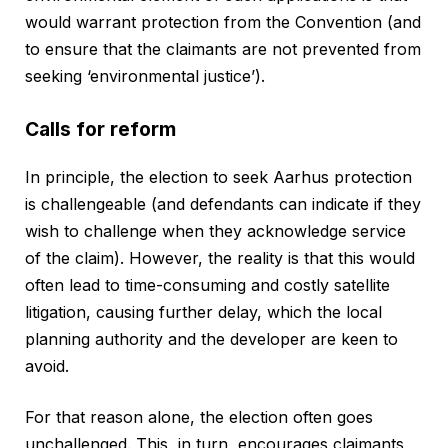
would warrant protection from the Convention (and
to ensure that the claimants are not prevented from
seeking ‘environmental justice’).
Calls for reform
In principle, the election to seek Aarhus protection
is challengeable (and defendants can indicate if they
wish to challenge when they acknowledge service
of the claim). However, the reality is that this would
often lead to time-consuming and costly satellite
litigation, causing further delay, which the local
planning authority and the developer are keen to
avoid.
For that reason alone, the election often goes
unchallenged. This, in turn, encourages claimants