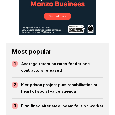
Most popular
1
Average retention rates for tier one
contractors released
2
Kier prison project puts rehabilitation at
heart of social value agenda
3
Firm fined after steel beam falls on worker