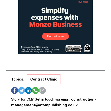
Topics:
Contract Clinic
Story for CM? Get in touch via email:
construction-
management@atompublishing.co.uk