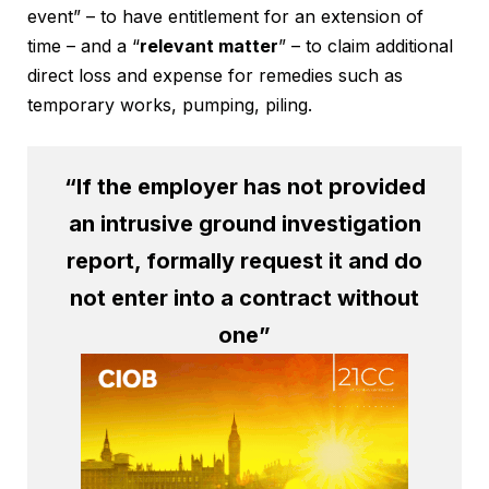
event” – to have entitlement for an extension of
time – and a “
relevant matter
” – to claim additional
direct loss and expense for remedies such as
temporary works, pumping, piling.
“If the employer has not provided
an intrusive ground investigation
report, formally request it and do
not enter into a contract without
one”