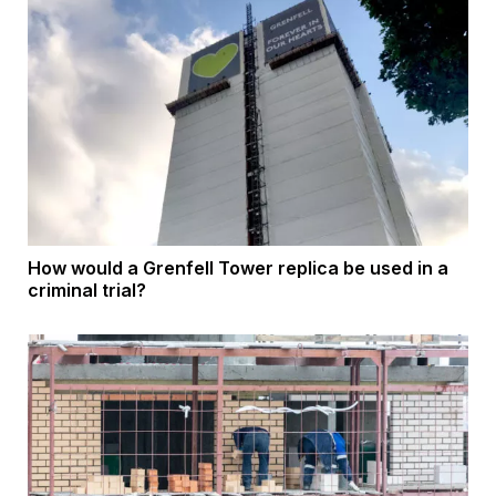
How would a Grenfell Tower replica be used in a
criminal trial?