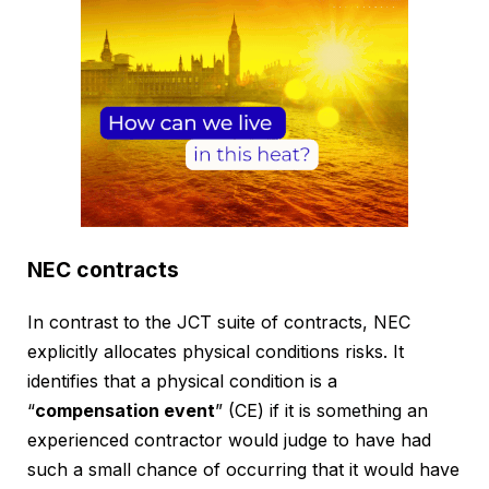
NEC contracts
In contrast to the JCT suite of contracts, NEC
explicitly allocates physical conditions risks. It
identifies that a physical condition is a
“
compensation event
” (CE) if it is something an
experienced contractor would judge to have had
such a small chance of occurring that it would have