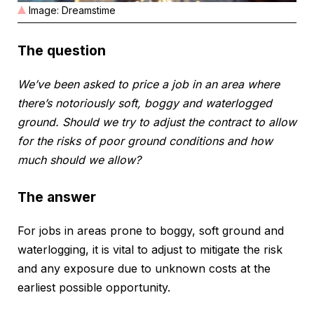
Image: Dreamstime
The question
We’ve been asked to price a job in an area where
there’s notoriously soft, boggy and waterlogged
ground. Should we try to adjust the contract to allow
for the risks of poor ground conditions and how
much should we allow?
The answer
For jobs in areas prone to boggy, soft ground and
waterlogging, it is vital to adjust to mitigate the risk
and any exposure due to unknown costs at the
earliest possible opportunity.