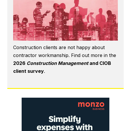
Construction clients are not happy about
contractor workmanship. Find out more in the
2026
Construction Management
and CIOB
client survey
.