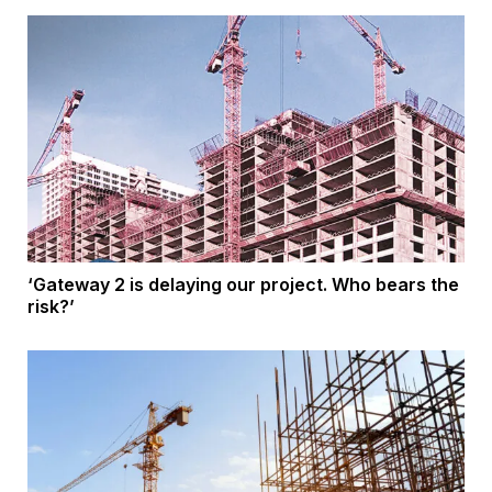
‘Gateway 2 is delaying our project. Who bears the
risk?’