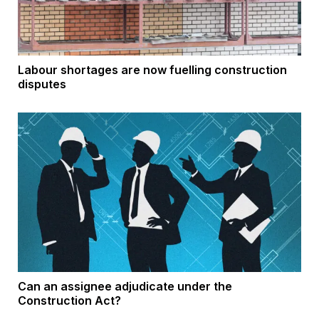
Labour shortages are now fuelling construction
disputes
Can an assignee adjudicate under the
Construction Act?