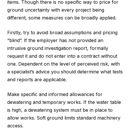
items. Though there is no specific way to price for
ground uncertainty with every project being
different, some measures can be broadly applied.
Firstly, try to avoid broad assumptions and pricing
“blind”. If the employer has not provided an
intrusive ground investigation report, formally
request it and do not enter into a contract without
one. Dependent on the level of perceived risk, with
a specialist’s advice you should determine what tests
and reports are applicable.
Make specific and informed allowances for
dewatering and temporary works. If the water table
is high, a dewatering system must be in place to
allow works. Soft ground limits standard machinery
access.