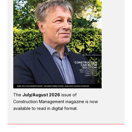
The
July/August 2026
issue of
Construction Management magazine is now
available to read in digital format.