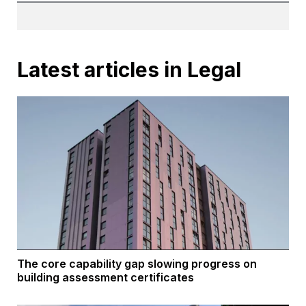
Latest articles in Legal
The core capability gap slowing progress on
building assessment certificates