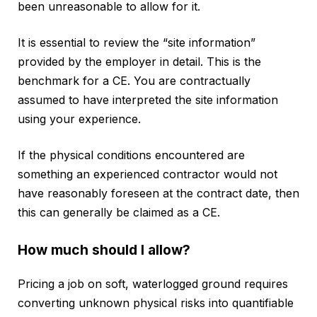
been unreasonable to allow for it.
It is essential to review the “site information”
provided by the employer in detail. This is the
benchmark for a CE. You are contractually
assumed to have interpreted the site information
using your experience.
If the physical conditions encountered are
something an experienced contractor would not
have reasonably foreseen at the contract date, then
this can generally be claimed as a CE.
How much should I allow?
Pricing a job on soft, waterlogged ground requires
converting unknown physical risks into quantifiable