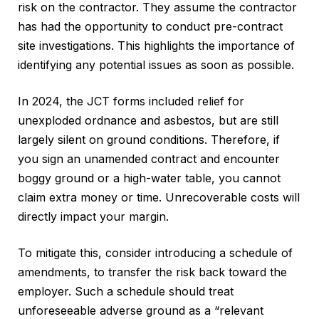
risk on the contractor. They assume the contractor
has had the opportunity to conduct pre-contract
site investigations. This highlights the importance of
identifying any potential issues as soon as possible.
In 2024, the JCT forms included relief for
unexploded ordnance and asbestos, but are still
largely silent on ground conditions. Therefore, if
you sign an unamended contract and encounter
boggy ground or a high-water table, you cannot
claim extra money or time. Unrecoverable costs will
directly impact your margin.
To mitigate this, consider introducing a schedule of
amendments, to transfer the risk back toward the
employer. Such a schedule should treat
unforeseeable adverse ground as a “relevant