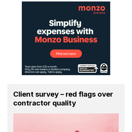
Client survey – red flags over
contractor quality