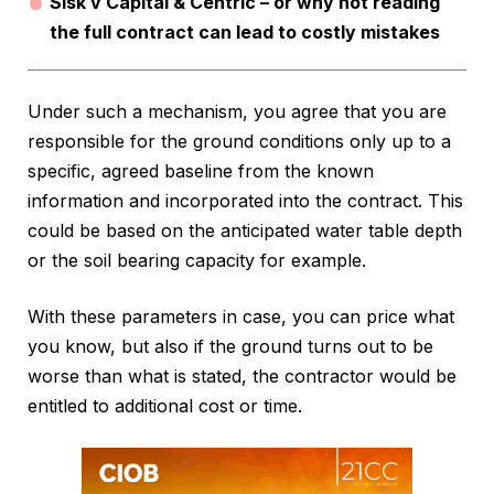
Sisk v Capital & Centric – or why not reading
the full contract can lead to costly mistakes
Under such a mechanism, you agree that you are
responsible for the ground conditions only up to a
specific, agreed baseline from the known
information and incorporated into the contract. This
could be based on the anticipated water table depth
or the soil bearing capacity for example.
With these parameters in case, you can price what
you know, but also if the ground turns out to be
worse than what is stated, the contractor would be
entitled to additional cost or time.