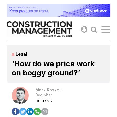
Skip
to
content
Legal
‘How do we price work
on boggy ground?’
Mark Roskell
Decipher
06.07.26