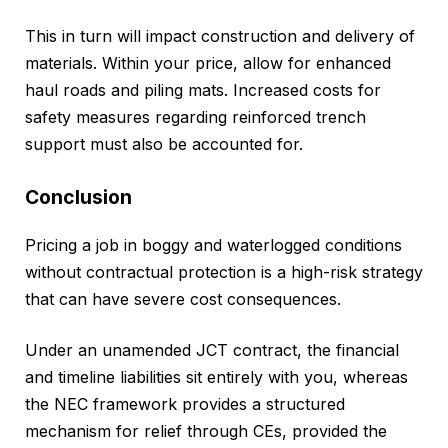
This in turn will impact construction and delivery of
materials. Within your price, allow for enhanced
haul roads and piling mats. Increased costs for
safety measures regarding reinforced trench
support must also be accounted for.
Conclusion
Pricing a job in boggy and waterlogged conditions
without contractual protection is a high-risk strategy
that can have severe cost consequences.
Under an unamended JCT contract, the financial
and timeline liabilities sit entirely with you, whereas
the NEC framework provides a structured
mechanism for relief through CEs, provided the