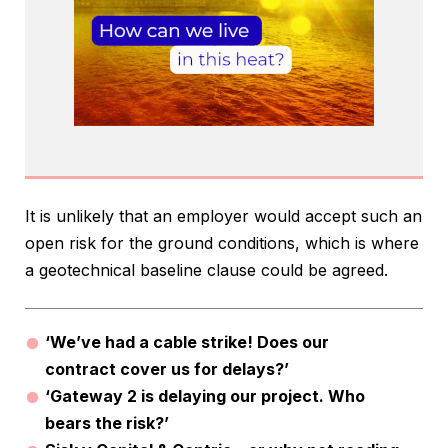
It is unlikely that an employer would accept such an
open risk for the ground conditions, which is where
a geotechnical baseline clause could be agreed.
‘We’ve had a cable strike! Does our
contract cover us for delays?’
‘Gateway 2 is delaying our project. Who
bears the risk?’