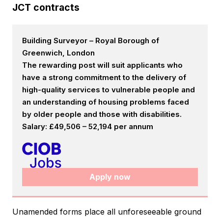
JCT contracts
Building Surveyor – Royal Borough of
Greenwich, London
The rewarding post will suit applicants who
have a strong commitment to the delivery of
high-quality services to vulnerable people and
an understanding of housing problems faced
by older people and those with disabilities.
Salary: £49,506 – 52,194 per annum
Apply now
Unamended forms place all unforeseeable ground