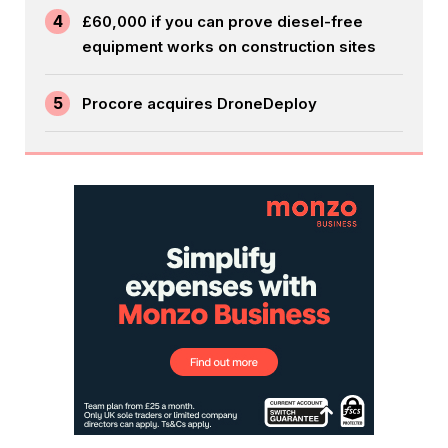
4
£60,000 if you can prove diesel-free
equipment works on construction sites
5
Procore acquires DroneDeploy