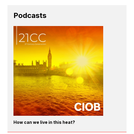
Podcasts
How can we live in this heat?