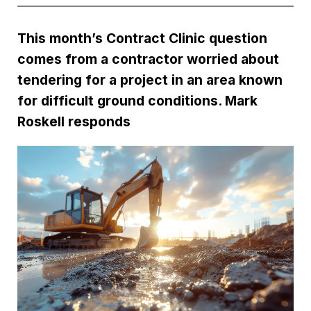
This month’s Contract Clinic question
comes from a contractor worried about
tendering for a project in an area known
for difficult ground conditions. Mark
Roskell responds