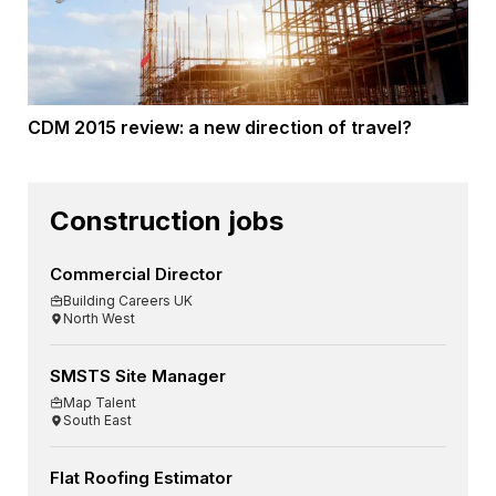
CDM 2015 review: a new direction of travel?
Construction jobs
Commercial Director
Building Careers UK
North West
SMSTS Site Manager
Map Talent
South East
Flat Roofing Estimator