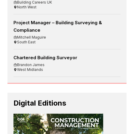
Building Careers UK
North West
Project Manager – Building Surveying &
Compliance
Mitchell Maguire
South East
Chartered Building Surveyor
Brandon James
West Midlands
Digital Editions