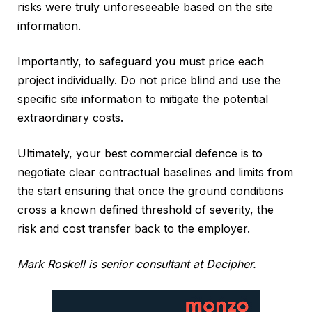
risks were truly unforeseeable based on the site
information.
Importantly, to safeguard you must price each
project individually. Do not price blind and use the
specific site information to mitigate the potential
extraordinary costs.
Ultimately, your best commercial defence is to
negotiate clear contractual baselines and limits from
the start ensuring that once the ground conditions
cross a known defined threshold of severity, the
risk and cost transfer back to the employer.
Mark Roskell is senior consultant at Decipher.