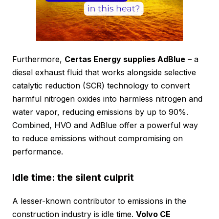
Furthermore,
Certas Energy supplies AdBlue
– a
diesel exhaust fluid that works alongside selective
catalytic reduction (SCR) technology to convert
harmful nitrogen oxides into harmless nitrogen and
water vapor, reducing emissions by up to 90%.
Combined, HVO and AdBlue offer a powerful way
to reduce emissions without compromising on
performance.
Idle time: the silent culprit
A lesser-known contributor to emissions in the
construction industry is idle time.
Volvo CE