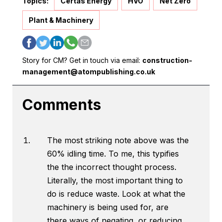
Topics:
Certas Energy
HVO
Net Zero
Plant & Machinery
Story for CM? Get in touch via email:
construction-
management@atompublishing.co.uk
Comments
The most striking note above was the
60% idling time. To me, this typifies
the the incorrect thought process.
Literally, the most important thing to
do is reduce waste. Look at what the
machinery is being used for, are
there ways of negating, or reducing