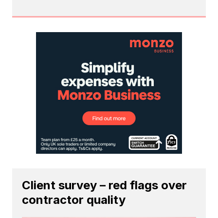
Client survey – red flags over
contractor quality