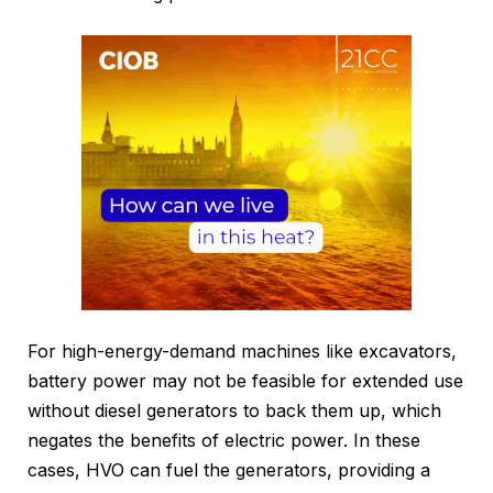
For high-energy-demand machines like excavators,
battery power may not be feasible for extended use
without diesel generators to back them up, which
negates the benefits of electric power. In these
cases, HVO can fuel the generators, providing a