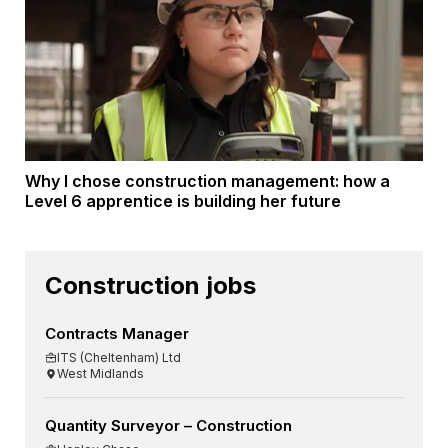
Why I chose construction management: how a
Level 6 apprentice is building her future
Construction jobs
Contracts Manager
ITS (Cheltenham) Ltd
West Midlands
Quantity Surveyor – Construction