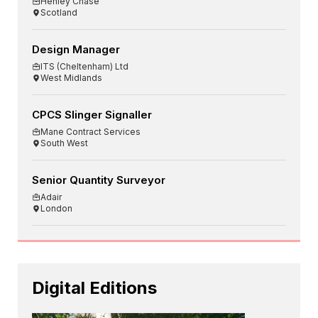
Henley Chase
Scotland
Design Manager
ITS (Cheltenham) Ltd
West Midlands
CPCS Slinger Signaller
Mane Contract Services
South West
Senior Quantity Surveyor
Adair
London
Digital Editions