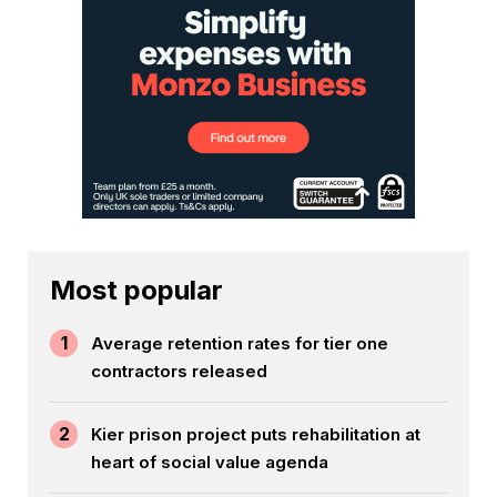
Most popular
1
Average retention rates for tier one
contractors released
2
Kier prison project puts rehabilitation at
heart of social value agenda