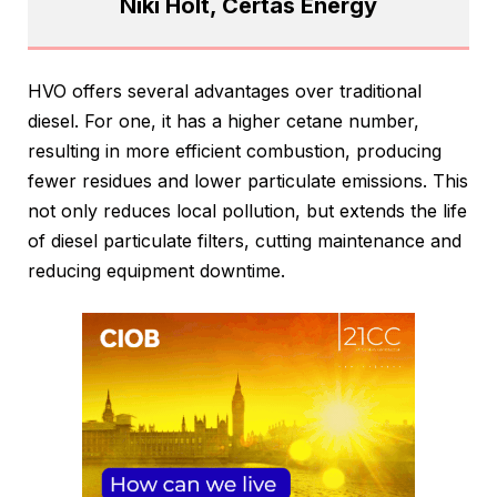
Niki Holt, Certas Energy
HVO offers several advantages over traditional
diesel. For one, it has a higher cetane number,
resulting in more efficient combustion, producing
fewer residues and lower particulate emissions. This
not only reduces local pollution, but extends the life
of diesel particulate filters, cutting maintenance and
reducing equipment downtime.