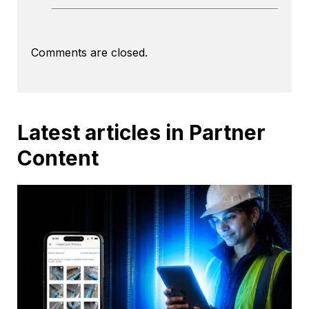
Comments are closed.
Latest articles in Partner
Content