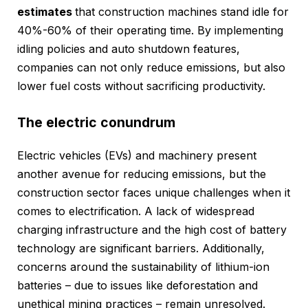
estimates
that construction machines stand idle for
40%-60% of their operating time. By implementing
idling policies and auto shutdown features,
companies can not only reduce emissions, but also
lower fuel costs without sacrificing productivity.
The electric conundrum
Electric vehicles (EVs) and machinery present
another avenue for reducing emissions, but the
construction sector faces unique challenges when it
comes to electrification. A lack of widespread
charging infrastructure and the high cost of battery
technology are significant barriers. Additionally,
concerns around the sustainability of lithium-ion
batteries – due to issues like deforestation and
unethical mining practices – remain unresolved.