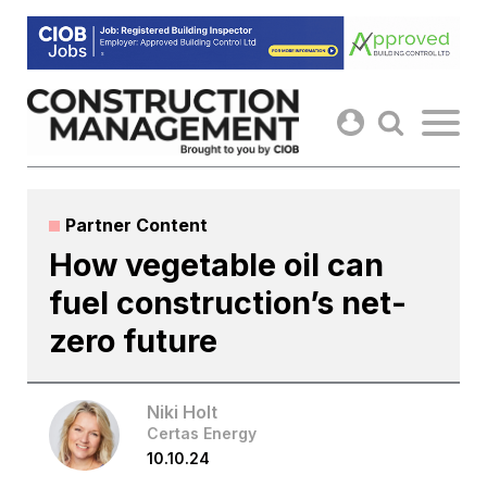
Skip
to
content
Partner Content
How vegetable oil can
fuel construction’s net-
zero future
Niki Holt
Certas Energy
10.10.24