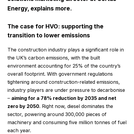
Energy, explains more.
The case for HVO: supporting the
transition to lower emissions
The construction industry plays a significant role in
the UK’s carbon emissions, with the built
environment accounting for 25% of the country’s
overall footprint. With government regulations
tightening around construction-related emissions,
industry players are under pressure to decarbonise
–
aiming for a 78% reduction by 2035 and net
zero by 2050
. Right now, diesel dominates the
sector, powering around 300,000 pieces of
machinery and consuming five million tonnes of fuel
each year.