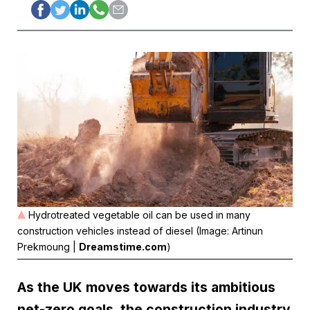
Hydrotreated vegetable oil can be used in many
construction vehicles instead of diesel (Image: Artinun
Prekmoung |
Dreamstime.com
)
As the UK moves towards its ambitious
net-zero goals, the construction industry