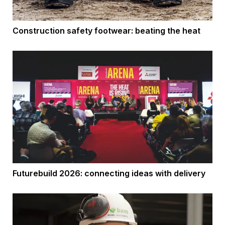
Construction safety footwear: beating the heat
Futurebuild 2026: connecting ideas with delivery