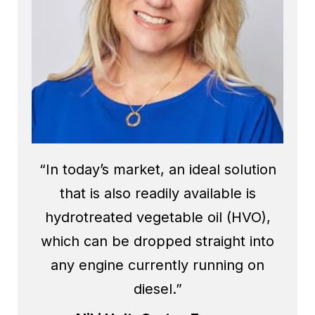
“In today’s market, an ideal solution
that is also readily available is
hydrotreated vegetable oil (HVO),
which can be dropped straight into
any engine currently running on
diesel.”