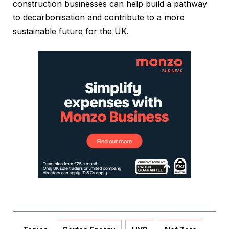
construction businesses can help build a pathway
to decarbonisation and contribute to a more
sustainable future for the UK.