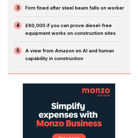
3
Firm fined after steel beam falls on worker
4
£60,000 if you can prove diesel-free
equipment works on construction sites
5
A view from Amazon on AI and human
capability in construction