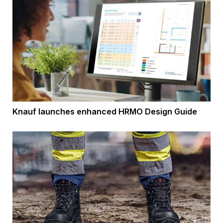
Knauf launches enhanced HRMO Design Guide