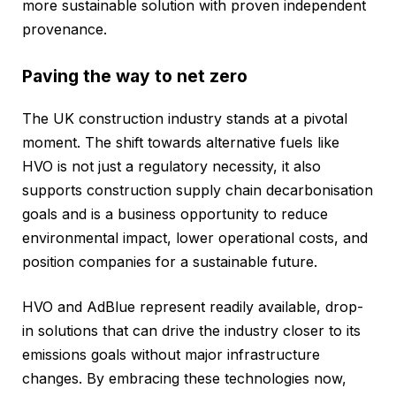
more sustainable solution with proven independent
provenance.
Paving the way to net zero
The UK construction industry stands at a pivotal
moment. The shift towards alternative fuels like
HVO is not just a regulatory necessity, it also
supports construction supply chain decarbonisation
goals and is a business opportunity to reduce
environmental impact, lower operational costs, and
position companies for a sustainable future.
HVO and AdBlue represent readily available, drop-
in solutions that can drive the industry closer to its
emissions goals without major infrastructure
changes. By embracing these technologies now,