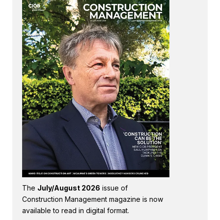
The
July/August 2026
issue of
Construction Management magazine is now
available to read in digital format.