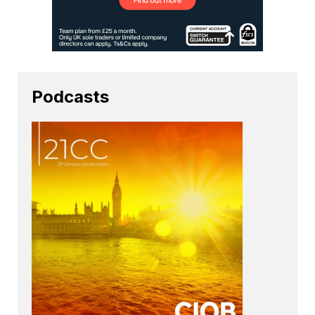
Podcasts