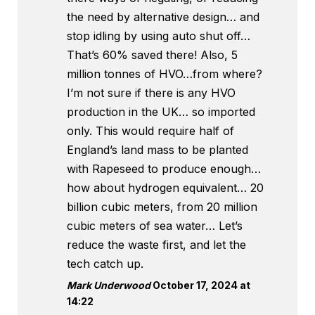
the need by alternative design… and
stop idling by using auto shut off…
That’s 60% saved there! Also, 5
million tonnes of HVO…from where?
I’m not sure if there is any HVO
production in the UK… so imported
only. This would require half of
England’s land mass to be planted
with Rapeseed to produce enough…
how about hydrogen equivalent… 20
billion cubic meters, from 20 million
cubic meters of sea water… Let’s
reduce the waste first, and let the
tech catch up.
Mark Underwood
October 17, 2024 at
14:22