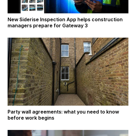
New Siderise Inspection App helps construction
managers prepare for Gateway 3
Party wall agreements: what you need to know
before work begins