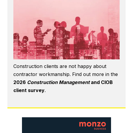
Construction clients are not happy about
contractor workmanship. Find out more in the
2026
Construction Management
and CIOB
client survey
.