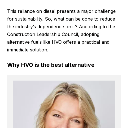
This reliance on diesel presents a major challenge
for sustainability. So, what can be done to reduce
the industry’s dependence on it? According to the
Construction Leadership Council, adopting
alternative fuels like HVO offers a practical and
immediate solution.
Why HVO is the best alternative