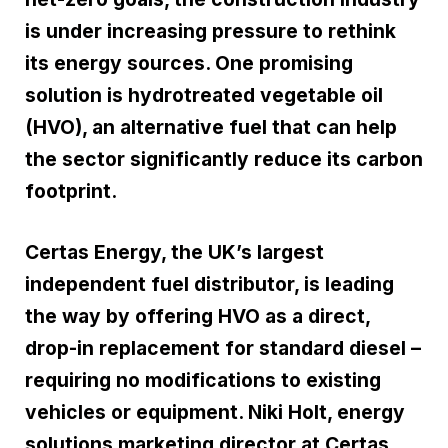
is under increasing pressure to rethink
its energy sources. One promising
solution is hydrotreated vegetable oil
(HVO), an alternative fuel that can help
the sector significantly reduce its carbon
footprint.
Certas Energy, the UK’s largest
independent fuel distributor, is leading
the way by offering HVO as a direct,
drop-in replacement for standard diesel –
requiring no modifications to existing
vehicles or equipment. Niki Holt, energy
solutions marketing director at Certas