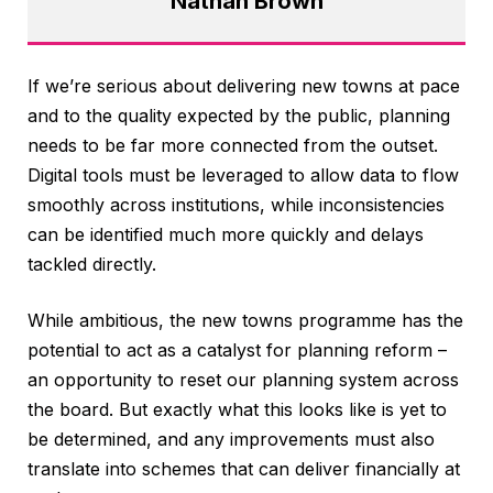
Nathan Brown
If we’re serious about delivering new towns at pace
and to the quality expected by the public, planning
needs to be far more connected from the outset.
Digital tools must be leveraged to allow data to flow
smoothly across institutions, while inconsistencies
can be identified much more quickly and delays
tackled directly.
While ambitious, the new towns programme has the
potential to act as a catalyst for planning reform –
an opportunity to reset our planning system across
the board. But exactly what this looks like is yet to
be determined, and any improvements must also
translate into schemes that can deliver financially at