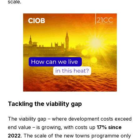
scale.
Tackling the viability gap
The viability gap – where development costs exceed
end value – is growing, with costs up
17% since
2022
. The scale of the new towns programme only