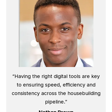
“Having the right digital tools are key
to ensuring speed, efficiency and
consistency across the housebuilding
pipeline.”