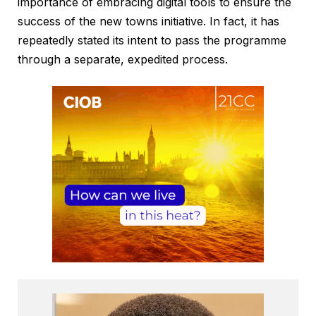
importance of embracing digital tools to ensure the
success of the new towns initiative. In fact, it has
repeatedly stated its intent to pass the programme
through a separate, expedited process.