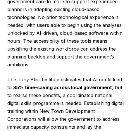
government can do more to support experienced
planners in adopting existing cloud-based
technologies. No prior technological experience is
needed, with users able to begin using the analyses
unlocked by AI-driven, cloud-based software within
hours. The accessibility of these tools means
upskilling the existing workforce can address the
planning backlog and support the government’s
ambitions.
The Tony Blair Institute estimates that AI could lead
to
35% time-saving across local government
, but
to realise these benefits, a coordinated national
digital skills programme is needed. Establishing digital
training within New Town Development
Corporations will allow the government to address
immediate capacity constraints and lay the