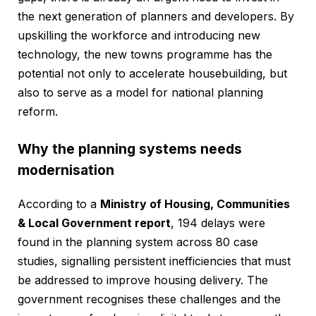
the next generation of planners and developers. By
upskilling the workforce and introducing new
technology, the new towns programme has the
potential not only to accelerate housebuilding, but
also to serve as a model for national planning
reform.
Why the planning systems needs
modernisation
According to a
Ministry of Housing, Communities
& Local Government report
, 194 delays were
found in the planning system across 80 case
studies, signalling persistent inefficiencies that must
be addressed to improve housing delivery. The
government recognises these challenges and the