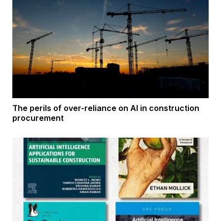
The perils of over-reliance on AI in construction
procurement