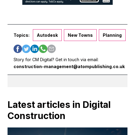
Topics:
Autodesk
New Towns
Planning
Story for CM Digital? Get in touch via email:
construction-management@atompublishing.co.uk
Latest articles in Digital
Construction