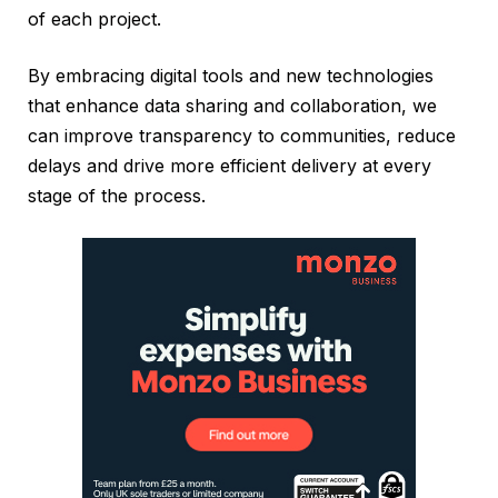
of each project.
By embracing digital tools and new technologies
that enhance data sharing and collaboration, we
can improve transparency to communities, reduce
delays and drive more efficient delivery at every
stage of the process.