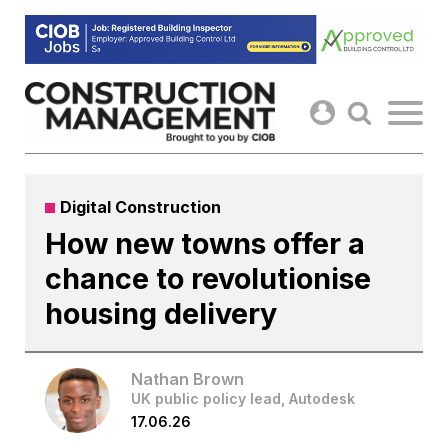
Skip
to
content
Digital Construction
How new towns offer a
chance to revolutionise
housing delivery
Nathan Brown
UK public policy lead, Autodesk
17.06.26