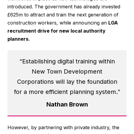
introduced. The government has already invested
£625m to attract and train the next generation of
construction workers, while announcing an
LGA
recruitment drive for new local authority
planners.
“Establishing digital training within
New Town Development
Corporations will lay the foundation
for a more efficient planning system.”
Nathan Brown
However, by partnering with private industry, the