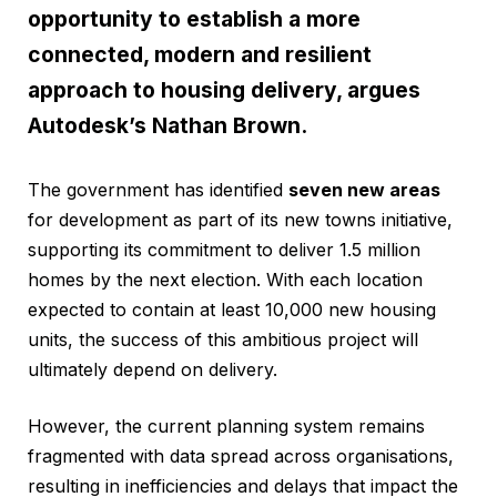
opportunity to establish a more
connected, modern and resilient
approach to housing delivery, argues
Autodesk’s Nathan Brown.
The government has identified
seven new areas
for development as part of its new towns initiative,
supporting its commitment to deliver 1.5 million
homes by the next election. With each location
expected to contain at least 10,000 new housing
units, the success of this ambitious project will
ultimately depend on delivery.
However, the current planning system remains
fragmented with data spread across organisations,
resulting in inefficiencies and delays that impact the