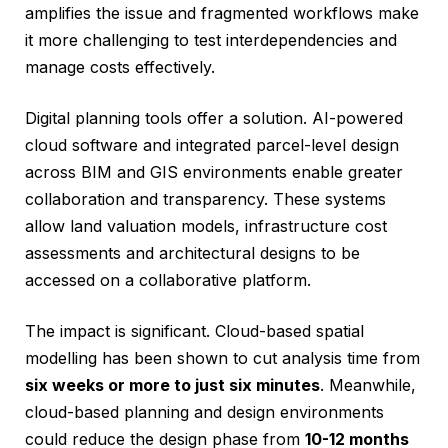
amplifies the issue and fragmented workflows make
it more challenging to test interdependencies and
manage costs effectively.
Digital planning tools offer a solution. AI-powered
cloud software and integrated parcel-level design
across BIM and GIS environments enable greater
collaboration and transparency. These systems
allow land valuation models, infrastructure cost
assessments and architectural designs to be
accessed on a collaborative platform.
The impact is significant. Cloud-based spatial
modelling has been shown to cut analysis time from
six weeks or more to just six minutes
. Meanwhile,
cloud-based planning and design environments
could reduce the design phase from
10-12 months