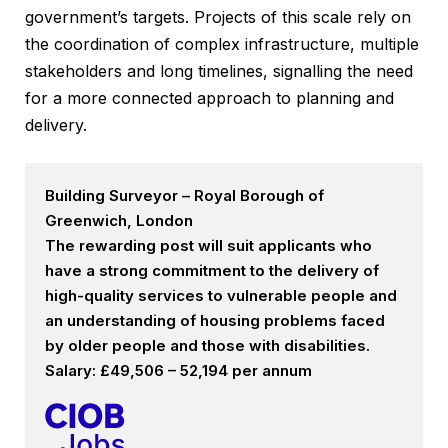
government’s targets. Projects of this scale rely on
the coordination of complex infrastructure, multiple
stakeholders and long timelines, signalling the need
for a more connected approach to planning and
delivery.
Building Surveyor – Royal Borough of
Greenwich, London
The rewarding post will suit applicants who
have a strong commitment to the delivery of
high-quality services to vulnerable people and
an understanding of housing problems faced
by older people and those with disabilities.
Salary: £49,506 – 52,194 per annum