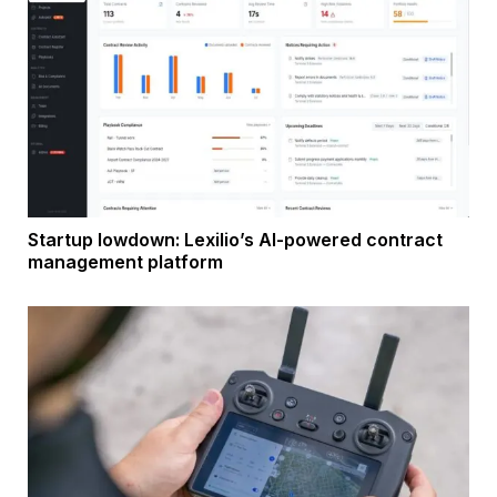
Startup lowdown: Lexilio’s AI-powered contract
management platform