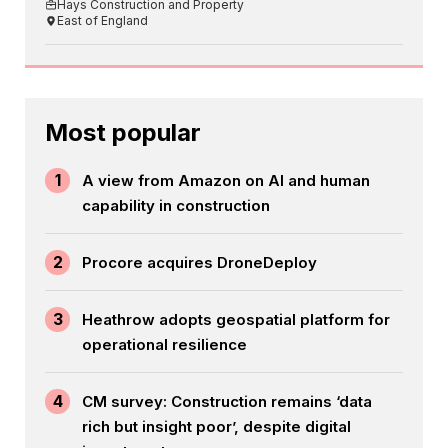
Hays Construction and Property
East of England
Most popular
1
A view from Amazon on AI and human
capability in construction
2
Procore acquires DroneDeploy
3
Heathrow adopts geospatial platform for
operational resilience
4
CM survey: Construction remains ‘data
rich but insight poor’, despite digital