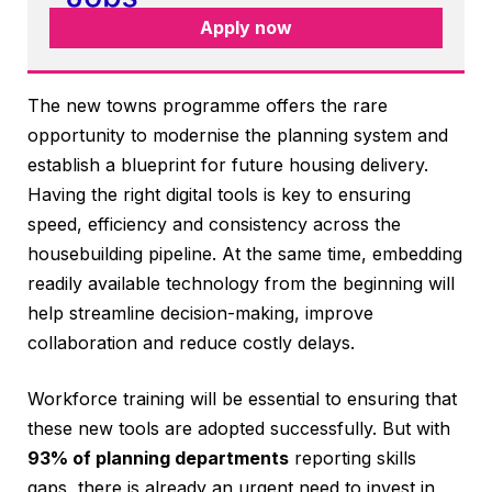
Apply now
The new towns programme offers the rare
opportunity to modernise the planning system and
establish a blueprint for future housing delivery.
Having the right digital tools is key to ensuring
speed, efficiency and consistency across the
housebuilding pipeline. At the same time, embedding
readily available technology from the beginning will
help streamline decision-making, improve
collaboration and reduce costly delays.
Workforce training will be essential to ensuring that
these new tools are adopted successfully. But with
93% of planning departments
reporting skills
gaps, there is already an urgent need to invest in