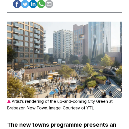
Artist’s rendering of the up-and-coming City Green at
Brabazon New Town. Image: Courtesy of YTL
The new towns programme presents an