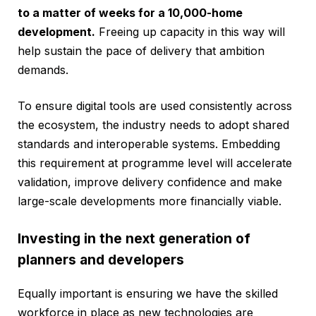
to a matter of weeks for a 10,000-home
development.
Freeing up capacity in this way will
help sustain the pace of delivery that ambition
demands.
To ensure digital tools are used consistently across
the ecosystem, the industry needs to adopt shared
standards and interoperable systems. Embedding
this requirement at programme level will accelerate
validation, improve delivery confidence and make
large-scale developments more financially viable.
Investing in the next generation of
planners and developers
Equally important is ensuring we have the skilled
workforce in place as new technologies are