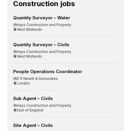
Construction jobs
Quantity Surveyor – Water
Hays Construction and Property
West Midlands
Quantity Surveyor – Civils
Hays Construction and Property
West Midlands
People Operations Coordinator
D R Newitt & Associates
London
Sub Agent – Civils
Hays Construction and Property
East of England
Site Agent – Civils