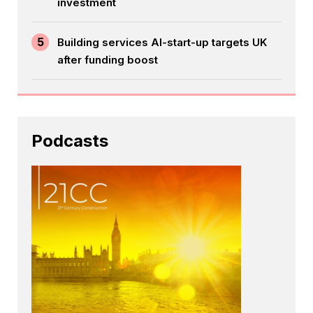
investment
5
Building services AI-start-up targets UK
after funding boost
Podcasts