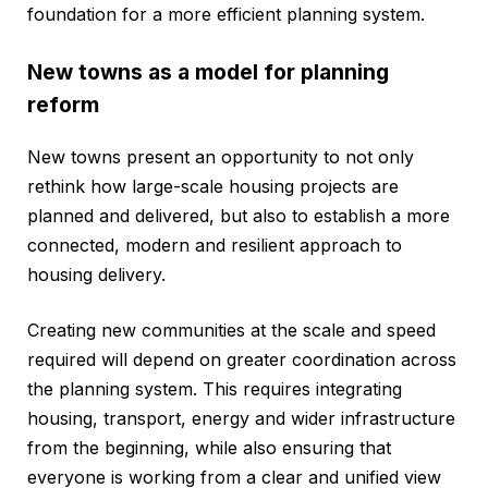
foundation for a more efficient planning system.
New towns as a model for planning
reform
New towns present an opportunity to not only
rethink how large-scale housing projects are
planned and delivered, but also to establish a more
connected, modern and resilient approach to
housing delivery.
Creating new communities at the scale and speed
required will depend on greater coordination across
the planning system. This requires integrating
housing, transport, energy and wider infrastructure
from the beginning, while also ensuring that
everyone is working from a clear and unified view