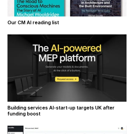
Our CM AI reading list
Building services AI-start-up targets UK after
funding boost