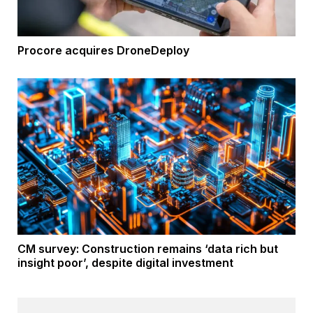
Procore acquires DroneDeploy
CM survey: Construction remains ‘data rich but
insight poor’, despite digital investment