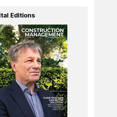
ital Editions