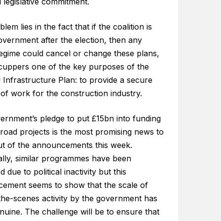
 legislative commitment.
lem lies in the fact that if the coalition is
overnment after the election, then any
regime could cancel or change these plans,
cuppers one of the key purposes of the
 Infrastructure Plan: to provide a secure
 of work for the construction industry.
ernment’s pledge to put £15bn into funding
road projects is the most promising news to
t of the announcements this week.
cally, similar programmes have been
d due to political inactivity but this
ement seems to show that the scale of
the-scenes activity by the government has
uine. The challenge will be to ensure that