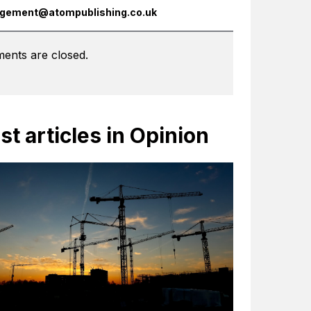
gement@atompublishing.co.uk
ents are closed.
st articles in Opinion