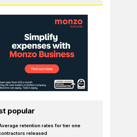
t popular
Average retention rates for tier one
contractors released