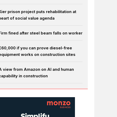
Kier prison project puts rehabilitation at
heart of social value agenda
Firm fined after steel beam falls on worker
£60,000 if you can prove diesel-free
equipment works on construction sites
A view from Amazon on AI and human
capability in construction