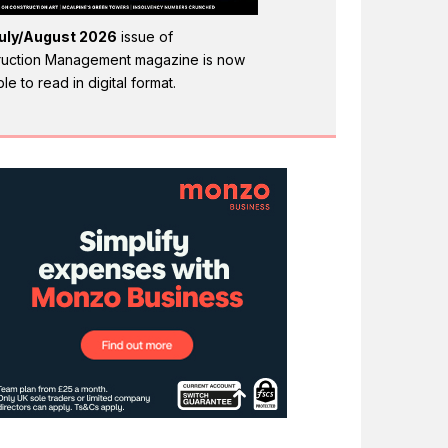
uly/August 2026
issue of
ruction Management magazine is now
ble to read in digital format.