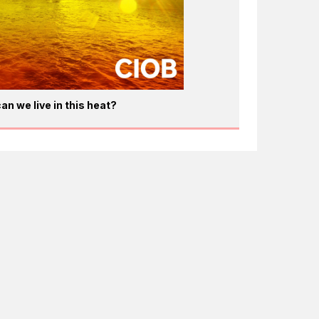
an we live in this heat?