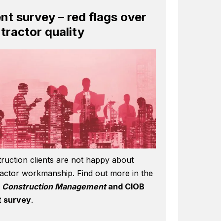
ent survey – red flags over
tractor quality
ruction clients are not happy about
actor workmanship. Find out more in the
6
Construction Management
and CIOB
t survey
.