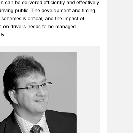
n can be delivered efficiently and effectively
driving public. The development and timing
 schemes is critical, and the impact of
 on drivers needs to be managed
ly.