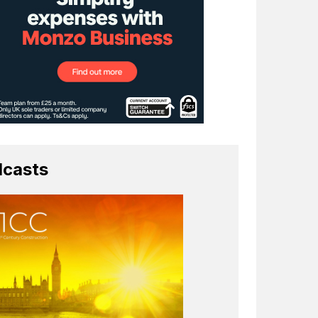
casts