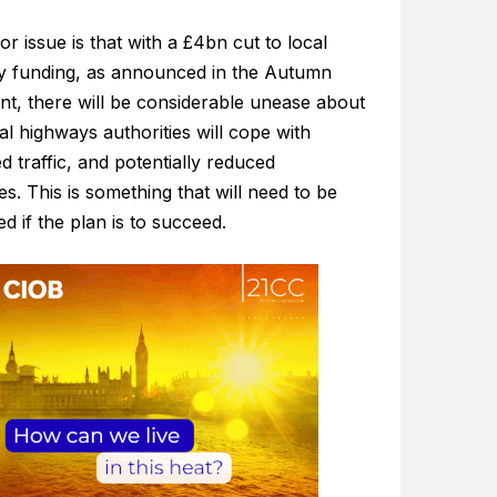
r issue is that with a £4bn cut to local
ty funding, as announced in the Autumn
nt, there will be considerable unease about
l highways authorities will cope with
d traffic, and potentially reduced
s. This is something that will need to be
d if the plan is to succeed.