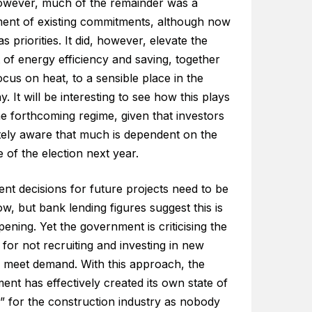
However, much of the remainder was a
ment of existing commitments, although now
s priorities. It did, however, elevate the
of energy efficiency and saving, together
ocus on heat, to a sensible place in the
y. It will be interesting to see how this plays
he forthcoming regime, given that investors
tely aware that much is dependent on the
of the election next year.
nt decisions for future projects need to be
, but bank lending figures suggest this is
ening. Yet the government is criticising the
 for not recruiting and investing in new
o meet demand. With this approach, the
nt has effectively created its own state of
” for the construction industry as nobody