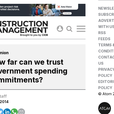
Skip
NEWSLE
to
SUBSCR
content
ADVERT
WITH U
RSS
FEEDS
TERMS 
CONDIT
nion
CONTA
w far can we trust
US
vernment spending
PRIVAC
POLICY
mmitments?
EDITOR
POLICY
© Atom 
taff
.2014