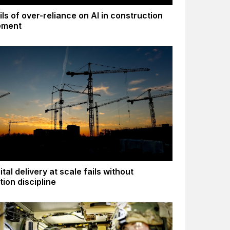
ls of over-reliance on AI in construction
ement
tal delivery at scale fails without
tion discipline