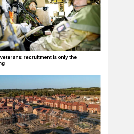
 veterans: recruitment is only the
ng