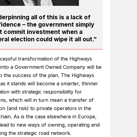
erpinning all of this is a lack of
idence – the government simply
t commit investment when a
ral election could wipe it all out.”
cessful transformation of the Highways
into a Government Owned Company will be
 to the success of the plan. The Highways
s it stands will become a smarter, thinner
tion with strategic responsibility for
ns, which will in turn mean a transfer of
on (and risk) to private operators in the
hain. As is the case elsewhere in Europe,
l lead to new ways of owning, operating and
ing the strategic road network.