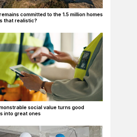
remains committed to the 1.5 million homes
Is that realistic?
onstrable social value turns good
gs into great ones