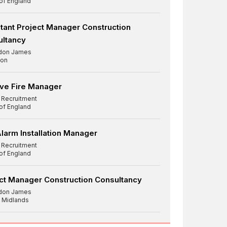
 of England
tant Project Manager Construction
ultancy
don James
on
ve Fire Manager
d Recruitment
 of England
Alarm Installation Manager
d Recruitment
 of England
ct Manager Construction Consultancy
don James
 Midlands