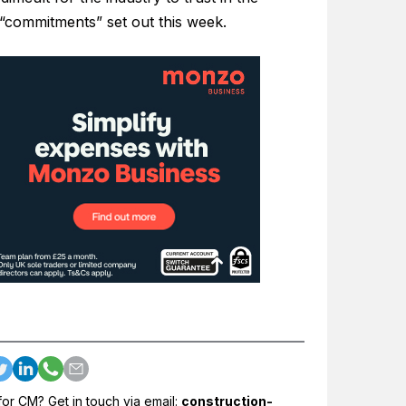
 “commitments” set out this week.
for CM? Get in touch via email:
construction-