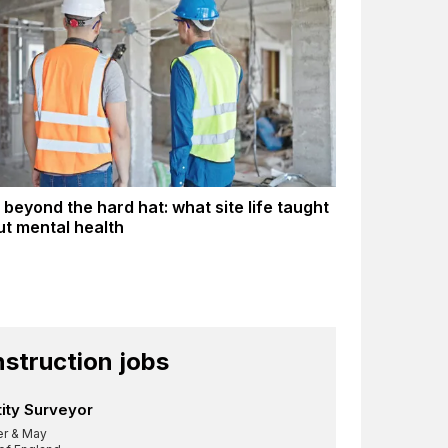
 beyond the hard hat: what site life taught
t mental health
struction jobs
ity Surveyor
er & May