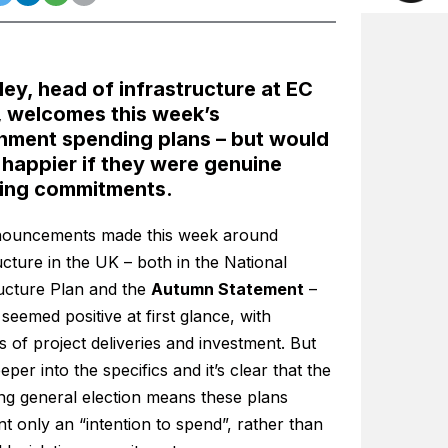
ley, head of infrastructure at EC
, welcomes this week’s
nment spending plans – but would
 happier if they were genuine
ing commitments.
ouncements made this week around
ucture in the UK – both in the National
ructure Plan and the
Autumn Statement
–
 seemed positive at first glance, with
 of project deliveries and investment. But
eper into the specifics and it’s clear that the
ng general election means these plans
t only an “intention to spend”, rather than