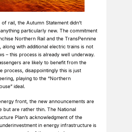
 of rail, the Autumn Statement didn’t
 anything particularly new. The commitment
anchise Northern Rail and the TransPennine
 along with additional electric trains is not
s – this process is already well underway.
ssengers are likely to benefit from the
e process, disappointingly this is just
eering, playing to the “Northern
use” ideal.
energy front, the new announcements are
 but are rather thin. The National
ructure Plan’s acknowledgment of the
 underinvestment in energy infrastructure is