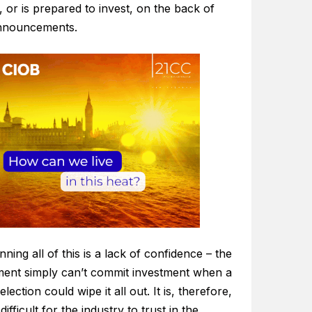
, or is prepared to invest, on the back of
announcements.
ning all of this is a lack of confidence – the
ent simply can’t commit investment when a
election could wipe it all out. It is, therefore,
difficult for the industry to trust in the