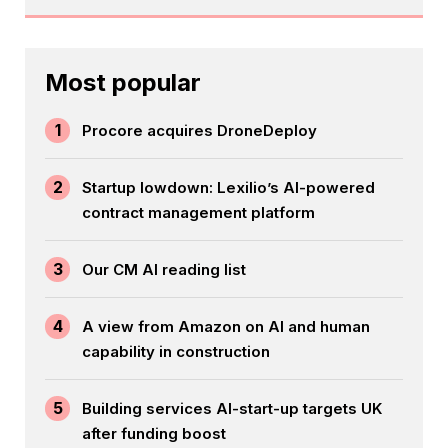
Most popular
1
Procore acquires DroneDeploy
2
Startup lowdown: Lexilio’s AI-powered
contract management platform
3
Our CM AI reading list
4
A view from Amazon on AI and human
capability in construction
5
Building services AI-start-up targets UK
after funding boost