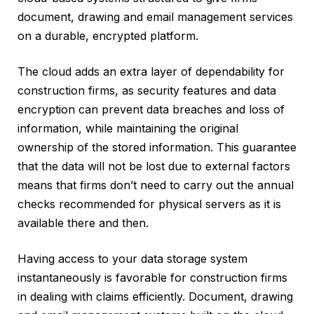
document, drawing and email management services
on a durable, encrypted platform.
The cloud adds an extra layer of dependability for
construction firms, as security features and data
encryption can prevent data breaches and loss of
information, while maintaining the original
ownership of the stored information. This guarantee
that the data will not be lost due to external factors
means that firms don’t need to carry out the annual
checks recommended for physical servers as it is
available there and then.
Having access to your data storage system
instantaneously is favorable for construction firms
in dealing with claims efficiently. Document, drawing