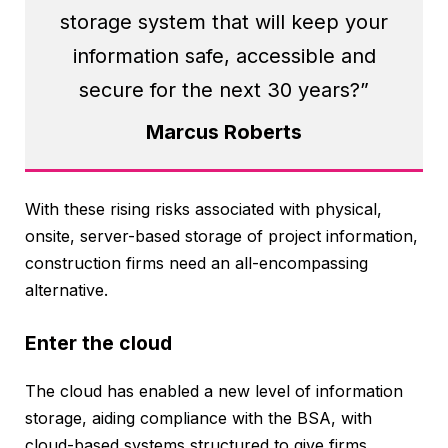
storage system that will keep your
information safe, accessible and
secure for the next 30 years?”
Marcus Roberts
With these rising risks associated with physical,
onsite, server-based storage of project information,
construction firms need an all-encompassing
alternative.
Enter the cloud
The cloud has enabled a new level of information
storage, aiding compliance with the BSA, with
cloud-based systems structured to give firms