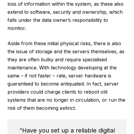
loss of information within the system, as these also
extend to software, security and ownership, which
falls under the data owner’s responsibility to
monitor.
Aside from these initial physical risks, there is also
the issue of storage and the servers themselves, as
they are often bulky and require specialised
maintenance. With technology developing at the
same – if not faster – rate, server hardware is
guaranteed to become antiquated. In fact, server
providers could charge clients to reboot old
systems that are no longer in circulation, or run the
risk of them becoming extinct.
“Have you set up a reliable digital