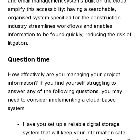
and email management systems built on the cloud
amplify this accessibility: having a searchable,
organised system specified for the construction
industry streamlines workflows and enables
information to be found quickly, reducing the risk of
litigation.
‍Question time
How effectively are you managing your project
information? If you find yourself struggling to
answer any of the following questions, you may
need to consider implementing a cloud-based
system:
Have you set up a reliable digital storage
system that will keep your information safe,