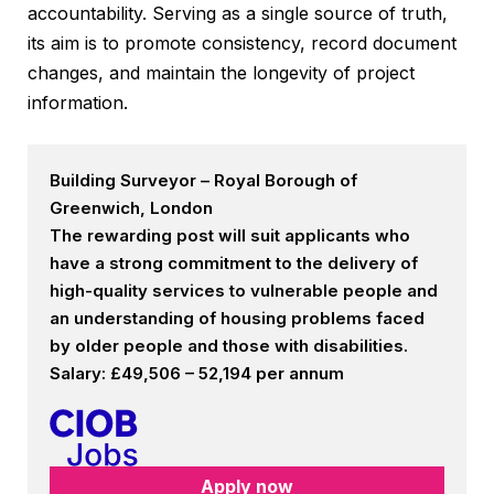
accountability. Serving as a single source of truth,
its aim is to promote consistency, record document
changes, and maintain the longevity of project
information.
Building Surveyor – Royal Borough of
Greenwich, London
The rewarding post will suit applicants who
have a strong commitment to the delivery of
high-quality services to vulnerable people and
an understanding of housing problems faced
by older people and those with disabilities.
Salary: £49,506 – 52,194 per annum
Apply now