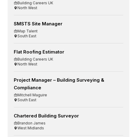
Building Careers UK
North West
SMSTS Site Manager
Map Talent
South East
Flat Roofing Estimator
Building Careers UK
North West
Project Manager – Building Surveying &
Compliance
Mitchell Maguire
South East
Chartered Building Surveyor
Brandon James
West Midlands