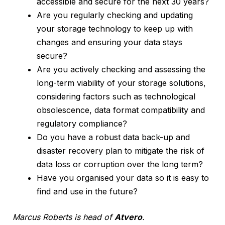
accessible and secure for the next 30 years?
Are you regularly checking and updating
your storage technology to keep up with
changes and ensuring your data stays
secure?
Are you actively checking and assessing the
long-term viability of your storage solutions,
considering factors such as technological
obsolescence, data format compatibility and
regulatory compliance?
Do you have a robust data back-up and
disaster recovery plan to mitigate the risk of
data loss or corruption over the long term?
Have you organised your data so it is easy to
find and use in the future?
Marcus Roberts is head of
Atvero
.