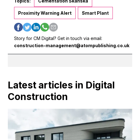
Topics:
Cementation Skanska
Proximity Warning Alert
Smart Plant
Story for CM Digital? Get in touch via email:
construction-management@atompublishing.co.uk
Latest articles in Digital
Construction