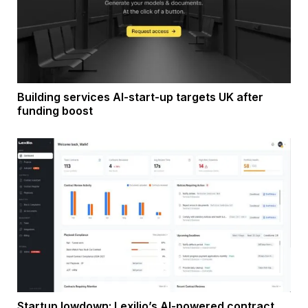
Building services AI-start-up targets UK after
funding boost
Startup lowdown: Lexilio’s AI-powered contract