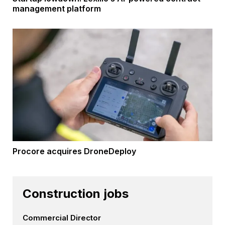
management platform
Procore acquires DroneDeploy
Construction jobs
Commercial Director