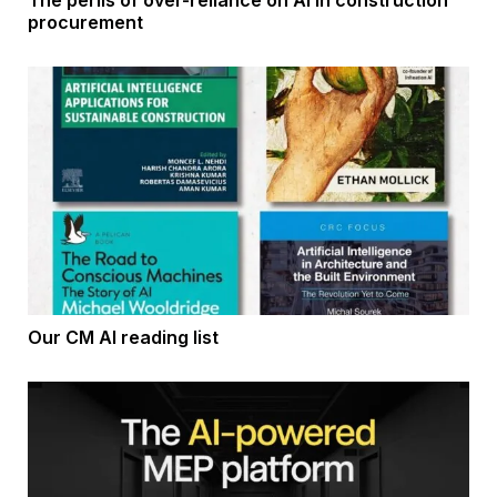
The perils of over-reliance on AI in construction
procurement
Our CM AI reading list