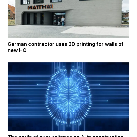
German contractor uses 3D printing for walls of
new HQ