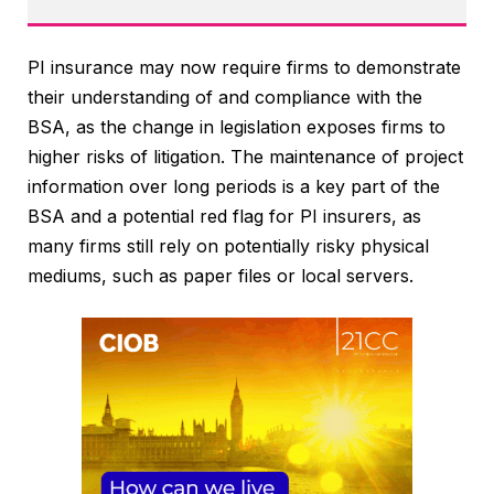
PI insurance may now require firms to demonstrate
their understanding of and compliance with the
BSA, as the change in legislation exposes firms to
higher risks of litigation. The maintenance of project
information over long periods is a key part of the
BSA and a potential red flag for PI insurers, as
many firms still rely on potentially risky physical
mediums, such as paper files or local servers.