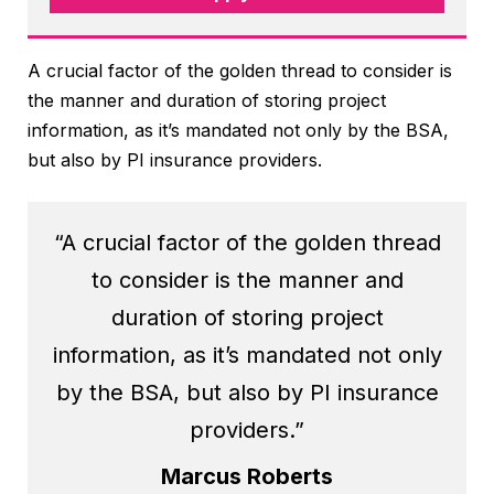
A crucial factor of the golden thread to consider is
the manner and duration of storing project
information, as it’s mandated not only by the BSA,
but also by PI insurance providers.
“A crucial factor of the golden thread
to consider is the manner and
duration of storing project
information, as it’s mandated not only
by the BSA, but also by PI insurance
providers.”
Marcus Roberts