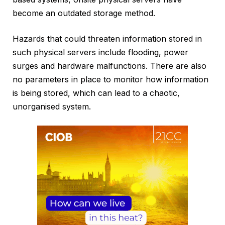
become an outdated storage method.
Hazards that could threaten information stored in
such physical servers include flooding, power
surges and hardware malfunctions. There are also
no parameters in place to monitor how information
is being stored, which can lead to a chaotic,
unorganised system.