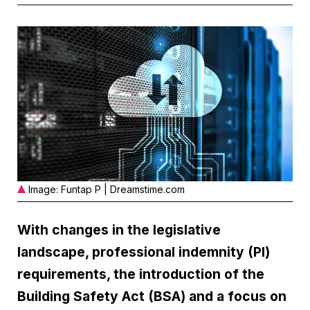
Image: Funtap P | Dreamstime.com
With changes in the legislative
landscape, professional indemnity (PI)
requirements, the introduction of the
Building Safety Act (BSA) and a focus on