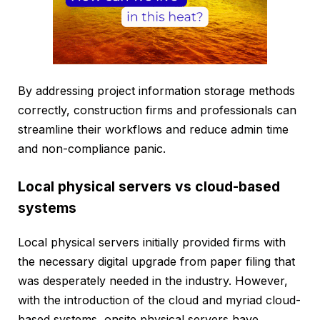
By addressing project information storage methods
correctly, construction firms and professionals can
streamline their workflows and reduce admin time
and non-compliance panic.
Local physical servers vs cloud-based
systems
Local physical servers initially provided firms with
the necessary digital upgrade from paper filing that
was desperately needed in the industry. However,
with the introduction of the cloud and myriad cloud-
based systems, onsite physical servers have