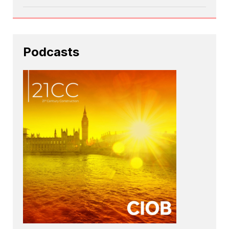
Podcasts