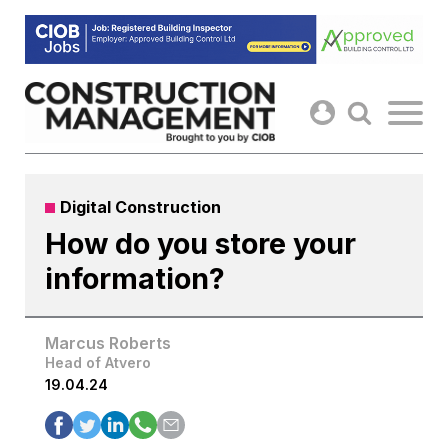
Skip
to
content
Digital Construction
How do you store your
information?
Marcus Roberts
Head of Atvero
19.04.24