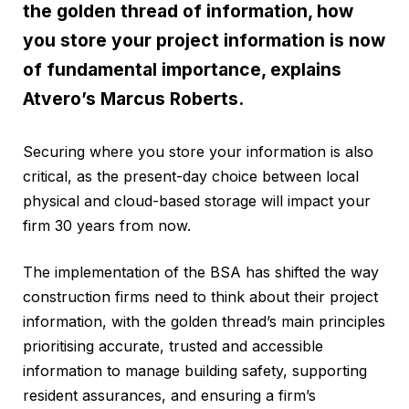
the golden thread of information, how
you store your project information is now
of fundamental importance, explains
Atvero’s Marcus Roberts.
Securing where you store your information is also
critical, as the present-day choice between local
physical and cloud-based storage will impact your
firm 30 years from now.
The implementation of the BSA has shifted the way
construction firms need to think about their project
information, with the golden thread’s main principles
prioritising accurate, trusted and accessible
information to manage building safety, supporting
resident assurances, and ensuring a firm’s