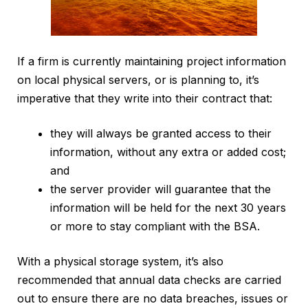
If a firm is currently maintaining project information
on local physical servers, or is planning to, it’s
imperative that they write into their contract that:
they will always be granted access to their
information, without any extra or added cost;
and
the server provider will guarantee that the
information will be held for the next 30 years
or more to stay compliant with the BSA.
With a physical storage system, it’s also
recommended that annual data checks are carried
out to ensure there are no data breaches, issues or