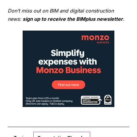
Don’t miss out on BIM and digital construction
news:
sign up to receive the BIMplus newsletter
.