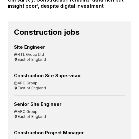
insight poor’, despite digital investment
Construction jobs
Site Engineer
RTL Group Ltd
East of England
Construction Site Supervisor
ARC Group
East of England
Senior Site Engineer
ARC Group
East of England
Construction Project Manager