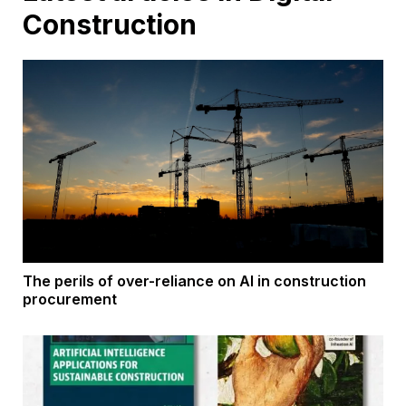
Construction
The perils of over-reliance on AI in construction
procurement