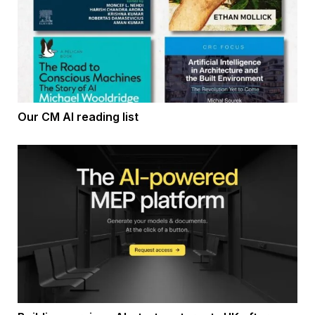
Our CM AI reading list