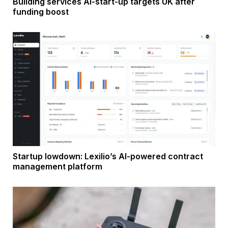
Building services AI-start-up targets UK after
funding boost
Startup lowdown: Lexilio’s AI-powered contract
management platform