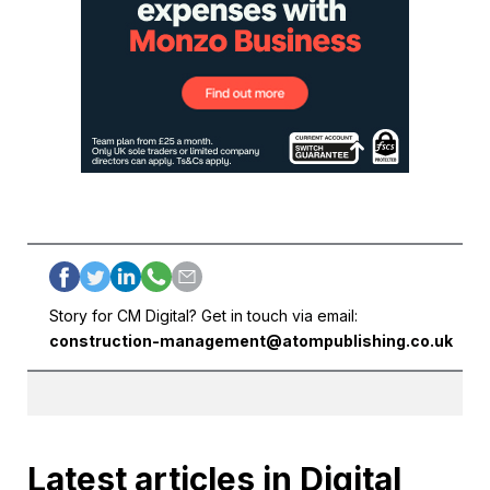
Story for CM Digital? Get in touch via email:
construction-management@atompublishing.co.uk
Latest articles in Digital