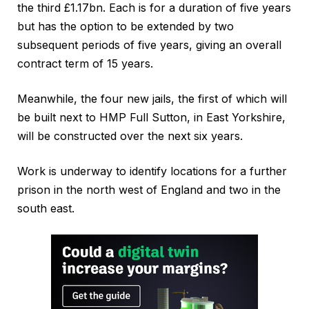
the third £1.17bn. Each is for a duration of five years
but has the option to be extended by two
subsequent periods of five years, giving an overall
contract term of 15 years.
Meanwhile, the four new jails, the first of which will
be built next to HMP Full Sutton, in East Yorkshire,
will be constructed over the next six years.
Work is underway to identify locations for a further
prison in the north west of England and two in the
south east.