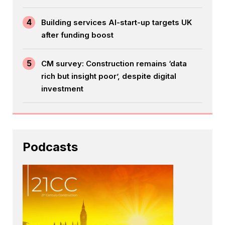
4
Building services AI-start-up targets UK
after funding boost
5
CM survey: Construction remains ‘data
rich but insight poor’, despite digital
investment
Podcasts