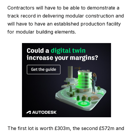
Contractors will have to be able to demonstrate a
track record in delivering modular construction and
will have to have an established production facility
for modular building elements.
The first lot is worth £303m, the second £572m and