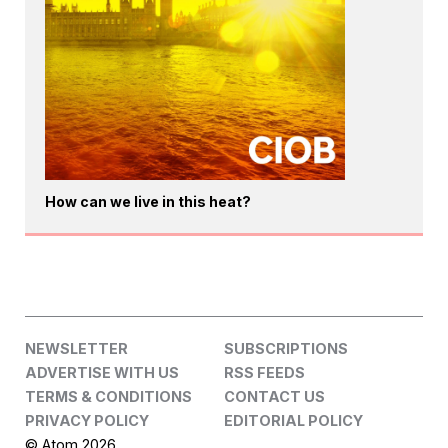
How can we live in this heat?
NEWSLETTER
SUBSCRIPTIONS
ADVERTISE WITH US
RSS FEEDS
TERMS & CONDITIONS
CONTACT US
PRIVACY POLICY
EDITORIAL POLICY
© Atom 2026