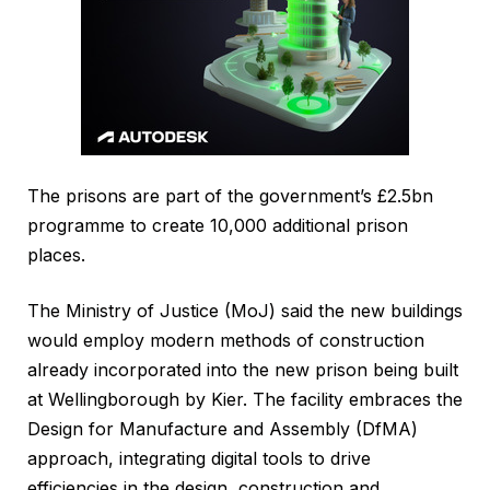
The prisons are part of the government’s £2.5bn
programme to create 10,000 additional prison
places.
The Ministry of Justice (MoJ) said the new buildings
would employ modern methods of construction
already incorporated into the new prison being built
at Wellingborough by Kier. The facility embraces the
Design for Manufacture and Assembly (DfMA)
approach, integrating digital tools to drive
efficiencies in the design, construction and