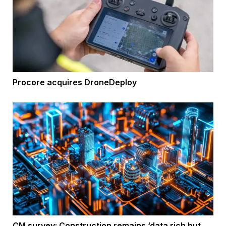
Procore acquires DroneDeploy
CM survey: Construction remains ‘data rich but