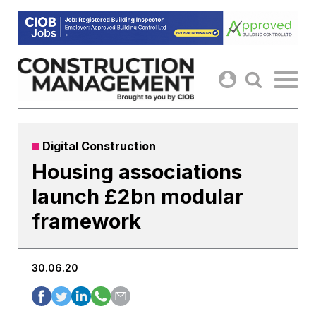
Skip
to
content
Digital Construction
Housing associations
launch £2bn modular
framework
30.06.20