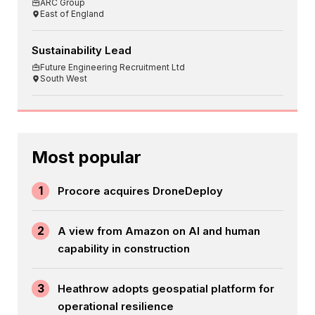
ARC Group
East of England
Sustainability Lead
Future Engineering Recruitment Ltd
South West
Most popular
1
Procore acquires DroneDeploy
2
A view from Amazon on AI and human
capability in construction
3
Heathrow adopts geospatial platform for
operational resilience