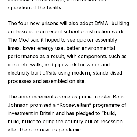
operation of the facility.
The four new prisons will also adopt DfMA, building
on lessons from recent school construction work.
The MoJ said it hoped to see quicker assembly
times, lower energy use, better environmental
performance as a result, with components such as
concrete walls, and pipework for water and
electricity built offsite using modern, standardised
processes and assembled on site.
The announcements come as prime minister Boris
Johnson promised a “Rooseveltian” programme of
investment in Britain and has pledged to “build,
build, build” to bring the country out of recession
after the coronavirus pandemic.