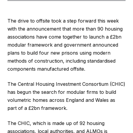
The drive to offsite took a step forward this week
with the announcement that more than 90 housing
associations have come together to launch a £2bn
modular framework and government announced
plans to build four new prisons using modern
methods of construction, including standardised
components manufactured offsite.
The Central Housing Investment Consortium (CHIC)
has begun the search for modular firms to build
volumetric homes across England and Wales as
part of a £2bn framework.
The CHIC, which is made up of 92 housing
associations, local authorities, and ALMOs is