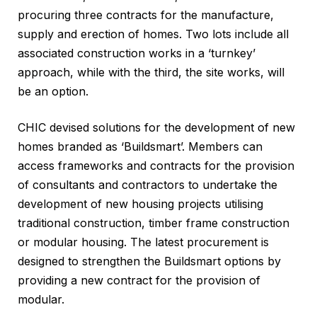
procuring three contracts for the manufacture,
supply and erection of homes. Two lots include all
associated construction works in a ‘turnkey’
approach, while with the third, the site works, will
be an option.
CHIC devised solutions for the development of new
homes branded as ‘Buildsmart’. Members can
access frameworks and contracts for the provision
of consultants and contractors to undertake the
development of new housing projects utilising
traditional construction, timber frame construction
or modular housing. The latest procurement is
designed to strengthen the Buildsmart options by
providing a new contract for the provision of
modular.