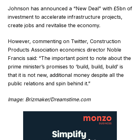
Johnson has announced a “New Deal” with £5bn of
investment to accelerate infrastructure projects,
create jobs and revitalise the economy.
However, commenting on Twitter, Construction
Products Association economics director Noble
Francis said: “The important point to note about the
prime minister’s promises to ‘build, build, build’ is
that it is not new, additional money despite all the
public relations and spin behind it.”
Image: Brizmaker/Dreamstime.com