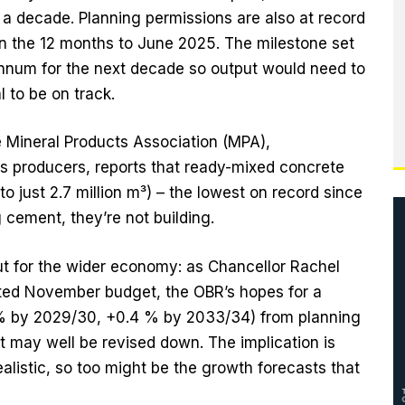
n a decade. Planning permissions are also at record
in the 12 months to June 2025. The milestone set
nnum for the next decade so output would need to
l to be on track.
e Mineral Products Association (MPA),
ls producers, reports that ready-mixed concrete
o just 2.7 million m³) – the lowest on record since
g cement, they’re not building.
ut for the wider economy: as Chancellor Rachel
ed November budget, the OBR’s hopes for a
2 % by 2029/30, +0.4 % by 2033/34) from planning
 may well be revised down. The implication is
ealistic, so too might be the growth forecasts that