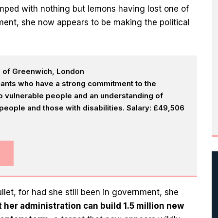
ped with nothing but lemons having lost one of
ment, she now appears to be making the political
h of Greenwich, London
icants who have a strong commitment to the
 to vulnerable people and an understanding of
eople and those with disabilities. Salary: £49,506
let, for had she still been in government, she
t her administration can build 1.5 million new