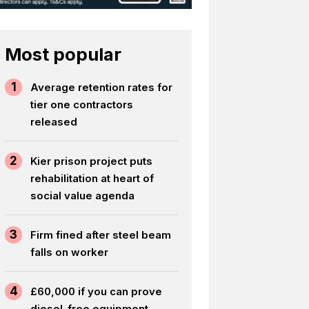
Most popular
1
Average retention rates for
tier one contractors
released
2
Kier prison project puts
rehabilitation at heart of
social value agenda
3
Firm fined after steel beam
falls on worker
4
£60,000 if you can prove
diesel-free equipment