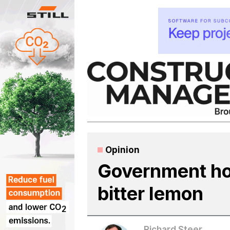
Skip
to
content
Opinion
Government hou
bitter lemon
Richard Steer