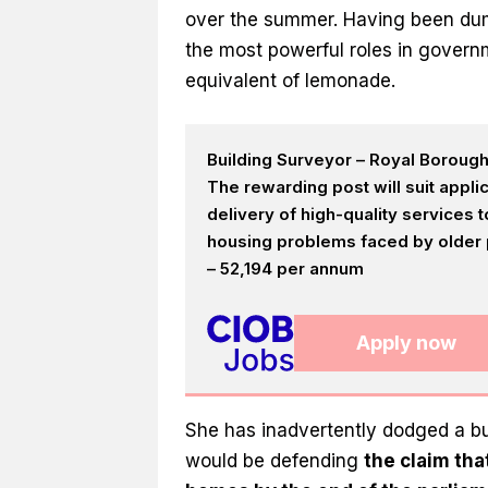
over the summer. Having been dum
the most powerful roles in govern
equivalent of lemonade.
Building Surveyor – Royal Boroug
The rewarding post will suit appl
delivery of high-quality services
housing problems faced by older p
– 52,194 per annum
Apply now
She has inadvertently dodged a bul
would be defending
the claim tha