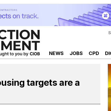
S
NEWS
JOBS
CPD
DI
sing targets are a