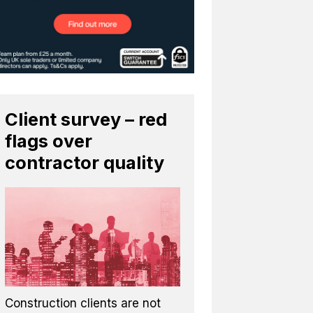
Client survey – red
flags over
contractor quality
Construction clients are not