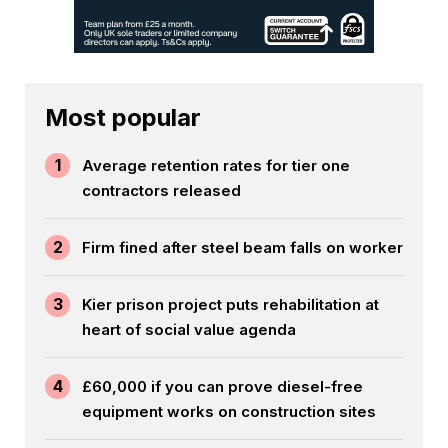
Most popular
1
Average retention rates for tier one
contractors released
2
Firm fined after steel beam falls on worker
3
Kier prison project puts rehabilitation at
heart of social value agenda
4
£60,000 if you can prove diesel-free
equipment works on construction sites