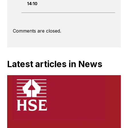
14:10
Comments are closed.
Latest articles in News