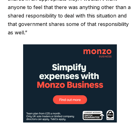
anyone to feel that there was anything other than a
shared responsibility to deal with this situation and
that government shares some of that responsibility
as well.”