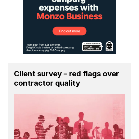
Client survey – red flags over
contractor quality