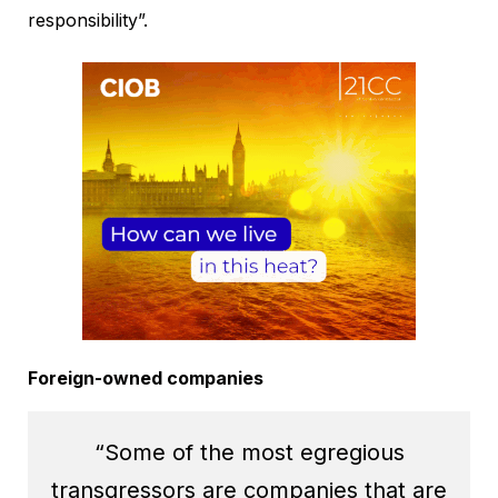
responsibility”.
Foreign-owned companies
“Some of the most egregious
transgressors are companies that are