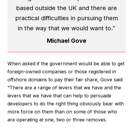
based outside the UK and there are
practical difficulties in pursuing them
in the way that we would want to.”
Michael Gove
When asked if the government would be able to get
foreign-owned companies or those registered in
offshore domains to pay their fair share, Gove said:
“There are a range of levers that we have and the
levers that we have that can help to persuade
developers to do the right thing obviously bear with
more force on them than on some of those who
are operating at one, two or three removes.