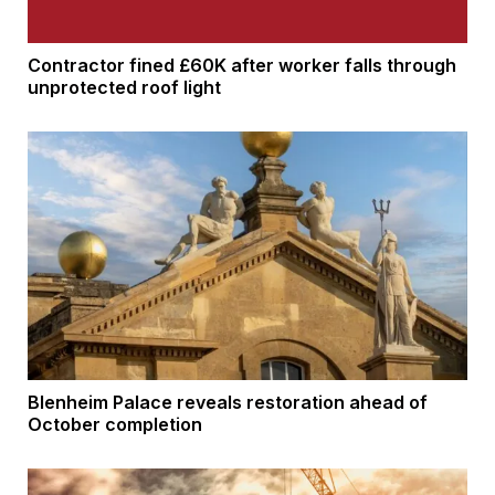
Contractor fined £60K after worker falls through
unprotected roof light
Blenheim Palace reveals restoration ahead of
October completion