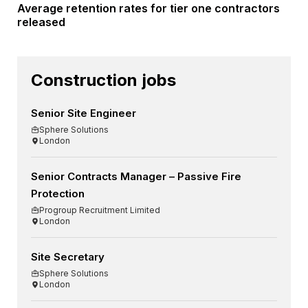
Average retention rates for tier one contractors
released
Construction jobs
Senior Site Engineer
Sphere Solutions
London
Senior Contracts Manager – Passive Fire
Protection
Progroup Recruitment Limited
London
Site Secretary
Sphere Solutions
London