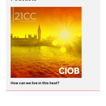
How can we live in this heat?