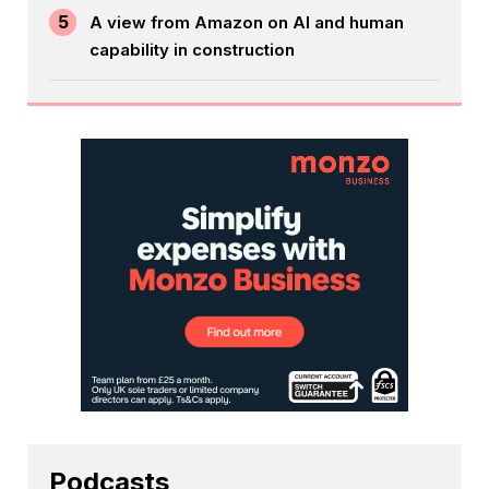
5
A view from Amazon on AI and human
capability in construction
Podcasts