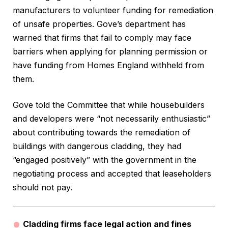
manufacturers to volunteer funding for remediation
of unsafe properties. Gove’s department has
warned that firms that fail to comply may face
barriers when applying for planning permission or
have funding from Homes England withheld from
them.
Gove told the Committee that while housebuilders
and developers were “not necessarily enthusiastic”
about contributing towards the remediation of
buildings with dangerous cladding, they had
“engaged positively” with the government in the
negotiating process and accepted that leaseholders
should not pay.
Cladding firms face legal action and fines