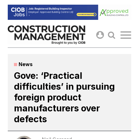
Skip
to
content
News
Gove: ‘Practical
difficulties’ in pursuing
foreign product
manufacturers over
defects