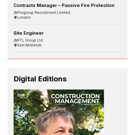
Contracts Manager – Passive Fire Protection
Progroup Recruitment Limited
London
Site Engineer
RTL Group Ltd
East Midlands
Digital Editions