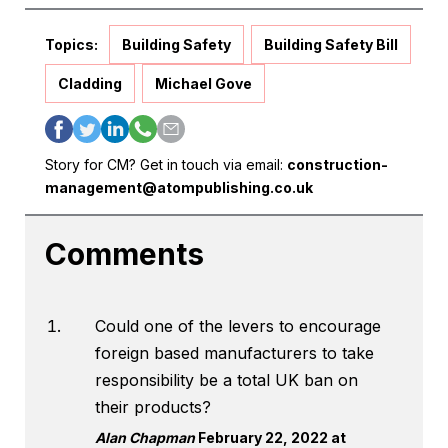
Topics:
Building Safety
Building Safety Bill
Cladding
Michael Gove
Story for CM? Get in touch via email:
construction-
management@atompublishing.co.uk
Comments
Could one of the levers to encourage
foreign based manufacturers to take
responsibility be a total UK ban on
their products?
Alan Chapman
February 22, 2022 at