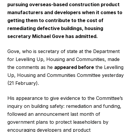
pursuing overseas-based construction product
manufacturers and developers when it comes to
getting them to contribute to the cost of
remediating defective buildings, housing
secretary Michael Gove has admitted.
Gove, who is secretary of state at the Department
for Levelling Up, Housing and Communities, made
the comments as he
appeared before
the Levelling
Up, Housing and Communities Committee yesterday
(21 February).
His appearance to give evidence to the Committee’s
inquiry on building safety: remediation and funding,
followed an announcement last month of
government plans to protect leaseholders by
encouraging developers and product