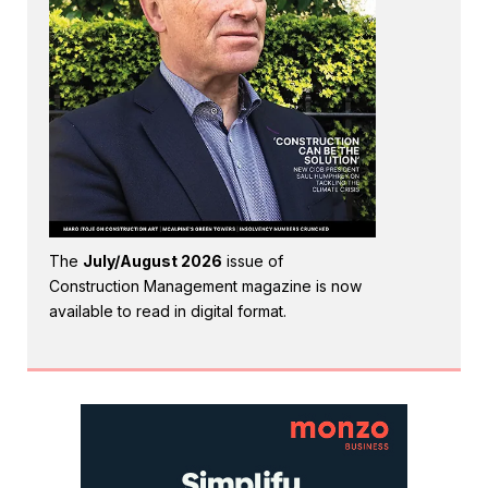
The
July/August 2026
issue of
Construction Management magazine is now
available to read in digital format.