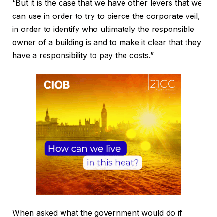
“But it is the case that we have other levers that we
can use in order to try to pierce the corporate veil,
in order to identify who ultimately the responsible
owner of a building is and to make it clear that they
have a responsibility to pay the costs.”
When asked what the government would do if