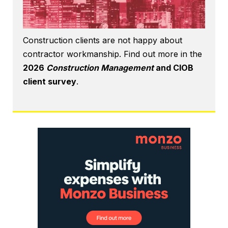
Construction clients are not happy about
contractor workmanship. Find out more in the
2026
Construction Management
and CIOB
client survey
.