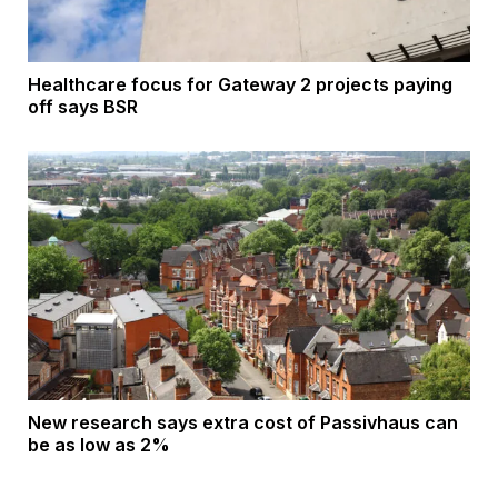
Healthcare focus for Gateway 2 projects paying
off says BSR
New research says extra cost of Passivhaus can
be as low as 2%