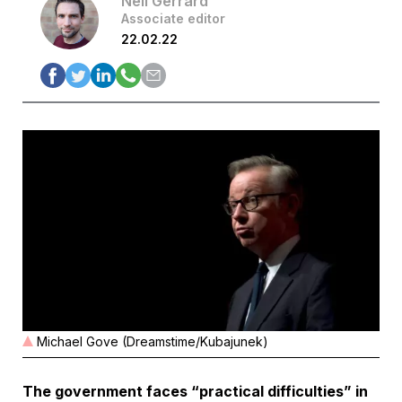
Neil Gerrard
Associate editor
22.02.22
Michael Gove (Dreamstime/Kubajunek)
The government faces “practical difficulties” in