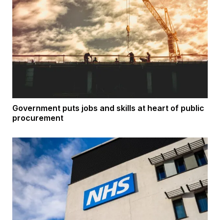
Government puts jobs and skills at heart of public
procurement