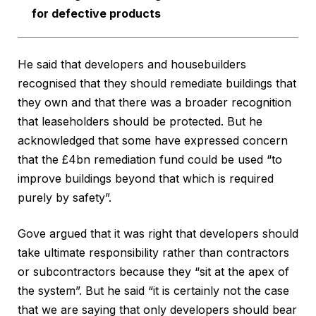
for defective products
He said that developers and housebuilders
recognised that they should remediate buildings that
they own and that there was a broader recognition
that leaseholders should be protected. But he
acknowledged that some have expressed concern
that the £4bn remediation fund could be used “to
improve buildings beyond that which is required
purely by safety”.
Gove argued that it was right that developers should
take ultimate responsibility rather than contractors
or subcontractors because they “sit at the apex of
the system”. But he said “it is certainly not the case
that we are saying that only developers should bear