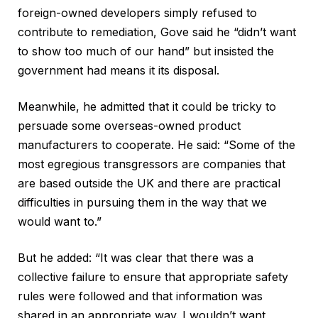
foreign-owned developers simply refused to
contribute to remediation, Gove said he “didn’t want
to show too much of our hand” but insisted the
government had means it its disposal.
Meanwhile, he admitted that it could be tricky to
persuade some overseas-owned product
manufacturers to cooperate. He said: “Some of the
most egregious transgressors are companies that
are based outside the UK and there are practical
difficulties in pursuing them in the way that we
would want to.”
But he added: “It was clear that there was a
collective failure to ensure that appropriate safety
rules were followed and that information was
shared in an appropriate way. I wouldn’t want