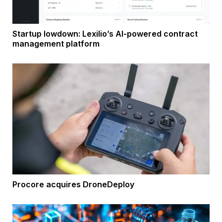
Startup lowdown: Lexilio’s AI-powered contract
management platform
Procore acquires DroneDeploy