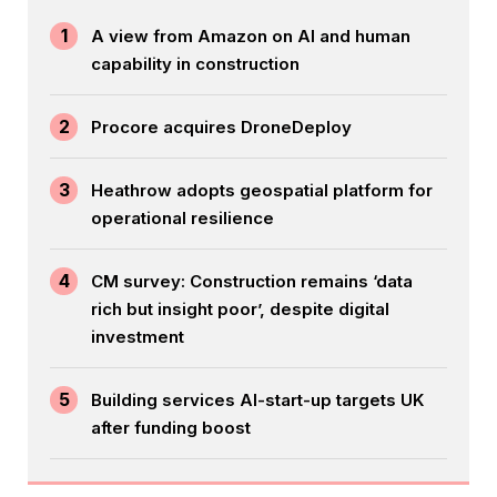
1
A view from Amazon on AI and human
capability in construction
2
Procore acquires DroneDeploy
3
Heathrow adopts geospatial platform for
operational resilience
4
CM survey: Construction remains ‘data
rich but insight poor’, despite digital
investment
5
Building services AI-start-up targets UK
after funding boost