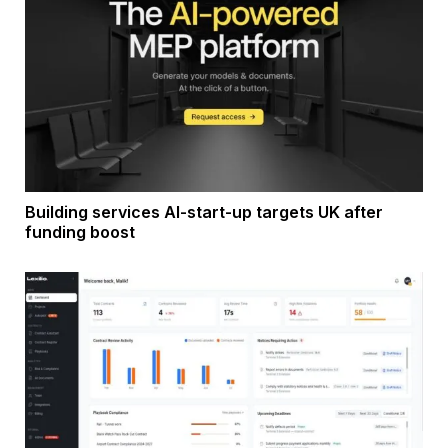
Building services AI-start-up targets UK after
funding boost