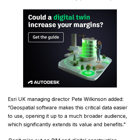
Esri UK managing director Pete Wilkinson added:
“Geospatial software makes this critical data easier
to use, opening it up to a much broader audience,
which significantly extends its value and benefits.”