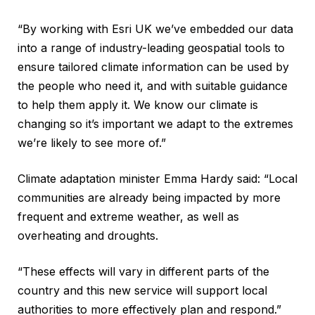
“By working with Esri UK we’ve embedded our data
into a range of industry-leading geospatial tools to
ensure tailored climate information can be used by
the people who need it, and with suitable guidance
to help them apply it. We know our climate is
changing so it’s important we adapt to the extremes
we’re likely to see more of.”
Climate adaptation minister Emma Hardy said: “Local
communities are already being impacted by more
frequent and extreme weather, as well as
overheating and droughts.
“These effects will vary in different parts of the
country and this new service will support local
authorities to more effectively plan and respond.”