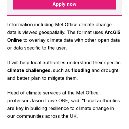
Apply now
Information including Met Office climate change
data is viewed geospatially. The format uses
ArcGIS
Online
to overlay climate data with other open data
or data specific to the user.
It will help local authorities understand their specific
climate challenges,
such as
flooding
and drought,
and better plan to mitigate them.
Head of climate services at the Met Office,
professor Jason Lowe OBE, said: “Local authorities
are key in building resilience to climate change in
our communities across the UK.