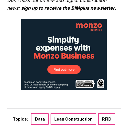
Don’t miss out on BIM and digital construction
news:
sign up to receive the BIMplus newsletter
.
Topics:
Data
Lean Construction
RFID