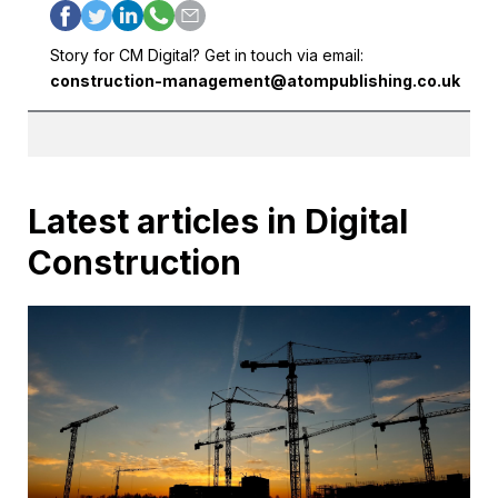
Story for CM Digital? Get in touch via email:
construction-management@atompublishing.co.uk
Latest articles in Digital
Construction