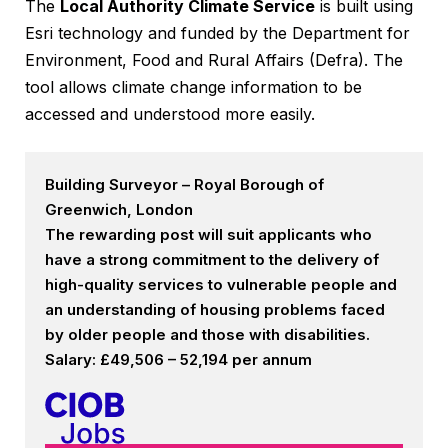
The
Local Authority Climate Service
is built using
Esri technology and funded by the Department for
Environment, Food and Rural Affairs (Defra). The
tool allows climate change information to be
accessed and understood more easily.
Building Surveyor – Royal Borough of
Greenwich, London
The rewarding post will suit applicants who
have a strong commitment to the delivery of
high-quality services to vulnerable people and
an understanding of housing problems faced
by older people and those with disabilities.
Salary: £49,506 – 52,194 per annum