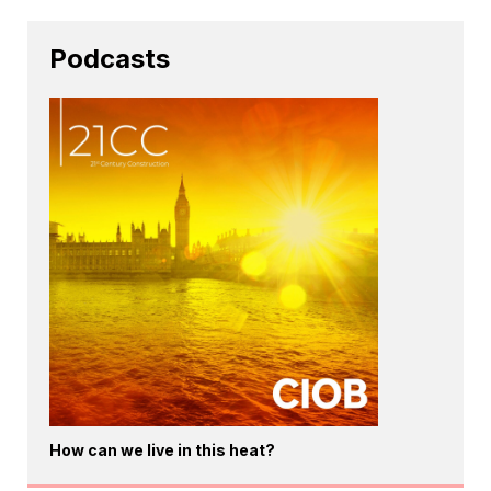
Podcasts
How can we live in this heat?