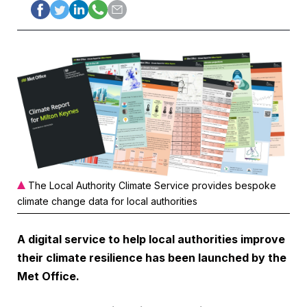
The Local Authority Climate Service provides bespoke
climate change data for local authorities
A digital service to help local authorities improve
their climate resilience has been launched by the
Met Office.