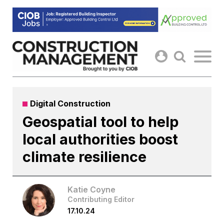
Skip
to
content
Digital Construction
Geospatial tool to help
local authorities boost
climate resilience
Katie Coyne
Contributing Editor
17.10.24