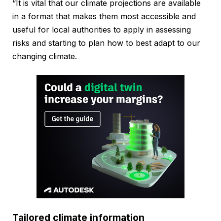
“It is vital that our climate projections are available
in a format that makes them most accessible and
useful for local authorities to apply in assessing
risks and starting to plan how to best adapt to our
changing climate.
Tailored climate information