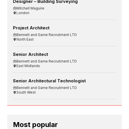
Designer – Building Surveying
Mitchell Maguire
London
Project Architect
Bennett and Game Recruitment LTD
North East
Senior Architect
Bennett and Game Recruitment LTD
East Midlands
Senior Architectural Technologist
Bennett and Game Recruitment LTD
South West
Most popular