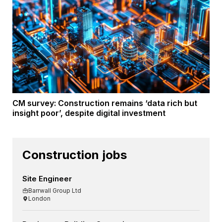
CM survey: Construction remains ‘data rich but
insight poor’, despite digital investment
Construction jobs
Site Engineer
Barrwall Group Ltd
London