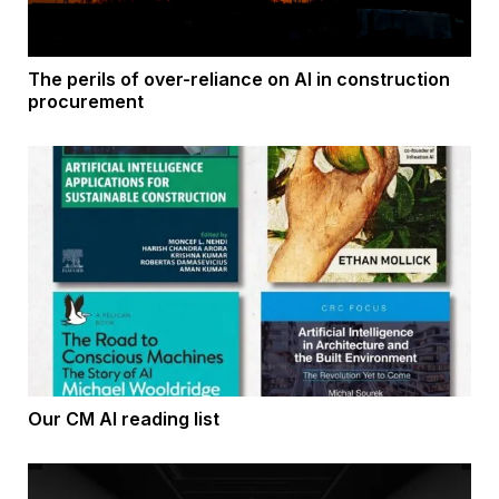
The perils of over-reliance on AI in construction
procurement
Our CM AI reading list