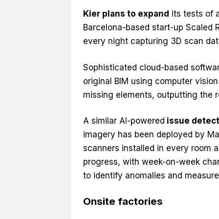
Kier plans to expand
its tests of
Barcelona-based start-up Scaled Ro
every night capturing 3D scan dat
Sophisticated cloud-based softwar
original BIM using computer vision
missing elements, outputting the re
A similar AI-powered
issue detec
imagery has been deployed by Mac
scanners installed in every room a
progress, with week-on-week chan
to identify anomalies and measure
Onsite factories