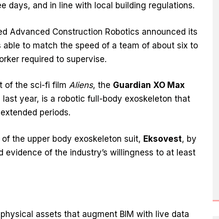
 days, and in line with local building regulations.
ed Advanced Construction Robotics announced its
s able to match the speed of a team of about six to
orker required to supervise.
 of the sci-fi film
Aliens
, the
Guardian XO Max
last year, is a robotic full-body exoskeleton that
r extended periods.
s of the upper body exoskeleton suit,
Eksovest
, by
 evidence of the industry’s willingness to at least
of physical assets that augment BIM with live data