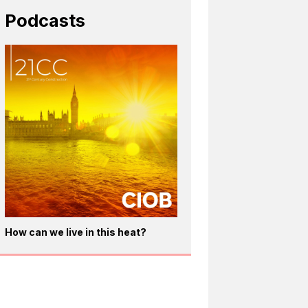
Podcasts
How can we live in this heat?