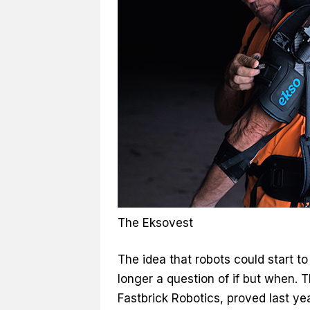
The Eksovest
The idea that robots could start t
longer a question of if but when. 
Fastbrick Robotics, proved last year