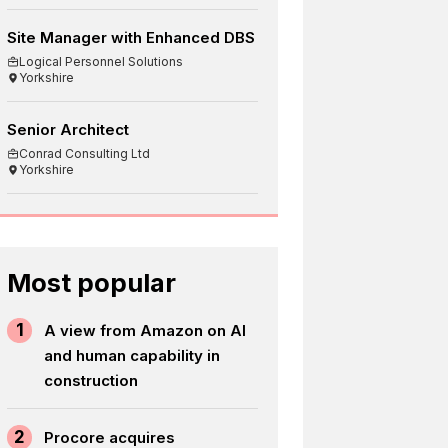
Site Manager with Enhanced DBS
Logical Personnel Solutions
Yorkshire
Senior Architect
Conrad Consulting Ltd
Yorkshire
Most popular
1
A view from Amazon on AI
and human capability in
construction
2
Procore acquires