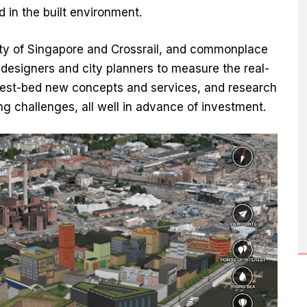
in the built environment.
City of Singapore and Crossrail, and commonplace
designers and city planners to measure the real-
 test-bed new concepts and services, and research
g challenges, all well in advance of investment.