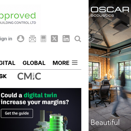
ign in
GITAL
GLOBAL
MORE