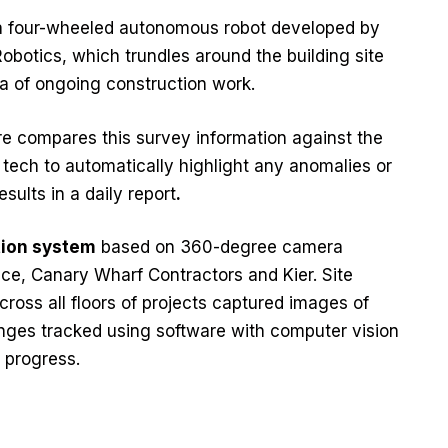
 a four-wheeled autonomous robot developed by
botics, which trundles around the building site
a of ongoing construction work.
e compares this survey information against the
 tech to automatically highlight any anomalies or
sults in a daily report
.
tion system
based on 360-degree camera
e, Canary Wharf Contractors and Kier. Site
cross all floors of projects captured images of
ges tracked using software with computer vision
 progress.