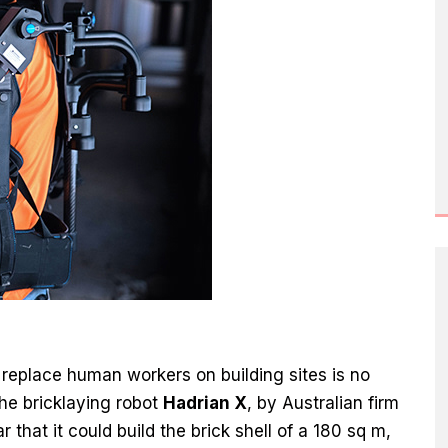
o replace human workers on building sites is no
The bricklaying robot
Hadrian X
, by Australian firm
 that it could build the brick shell of a 180 sq m,