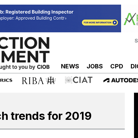
S
NEWS
JOBS
CPD
DI
ch trends for 2019