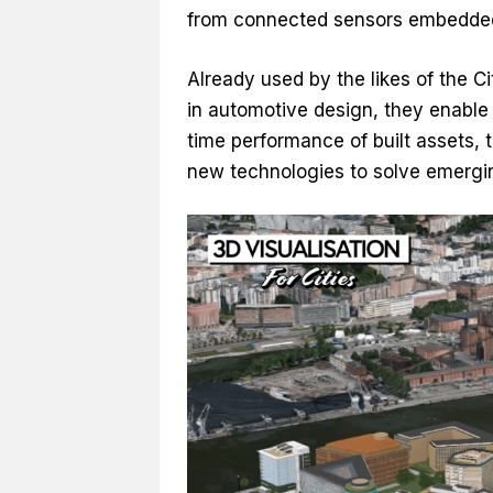
from connected sensors embedded 
Already used by the likes of the 
in automotive design, they enable 
time performance of built assets,
new technologies to solve emergin