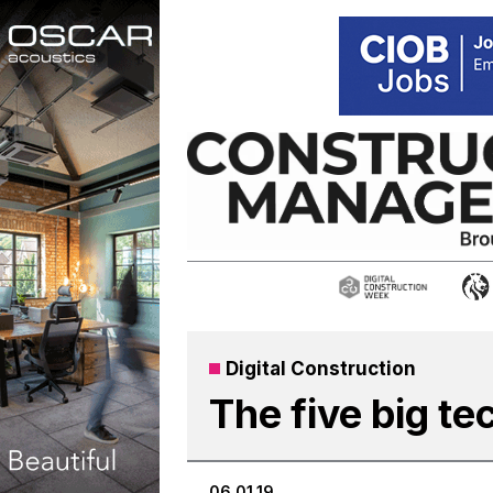
Skip
to
content
Digital Construction
The five big te
06.01.19