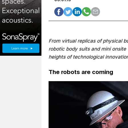
From virtual replicas of physical b
robotic body suits and mini onsite 
heights of technological innovati
The robots are coming