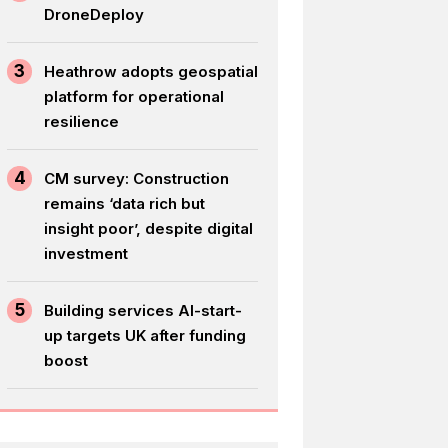
DroneDeploy
3
Heathrow adopts geospatial
platform for operational
resilience
4
CM survey: Construction
remains ‘data rich but
insight poor’, despite digital
investment
5
Building services AI-start-
up targets UK after funding
boost