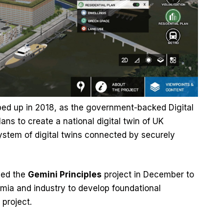
ped up in 2018, as the government-backed Digital
s to create a national digital twin of UK
system of digital twins connected by securely
ched the
Gemini Principles
project in December to
ia and industry to develop foundational
 project.