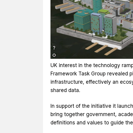
UK interest in the technology ram
Framework Task Group revealed plan
infrastructure, effectively an eco
shared data.
In support of the initiative it laun
bring together government, academ
definitions and values to guide the