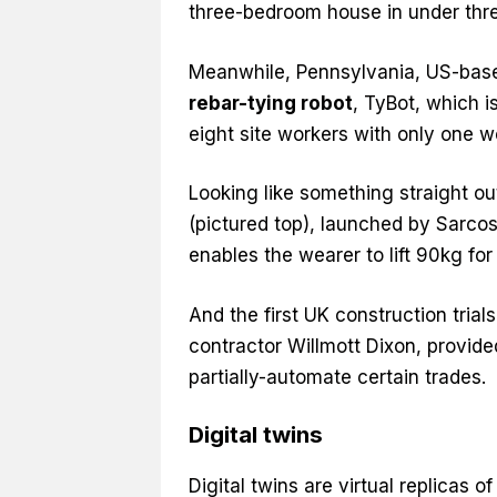
three-bedroom house in under three
Meanwhile, Pennsylvania, US-bas
rebar-tying robot
, TyBot, which i
eight site workers with only one w
Looking like something straight out
(pictured top), launched by Sarcos 
enables the wearer to lift 90kg fo
And the first UK construction trial
contractor Willmott Dixon, provided
partially-automate certain trades.
Digital twins
Digital twins are virtual replicas 