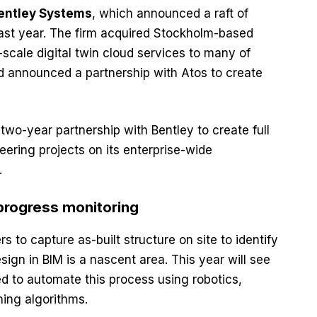
entley Systems
, which announced a raft of
ast year. The firm acquired Stockholm-based
scale digital twin cloud services to many of
nd announced a partnership with Atos to create
wo-year partnership with Bentley to create full
neering projects on its enterprise-wide
.
progress monitoring
s to capture as-built structure on site to identify
sign in BIM is a nascent area. This year will see
d to automate this process using robotics,
ing algorithms.