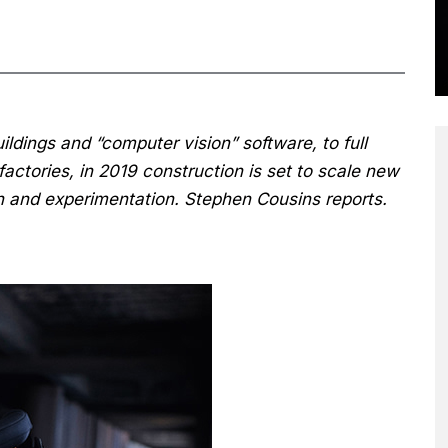
uildings and “computer vision” software, to full
factories, in 2019 construction is set to scale new
on and experimentation. Stephen Cousins reports.