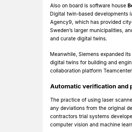
Also on board is software house
B
Digital twin-based developments l
Agency9, which has provided city-
Sweden’s larger municipalities, a
and curate digital twins.
Meanwhile, Siemens expanded its t
digital twins for building and engi
collaboration platform Teamcenter
Automatic verification and 
The practice of using laser scanner
any deviations from the original de
contractors trial systems develope
computer vision and machine learn