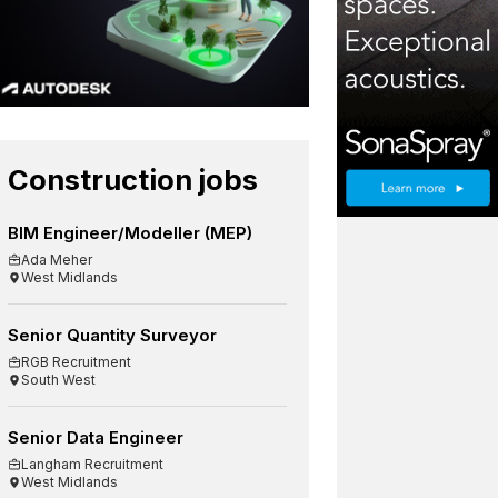
Construction jobs
BIM Engineer/Modeller (MEP)
Ada Meher
West Midlands
Senior Quantity Surveyor
RGB Recruitment
South West
Senior Data Engineer
Langham Recruitment
West Midlands