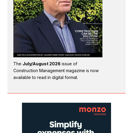
The
July/August 2026
issue of
Construction Management magazine is now
available to read in digital format.