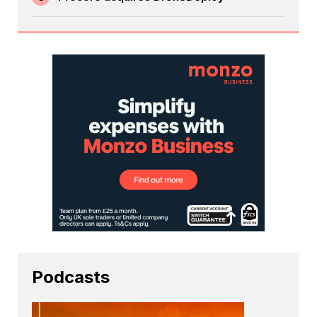
Podcasts