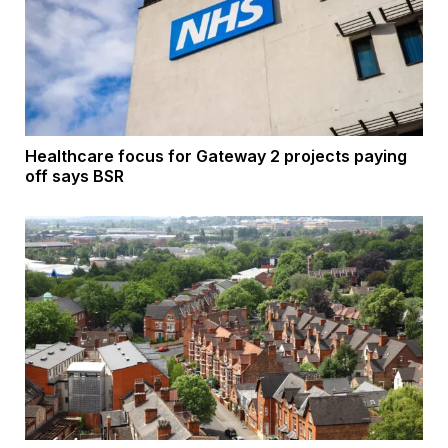
Healthcare focus for Gateway 2 projects paying
off says BSR