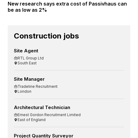
New research says extra cost of Passivhaus can
be as low as 2%
Construction jobs
Site Agent
RTL Group Ltd
South East
Site Manager
Tradeline Recruitment
London
Architectural Technician
Ernest Gordon Recruitment Limited
East of England
Project Quantity Surveyor