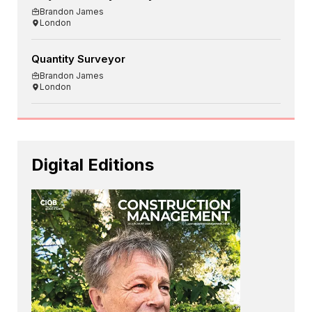
Brandon James
London
Quantity Surveyor
Brandon James
London
Digital Editions