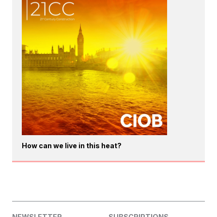
How can we live in this heat?
NEWSLETTER
SUBSCRIPTIONS