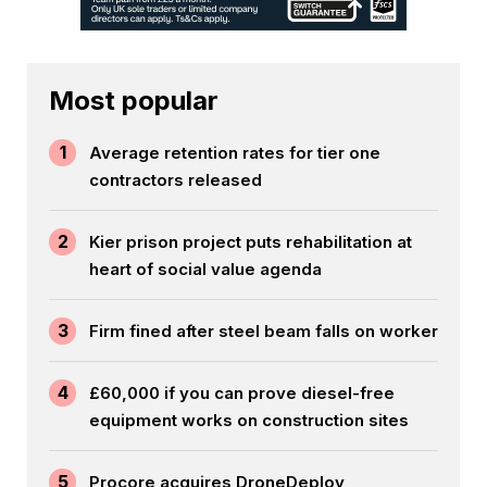
Most popular
1
Average retention rates for tier one
contractors released
2
Kier prison project puts rehabilitation at
heart of social value agenda
3
Firm fined after steel beam falls on worker
4
£60,000 if you can prove diesel-free
equipment works on construction sites
5
Procore acquires DroneDeploy