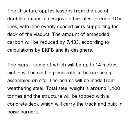
The structure applies lessons from the use of
double composite designs on the latest French TGV
lines, with nine evenly spaced piers supporting the
deck of the viaduct. The amount of embedded
carbon will be reduced by 7,433, according to
calculations by EKFB and its designers.
The piers – some of which will be up to 14 metres
high – will be cast in pieces offsite before being
assembled on site. The beams will be made from
weathering steel. Total steel weight is around 1,400
tonnes and the structure will be topped with a
concrete deck which will carry the track and built-in
noise barriers.