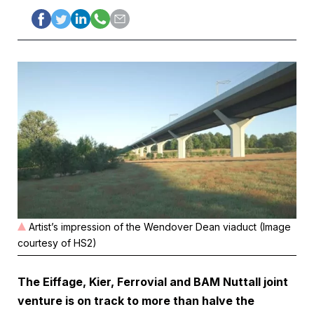
Artist’s impression of the Wendover Dean viaduct (Image
courtesy of HS2)
The Eiffage, Kier, Ferrovial and BAM Nuttall joint
venture is on track to more than halve the