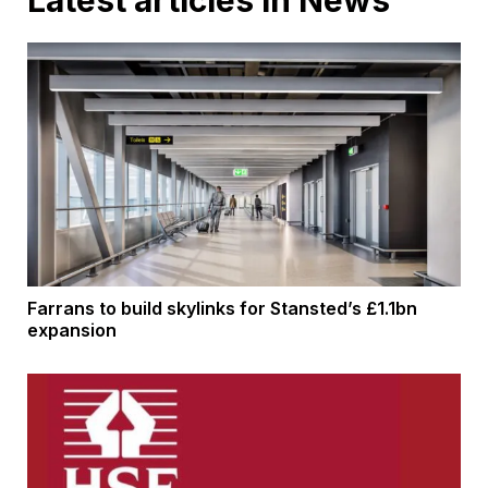
Latest articles in News
Farrans to build skylinks for Stansted’s £1.1bn
expansion