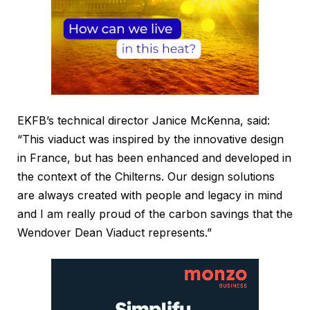
EKFB’s technical director Janice McKenna, said:
“This viaduct was inspired by the innovative design
in France, but has been enhanced and developed in
the context of the Chilterns. Our design solutions
are always created with people and legacy in mind
and I am really proud of the carbon savings that the
Wendover Dean Viaduct represents.”