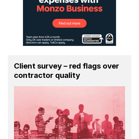
Client survey – red flags over
contractor quality