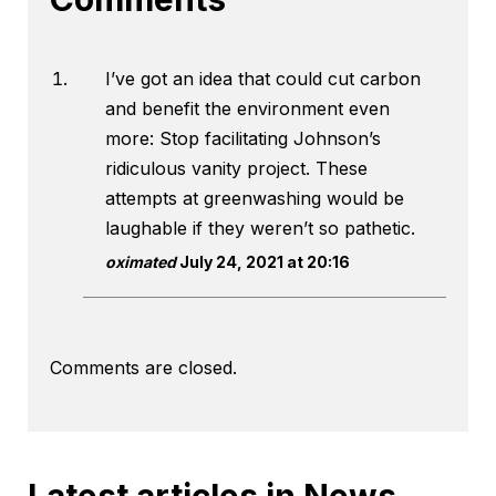
I’ve got an idea that could cut carbon
and benefit the environment even
more: Stop facilitating Johnson’s
ridiculous vanity project. These
attempts at greenwashing would be
laughable if they weren’t so pathetic.
oximated
July 24, 2021 at 20:16
Comments are closed.