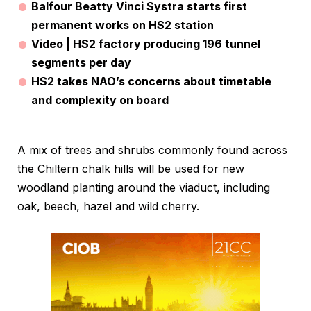
Balfour Beatty Vinci Systra starts first
permanent works on HS2 station
Video | HS2 factory producing 196 tunnel
segments per day
HS2 takes NAO’s concerns about timetable
and complexity on board
A mix of trees and shrubs commonly found across
the Chiltern chalk hills will be used for new
woodland planting around the viaduct, including
oak, beech, hazel and wild cherry.