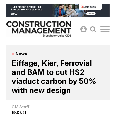
Skip
to
content
News
Eiffage, Kier, Ferrovial
and BAM to cut HS2
viaduct carbon by 50%
with new design
CM Staff
19.07.21