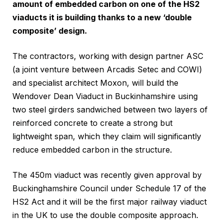
amount of embedded carbon on one of the HS2
viaducts it is building thanks to a new ‘double
composite’ design.
The contractors, working with design partner ASC
(a joint venture between Arcadis Setec and COWI)
and specialist architect Moxon, will build the
Wendover Dean Viaduct in Buckinhamshire using
two steel girders sandwiched between two layers of
reinforced concrete to create a strong but
lightweight span, which they claim will significantly
reduce embedded carbon in the structure.
The 450m viaduct was recently given approval by
Buckinghamshire Council under Schedule 17 of the
HS2 Act and it will be the first major railway viaduct
in the UK to use the double composite approach.