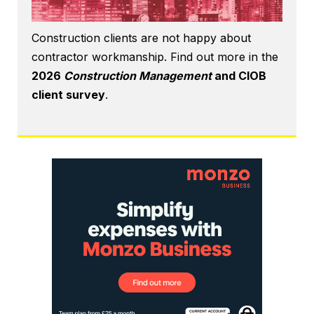
Construction clients are not happy about
contractor workmanship. Find out more in the
2026
Construction Management
and CIOB
client survey
.