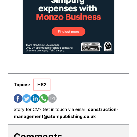
Topics:
HS2
Story for CM? Get in touch via email:
construction-
management@atompublishing.co.uk
Comments