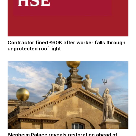
Contractor fined £60K after worker falls through
unprotected roof light
Blenheim Palace reveals restoration ahead of