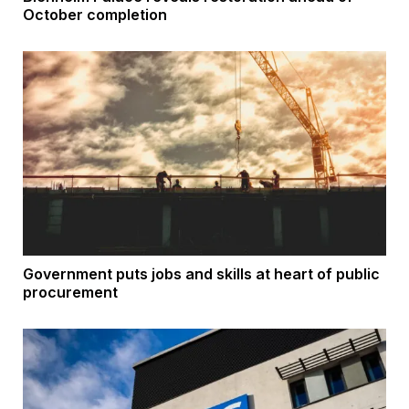
October completion
Government puts jobs and skills at heart of public
procurement