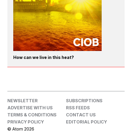
How can we live in this heat?
NEWSLETTER
SUBSCRIPTIONS
ADVERTISE WITH US
RSS FEEDS
TERMS & CONDITIONS
CONTACT US
PRIVACY POLICY
EDITORIAL POLICY
© Atom 2026