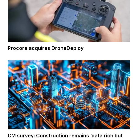
Procore acquires DroneDeploy
CM survey: Construction remains ‘data rich but