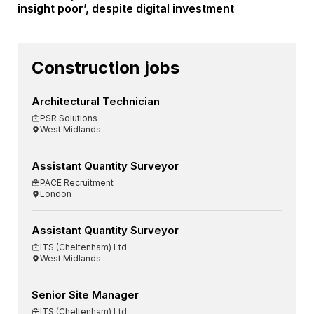
insight poor’, despite digital investment
Construction jobs
Architectural Technician
PSR Solutions
West Midlands
Assistant Quantity Surveyor
PACE Recruitment
London
Assistant Quantity Surveyor
ITS (Cheltenham) Ltd
West Midlands
Senior Site Manager
ITS (Cheltenham) Ltd