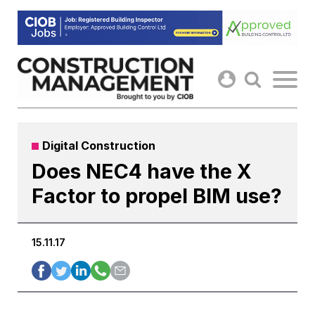
Skip
to
content
Digital Construction
Does NEC4 have the X
Factor to propel BIM use?
15.11.17