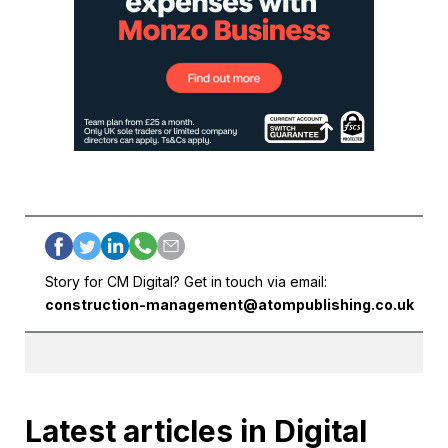
Story for CM Digital? Get in touch via email:
construction-management@atompublishing.co.uk
Latest articles in Digital