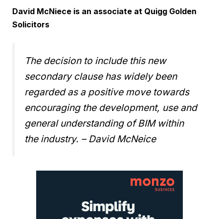
David McNiece is an associate at Quigg Golden
Solicitors
The decision to include this new
secondary clause has widely been
regarded as a positive move towards
encouraging the development, use and
general understanding of BIM within
the industry.
– David McNeice