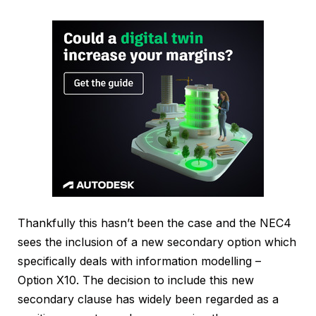
Thankfully this hasn’t been the case and the NEC4
sees the inclusion of a new secondary option which
specifically deals with information modelling –
Option X10. The decision to include this new
secondary clause has widely been regarded as a