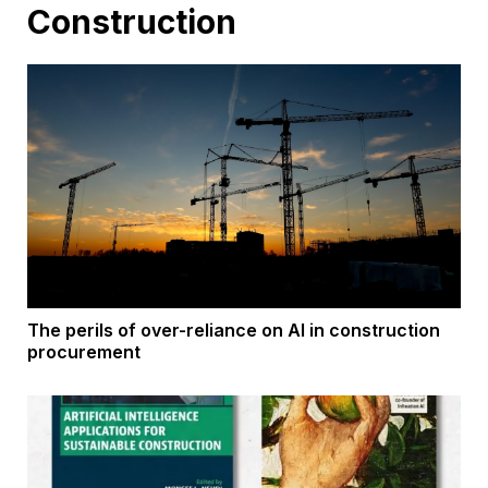
Construction
The perils of over-reliance on AI in construction
procurement