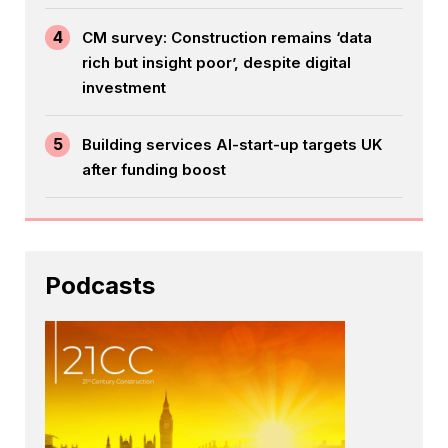
4
CM survey: Construction remains ‘data
rich but insight poor’, despite digital
investment
5
Building services AI-start-up targets UK
after funding boost
Podcasts