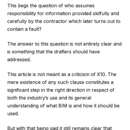
This begs the question of who assumes
responsibility for information provided skilfully and
carefully by the contractor which later turns out to
contain a fault?
The answer to this question is not entirely clear and
is something that the drafters should have
addressed.
This article is not meant as a criticism of X10. The
mere existence of any such clause constitutes a
significant step in the right direction in respect of
both the industry’s use and its general
understanding of what BIM is and how it should be
used.
But with that being said it still remains clear that