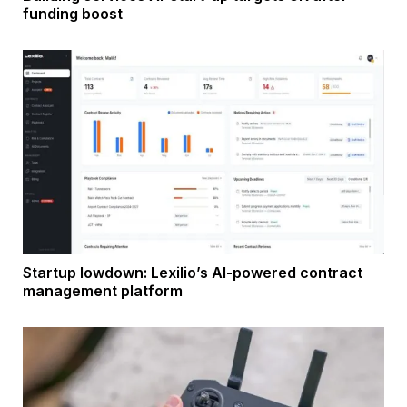
funding boost
Startup lowdown: Lexilio’s AI-powered contract
management platform