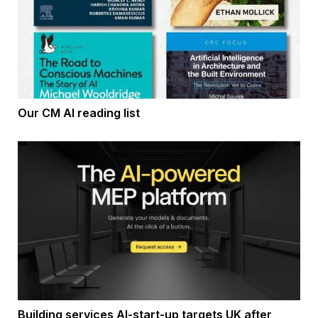
Our CM AI reading list
Building services AI-start-up targets UK after