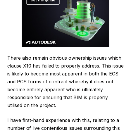
There also remain obvious ownership issues which
clause X10 has failed to properly address. This issue
is likely to become most apparent in both the ECS
and PCS forms of contract whereby it does not
become entirely apparent who is ultimately
responsible for ensuring that BIM is properly
utilised on the project.
I have first-hand experience with this, relating to a
number of live contentious issues surrounding this