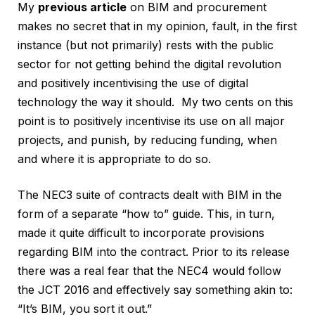
My
previous article
on BIM and procurement
makes no secret that in my opinion, fault, in the first
instance (but not primarily) rests with the public
sector for not getting behind the digital revolution
and positively incentivising the use of digital
technology the way it should. My two cents on this
point is to positively incentivise its use on all major
projects, and punish, by reducing funding, when
and where it is appropriate to do so.
The NEC3 suite of contracts dealt with BIM in the
form of a separate “how to” guide. This, in turn,
made it quite difficult to incorporate provisions
regarding BIM into the contract. Prior to its release
there was a real fear that the NEC4 would follow
the JCT 2016 and effectively say something akin to:
“It’s BIM, you sort it out.”