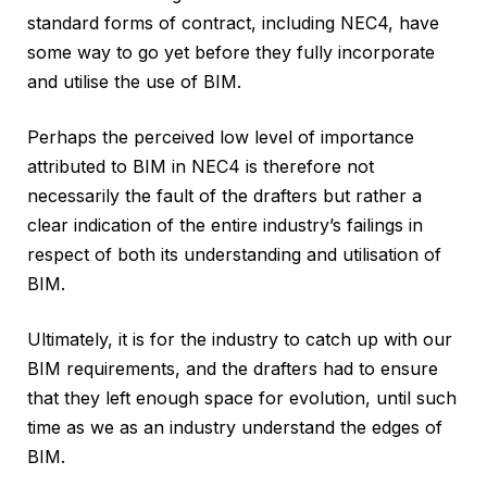
standard forms of contract, including NEC4, have
some way to go yet before they fully incorporate
and utilise the use of BIM.
Perhaps the perceived low level of importance
attributed to BIM in NEC4 is therefore not
necessarily the fault of the drafters but rather a
clear indication of the entire industry’s failings in
respect of both its understanding and utilisation of
BIM.
Ultimately, it is for the industry to catch up with our
BIM requirements, and the drafters had to ensure
that they left enough space for evolution, until such
time as we as an industry understand the edges of
BIM.