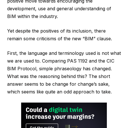
positive move towards encouraging the
development, use and general understanding of
BIM within the industry.
Yet despite the positives of its inclusion, there
remain some criticisms of the new “BIM” clause.
First, the language and terminology used is not what
we are used to. Comparing PAS 1192 and the CIC
BIM Protocol, simple phraseology has changed.
What was the reasoning behind this? The short
answer seems to be change for change’s sake,
which seems like quite an odd approach to take.