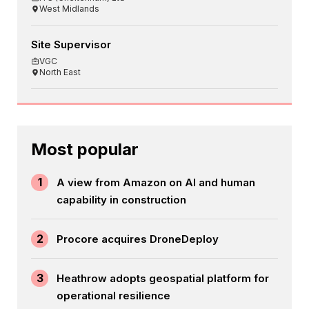
West Midlands
Site Supervisor
VGC
North East
Most popular
1
A view from Amazon on AI and human
capability in construction
2
Procore acquires DroneDeploy
3
Heathrow adopts geospatial platform for
operational resilience