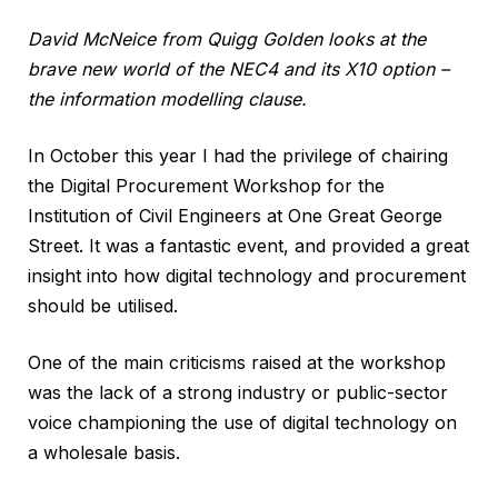
David McNeice from Quigg Golden looks at the
brave new world of the NEC4 and its X10 option –
the information modelling clause.
In October this year I had the privilege of chairing
the Digital Procurement Workshop for the
Institution of Civil Engineers at One Great George
Street. It was a fantastic event, and provided a great
insight into how digital technology and procurement
should be utilised.
One of the main criticisms raised at the workshop
was the lack of a strong industry or public-sector
voice championing the use of digital technology on
a wholesale basis.