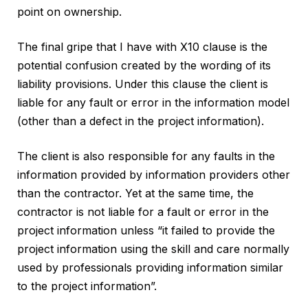
point on ownership.
The final gripe that I have with X10 clause is the
potential confusion created by the wording of its
liability provisions. Under this clause the client is
liable for any fault or error in the information model
(other than a defect in the project information).
The client is also responsible for any faults in the
information provided by information providers other
than the contractor. Yet at the same time, the
contractor is not liable for a fault or error in the
project information unless “it failed to provide the
project information using the skill and care normally
used by professionals providing information similar
to the project information”.