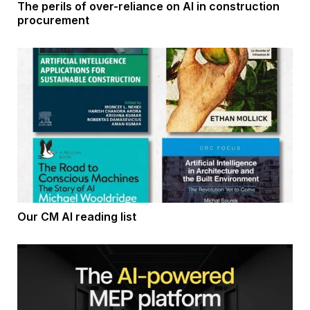
The perils of over-reliance on AI in construction
procurement
Our CM AI reading list