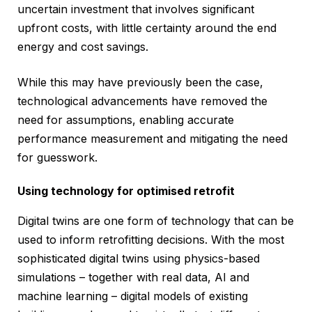
uncertain investment that involves significant
upfront costs, with little certainty around the end
energy and cost savings.
While this may have previously been the case,
technological advancements have removed the
need for assumptions, enabling accurate
performance measurement and mitigating the need
for guesswork.
Using technology for optimised retrofit
Digital twins are one form of technology that can be
used to inform retrofitting decisions. With the most
sophisticated digital twins using physics-based
simulations – together with real data, AI and
machine learning – digital models of existing