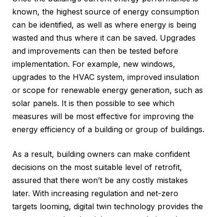
known, the highest source of energy consumption
can be identified, as well as where energy is being
wasted and thus where it can be saved. Upgrades
and improvements can then be tested before
implementation. For example, new windows,
upgrades to the HVAC system, improved insulation
or scope for renewable energy generation, such as
solar panels. It is then possible to see which
measures will be most effective for improving the
energy efficiency of a building or group of buildings.
As a result, building owners can make confident
decisions on the most suitable level of retrofit,
assured that there won’t be any costly mistakes
later. With increasing regulation and net-zero
targets looming, digital twin technology provides the