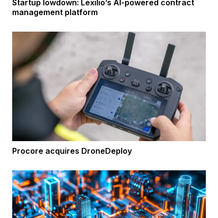
Startup lowdown: Lexilio’s AI-powered contract
management platform
Procore acquires DroneDeploy