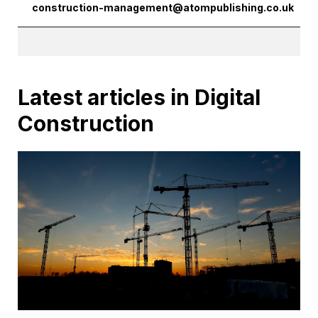
construction-management@atompublishing.co.uk
Latest articles in Digital
Construction