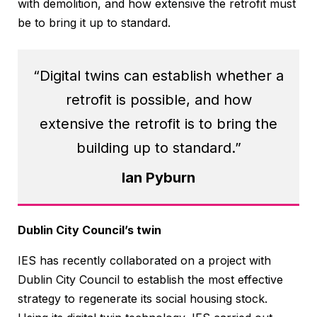
with demolition, and how extensive the retrofit must
be to bring it up to standard.
“Digital twins can establish whether a
retrofit is possible, and how
extensive the retrofit is to bring the
building up to standard.”
Ian Pyburn
Dublin City Council’s twin
IES has recently collaborated on a project with
Dublin City Council to establish the most effective
strategy to regenerate its social housing stock.