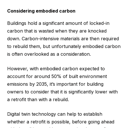
Considering embodied carbon
Buildings hold a significant amount of locked-in
carbon that is wasted when they are knocked
down. Carbon-intensive materials are then required
to rebuild them, but unfortunately embodied carbon
is often overlooked as a consideration.
However, with embodied carbon expected to
account for around 50% of built environment
emissions by 2035, it’s important for building
owners to consider that it is significantly lower with
a retrofit than with a rebuild.
Digital twin technology can help to establish
whether a retrofit is possible, before going ahead