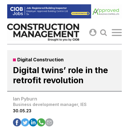
Skip
to
content
Digital Construction
Digital twins’ role in the
retrofit revolution
Ian Pyburn
Business development manager, IES
30.05.23