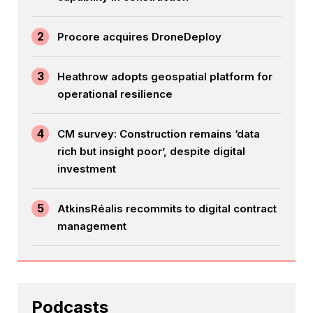
2
Procore acquires DroneDeploy
3
Heathrow adopts geospatial platform for
operational resilience
4
CM survey: Construction remains ‘data
rich but insight poor’, despite digital
investment
5
AtkinsRéalis recommits to digital contract
management
Podcasts