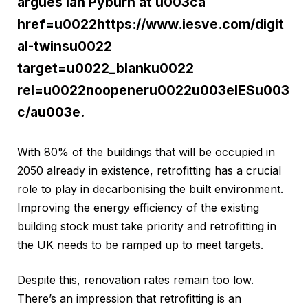
argues Ian Pyburn at u003ca
href=u0022https://www.iesve.com/digit
al-twinsu0022
target=u0022_blanku0022
rel=u0022noopeneru0022u003eIESu003
c/au003e.
With 80% of the buildings that will be occupied in
2050 already in existence, retrofitting has a crucial
role to play in decarbonising the built environment.
Improving the energy efficiency of the existing
building stock must take priority and retrofitting in
the UK needs to be ramped up to meet targets.
Despite this, renovation rates remain too low.
There’s an impression that retrofitting is an