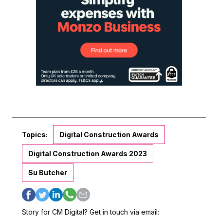
Topics:
Digital Construction Awards
Digital Construction Awards 2023
Su Butcher
Story for CM Digital? Get in touch via email: