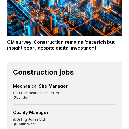
CM survey: Construction remains ‘data rich but
insight poor’, despite digital investment
Construction jobs
Mechanical Site Manager
TLG Infrastructure Limited
London
Quality Manager
Girling Jones Ltd
South West