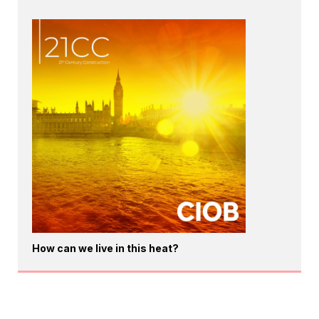
How can we live in this heat?