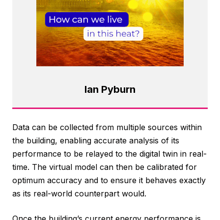
Ian Pyburn
Data can be collected from multiple sources within
the building, enabling accurate analysis of its
performance to be relayed to the digital twin in real-
time. The virtual model can then be calibrated for
optimum accuracy and to ensure it behaves exactly
as its real-world counterpart would.
Once the building’s current energy performance is