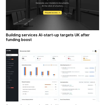
Building services AI-start-up targets UK after
funding boost