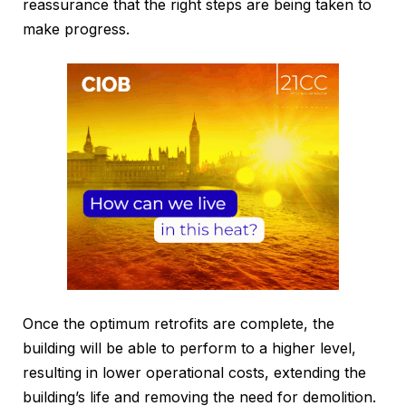
reassurance that the right steps are being taken to
make progress.
Once the optimum retrofits are complete, the
building will be able to perform to a higher level,
resulting in lower operational costs, extending the
building’s life and removing the need for demolition.