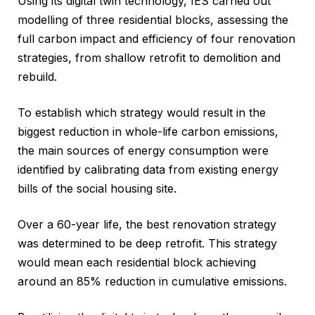
Using its digital twin technology, IES carried out
modelling of three residential blocks, assessing the
full carbon impact and efficiency of four renovation
strategies, from shallow retrofit to demolition and
rebuild.
To establish which strategy would result in the
biggest reduction in whole-life carbon emissions,
the main sources of energy consumption were
identified by calibrating data from existing energy
bills of the social housing site.
Over a 60-year life, the best renovation strategy
was determined to be deep retrofit. This strategy
would mean each residential block achieving
around an 85% reduction in cumulative emissions.