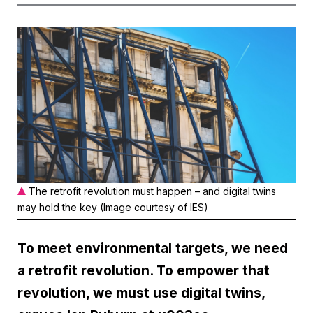
The retrofit revolution must happen – and digital twins
may hold the key (Image courtesy of IES)
To meet environmental targets, we need
a retrofit revolution. To empower that
revolution, we must use digital twins,