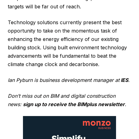
targets will be far out of reach.
Technology solutions currently present the best
opportunity to take on the momentous task of
enhancing the energy efficiency of our existing
building stock. Using built environment technology
advancements will be fundamental to beat the
climate change clock and decarbonise.
Ian Pyburn is business development manager at
IES
.
Don’t miss out on BIM and digital construction
news:
sign up to receive the BIMplus newsletter
.