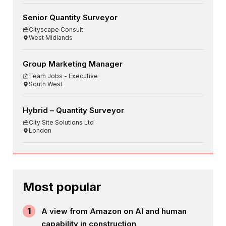
Senior Quantity Surveyor
Cityscape Consult
West Midlands
Group Marketing Manager
Team Jobs - Executive
South West
Hybrid – Quantity Surveyor
City Site Solutions Ltd
London
Most popular
1
A view from Amazon on AI and human
capability in construction