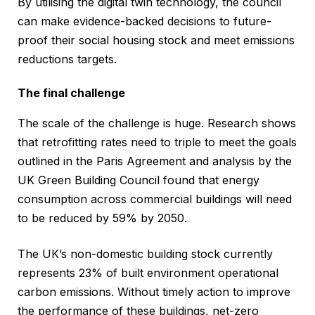
By utilising the digital twin technology, the council
can make evidence-backed decisions to future-
proof their social housing stock and meet emissions
reductions targets.
The final challenge
The scale of the challenge is huge. Research shows
that retrofitting rates need to triple to meet the goals
outlined in the Paris Agreement and analysis by the
UK Green Building Council found that energy
consumption across commercial buildings will need
to be reduced by 59% by 2050.
The UK’s non-domestic building stock currently
represents 23% of built environment operational
carbon emissions. Without timely action to improve
the performance of these buildings, net-zero