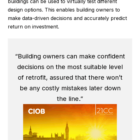
buildings can be used to virtually test different
design options. This enables building owners to
make data-driven decisions and accurately predict
return on investment.
“Building owners can make confident
decisions on the most suitable level
of retrofit, assured that there won’t
be any costly mistakes later down
the line.”