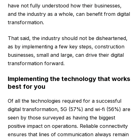
have not fully understood how their businesses,
and the industry as a whole, can benefit from digital
transformation.
That said, the industry should not be disheartened,
as by implementing a few key steps, construction
businesses, small and large, can drive their digital
transformation forward.
Implementing the technology that works
best for you
Of all the technologies required for a successful
digital transformation, 5G (57%) and wi-fi (56%) are
seen by those surveyed as having the biggest
positive impact on operations. Reliable connectivity
ensures that lines of communication always remain