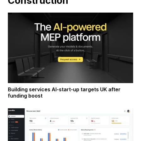
Construction
Building services AI-start-up targets UK after
funding boost