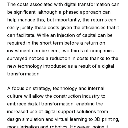
The costs associated with digital transformation can
be significant, although a phased approach can
help manage this, but importantly, the returns can
easily justify these costs given the efficiencies that it
can facilitate. While an injection of capital can be
required in the short term before a return on
investment can be seen, two thirds of companies
surveyed noticed a reduction in costs thanks to the
new technology introduced as a result of a digital
transformation.
A focus on strategy, technology and internal
culture will allow the construction industry to
embrace digital transformation, enabling the
increased use of digital support solutions from
design simulation and virtual learning to 3D printing,
modularisation and robotics. However, going it