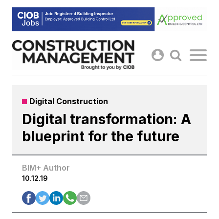
Skip
to
content
Digital Construction
Digital transformation: A
blueprint for the future
BIM+ Author
10.12.19