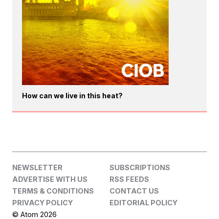
How can we live in this heat?
NEWSLETTER
SUBSCRIPTIONS
ADVERTISE WITH US
RSS FEEDS
TERMS & CONDITIONS
CONTACT US
PRIVACY POLICY
EDITORIAL POLICY
© Atom 2026