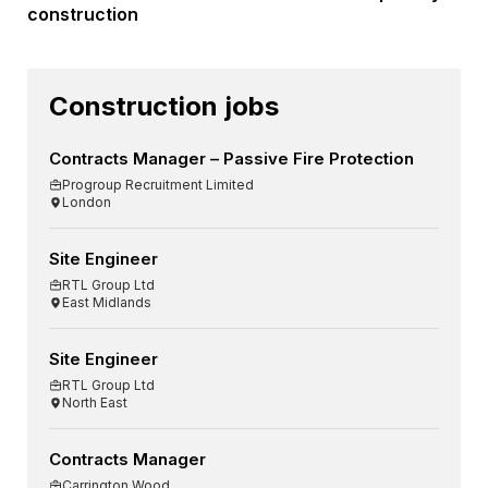
construction
Construction jobs
Contracts Manager – Passive Fire Protection
Progroup Recruitment Limited
London
Site Engineer
RTL Group Ltd
East Midlands
Site Engineer
RTL Group Ltd
North East
Contracts Manager
Carrington Wood