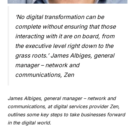
‘No digital transformation can be
complete without ensuring that those
interacting with it are on board, from
the executive level right down to the
grass roots.’
James Albiges, general
manager – network and
communications, Zen
James Albiges, general manager – network and
communications, at digital services provider Zen,
outlines some key steps to take businesses forward
in the digital world.