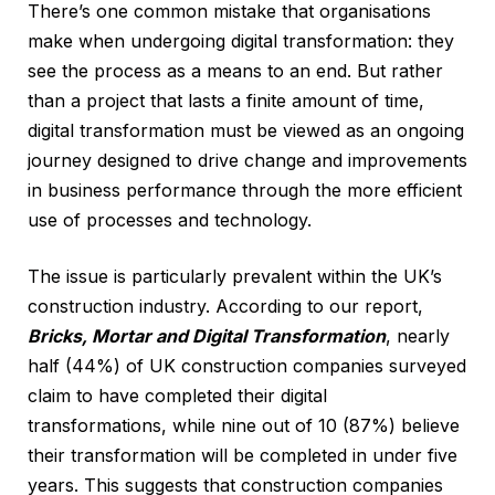
There’s one common mistake that organisations
make when undergoing digital transformation: they
see the process as a means to an end. But rather
than a project that lasts a finite amount of time,
digital transformation must be viewed as an ongoing
journey designed to drive change and improvements
in business performance through the more efficient
use of processes and technology.
The issue is particularly prevalent within the UK’s
construction industry. According to our report,
Bricks, Mortar and Digital Transformation
, nearly
half (44%) of UK construction companies surveyed
claim to have completed their digital
transformations, while nine out of 10 (87%) believe
their transformation will be completed in under five
years. This suggests that construction companies