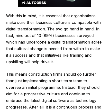
With this in mind, it is essential that organisations
make sure their business culture is compatible with
digital transformation. The two go hand in hand. In
fact, nine out of 10 (89%) businesses surveyed
which had undergone a digital transformation agree
that cultural change is needed from within to make
it a success and that initiatives like training and
upskilling will help drive it.
This means construction firms should go further
than just implementing a short-term team to
oversee an initial programme. Instead, they should
aim for a progressive culture and continue to
embrace the latest digital software as technology
progresses. After all, it is a continuous process and