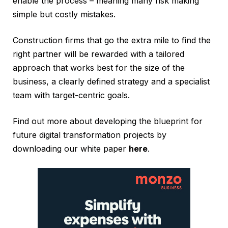
enable the process – meaning many risk making
simple but costly mistakes.
Construction firms that go the extra mile to find the
right partner will be rewarded with a tailored
approach that works best for the size of the
business, a clearly defined strategy and a specialist
team with target-centric goals.
Find out more about developing the blueprint for
future digital transformation projects by
downloading our white paper
here
.