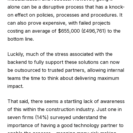
alone can be a disruptive process that has a knock-
on effect on policies, processes and procedures. It
can also prove expensive, with failed projects
costing an average of $655,000 (£496,761) to the
bottom line.
Luckily, much of the stress associated with the
backend to fully support these solutions can now
be outsourced to trusted partners, allowing internal
teams the time to think about delivering maximum
impact.
That said, there seems a startling lack of awareness
of this within the construction industry. Just one in
seven firms (14%) surveyed understand the
importance of having a good technology partner to