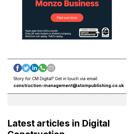
Story for CM Digital? Get in touch via email:
construction-management@atompublishing.co.uk
Latest articles in Digital