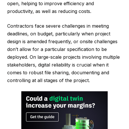
open, helping to improve efficiency and
productivity, as well as reducing costs.
Contractors face severe challenges in meeting
deadlines, on budget, particularly when project
design is amended frequently, or onsite challenges
don’t allow for a particular specification to be
deployed. On large-scale projects involving multiple
stakeholders, digital reliability is crucial when it
comes to robust file sharing, documenting and
controlling at all stages of the project.