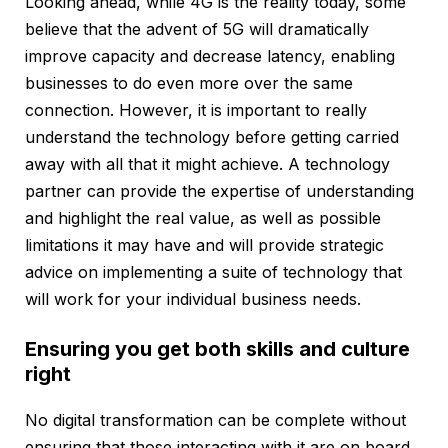
Looking ahead, while 4G is the reality today, some
believe that the advent of 5G will dramatically
improve capacity and decrease latency, enabling
businesses to do even more over the same
connection. However, it is important to really
understand the technology before getting carried
away with all that it might achieve. A technology
partner can provide the expertise of understanding
and highlight the real value, as well as possible
limitations it may have and will provide strategic
advice on implementing a suite of technology that
will work for your individual business needs.
Ensuring you get both skills and culture
right
No digital transformation can be complete without
ensuring that those interacting with it are on board,