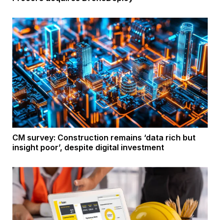
CM survey: Construction remains ‘data rich but
insight poor’, despite digital investment