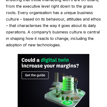
from the executive level right down to the grass
roots. Every organisation has a unique business
culture – based on its behaviour, attitudes and ethos
– that characterises the way it goes about its daily
operations. A company’s business culture is central
in shaping how it reacts to change, including the
adoption of new technologies.