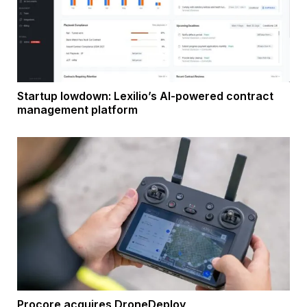
Startup lowdown: Lexilio’s AI-powered contract
management platform
Procore acquires DroneDeploy