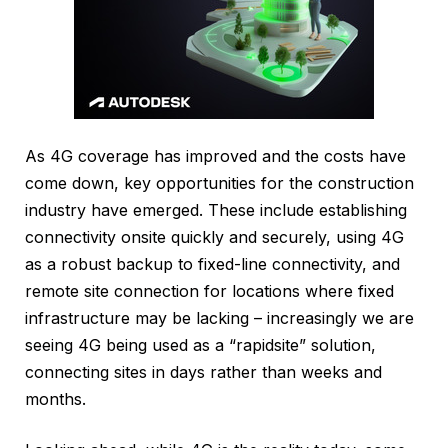
As 4G coverage has improved and the costs have
come down, key opportunities for the construction
industry have emerged. These include establishing
connectivity onsite quickly and securely, using 4G
as a robust backup to fixed-line connectivity, and
remote site connection for locations where fixed
infrastructure may be lacking – increasingly we are
seeing 4G being used as a “rapidsite” solution,
connecting sites in days rather than weeks and
months.