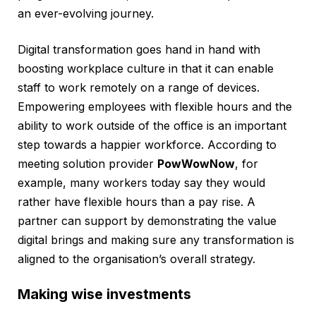
an ever-evolving journey.
Digital transformation goes hand in hand with
boosting workplace culture in that it can enable
staff to work remotely on a range of devices.
Empowering employees with flexible hours and the
ability to work outside of the office is an important
step towards a happier workforce. According to
meeting solution provider
PowWowNow
, for
example, many workers today say they would
rather have flexible hours than a pay rise. A
partner can support by demonstrating the value
digital brings and making sure any transformation is
aligned to the organisation’s overall strategy.
Making wise investments