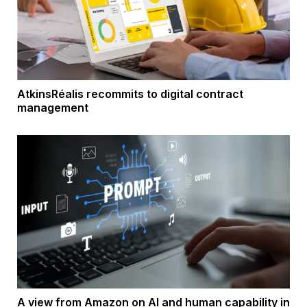
AtkinsRéalis recommits to digital contract
management
A view from Amazon on AI and human capability in