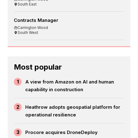
South East
Contracts Manager
Carrington Wood
South West
Most popular
1
A view from Amazon on AI and human
capability in construction
2
Heathrow adopts geospatial platform for
operational resilience
3
Procore acquires DroneDeploy