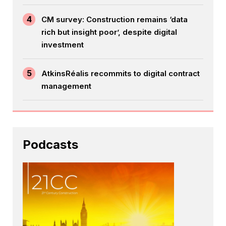
4
CM survey: Construction remains ‘data
rich but insight poor’, despite digital
investment
5
AtkinsRéalis recommits to digital contract
management
Podcasts