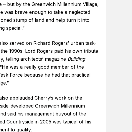
e – but by the Greenwich Millennium Village,
e was brave enough to take a neglected
oned stump of land and help turn it into
g special.”
also served on Richard Rogers’ urban task-
 the 1990s. Lord Rogers paid his own tribute
y, telling architects’ magazine
Building
 “He was a really good member of the
ask Force because he had that practical
ge.”
also applauded Cherry’s work on the
side-developed Greenwich Millennium
 and said his management buyout of the
ted Countryside in 2005 was typical of his
nt to quality.