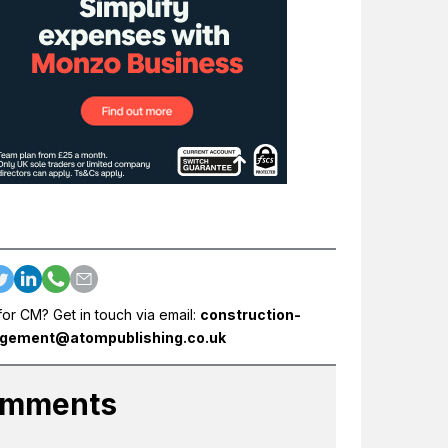
for CM? Get in touch via email:
construction-
gement@atompublishing.co.uk
mments