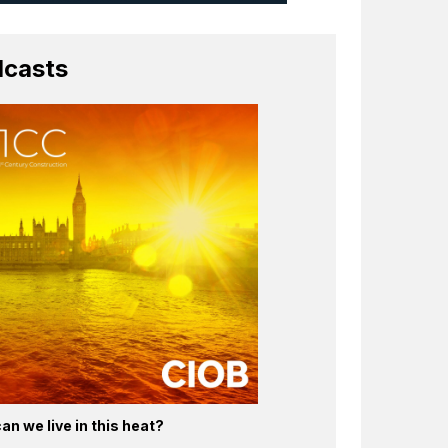
casts
an we live in this heat?