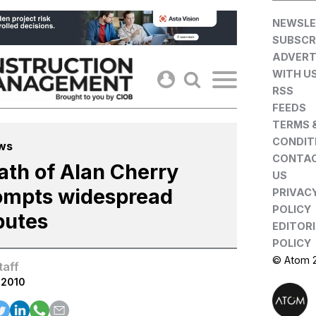
Skip
NEWSLE
to
SUBSCR
content
ADVERT
WITH U
RSS
FEEDS
TERMS 
CONDIT
ws
CONTA
ath of Alan Cherry
US
ompts widespread
PRIVAC
POLICY
butes
EDITOR
POLICY
© Atom 
taff
.2010