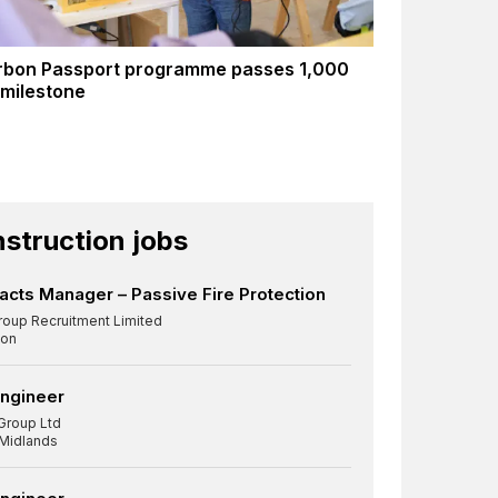
rbon Passport programme passes 1,000
 milestone
struction jobs
acts Manager – Passive Fire Protection
roup Recruitment Limited
on
Engineer
Group Ltd
 Midlands