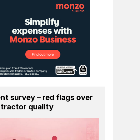
ent survey – red flags over
tractor quality