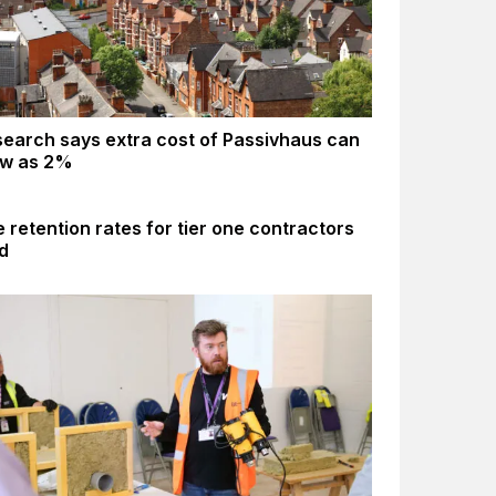
earch says extra cost of Passivhaus can
ow as 2%
 retention rates for tier one contractors
d