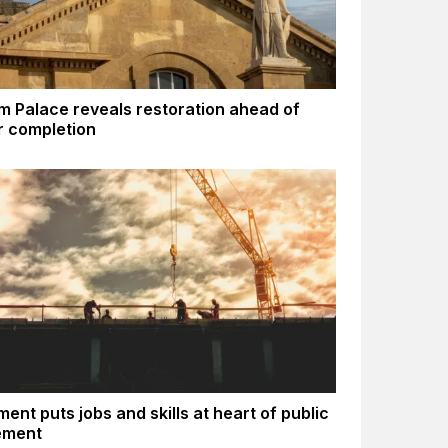
m Palace reveals restoration ahead of
 completion
ent puts jobs and skills at heart of public
ement