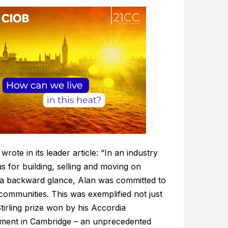
wrote in its leader article: “In an industry
s for building, selling and moving on
 a backward glance, Alan was committed to
communities. This was exemplified not just
tirling prize won by his Accordia
ment in Cambridge – an unprecedented