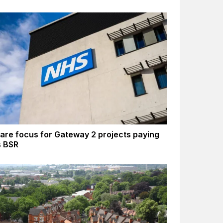
are focus for Gateway 2 projects paying
s BSR