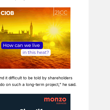
d it difficult to be told by shareholders
do on such a long-term project,” he said.