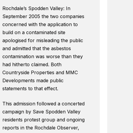
Rochdale’s Spodden Valley: In
September 2005 the two companies
concerned with the application to
build on a contaminated site
apologised for misleading the public
and admitted that the asbestos
contamination was worse than they
had hitherto claimed. Both
Countryside Properties and MMC
Developments made public
statements to that effect.
This admission followed a concerted
campaign by Save Spodden Valley
residents protest group and ongoing
reports in the Rochdale Observer,