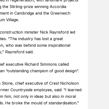
sed in regeneration, with landmark projects
g the Stirling-prize winning Accordia
ment in Cambridge and the Greenwich
um Village.
construction minister Nick Raynsford led
utes. “The industry has lost a great
n, who was behind some inspirational
,” Raynsford said.
ief executive Richard Simmons called
 an “outstanding champion of good design”.
 Stone, chief executive of Crest Nicholson
ormer Countryside employee, said: “I learned
om him, not only in ideas but also in moral
s. He broke the mould of standardisation.”