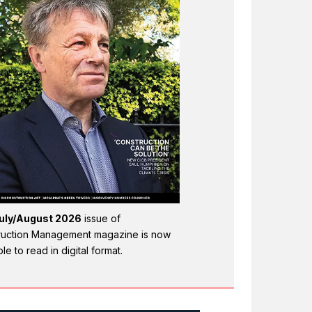
uly/August 2026
issue of
ruction Management magazine is now
ble to read in digital format.