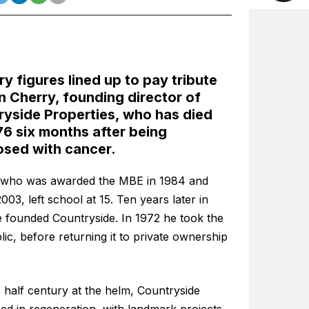
ry figures lined up to pay tribute
n Cherry, founding director of
yside Properties, who has died
6 six months after being
osed with cancer.
 who was awarded the MBE in 1984 and
003, left school at 15. Ten years later in
e founded Countryside. In 1972 he took the
lic, before returning it to private ownership
 half century at the helm, Countryside