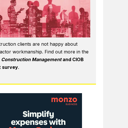
ruction clients are not happy about
actor workmanship. Find out more in the
6
Construction Management
and CIOB
t survey
.