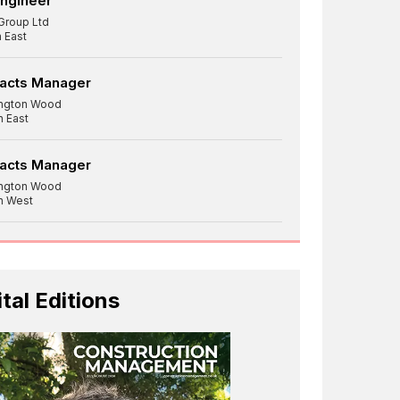
Engineer
Group Ltd
 East
racts Manager
ington Wood
h East
racts Manager
ington Wood
h West
ital Editions