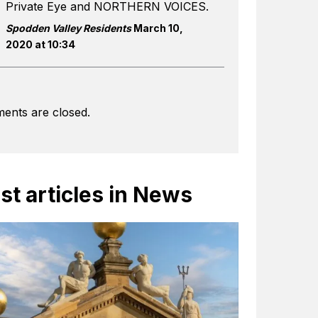
Private Eye and NORTHERN VOICES.
Spodden Valley Residents
March 10,
2020 at 10:34
ents are closed.
st articles in News