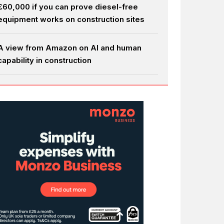
£60,000 if you can prove diesel-free
equipment works on construction sites
A view from Amazon on AI and human
capability in construction