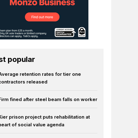
t popular
Average retention rates for tier one
contractors released
Firm fined after steel beam falls on worker
Kier prison project puts rehabilitation at
heart of social value agenda