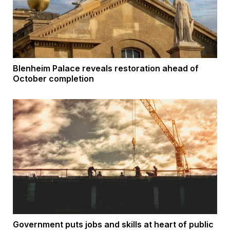
Blenheim Palace reveals restoration ahead of
October completion
Government puts jobs and skills at heart of public