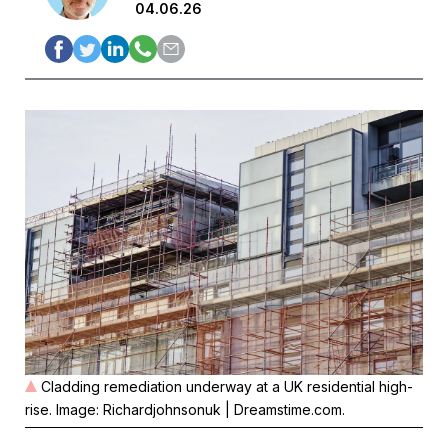
04.06.26
Cladding remediation underway at a UK residential high-
rise. Image: Richardjohnsonuk | Dreamstime.com.