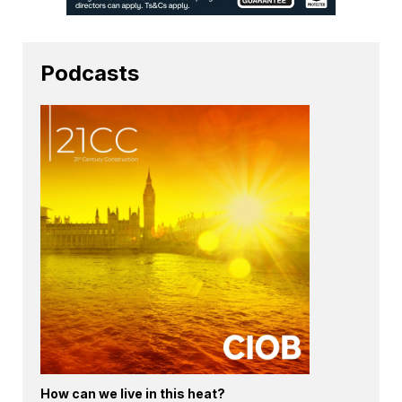
Podcasts
How can we live in this heat?