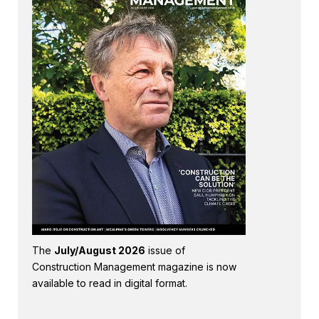
The
July/August 2026
issue of
Construction Management magazine is now
available to read in digital format.