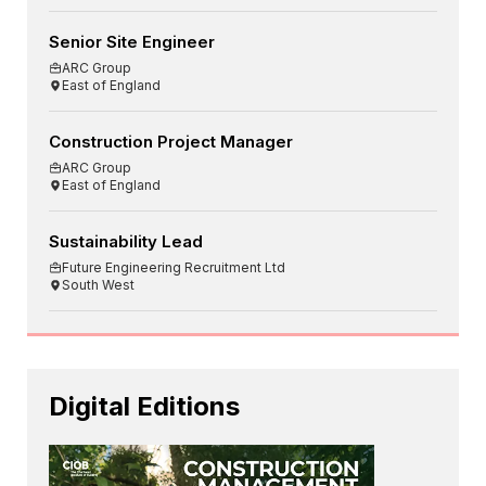
Senior Site Engineer
ARC Group
East of England
Construction Project Manager
ARC Group
East of England
Sustainability Lead
Future Engineering Recruitment Ltd
South West
Digital Editions