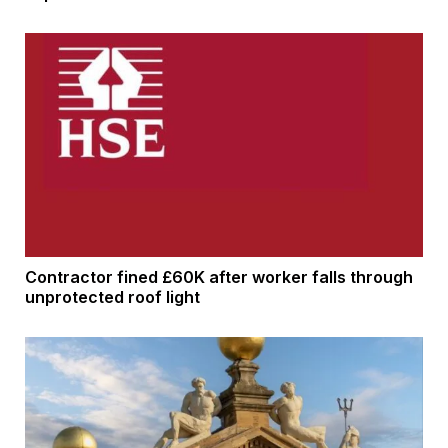
Contractor fined £60K after worker falls through
unprotected roof light