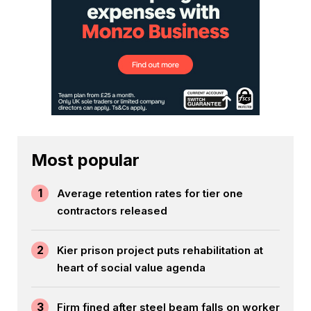
Most popular
1
Average retention rates for tier one
contractors released
2
Kier prison project puts rehabilitation at
heart of social value agenda
3
Firm fined after steel beam falls on worker