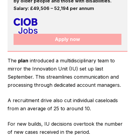
by older people and those with disabilities.
Salary: £49,506 – 52,194 per annum
Apply now
The
plan
introduced a multidisciplinary team to
mirror the Innovation Unit (IU) set up last
September. This streamlines communication and
processing through dedicated account managers.
A recruitment drive also cut individual caseloads
from an average of 25 to around 10.
For new builds, IU decisions overtook the number
of new cases received in the period.