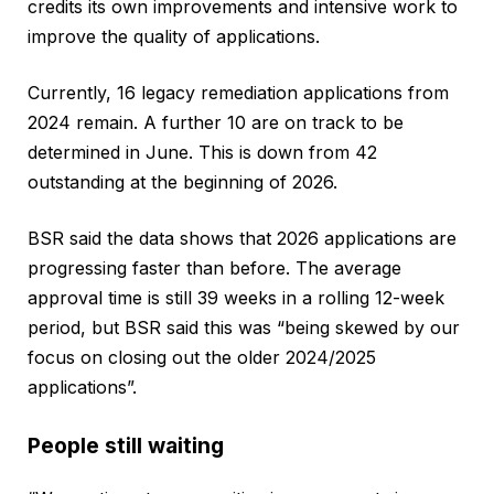
credits its own improvements and intensive work to
improve the quality of applications.
Currently, 16 legacy remediation applications from
2024 remain. A further 10 are on track to be
determined in June. This is down from 42
outstanding at the beginning of 2026.
BSR said the data shows that 2026 applications are
progressing faster than before. The average
approval time is still 39 weeks in a rolling 12-week
period, but BSR said this was “being skewed by our
focus on closing out the older 2024/2025
applications”.
People still waiting