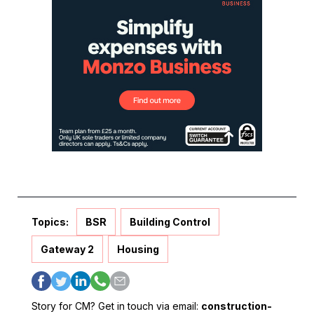
Topics:
BSR
Building Control
Gateway 2
Housing
Story for CM? Get in touch via email:
construction-