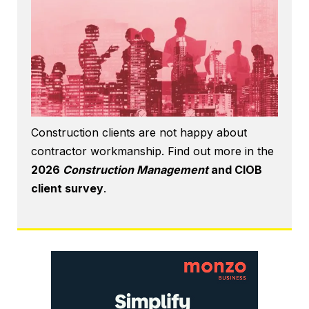
Construction clients are not happy about
contractor workmanship. Find out more in the
2026
Construction Management
and CIOB
client survey
.