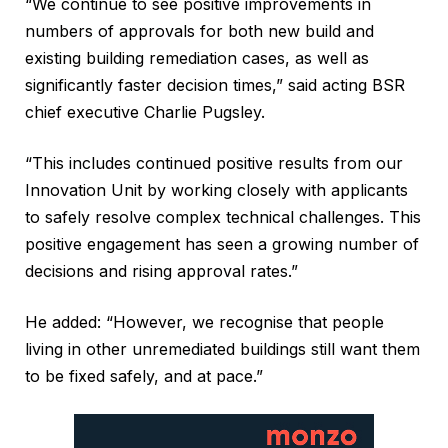
“We continue to see positive improvements in
numbers of approvals for both new build and
existing building remediation cases, as well as
significantly faster decision times,” said acting BSR
chief executive Charlie Pugsley.
“This includes continued positive results from our
Innovation Unit by working closely with applicants
to safely resolve complex technical challenges. This
positive engagement has seen a growing number of
decisions and rising approval rates.”
He added: “However, we recognise that people
living in other unremediated buildings still want them
to be fixed safely, and at pace.”