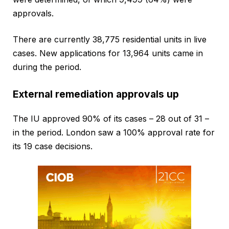
approvals.
There are currently 38,775 residential units in live
cases. New applications for 13,964 units came in
during the period.
External remediation approvals up
The IU approved 90% of its cases – 28 out of 31 –
in the period. London saw a 100% approval rate for
its 19 case decisions.