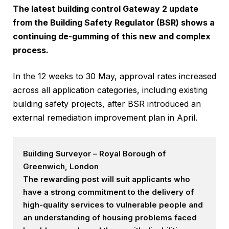
The latest building control Gateway 2 update
from the Building Safety Regulator (BSR) shows a
continuing de-gumming of this new and complex
process.
In the 12 weeks to 30 May, approval rates increased
across all application categories, including existing
building safety projects, after BSR introduced an
external remediation improvement plan in April.
Building Surveyor – Royal Borough of
Greenwich, London
The rewarding post will suit applicants who
have a strong commitment to the delivery of
high-quality services to vulnerable people and
an understanding of housing problems faced