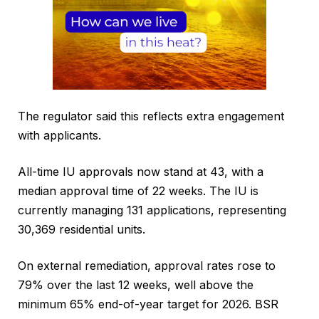
The regulator said this reflects extra engagement
with applicants.
All-time IU approvals now stand at 43, with a
median approval time of 22 weeks. The IU is
currently managing 131 applications, representing
30,369 residential units.
On external remediation, approval rates rose to
79% over the last 12 weeks, well above the
minimum 65% end-of-year target for 2026. BSR