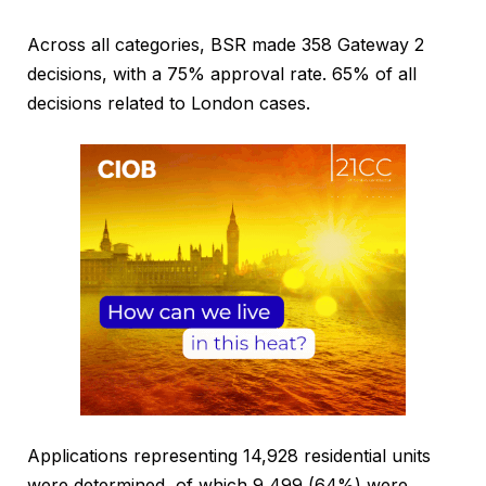
Across all categories, BSR made 358 Gateway 2
decisions, with a 75% approval rate. 65% of all
decisions related to London cases.
Applications representing 14,928 residential units
were determined, of which 9,499 (64%) were