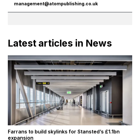
management@atompublishing.co.uk
Latest articles in News
Farrans to build skylinks for Stansted’s £1.1bn
expansion