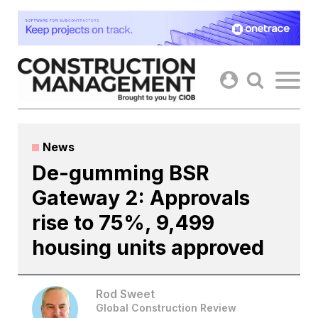
Skip
to
content
News
De-gumming BSR
Gateway 2: Approvals
rise to 75%, 9,499
housing units approved
Rod Sweet
Global Construction Review