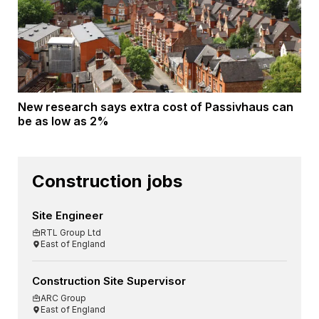
New research says extra cost of Passivhaus can
be as low as 2%
Construction jobs
Site Engineer
RTL Group Ltd
East of England
Construction Site Supervisor
ARC Group
East of England