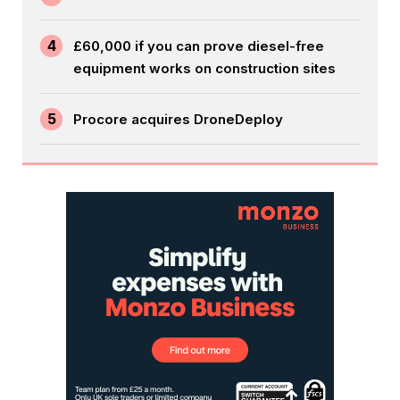
4
£60,000 if you can prove diesel-free
equipment works on construction sites
5
Procore acquires DroneDeploy