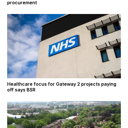
procurement
Healthcare focus for Gateway 2 projects paying
off says BSR