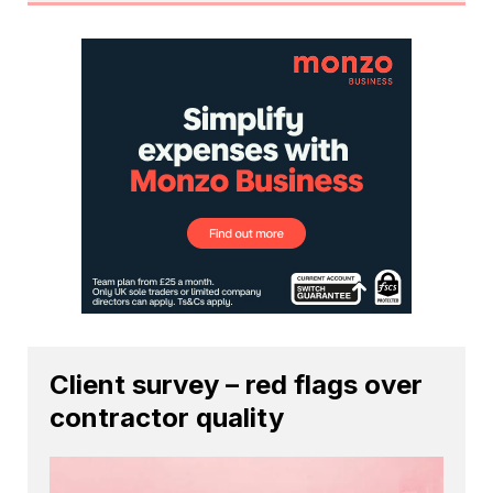
Client survey – red flags over
contractor quality