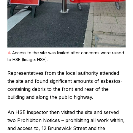
Access to the site was limited after concerns were raised
to HSE (Image: HSE).
Representatives from the local authority attended
the site and found significant amounts of asbestos-
containing debris to the front and rear of the
building and along the public highway.
An HSE inspector then visited the site and served
two Prohibition Notices – prohibiting all work within,
and access to, 12 Brunswick Street and the