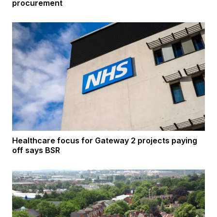
procurement
Healthcare focus for Gateway 2 projects paying
off says BSR