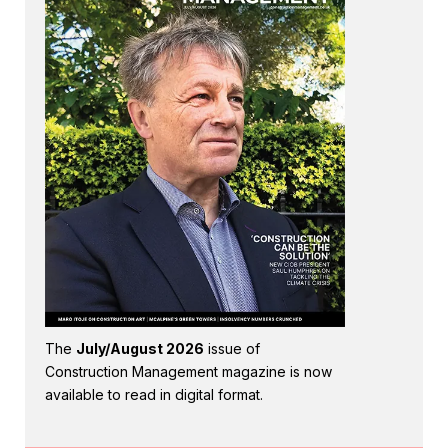
The
July/August 2026
issue of
Construction Management magazine is now
available to read in digital format.