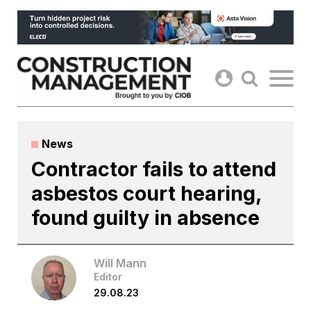
Skip
to
content
News
Contractor fails to attend
asbestos court hearing,
found guilty in absence
Will Mann
Editor
29.08.23