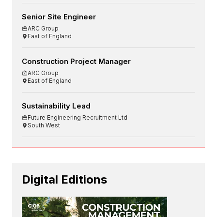
Senior Site Engineer
ARC Group
East of England
Construction Project Manager
ARC Group
East of England
Sustainability Lead
Future Engineering Recruitment Ltd
South West
Digital Editions