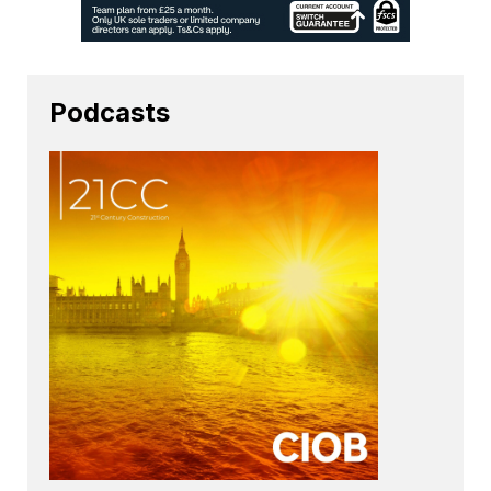
Podcasts