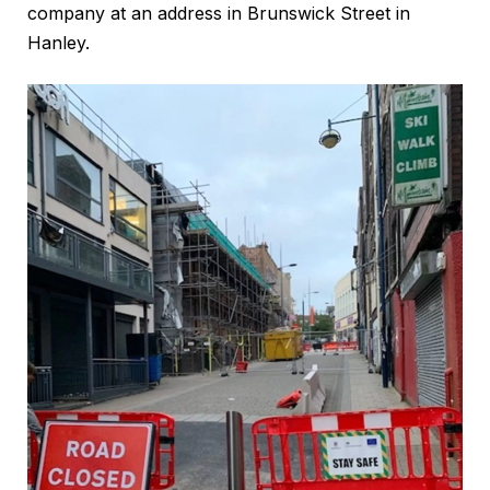
company at an address in Brunswick Street in
Hanley.