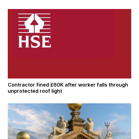
Contractor fined £60K after worker falls through
unprotected roof light