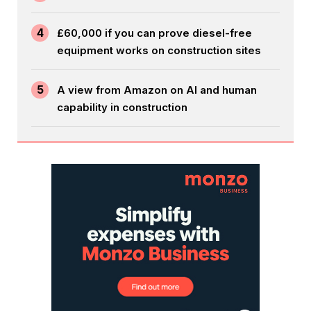
4
£60,000 if you can prove diesel-free
equipment works on construction sites
5
A view from Amazon on AI and human
capability in construction