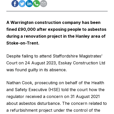
A Warrington construction company has been
fined £90,000 after exposing people to asbestos
during a renovation project in the Hanley area of
Stoke-on-Trent.
Despite failing to attend Staffordshire Magistrates’
Court on 24 August 2023, Esskay Construction Ltd
was found guilty in its absence.
Nathan Cook, prosecuting on behalf of the Health
and Safety Executive (HSE) told the court how the
regulator received a concern on 31 August 2021
about asbestos disturbance. The concern related to
a refurbishment project under the control of the