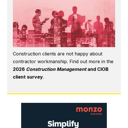
Construction clients are not happy about
contractor workmanship. Find out more in the
2026
Construction Management
and CIOB
client survey
.