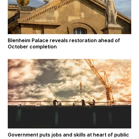
Blenheim Palace reveals restoration ahead of
October completion
Government puts jobs and skills at heart of public