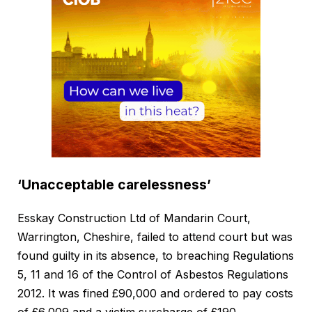
‘Unacceptable carelessness’
Esskay Construction Ltd of Mandarin Court,
Warrington, Cheshire, failed to attend court but was
found guilty in its absence, to breaching Regulations
5, 11 and 16 of the Control of Asbestos Regulations
2012. It was fined £90,000 and ordered to pay costs