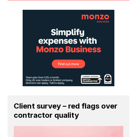
Client survey – red flags over
contractor quality