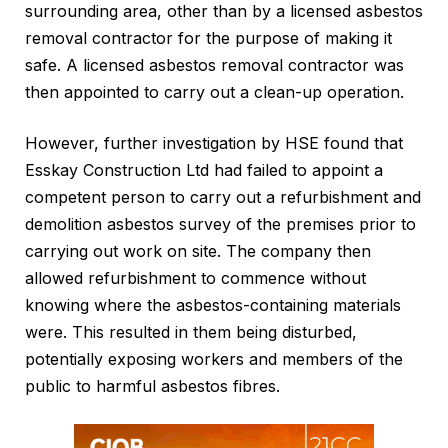
surrounding area, other than by a licensed asbestos
removal contractor for the purpose of making it
safe. A licensed asbestos removal contractor was
then appointed to carry out a clean-up operation.
However, further investigation by HSE found that
Esskay Construction Ltd had failed to appoint a
competent person to carry out a refurbishment and
demolition asbestos survey of the premises prior to
carrying out work on site. The company then
allowed refurbishment to commence without
knowing where the asbestos-containing materials
were. This resulted in them being disturbed,
potentially exposing workers and members of the
public to harmful asbestos fibres.