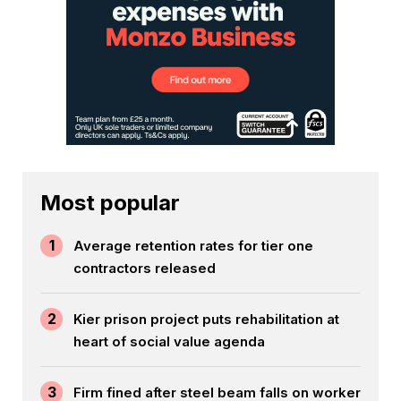
Most popular
1
Average retention rates for tier one
contractors released
2
Kier prison project puts rehabilitation at
heart of social value agenda
3
Firm fined after steel beam falls on worker