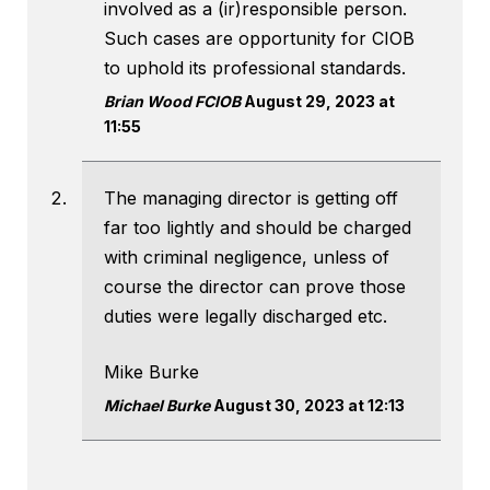
involved as a (ir)responsible person.
Such cases are opportunity for CIOB
to uphold its professional standards.
Brian Wood FCIOB
August 29, 2023 at
11:55
The managing director is getting off
far too lightly and should be charged
with criminal negligence, unless of
course the director can prove those
duties were legally discharged etc.
Mike Burke
Michael Burke
August 30, 2023 at 12:13