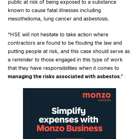
public at risk of being exposed to a substance
known to cause fatal illnesses including
mesothelioma, lung cancer and asbestosis.
“HSE will not hesitate to take action where
contractors are found to be flouting the law and
putting people at risk, and this case should serve as
a reminder to those engaged in this type of work
that they have responsibilities when it comes to
managing the risks associated with asbestos
.”