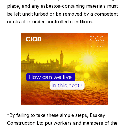
place, and any asbestos-containing materials must
be left undisturbed or be removed by a competent
contractor under controlled conditions.
“By failing to take these simple steps, Esskay
Construction Ltd put workers and members of the