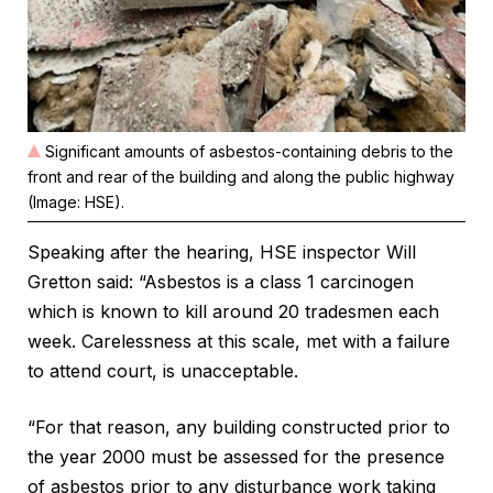
Significant amounts of asbestos-containing debris to the
front and rear of the building and along the public highway
(Image: HSE).
Speaking after the hearing, HSE inspector Will
Gretton said: “Asbestos is a class 1 carcinogen
which is known to kill around 20 tradesmen each
week. Carelessness at this scale, met with a failure
to attend court, is unacceptable.
“For that reason, any building constructed prior to
the year 2000 must be assessed for the presence
of asbestos prior to any disturbance work taking