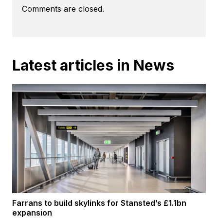
Comments are closed.
Latest articles in News
Farrans to build skylinks for Stansted’s £1.1bn
expansion