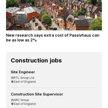
New research says extra cost of Passivhaus can
be as low as 2%
Construction jobs
Site Engineer
RTL Group Ltd
East of England
Construction Site Supervisor
ARC Group
East of England