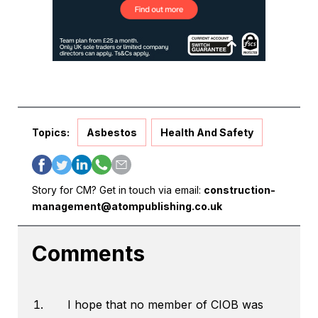
Topics:
Asbestos
Health And Safety
Story for CM? Get in touch via email:
construction-
management@atompublishing.co.uk
Comments
I hope that no member of CIOB was