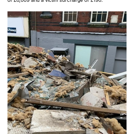
of £6,009 and a victim surcharge of £190.