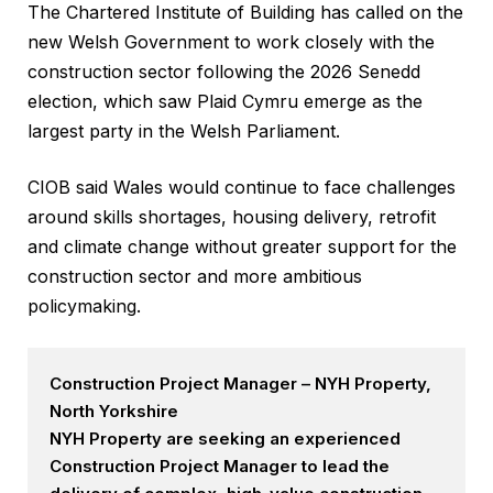
The Chartered Institute of Building has called on the
new Welsh Government to work closely with the
construction sector following the 2026 Senedd
election, which saw Plaid Cymru emerge as the
largest party in the Welsh Parliament.
CIOB said Wales would continue to face challenges
around skills shortages, housing delivery, retrofit
and climate change without greater support for the
construction sector and more ambitious
policymaking.
Construction Project Manager – NYH Property,
North Yorkshire
NYH Property are seeking an experienced
Construction Project Manager to lead the