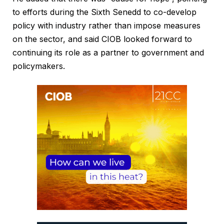
to efforts during the Sixth Senedd to co-develop
policy with industry rather than impose measures
on the sector, and said CIOB looked forward to
continuing its role as a partner to government and
policymakers.