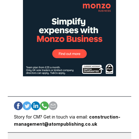
Story for CM? Get in touch via email:
construction-
management@atompublishing.co.uk