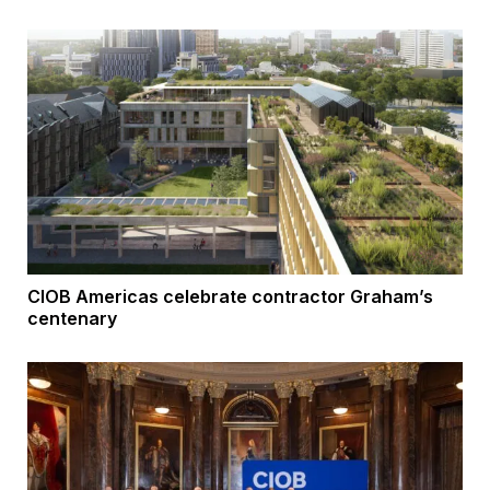
CIOB Americas celebrate contractor Graham’s
centenary