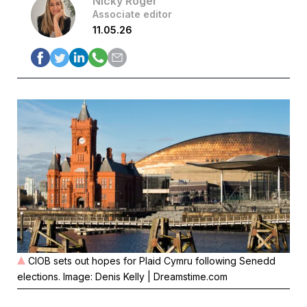
Nicky Roger
Associate editor
11.05.26
CIOB sets out hopes for Plaid Cymru following Senedd
elections. Image: Denis Kelly | Dreamstime.com