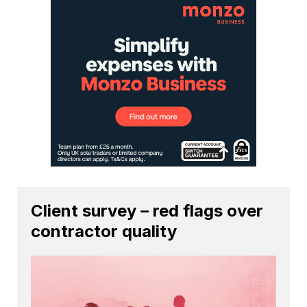
Client survey – red flags over
contractor quality