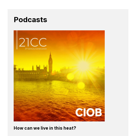
Podcasts
How can we live in this heat?