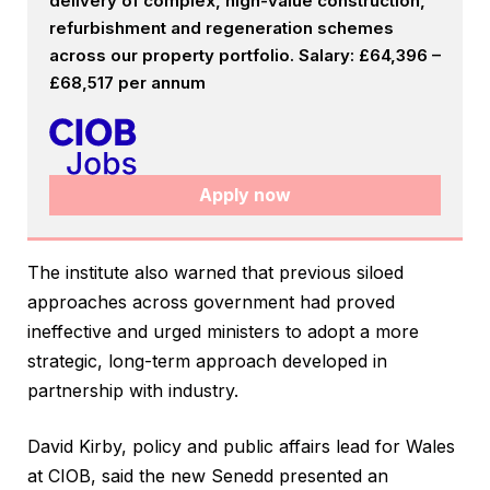
delivery of complex, high-value construction,
refurbishment and regeneration schemes
across our property portfolio. Salary: £64,396 –
£68,517 per annum
Apply now
The institute also warned that previous siloed
approaches across government had proved
ineffective and urged ministers to adopt a more
strategic, long-term approach developed in
partnership with industry.
David Kirby, policy and public affairs lead for Wales
at CIOB, said the new Senedd presented an