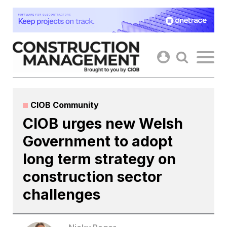
Skip
to
content
CIOB Community
CIOB urges new Welsh
Government to adopt
long term strategy on
construction sector
challenges