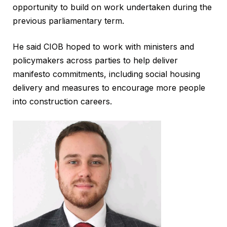
opportunity to build on work undertaken during the
previous parliamentary term.
He said CIOB hoped to work with ministers and
policymakers across parties to help deliver
manifesto commitments, including social housing
delivery and measures to encourage more people
into construction careers.