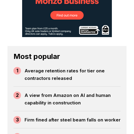
Most popular
1
Average retention rates for tier one
contractors released
2
A view from Amazon on AI and human
capability in construction
3
Firm fined after steel beam falls on worker