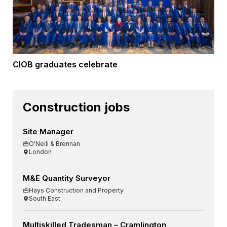
CIOB graduates celebrate
Construction jobs
Site Manager
O'Neill & Brennan
London
M&E Quantity Surveyor
Hays Construction and Property
South East
Multiskilled Tradesman – Cramlington