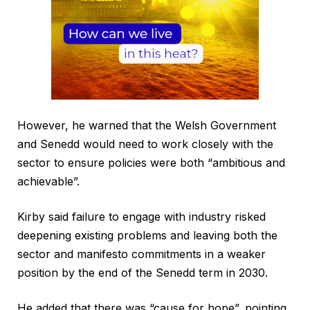
However, he warned that the Welsh Government
and Senedd would need to work closely with the
sector to ensure policies were both “ambitious and
achievable”.
Kirby said failure to engage with industry risked
deepening existing problems and leaving both the
sector and manifesto commitments in a weaker
position by the end of the Senedd term in 2030.
He added that there was “cause for hope”, pointing