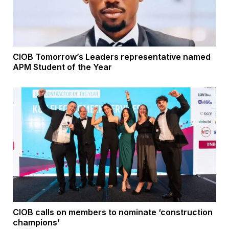
CIOB Tomorrow’s Leaders representative named
APM Student of the Year
CIOB calls on members to nominate ‘construction
champions’