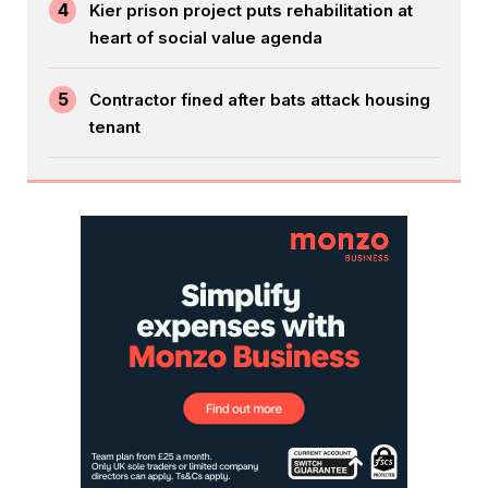
4
Kier prison project puts rehabilitation at
heart of social value agenda
5
Contractor fined after bats attack housing
tenant