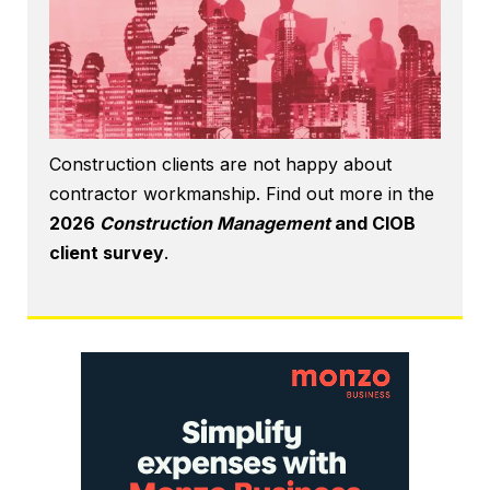
Construction clients are not happy about
contractor workmanship. Find out more in the
2026
Construction Management
and CIOB
client survey
.