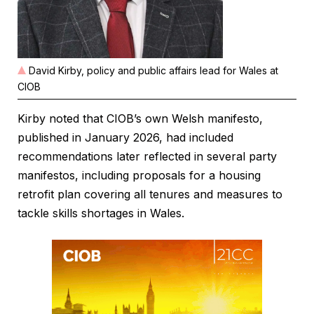
David Kirby, policy and public affairs lead for Wales at
CIOB
Kirby noted that CIOB’s own Welsh manifesto,
published in January 2026, had included
recommendations later reflected in several party
manifestos, including proposals for a housing
retrofit plan covering all tenures and measures to
tackle skills shortages in Wales.