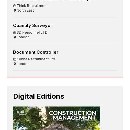
Think Recruitment
North East
Quantity Surveyor
3D Personnel LTD
London
Document Controller
Kenna Recruitment Ltd
London
Digital Editions