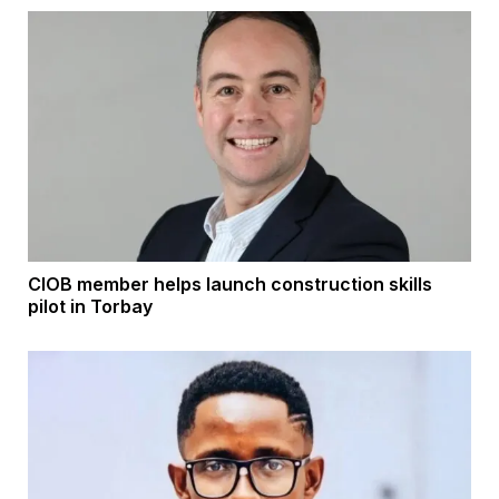
CIOB member helps launch construction skills
pilot in Torbay