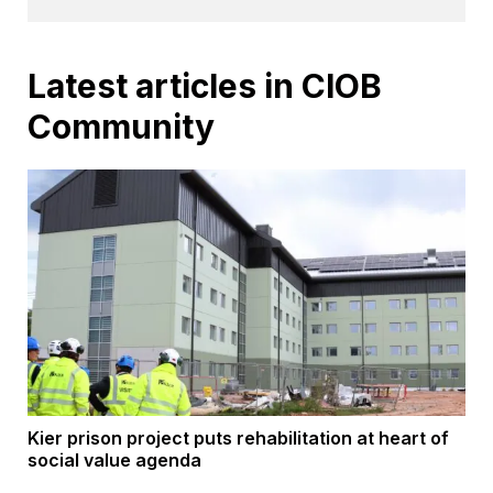
Latest articles in CIOB
Community
Kier prison project puts rehabilitation at heart of
social value agenda