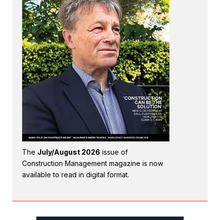
The
July/August 2026
issue of
Construction Management magazine is now
available to read in digital format.