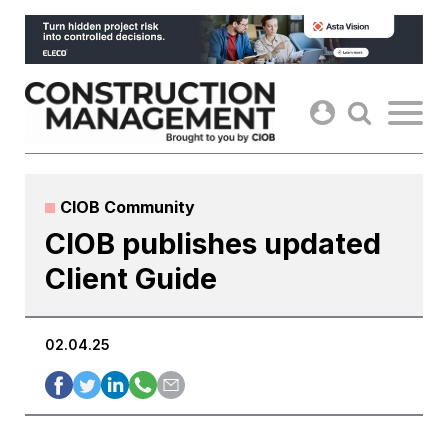
Skip
to
content
CIOB Community
CIOB publishes updated
Client Guide
02.04.25