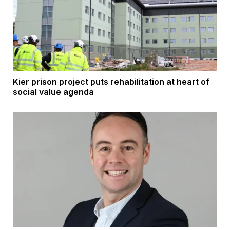
Kier prison project puts rehabilitation at heart of
social value agenda