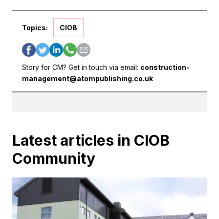
Topics:
CIOB
Story for CM? Get in touch via email:
construction-
management@atompublishing.co.uk
Latest articles in CIOB
Community