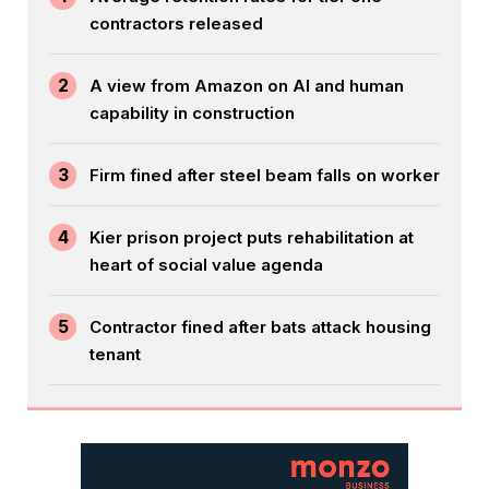
contractors released
2
A view from Amazon on AI and human
capability in construction
3
Firm fined after steel beam falls on worker
4
Kier prison project puts rehabilitation at
heart of social value agenda
5
Contractor fined after bats attack housing
tenant