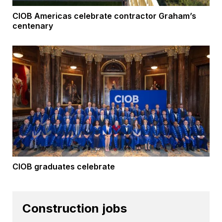
CIOB Americas celebrate contractor Graham’s
centenary
CIOB graduates celebrate
Construction jobs