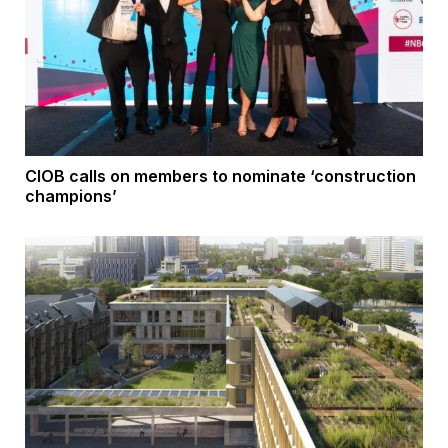
CIOB calls on members to nominate ‘construction
champions’