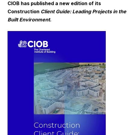
CIOB has published a new edition of its
Construction
Client Guide: Leading Projects in the
Built Environment
.