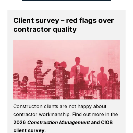
Client survey – red flags over
contractor quality
Construction clients are not happy about
contractor workmanship. Find out more in the
2026
Construction Management
and CIOB
client survey
.