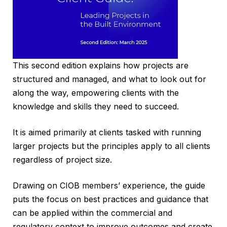
This second edition explains how projects are
structured and managed, and what to look out for
along the way, empowering clients with the
knowledge and skills they need to succeed.
It is aimed primarily at clients tasked with running
larger projects but the principles apply to all clients
regardless of project size.
Drawing on CIOB members’ experience, the guide
puts the focus on best practices and guidance that
can be applied within the commercial and
regulatory context to improve outcomes and create