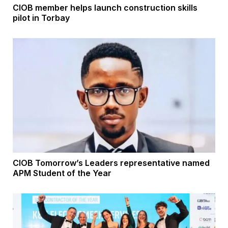
CIOB member helps launch construction skills
pilot in Torbay
CIOB Tomorrow’s Leaders representative named
APM Student of the Year