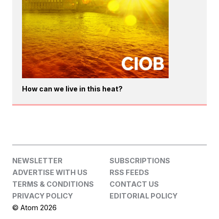
How can we live in this heat?
NEWSLETTER
SUBSCRIPTIONS
ADVERTISE WITH US
RSS FEEDS
TERMS & CONDITIONS
CONTACT US
PRIVACY POLICY
EDITORIAL POLICY
© Atom 2026