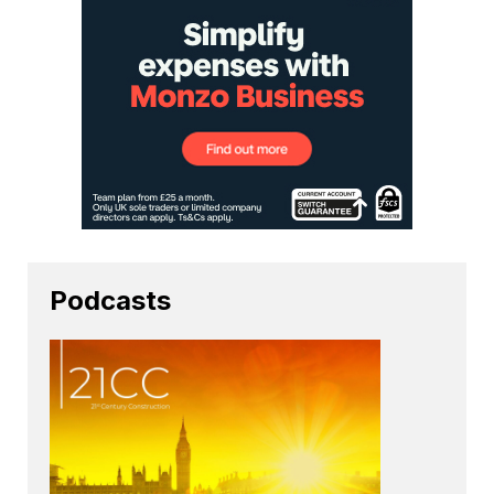
Podcasts