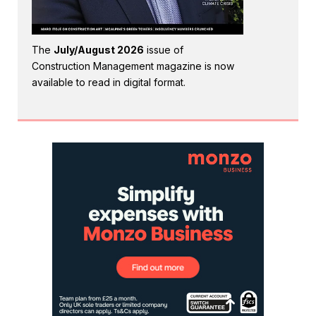
The
July/August 2026
issue of
Construction Management magazine is now
available to read in digital format.