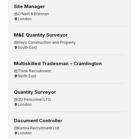
Site Manager
O'Neill & Brennan
London
M&E Quantity Surveyor
Hays Construction and Property
South East
Multiskilled Tradesman – Cramlington
Think Recruitment
North East
Quantity Surveyor
3D Personnel LTD
London
Document Controller
Kenna Recruitment Ltd
London