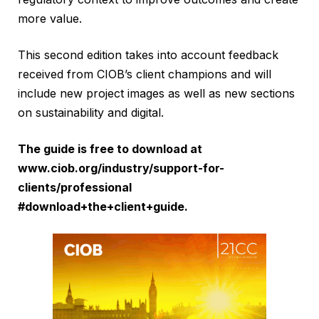
more value.
This second edition takes into account feedback
received from CIOB’s client champions and will
include new project images as well as new sections
on sustainability and digital.
The guide is free to download at
www.ciob.org/industry/support-for-
clients/professional
#download+the+client+guide
.