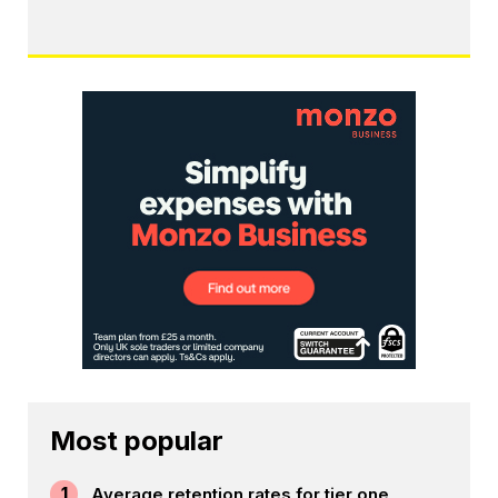
Most popular
1
Average retention rates for tier one