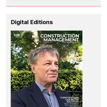
Digital Editions