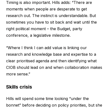
Timing is also important. Hills adds: “There are
moments when people are desperate to get
research out. The instinct is understandable. But
sometimes you have to sit back and wait until the
right political moment – the Budget, party
conference, a legislative milestone.
“Where I think I can add value is linking our
research and knowledge base and expertise to a
clear prioritised agenda and then identifying what
CIOB should lead on and when collaboration makes
more sense.”
Skills crisis
Hills will spend some time looking “under the
bonnet” before deciding on policy priorities, but she