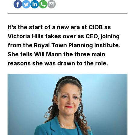
It’s the start of a new era at CIOB as
Victoria Hills takes over as CEO, joining
from the Royal Town Planning Institute.
She tells Will Mann the three main
reasons she was drawn to the role.