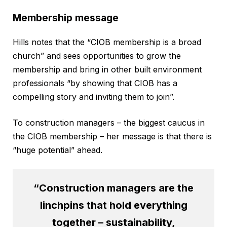
Membership message
Hills notes that the “CIOB membership is a broad
church” and sees opportunities to grow the
membership and bring in other built environment
professionals “by showing that CIOB has a
compelling story and inviting them to join”.
To construction managers – the biggest caucus in
the CIOB membership – her message is that there is
“huge potential” ahead.
“Construction managers are the
linchpins that hold everything
together – sustainability,