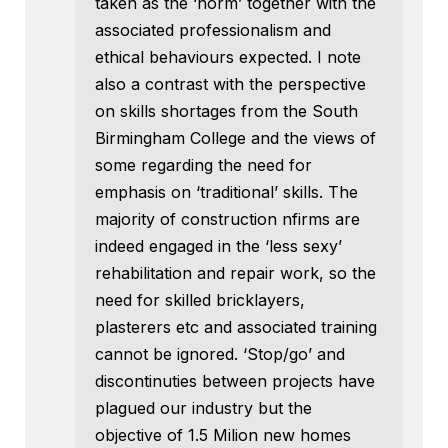
taken as the ‘norm’ together with the
associated professionalism and
ethical behaviours expected. I note
also a contrast with the perspective
on skills shortages from the South
Birmingham College and the views of
some regarding the need for
emphasis on ‘traditional’ skills. The
majority of construction nfirms are
indeed engaged in the ‘less sexy’
rehabilitation and repair work, so the
need for skilled bricklayers,
plasterers etc and associated training
cannot be ignored. ‘Stop/go’ and
discontinuties between projects have
plagued our industry but the
objective of 1.5 Milion new homes