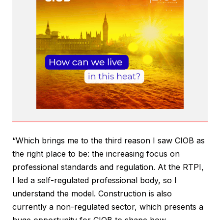
“Which brings me to the third reason I saw CIOB as
the right place to be: the increasing focus on
professional standards and regulation. At the RTPI,
I led a self-regulated professional body, so I
understand the model. Construction is also
currently a non-regulated sector, which presents a
huge opportunity for CIOB to shape how