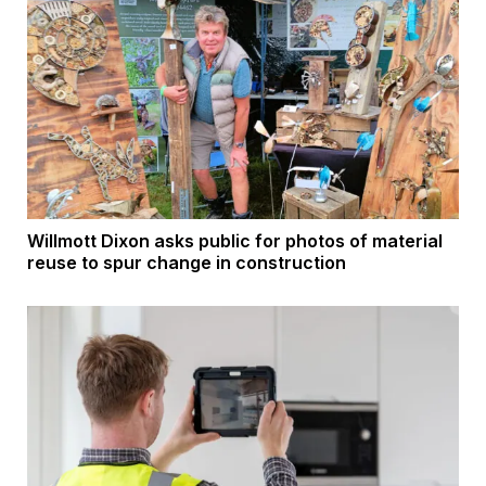
Willmott Dixon asks public for photos of material
reuse to spur change in construction