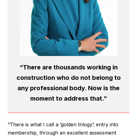
“There are thousands working in
construction who do not belong to
any professional body. Now is the
moment to address that.”
“There is what I call a ‘golden trilogy’: entry into
membership, through an excellent assessment