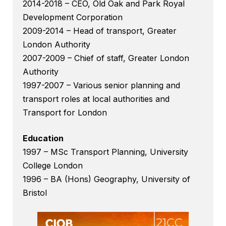
2014-2018 – CEO, Old Oak and Park Royal
Development Corporation
2009-2014 – Head of transport, Greater
London Authority
2007-2009 – Chief of staff, Greater London
Authority
1997-2007 – Various senior planning and
transport roles at local authorities and
Transport for London
Education
1997 – MSc Transport Planning, University
College London
1996 – BA (Hons) Geography, University of
Bristol