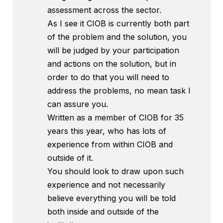
assessment across the sector.
As I see it CIOB is currently both part
of the problem and the solution, you
will be judged by your participation
and actions on the solution, but in
order to do that you will need to
address the problems, no mean task I
can assure you.
Written as a member of CIOB for 35
years this year, who has lots of
experience from within CIOB and
outside of it.
You should look to draw upon such
experience and not necessarily
believe everything you will be told
both inside and outside of the