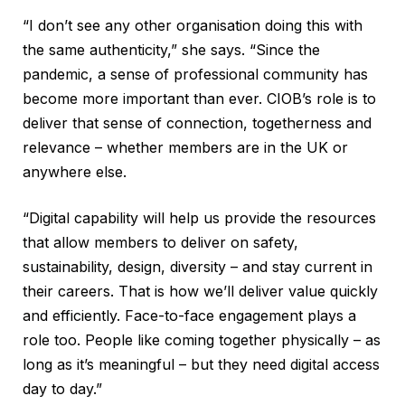
“I don’t see any other organisation doing this with
the same authenticity,” she says. “Since the
pandemic, a sense of professional community has
become more important than ever. CIOB’s role is to
deliver that sense of connection, togetherness and
relevance – whether members are in the UK or
anywhere else.
“Digital capability will help us provide the resources
that allow members to deliver on safety,
sustainability, design, diversity – and stay current in
their careers. That is how we’ll deliver value quickly
and efficiently. Face-to-face engagement plays a
role too. People like coming together physically – as
long as it’s meaningful – but they need digital access
day to day.”