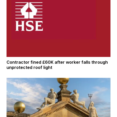
Contractor fined £60K after worker falls through
unprotected roof light