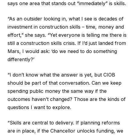
says one area that stands out “immediately” is skills.
“As an outsider looking in, what I see is decades of
investment in construction skills – time, money and
effort,” she says. “Yet everyone is telling me there is
still a construction skills crisis. If I’d just landed from
Mars, I would ask: ‘do we need to do something
differently?’
“I don’t know what the answer is yet, but CIOB
should be part of that conversation. Can we keep
spending public money the same way if the
outcomes haven’t changed? Those are the kinds of
questions I want to explore.
“Skills are central to delivery. If planning reforms
are in place, if the Chancellor unlocks funding, we