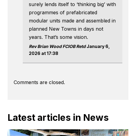
surely lends itself to ‘thinking big’ with
programmes of prefabricated
modular units made and assembled in
planned New Towns in days not
years. That’s some vision.
Rev Brian Wood FCIOB Retd
January 6,
2026 at 17:38
Comments are closed.
Latest articles in News