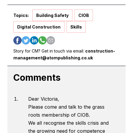
Topics:
Building Safety
CIOB
Digital Construction
Skills
Story for CM? Get in touch via email:
construction-
management@atompublishing.co.uk
Comments
Dear Victoria,
Please come and talk to the grass
roots membership of CIOB.
We all recognise the skills crisis and
the growing need for competence