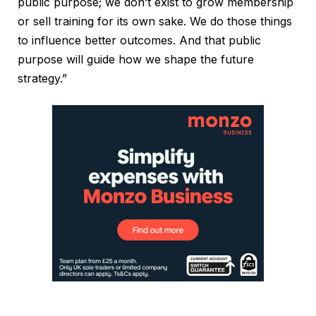
public purpose; we don’t exist to grow membership
or sell training for its own sake. We do those things
to influence better outcomes. And that public
purpose will guide how we shape the future
strategy.”