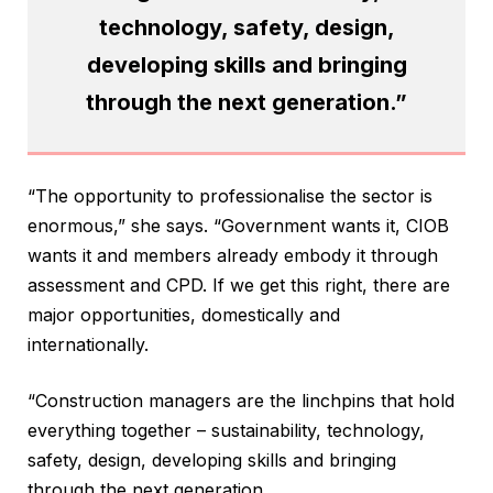
technology, safety, design,
developing skills and bringing
through the next generation.”
“The opportunity to professionalise the sector is
enormous,” she says. “Government wants it, CIOB
wants it and members already embody it through
assessment and CPD. If we get this right, there are
major opportunities, domestically and
internationally.
“Construction managers are the linchpins that hold
everything together – sustainability, technology,
safety, design, developing skills and bringing
through the next generation.