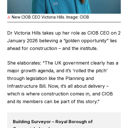
New CIOB CEO Victoria Hills. Image: CIOB
Dr Victoria Hills takes up her role as CIOB CEO on 2
January 2026 believing a “golden opportunity” lies
ahead for construction – and the institute.
She elaborates: “The UK government clearly has a
major growth agenda, and it’s ‘rolled the pitch’
through legislation like the Planning and
Infrastructure Bill. Now, it’s all about delivery –
which is where construction comes in, and CIOB
and its members can be part of this story.”
Building Surveyor – Royal Borough of