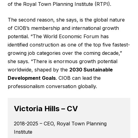
of the Royal Town Planning Institute (RTPI).
The second reason, she says, is the global nature
of CIOB’s membership and international growth
potential. “The World Economic Forum has
identified construction as one of the top five fastest-
growing job categories over the coming decade,”
she says. “There is enormous growth potential
worldwide, shaped by the
2030 Sustainable
Development Goals
. CIOB can lead the
professionalism conversation globally.
Victoria Hills – CV
2018-2025 – CEO, Royal Town Planning
Institute