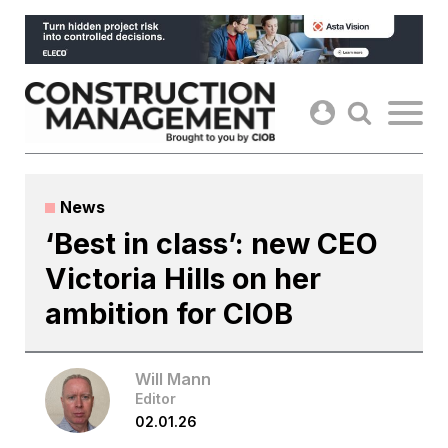
Skip
to
content
News
‘Best in class’: new CEO
Victoria Hills on her
ambition for CIOB
Will Mann
Editor
02.01.26