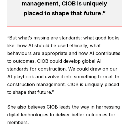
management, CIOB is uniquely
placed to shape that future.”
“But what’s missing are standards: what good looks
like, how AI should be used ethically, what
behaviours are appropriate and how AI contributes
to outcomes. CIOB could develop global AI
standards for construction. We could draw on our
AI playbook and evolve it into something formal. In
construction management, CIOB is uniquely placed
to shape that future.”
She also believes CIOB leads the way in harnessing
digital technologies to deliver better outcomes for
members.