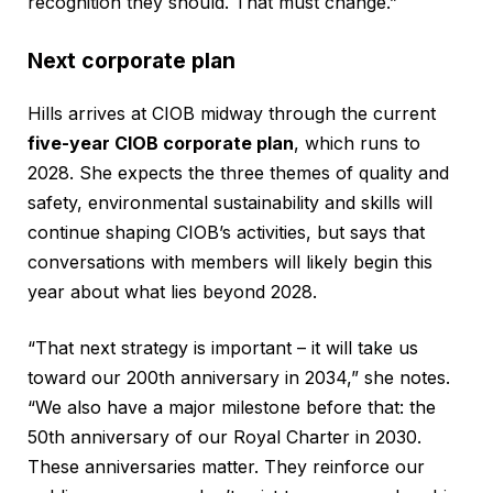
recognition they should. That must change.”
Next corporate plan
Hills arrives at CIOB midway through the current
five-year CIOB corporate plan
, which runs to
2028. She expects the three themes of quality and
safety, environmental sustainability and skills will
continue shaping CIOB’s activities, but says that
conversations with members will likely begin this
year about what lies beyond 2028.
“That next strategy is important – it will take us
toward our 200th anniversary in 2034,” she notes.
“We also have a major milestone before that: the
50th anniversary of our Royal Charter in 2030.
These anniversaries matter. They reinforce our