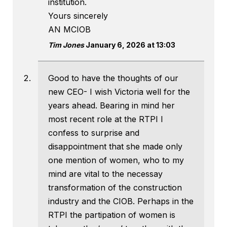
institution.
Yours sincerely
AN MCIOB
Tim Jones
January 6, 2026 at 13:03
Good to have the thoughts of our
new CEO- I wish Victoria well for the
years ahead. Bearing in mind her
most recent role at the RTPI I
confess to surprise and
disappointment that she made only
one mention of women, who to my
mind are vital to the necessay
transformation of the construction
industry and the CIOB. Perhaps in the
RTPI the partipation of women is