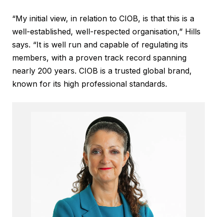
“My initial view, in relation to CIOB, is that this is a
well-established, well-respected organisation,” Hills
says. “It is well run and capable of regulating its
members, with a proven track record spanning
nearly 200 years. CIOB is a trusted global brand,
known for its high professional standards.