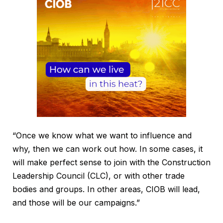
“Once we know what we want to influence and
why, then we can work out how. In some cases, it
will make perfect sense to join with the Construction
Leadership Council (CLC), or with other trade
bodies and groups. In other areas, CIOB will lead,
and those will be our campaigns.”