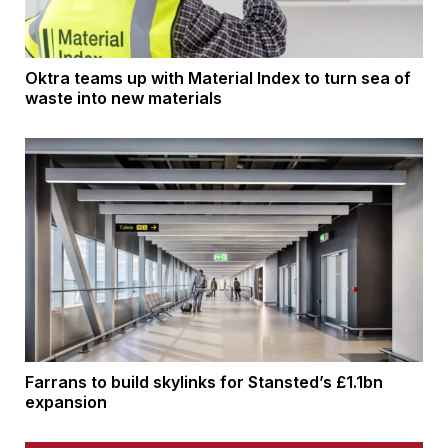
Oktra teams up with Material Index to turn sea of
waste into new materials
Farrans to build skylinks for Stansted’s £1.1bn
expansion