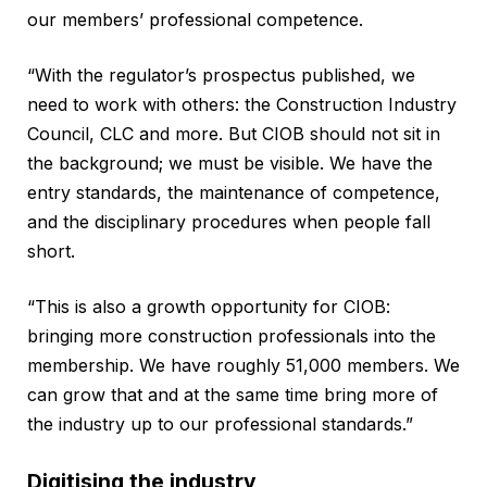
our members’ professional competence.
“With the regulator’s prospectus published, we
need to work with others: the Construction Industry
Council, CLC and more. But CIOB should not sit in
the background; we must be visible. We have the
entry standards, the maintenance of competence,
and the disciplinary procedures when people fall
short.
“This is also a growth opportunity for CIOB:
bringing more construction professionals into the
membership. We have roughly 51,000 members. We
can grow that and at the same time bring more of
the industry up to our professional standards.”
Digitising the industry