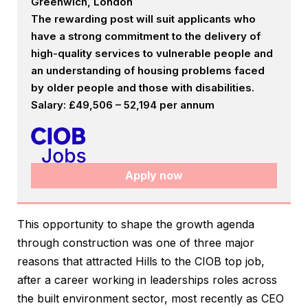
Greenwich, London
The rewarding post will suit applicants who
have a strong commitment to the delivery of
high-quality services to vulnerable people and
an understanding of housing problems faced
by older people and those with disabilities.
Salary: £49,506 – 52,194 per annum
Apply now
This opportunity to shape the growth agenda
through construction was one of three major
reasons that attracted Hills to the CIOB top job,
after a career working in leaderships roles across
the built environment sector, most recently as CEO