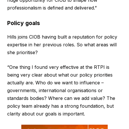
professionalism is defined and delivered.”
Policy goals
Hills joins CIOB having built a reputation for policy
expertise in her previous roles. So what areas will
she prioritise?
“One thing I found very effective at the RTPI is
being very clear about what our policy priorities
actually are. Who do we want to influence –
governments, international organisations or
standards bodies? Where can we add value? The
policy team already has a strong foundation, but
clarity about our goals is important.