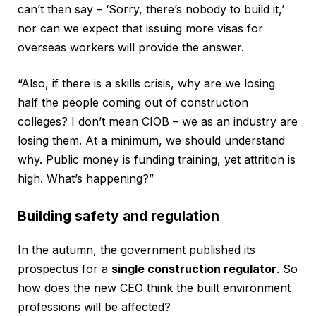
can’t then say – ‘Sorry, there’s nobody to build it,’
nor can we expect that issuing more visas for
overseas workers will provide the answer.
“Also, if there is a skills crisis, why are we losing
half the people coming out of construction
colleges? I don’t mean CIOB – we as an industry are
losing them. At a minimum, we should understand
why. Public money is funding training, yet attrition is
high. What’s happening?”
Building safety and regulation
In the autumn, the government published its
prospectus for a
single construction regulator
. So
how does the new CEO think the built environment
professions will be affected?