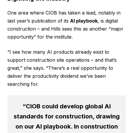
One area where CIOB has taken a lead, notably in
last year’s publication of its
AI playbook
, is digital
construction – and Hills sees this as another “major
opportunity” for the institute.
“I see how many AI products already exist to
support construction site operations – and that’s
great,” she says. “There’s a real opportunity to
deliver the productivity dividend we’ve been
searching for.
“CIOB could develop global AI
standards for construction, drawing
on our AI playbook. In construction