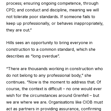
process; ensuring ongoing competence, through
CPD; and conduct and discipline, meaning we will
not tolerate poor standards. If someone fails to
keep up professionally, or behaves inappropriately,
they are out.”
Hills sees an opportunity to bring everyone in
construction to a common standard, which she
describes as “long overdue”.
“There are thousands working in construction who
do not belong to any professional body,” she
continues. “Now is the moment to address that. Of
course, the context is difficult – no one would ever
wish for the circumstances around Grenfell – but
we are where we are. Organisations like CIOB must
act as partners in providing assurance, confirming