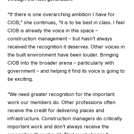
“If there is one overarching ambition I have for
CIOB,” she continues, “it is to be best in class. I feel
CIOB is already the voice in this space –
construction management – but hasn’t always
received the recognition it deserves. Other voices in
the built environment have been louder. Bringing
CIOB into the broader arena – particularly with
government – and helping it find its voice is going to
be exciting.
“We need greater recognition for the important
work our members do. Other professions often
receive the credit for delivering places and
infrastructure. Construction managers do critically
important work and don’t always receive the