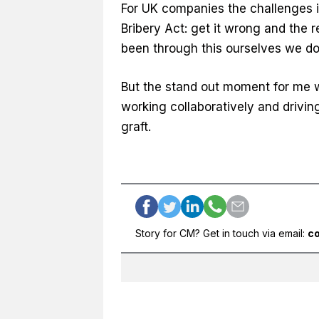
For UK companies the challenges in
Bribery Act: get it wrong and the 
been through this ourselves we do h
But the stand out moment for me 
working collaboratively and drivi
graft.
Story for CM? Get in touch via email:
c