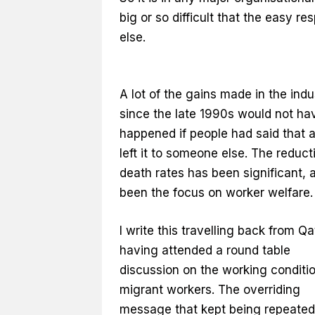
big or so difficult that the easy r
else.
A lot of the gains made in the indu
since the late 1990s would not ha
happened if people had said that 
left it to someone else. The reduct
death rates has been significant, 
been the focus on worker welfare.
I write this travelling back from Qa
having attended a round table
discussion on the working conditio
migrant workers. The overriding
message that kept being repeate