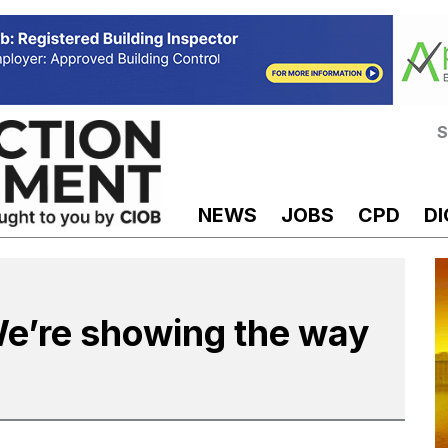
S
NEWS
JOBS
CPD
DI
We’re showing the way