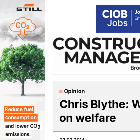
Skip
to
content
Opinion
Chris Blythe: 
on welfare
02.02.2014