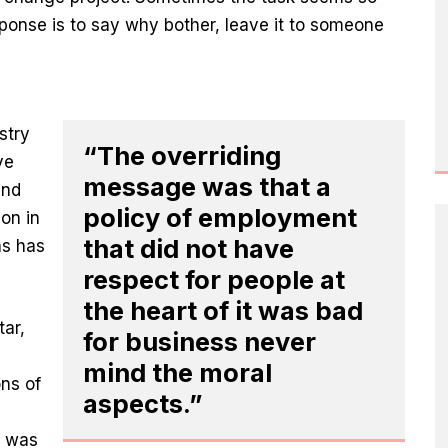
esponse is to say why bother, leave it to someone
stry
“The overriding
ve
message was that a
and
policy of employment
ion in
that did not have
as has
respect for people at
the heart of it was bad
tar,
for business never
mind the moral
ns of
aspects.”
d was