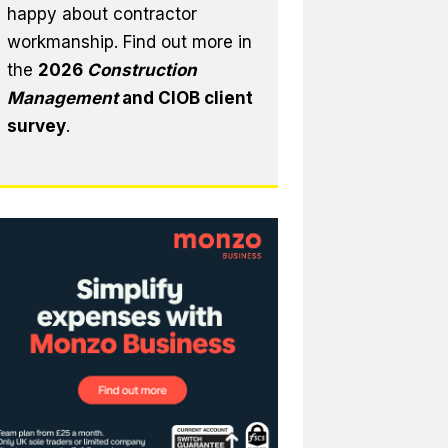
happy about contractor
workmanship. Find out more in
the
2026
Construction
Management
and CIOB client
survey
.