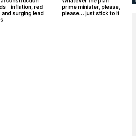
al construction
Whatever the plan
ds – inflation, red
prime minister, please,
 and surging lead
please… just stick to it
es