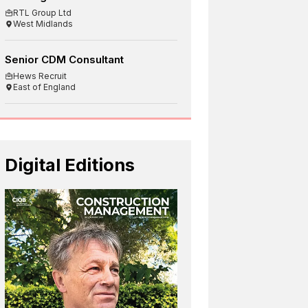
RTL Group Ltd
West Midlands
Senior CDM Consultant
Hews Recruit
East of England
Digital Editions