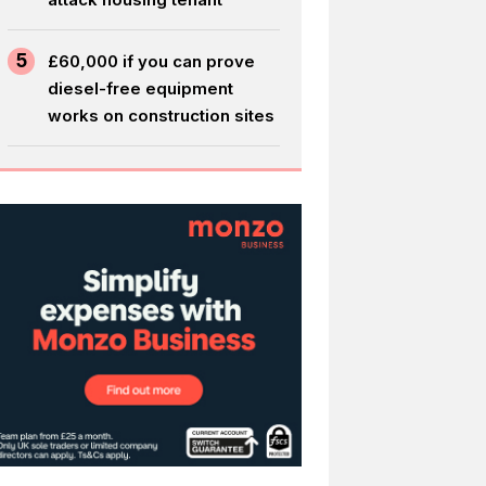
5
£60,000 if you can prove
diesel-free equipment
works on construction sites