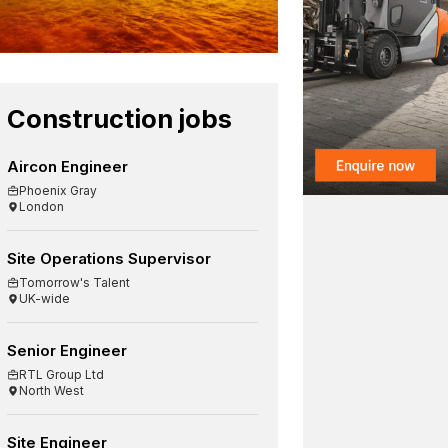
Construction jobs
Aircon Engineer
Phoenix Gray
London
Site Operations Supervisor
Tomorrow's Talent
UK-wide
Senior Engineer
RTL Group Ltd
North West
Site Engineer