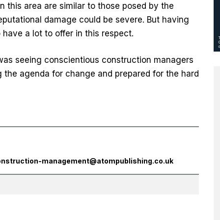
 this area are similar to those posed by the
reputational damage could be severe. But having
ave a lot to offer in this respect.
was seeing conscientious construction managers
ng the agenda for change and prepared for the hard
onstruction-management@atompublishing.co.uk