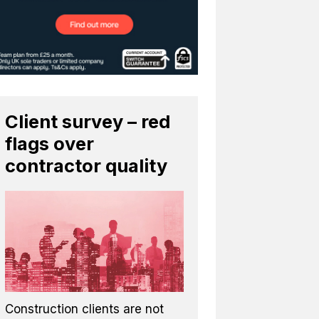
Client survey – red
flags over
contractor quality
Construction clients are not