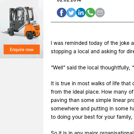
I was reminded today of the joke 
stopping a local and asking for dir
“Well” said the local thoughtfully, 
It is true in most walks of life th
from the ideal place. How many of
paving than some simple linear prog
somewhere and putting in some har
to doing your best for your family, 
So it is in any major organisatio