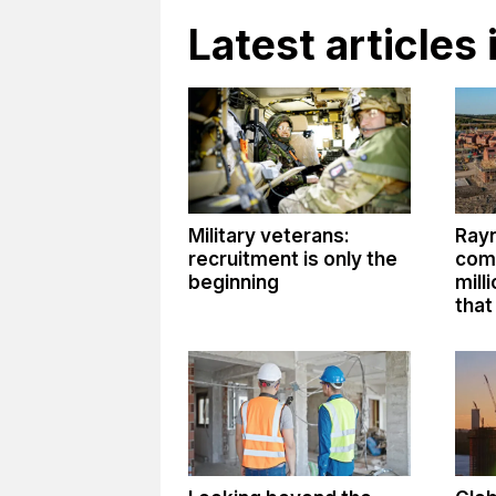
Latest articles 
Military veterans:
Ray
recruitment is only the
comm
beginning
mill
that