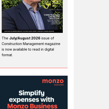
The
July/August 2026
issue of
Construction Management magazine
is now available to read in digital
format.