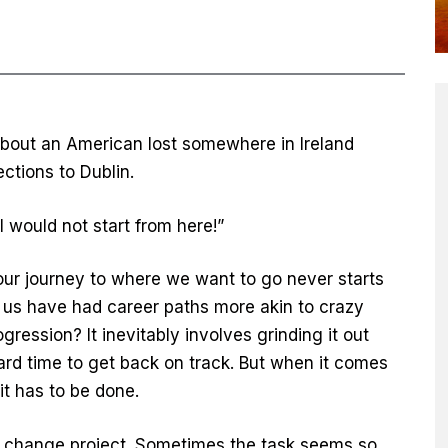
about an American lost somewhere in Ireland
ections to Dublin.
“I would not start from here!”
at our journey to where we want to go never starts
 us have had career paths more akin to crazy
ression? It inevitably involves grinding it out
d time to get back on track. But when it comes
it has to be done.
nal change project. Sometimes the task seems so