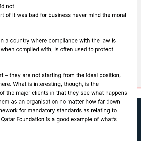
id not
rt of it was bad for business never mind the moral
y in a country where compliance with the law is
when complied with, is often used to protect
rt – they are not starting from the ideal position,
re. What is interesting, though, is the
 the major clients in that they see what happens
 them as an organisation no matter how far down
mework for mandatory standards as relating to
Qatar Foundation is a good example of what’s