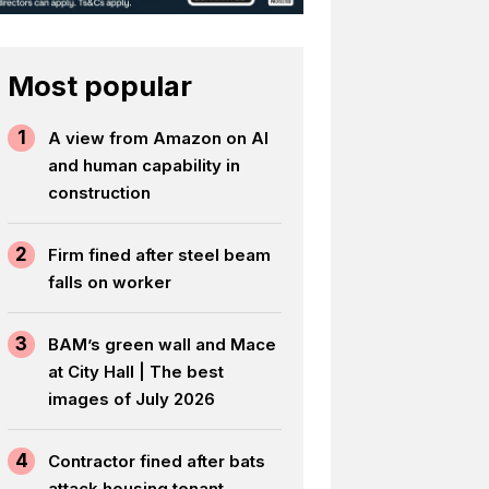
Most popular
1
A view from Amazon on AI
and human capability in
construction
2
Firm fined after steel beam
falls on worker
3
BAM’s green wall and Mace
at City Hall | The best
images of July 2026
4
Contractor fined after bats
attack housing tenant