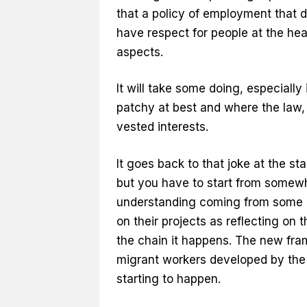
that a policy of employment that d
have respect for people at the hea
aspects.
It will take some doing, especiall
patchy at best and where the law, 
vested interests.
It goes back to that joke at the sta
but you have to start from somewhe
understanding coming from some of
on their projects as reflecting on
the chain it happens. The new fra
migrant workers developed by the 
starting to happen.