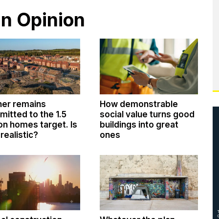
in Opinion
ner remains
How demonstrable
itted to the 1.5
social value turns good
ion homes target. Is
buildings into great
 realistic?
ones