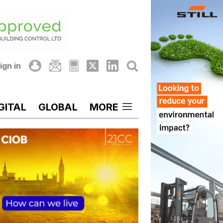
ign in
GITAL
GLOBAL
MORE