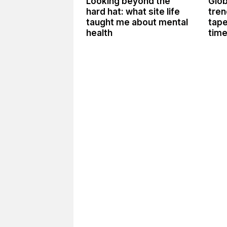
Looking beyond the
Glob
hard hat: what site life
tren
taught me about mental
tape
health
tim