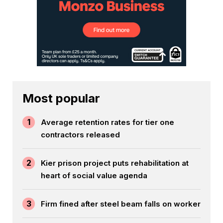
Most popular
1
Average retention rates for tier one
contractors released
2
Kier prison project puts rehabilitation at
heart of social value agenda
3
Firm fined after steel beam falls on worker