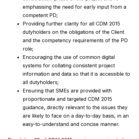
emphasising the need for early input from a
competent PD;
Providing further clarity for all CDM 2015
dutyholders on the obligations of the Client
and the competency requirements of the PD
role;
Encouraging the use of common digital
systems for collating consistent project
information and data so that it is accessible to
all dutyholders;
Ensuring that SMEs are provided with
proportionate and targeted CDM 2015
guidance, directly relevant to the issues they
are likely to face on a day-to-day basis, in an
easy-to-understand and concise manner.