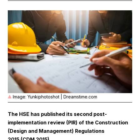
Image: Yunkiphotoshot | Dreamstime.com
The HSE has published its second
post-
implementation review (PIR)
of the Construction
(Design and Management) Regulations
2015 (CDM 2015).