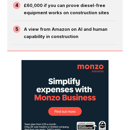
4
£60,000 if you can prove diesel-free
equipment works on construction sites
5
A view from Amazon on AI and human
capability in construction