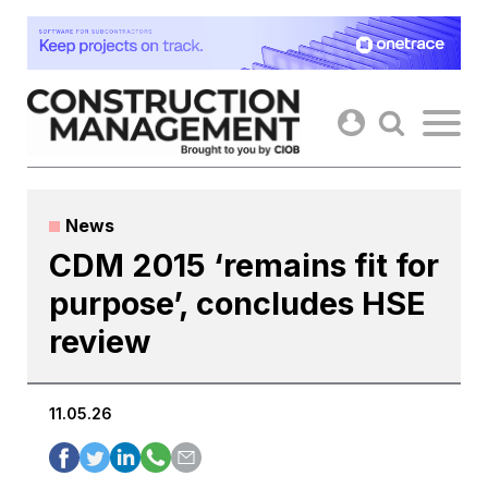
Skip
to
content
News
CDM 2015 ‘remains fit for
purpose’, concludes HSE
review
11.05.26