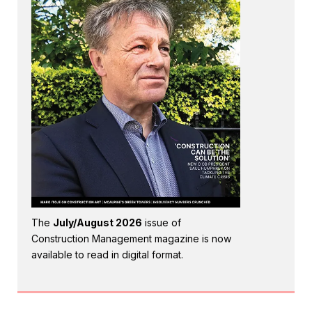
The
July/August 2026
issue of
Construction Management magazine is now
available to read in digital format.