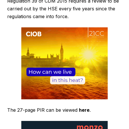
Regulation 39 of CDM 2015 requires a review to be
carried out by the HSE every five years since the
regulations came into force.
The 27-page PIR can be viewed
here
.