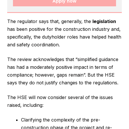
Apply now
The regulator says that, generally, the
legislation
has been positive for the construction industry and,
specifically, the dutyholder roles have helped health
and safety coordination.
The review acknowledges that “simplified guidance
has had a moderately positive impact in terms of
compliance; however, gaps remain”. But the HSE
says they do not justify changes to the regulations.
The HSE will now consider several of the issues
raised, including:
Clarifying the complexity of the pre-
construction phase of the project and re-