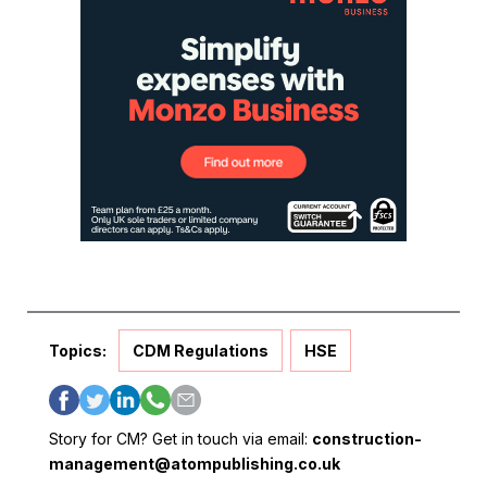
Topics:
CDM Regulations
HSE
Story for CM? Get in touch via email:
construction-
management@atompublishing.co.uk