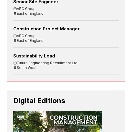
Senior Site Engineer
ARC Group
East of England
Construction Project Manager
ARC Group
East of England
Sustainability Lead
Future Engineering Recruitment Ltd
South West
Digital Editions