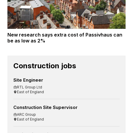
New research says extra cost of Passivhaus can
be as low as 2%
Construction jobs
Site Engineer
RTL Group Ltd
East of England
Construction Site Supervisor
ARC Group
East of England