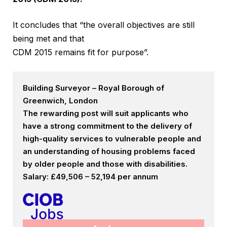
It concludes that “the overall objectives are still
being met and that
CDM 2015 remains fit for purpose”.
Building Surveyor – Royal Borough of
Greenwich, London
The rewarding post will suit applicants who
have a strong commitment to the delivery of
high-quality services to vulnerable people and
an understanding of housing problems faced
by older people and those with disabilities.
Salary: £49,506 – 52,194 per annum