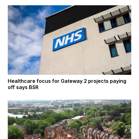
Healthcare focus for Gateway 2 projects paying
off says BSR