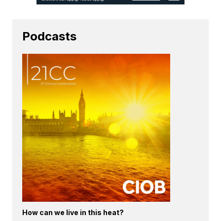
Podcasts
How can we live in this heat?