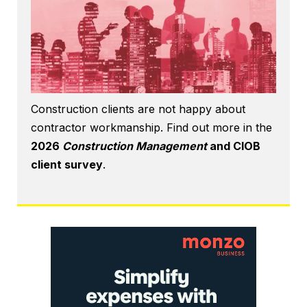
Construction clients are not happy about
contractor workmanship. Find out more in the
2026
Construction Management
and CIOB
client survey
.