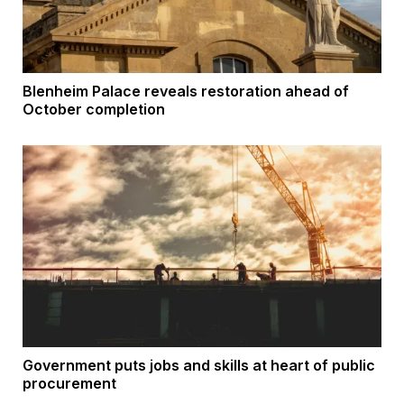
Blenheim Palace reveals restoration ahead of
October completion
Government puts jobs and skills at heart of public
procurement