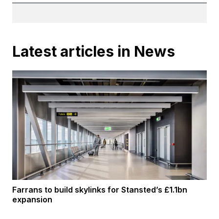
Latest articles in News
Farrans to build skylinks for Stansted’s £1.1bn
expansion