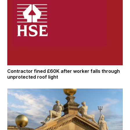
Contractor fined £60K after worker falls through
unprotected roof light