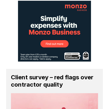
Client survey – red flags over
contractor quality