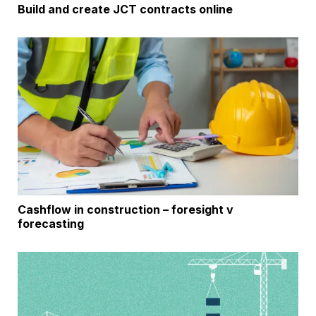
Build and create JCT contracts online
Cashflow in construction – foresight v
forecasting