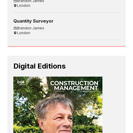
Brandon James
London
Quantity Surveyor
Brandon James
London
Digital Editions