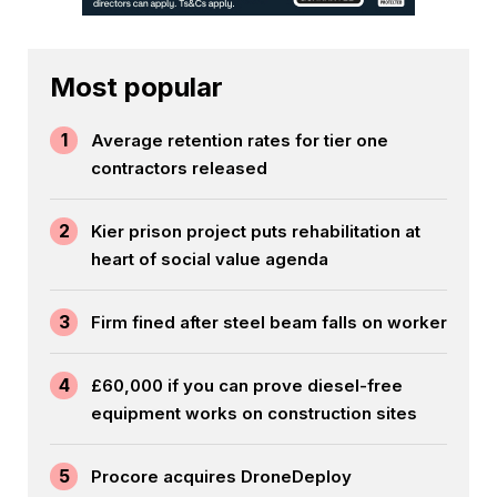
Most popular
1
Average retention rates for tier one
contractors released
2
Kier prison project puts rehabilitation at
heart of social value agenda
3
Firm fined after steel beam falls on worker
4
£60,000 if you can prove diesel-free
equipment works on construction sites
5
Procore acquires DroneDeploy