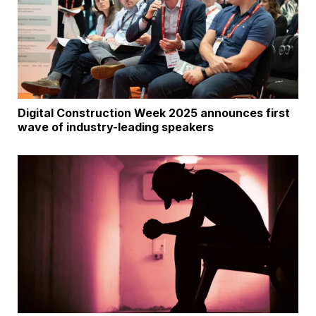
Digital Construction Week 2025 announces first
wave of industry-leading speakers