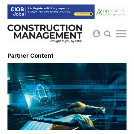
Skip
to
content
Partner Content