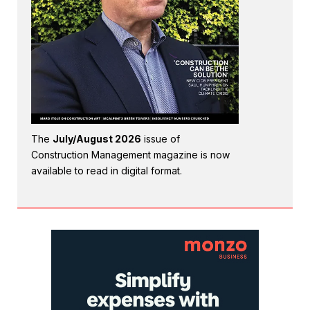
The
July/August 2026
issue of
Construction Management magazine is now
available to read in digital format.