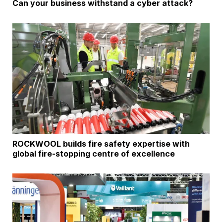
Can your business withstand a cyber attack?
ROCKWOOL builds fire safety expertise with
global fire-stopping centre of excellence