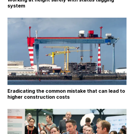
system
Eradicating the common mistake that can lead to
higher construction costs