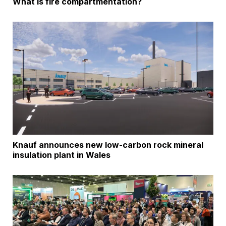
What is fire compartmentation?
Knauf announces new low-carbon rock mineral
insulation plant in Wales