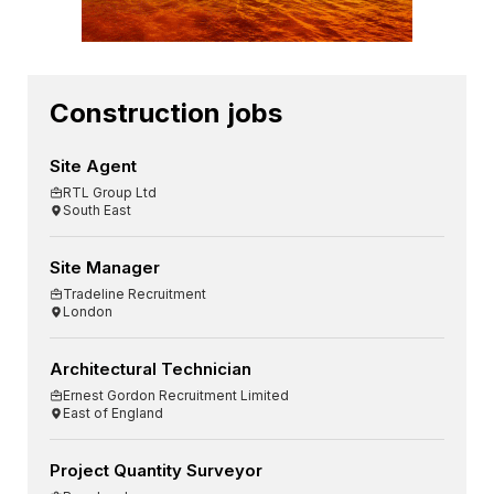
Construction jobs
Site Agent
RTL Group Ltd
South East
Site Manager
Tradeline Recruitment
London
Architectural Technician
Ernest Gordon Recruitment Limited
East of England
Project Quantity Surveyor