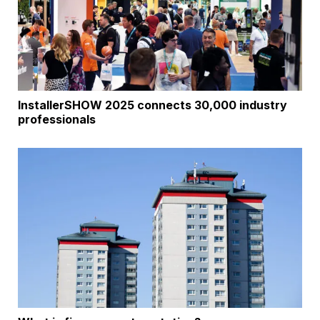
InstallerSHOW 2025 connects 30,000 industry
professionals