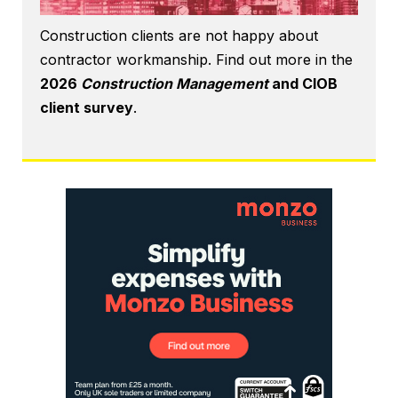
Construction clients are not happy about
contractor workmanship. Find out more in the
2026
Construction Management
and CIOB
client survey
.