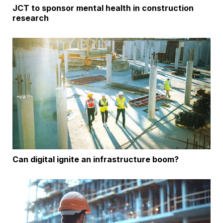
JCT to sponsor mental health in construction
research
Can digital ignite an infrastructure boom?