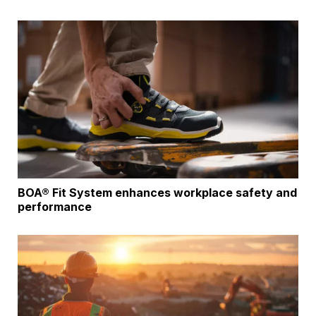
BOA® Fit System enhances workplace safety and
performance