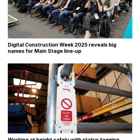
Digital Construction Week 2025 reveals big
names for Main Stage line-up
Working at height safely with status tagging