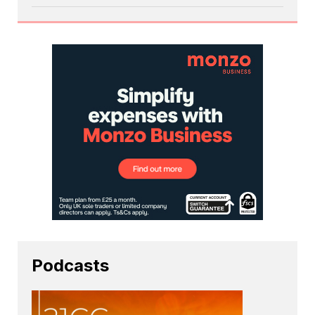
Podcasts