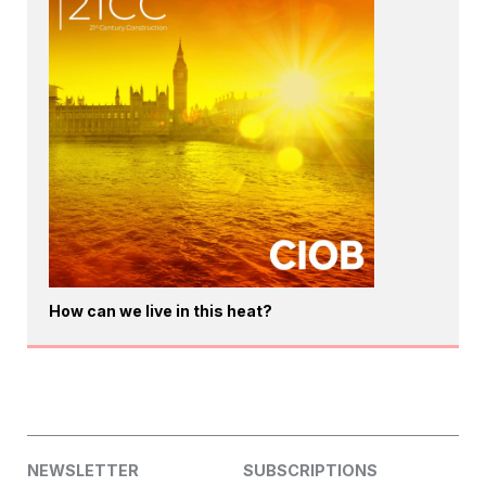
How can we live in this heat?
NEWSLETTER
SUBSCRIPTIONS