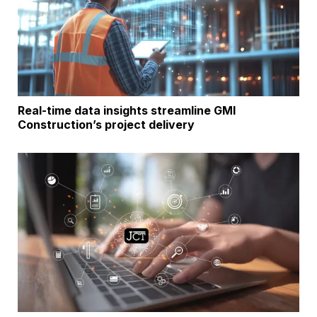
Real-time data insights streamline GMI
Construction’s project delivery