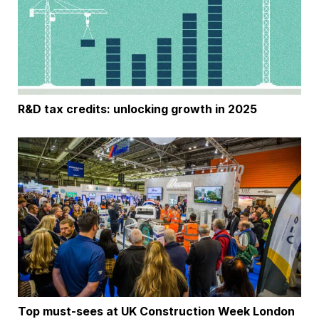
R&D tax credits: unlocking growth in 2025
Top must-sees at UK Construction Week London