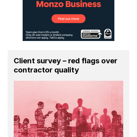
Client survey – red flags over
contractor quality