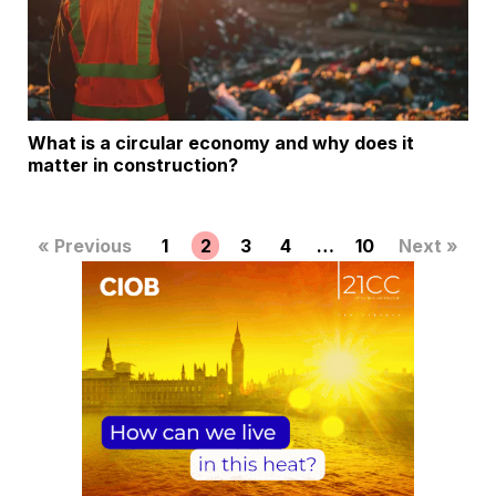
What is a circular economy and why does it
matter in construction?
« Previous
1
2
3
4
…
10
Next »