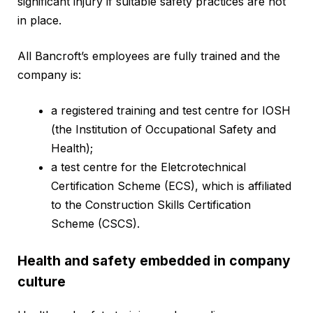
significant injury if suitable safety practices are not
in place.
All Bancroft’s employees are fully trained and the
company is:
a registered training and test centre for IOSH
(the Institution of Occupational Safety and
Health);
a test centre for the Eletcrotechnical
Certification Scheme (ECS), which is affiliated
to the Construction Skills Certification
Scheme (CSCS).
Health and safety embedded in company
culture