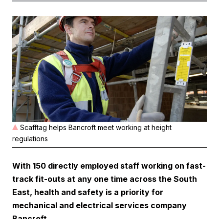
Scafftag helps Bancroft meet working at height
regulations
With 150 directly employed staff working on fast-
track fit-outs at any one time across the South
East, health and safety is a priority for
mechanical and electrical services company
Bancroft.