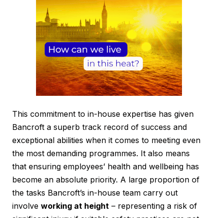
This commitment to in-house expertise has given
Bancroft a superb track record of success and
exceptional abilities when it comes to meeting even
the most demanding programmes. It also means
that ensuring employees’ health and wellbeing has
become an absolute priority. A large proportion of
the tasks Bancroft’s in-house team carry out
involve
working at height
– representing a risk of