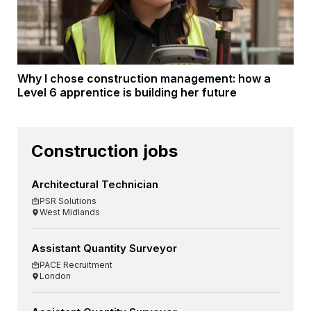
Why I chose construction management: how a
Level 6 apprentice is building her future
Construction jobs
Architectural Technician
PSR Solutions
West Midlands
Assistant Quantity Surveyor
PACE Recruitment
London