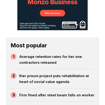
Most popular
1
Average retention rates for tier one
contractors released
2
Kier prison project puts rehabilitation at
heart of social value agenda
3
Firm fined after steel beam falls on worker