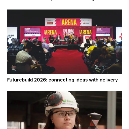
Futurebuild 2026: connecting ideas with delivery