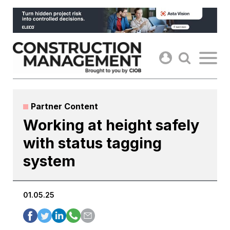
Skip
to
content
Partner Content
Working at height safely
with status tagging
system
01.05.25