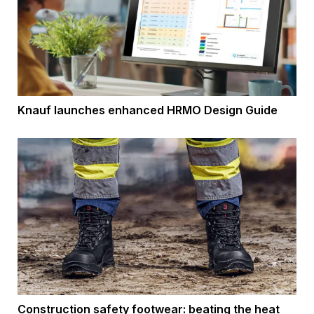
Knauf launches enhanced HRMO Design Guide
Construction safety footwear: beating the heat