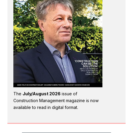
The
July/August 2026
issue of
Construction Management magazine is now
available to read in digital format.