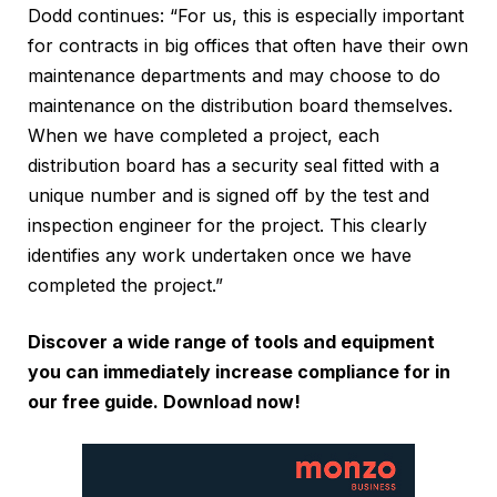
Dodd continues: “For us, this is especially important
for contracts in big offices that often have their own
maintenance departments and may choose to do
maintenance on the distribution board themselves.
When we have completed a project, each
distribution board has a security seal fitted with a
unique number and is signed off by the test and
inspection engineer for the project. This clearly
identifies any work undertaken once we have
completed the project.”
Discover a wide range of tools and equipment
you can immediately increase compliance for in
our free guide.
Download now!