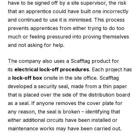
have to be signed off by a site supervisor, the risk
that an apprentice could have built one incorrectly
and continued to use it is minimised. This process
prevents apprentices from either trying to do too
much or feeling pressured into proving themselves
and not asking for help.
The company also uses a Scafftag product for
its
electrical lock-off procedures
. Each project has
a
lock-off box
onsite in the site office. Scafftag
developed a security seal, made from a thin paper
that is placed over the side of the distribution board
as a seal. If anyone removes the cover plate for
any reason, the seal is broken – identifying that
either additional circuits have been installed or
maintenance works may have been carried out.