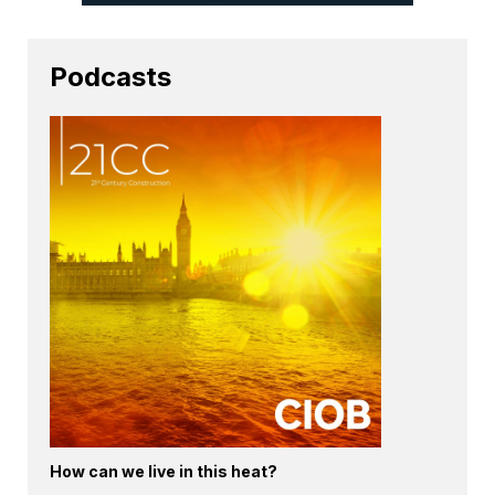
Podcasts
How can we live in this heat?