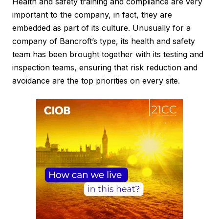
Health and safety training and compliance are very
important to the company, in fact, they are
embedded as part of its culture. Unusually for a
company of Bancroft’s type, its health and safety
team has been brought together with its testing and
inspection teams, ensuring that risk reduction and
avoidance are the top priorities on every site.