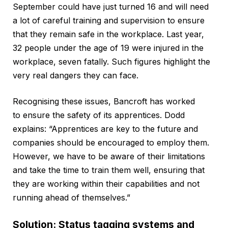
September could have just turned 16 and will need
a lot of careful training and supervision to ensure
that they remain safe in the workplace. Last year,
32 people under the age of 19 were injured in the
workplace, seven fatally. Such figures highlight the
very real dangers they can face.
Recognising these issues, Bancroft has worked
to ensure the safety of its apprentices. Dodd
explains: “Apprentices are key to the future and
companies should be encouraged to employ them.
However, we have to be aware of their limitations
and take the time to train them well, ensuring that
they are working within their capabilities and not
running ahead of themselves.”
Solution: Status tagging systems and