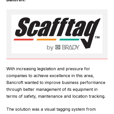
With increasing legislation and pressure for
companies to achieve excellence in this area,
Bancroft wanted to improve business performance
through better management of its equipment in
terms of safety, maintenance and location tracking.
The solution was a visual tagging system from