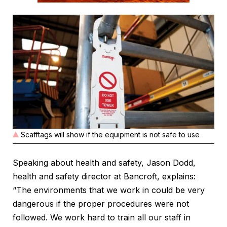
Scafftags will show if the equipment is not safe to use
Speaking about health and safety, Jason Dodd,
health and safety director at Bancroft, explains:
“The environments that we work in could be very
dangerous if the proper procedures were not
followed. We work hard to train all our staff in