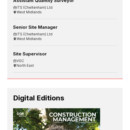
Assistant Quantity Surveyor
ITS (Cheltenham) Ltd
West Midlands
Senior Site Manager
ITS (Cheltenham) Ltd
West Midlands
Site Supervisor
VGC
North East
Digital Editions