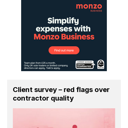
Client survey – red flags over
contractor quality