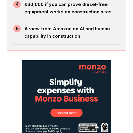
4
£60,000 if you can prove diesel-free
equipment works on construction sites
5
A view from Amazon on AI and human
capability in construction