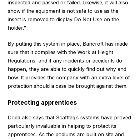
inspected and passed or failed. Likewise, it will also
show if the equipment is not safe to use as the
insert is removed to display Do Not Use on the
holder.”
By putting this system in place, Bancroft has made
sure that it complies with the Work at Height
Regulations, and if any incidents or accidents do
happen, they are able to quickly find out why and
how. It provides the company with an extra level of
protection should a case be brought against them.
Protecting apprentices
Dodd also says that Scafftag’s systems have proved
particularly invaluable in helping to protect its
apprentices. As the podiums are built on site and