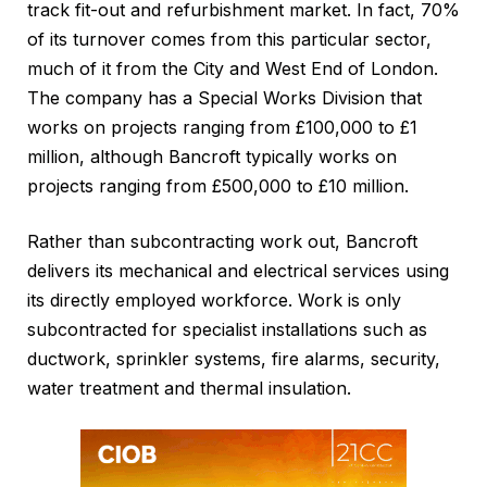
track fit-out and refurbishment market. In fact, 70%
of its turnover comes from this particular sector,
much of it from the City and West End of London.
The company has a Special Works Division that
works on projects ranging from £100,000 to £1
million, although Bancroft typically works on
projects ranging from £500,000 to £10 million.
Rather than subcontracting work out, Bancroft
delivers its mechanical and electrical services using
its directly employed workforce. Work is only
subcontracted for specialist installations such as
ductwork, sprinkler systems, fire alarms, security,
water treatment and thermal insulation.