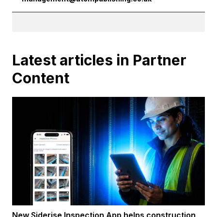
Latest articles in Partner
Content
New Siderise Inspection App helps construction