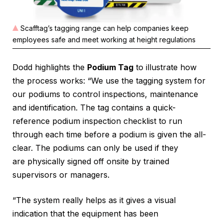
Scafftag’s tagging range can help companies keep
employees safe and meet working at height regulations
Dodd highlights the
Podium Tag
to illustrate how
the process works: “We use the tagging system for
our podiums to control inspections, maintenance
and identification. The tag contains a quick-
reference podium inspection checklist to run
through each time before a podium is given the all-
clear. The podiums can only be used if they
are physically signed off onsite by trained
supervisors or managers.
“The system really helps as it gives a visual
indication that the equipment has been