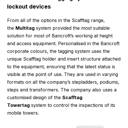
lockout devices
From all of the options in the Scafftag range,
the
Multitag
system provided the most suitable
solution for most of Bancroft’s working at height
and access equipment. Personalised in the Bancroft
corporate colours, the tagging system uses the
unique Scafftag holder and insert structure attached
to the equipment, ensuring that the latest status is
visible at the point of use. They are used in varying
formats on all the company’s stepladders, podiums,
steps and transformers. The company also uses a
customised design of the
Scafftag
Towertag
system to control the inspections of its
mobile towers.