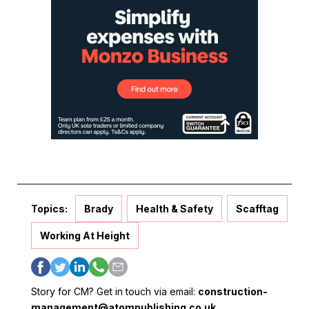
Topics:
Brady
Health & Safety
Scafftag
Working At Height
Story for CM? Get in touch via email:
construction-
management@atompublishing.co.uk