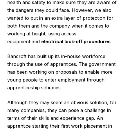
health and safety to make sure they are aware of
the dangers they could face. However, we also
wanted to put in an extra layer of protection for
both them and the company when it comes to
working at height, using access
equipment and
electrical lock-off procedures
.
Bancroft has built up its in-house workforce
through the use of apprentices. The government
has been working on proposals to enable more
young people to enter employment through
apprenticeship schemes.
Although they may seem an obvious solution, for
many companies, they can pose a challenge in
terms of their skills and experience gap. An
apprentice starting their first work placement in