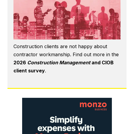
Construction clients are not happy about
contractor workmanship. Find out more in the
2026
Construction Management
and CIOB
client survey
.