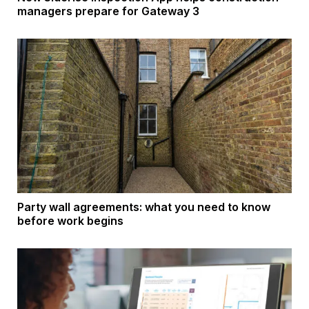
managers prepare for Gateway 3
Party wall agreements: what you need to know
before work begins