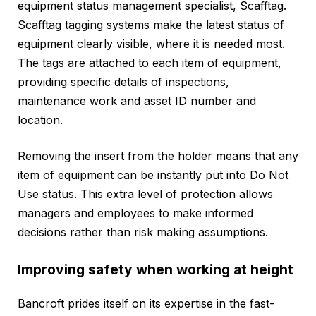
equipment status management specialist, Scafftag.
Scafftag tagging systems make the latest status of
equipment clearly visible, where it is needed most.
The tags are attached to each item of equipment,
providing specific details of inspections,
maintenance work and asset ID number and
location.
Removing the insert from the holder means that any
item of equipment can be instantly put into Do Not
Use status. This extra level of protection allows
managers and employees to make informed
decisions rather than risk making assumptions.
Improving safety when working at height
Bancroft prides itself on its expertise in the fast-