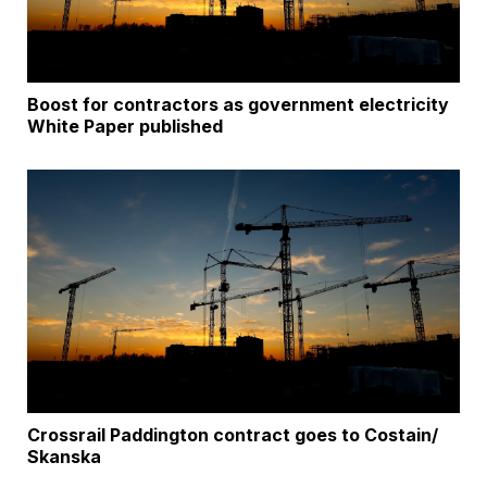
Boost for contractors as government electricity
White Paper published
Crossrail Paddington contract goes to Costain/
Skanska