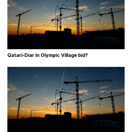
Qatari-Diar in Olympic Village bid?