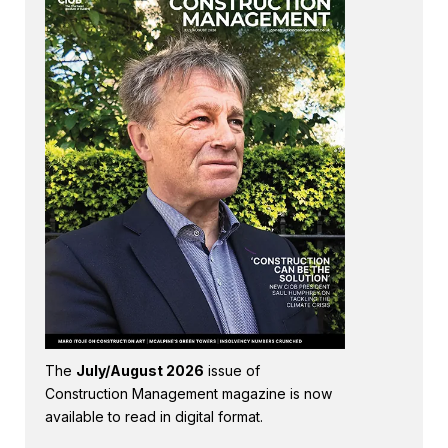
The
July/August 2026
issue of
Construction Management magazine is now
available to read in digital format.