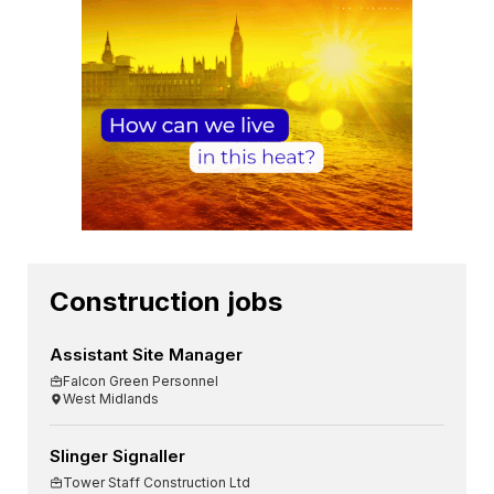
Construction jobs
Assistant Site Manager
Falcon Green Personnel
West Midlands
Slinger Signaller
Tower Staff Construction Ltd