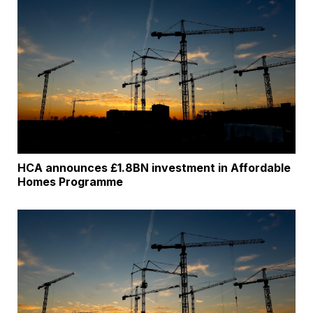
HCA announces £1.8BN investment in Affordable
Homes Programme