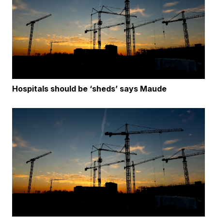
Hospitals should be ‘sheds’ says Maude