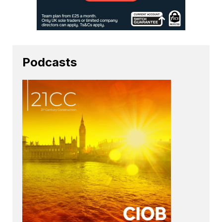
Podcasts