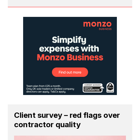
Client survey – red flags over
contractor quality