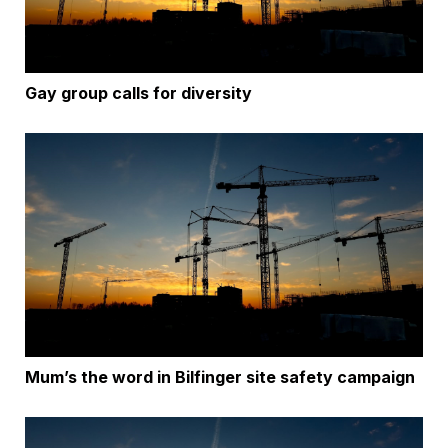
Gay group calls for diversity
Mum’s the word in Bilfinger site safety campaign