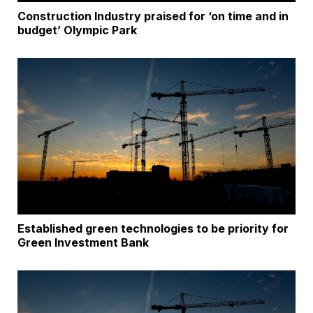
Construction Industry praised for ‘on time and in
budget’ Olympic Park
Established green technologies to be priority for
Green Investment Bank