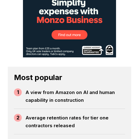
Most popular
1
A view from Amazon on AI and human
capability in construction
2
Average retention rates for tier one
contractors released