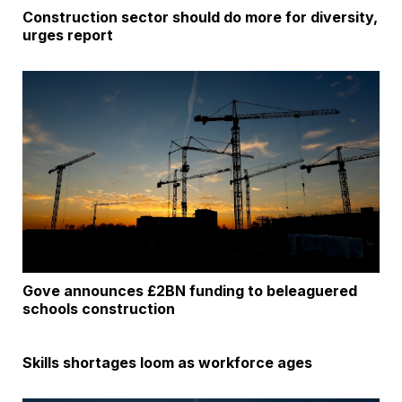
Construction sector should do more for diversity,
urges report
Gove announces £2BN funding to beleaguered
schools construction
Skills shortages loom as workforce ages