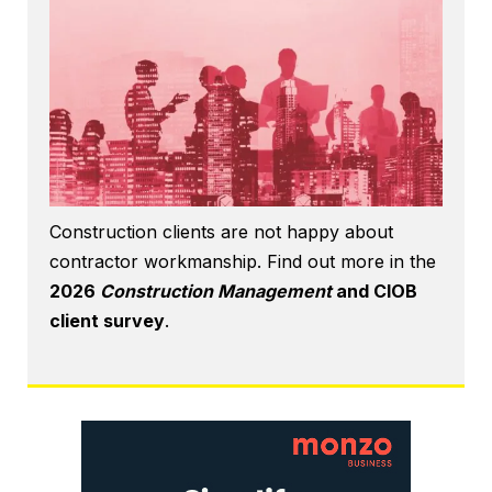
Construction clients are not happy about
contractor workmanship. Find out more in the
2026
Construction Management
and CIOB
client survey
.