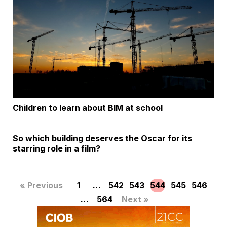
Children to learn about BIM at school
So which building deserves the Oscar for its
starring role in a film?
« Previous
1
…
542
543
544
545
546
…
564
Next »