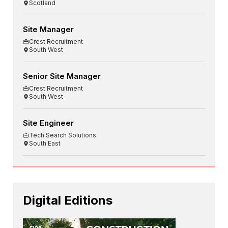
Scotland
Site Manager
Crest Recruitment
South West
Senior Site Manager
Crest Recruitment
South West
Site Engineer
Tech Search Solutions
South East
Digital Editions