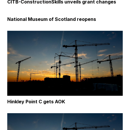
CITB-ConstructionSkills unveils grant changes
National Museum of Scotland reopens
Hinkley Point C gets AOK