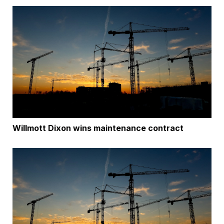
Willmott Dixon wins maintenance contract