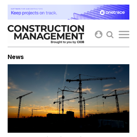
Skip
to
content
News