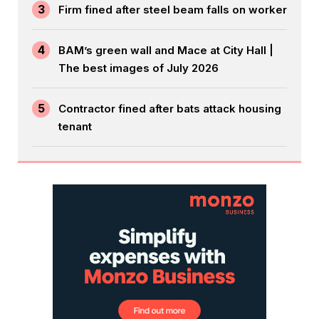
3
Firm fined after steel beam falls on worker
4
BAM’s green wall and Mace at City Hall |
The best images of July 2026
5
Contractor fined after bats attack housing
tenant