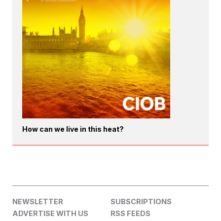
How can we live in this heat?
NEWSLETTER
SUBSCRIPTIONS
ADVERTISE WITH US
RSS FEEDS