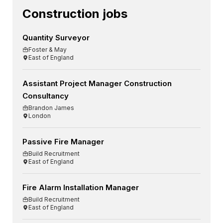
Construction jobs
Quantity Surveyor
Foster & May
East of England
Assistant Project Manager Construction
Consultancy
Brandon James
London
Passive Fire Manager
Build Recruitment
East of England
Fire Alarm Installation Manager
Build Recruitment
East of England