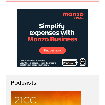
Podcasts