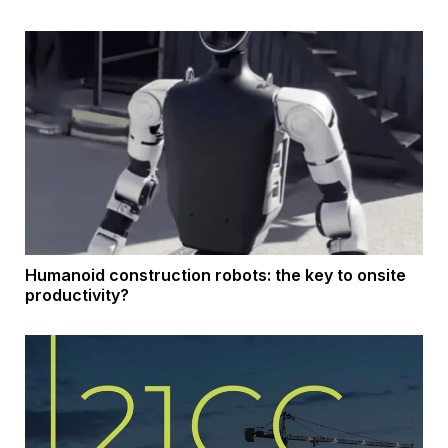
Humanoid construction robots: the key to onsite
productivity?