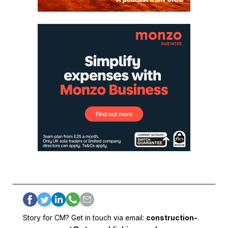
Story for CM? Get in touch via email:
construction-