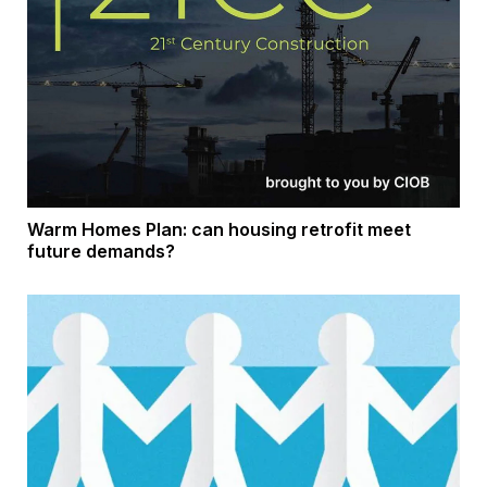
Warm Homes Plan: can housing retrofit meet
future demands?