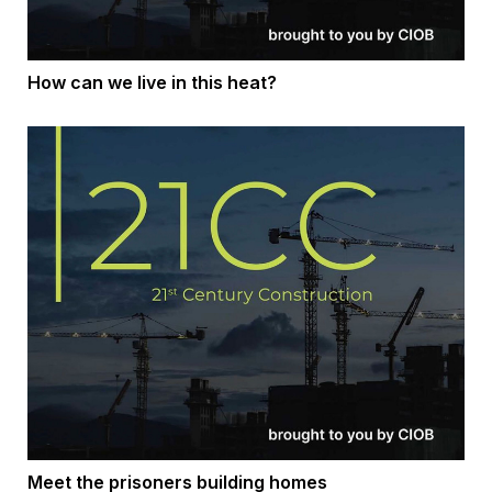
How can we live in this heat?
Meet the prisoners building homes