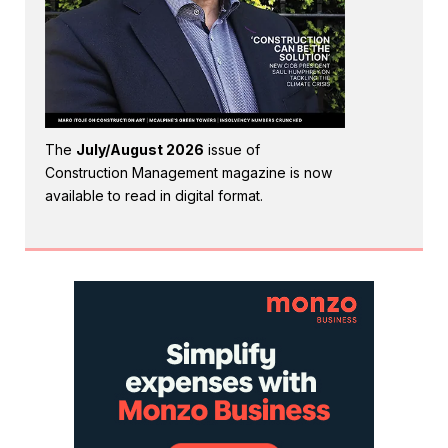
The
July/August 2026
issue of
Construction Management magazine is now
available to read in digital format.