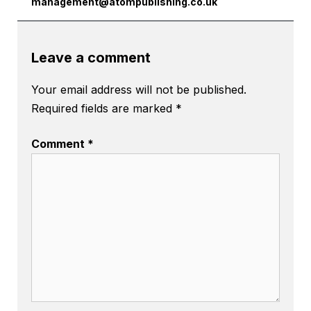
management@atompublishing.co.uk
Leave a comment
Your email address will not be published.
Required fields are marked
*
Comment
*