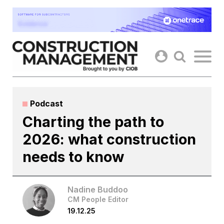
Skip
to
content
Podcast
Charting the path to
2026: what construction
needs to know
Nadine Buddoo
CM People Editor
19.12.25