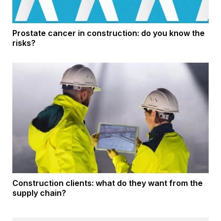
Prostate cancer in construction: do you know the
risks?
Construction clients: what do they want from the
supply chain?