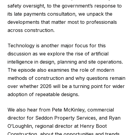
safety oversight, to the government’s response to
its late payments consultation, we unpack the
developments that matter most to professionals
across construction.
Technology is another major focus for this
discussion as we explore the rise of artificial
intelligence in design, planning and site operations.
The episode also examines the role of modern
methods of construction and why questions remain
over whether 2026 will be a turning point for wider
adoption of repeatable designs.
We also hear from Pete McKinley, commercial
director for Seddon Property Services, and Ryan
O’Loughlin, regional director at Henry Boot
Construction, about the opportunities and trends