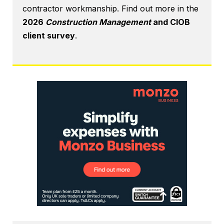
contractor workmanship. Find out more in the
2026
Construction Management
and CIOB
client survey
.