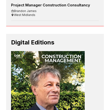
Project Manager Construction Consultancy
Brandon James
West Midlands
Digital Editions