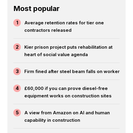
Most popular
1
Average retention rates for tier one
contractors released
2
Kier prison project puts rehabilitation at
heart of social value agenda
3
Firm fined after steel beam falls on worker
4
£60,000 if you can prove diesel-free
equipment works on construction sites
5
A view from Amazon on AI and human
capability in construction