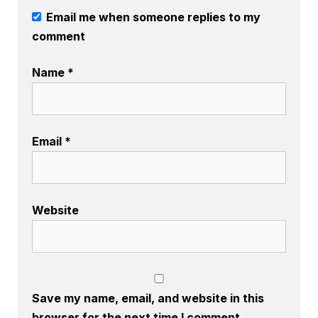
Email me when someone replies to my
comment
Name
*
Email
*
Website
Save my name, email, and website in this
browser for the next time I comment.