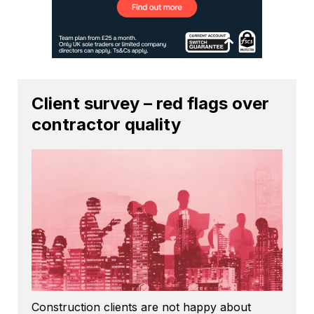
Client survey – red flags over
contractor quality
Construction clients are not happy about