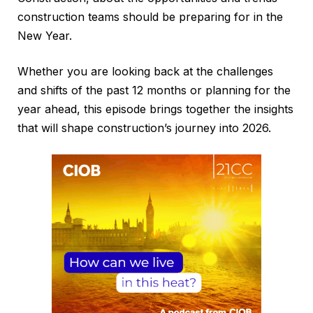
construction teams should be preparing for in the
New Year.
Whether you are looking back at the challenges
and shifts of the past 12 months or planning for the
year ahead, this episode brings together the insights
that will shape construction’s journey into 2026.