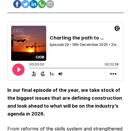
In our final episode of the year, we take stock of
the biggest issues that are defining construction
and look ahead to what will be on the industry’s
agenda in 2026.
From reforms of the skills system and strengthened