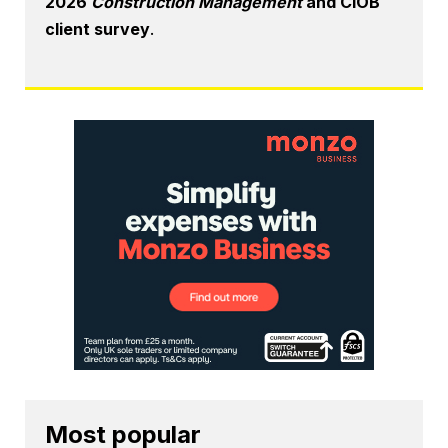
2026
Construction Management
and CIOB
client survey
.
Most popular