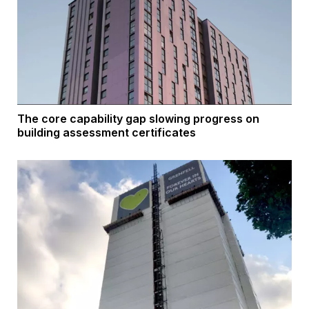
The core capability gap slowing progress on
building assessment certificates