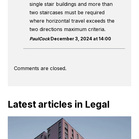
single stair buildings and more than
two staircases must be required
where horizontal travel exceeds the
two directions maximum criteria.
PaulCock
December 3, 2024 at 14:00
Comments are closed.
Latest articles in Legal