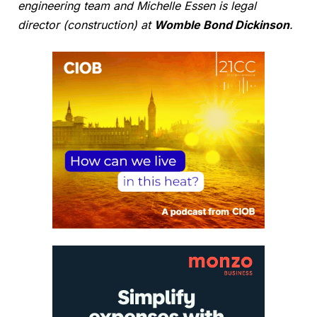
engineering team and Michelle Essen is legal
director (construction) at
Womble Bond Dickinson
.