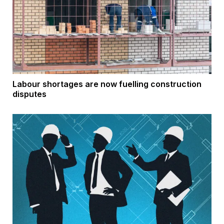
Labour shortages are now fuelling construction
disputes