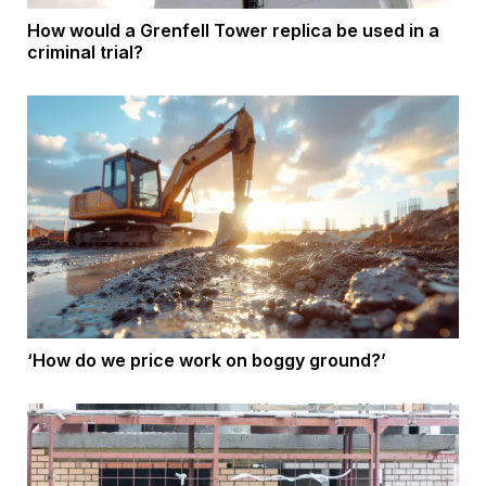
How would a Grenfell Tower replica be used in a
criminal trial?
‘How do we price work on boggy ground?’