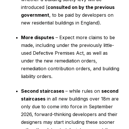
introduced (
consulted on by the previous
government
, to be paid by developers on
new residential buildings in England).
More disputes
– Expect more claims to be
made, including under the previously little-
used Defective Premises Act, as well as
under the new remediation orders,
remediation contribution orders, and building
liability orders.
Second staircases
– while rules on
second
staircases
in all new buildings over 18m are
only due to come into force in September
2026, forward-thinking developers and their
designers may start including these sooner