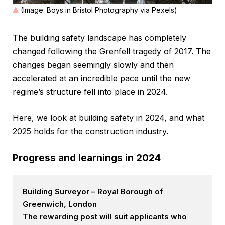
(Image: Boys in Bristol Photography via Pexels)
The building safety landscape has completely
changed following the Grenfell tragedy of 2017. The
changes began seemingly slowly and then
accelerated at an incredible pace until the new
regime’s structure fell into place in 2024.
Here, we look at building safety in 2024, and what
2025 holds for the construction industry.
Progress and learnings in 2024
Building Surveyor – Royal Borough of
Greenwich, London
The rewarding post will suit applicants who