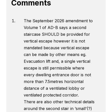
Comments
The September 2026 amendment to
Volume 1 of AD-B says a second
staircase SHOULD be provided for
vertical escape however it is not
mandated because vertical escape
can be made by other means eg.
Evacuation lift and, a single vertical
escape is still permissible where
every dwelling entrance door is not
more than 7.5metres horizontal
distance of a ventilated lobby or
ventilated protected corridor.
There are also other technical details
around the second stair in ‘small'(?)