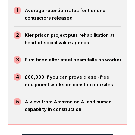
1
Average retention rates for tier one
contractors released
2
Kier prison project puts rehabilitation at
heart of social value agenda
3
Firm fined after steel beam falls on worker
4
£60,000 if you can prove diesel-free
equipment works on construction sites
5
A view from Amazon on AI and human
capability in construction