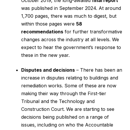
October 2019, the long-awaited
final report
was published in September 2024. At around
1,700 pages, there was much to digest, but
within those pages were
58
recommendations
for further transformative
changes across the industry at all levels. We
expect to hear the government’s response to
these in the new year.
Disputes and decisions
– There has been an
increase in disputes relating to buildings and
remediation works. Some of these are now
making their way through the First-tier
Tribunal and the Technology and
Construction Court. We are starting to see
decisions being published on a range of
issues, including on who the Accountable