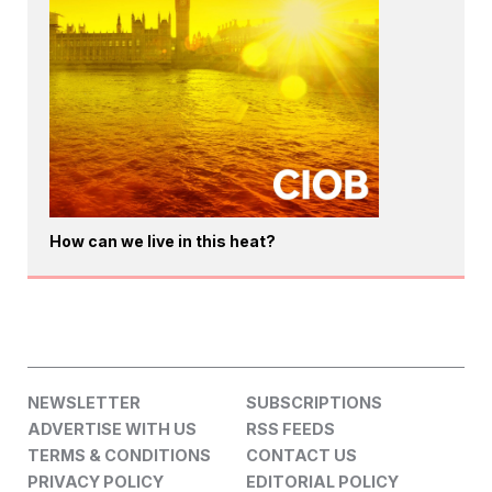
How can we live in this heat?
NEWSLETTER
SUBSCRIPTIONS
ADVERTISE WITH US
RSS FEEDS
TERMS & CONDITIONS
CONTACT US
PRIVACY POLICY
EDITORIAL POLICY