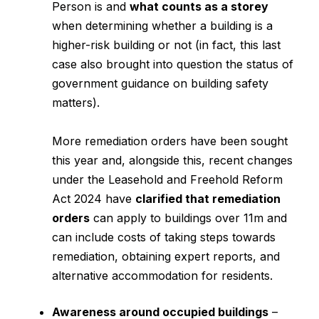
Person is and
what counts as a storey
when determining whether a building is a
higher-risk building or not (in fact, this last
case also brought into question the status of
government guidance on building safety
matters).
More remediation orders have been sought
this year and, alongside this, recent changes
under the Leasehold and Freehold Reform
Act 2024 have
clarified that remediation
orders
can apply to buildings over 11m and
can include costs of taking steps towards
remediation, obtaining expert reports, and
alternative accommodation for residents.
Awareness around occupied buildings
–