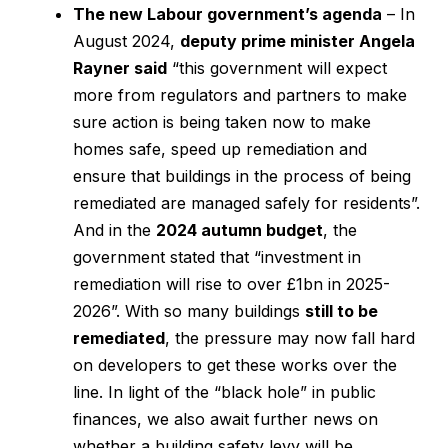
The new Labour government’s agenda
– In
August 2024,
deputy prime minister Angela
Rayner said
“this government will expect
more from regulators and partners to make
sure action is being taken now to make
homes safe, speed up remediation and
ensure that buildings in the process of being
remediated are managed safely for residents”.
And in the
2024 autumn budget
, the
government stated that “investment in
remediation will rise to over £1bn in 2025-
2026”. With so many buildings
still to be
remediated
, the pressure may now fall hard
on developers to get these works over the
line. In light of the “black hole” in public
finances, we also await further news on
whether a building safety levy will be