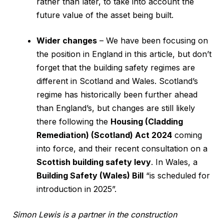
rather than later, to take into account the
future value of the asset being built.
Wider changes
– We have been focusing on
the position in England in this article, but don’t
forget that the building safety regimes are
different in Scotland and Wales. Scotland’s
regime has historically been further ahead
than England’s, but changes are still likely
there following the
Housing (Cladding
Remediation) (Scotland) Act 2024
coming
into force, and their recent consultation on a
Scottish building safety levy
. In Wales, a
Building Safety (Wales) Bill
“is scheduled for
introduction in 2025”.
Simon Lewis is a partner in the construction