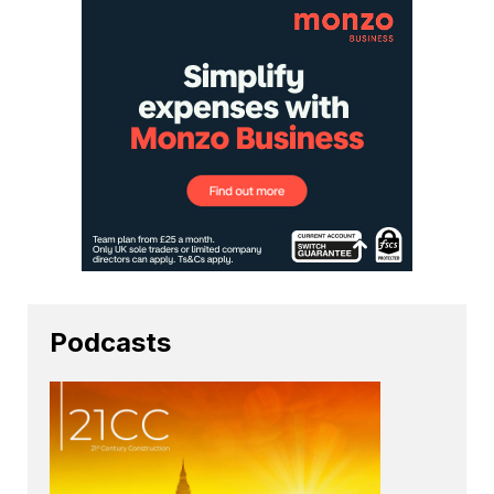
Podcasts