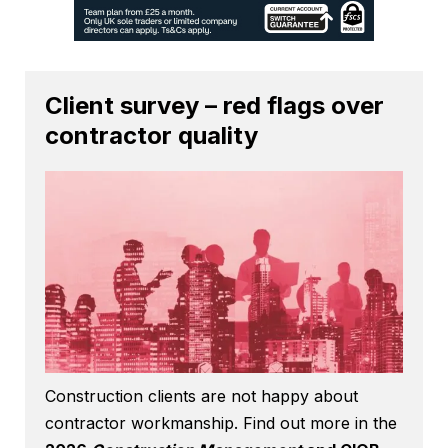
Client survey – red flags over
contractor quality
Construction clients are not happy about
contractor workmanship. Find out more in the