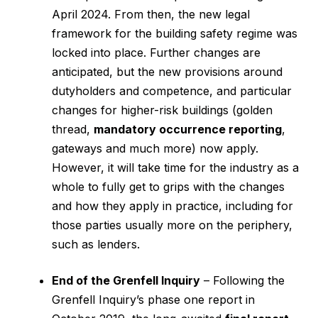
April 2024. From then, the new legal
framework for the building safety regime was
locked into place. Further changes are
anticipated, but the new provisions around
dutyholders and competence, and particular
changes for higher-risk buildings (golden
thread,
mandatory occurrence reporting
,
gateways and much more) now apply.
However, it will take time for the industry as a
whole to fully get to grips with the changes
and how they apply in practice, including for
those parties usually more on the periphery,
such as lenders.
End of the Grenfell Inquiry
– Following the
Grenfell Inquiry’s phase one report in