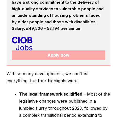
have a strong commitment to the delivery of
high-quality services to vulnerable people and
an understanding of housing problems faced
by older people and those with disabilities.
Salary: £49,506 – 52,194 per annum
Apply now
With so many developments, we can’t list
everything, but four highlights were:
The legal framework solidified
– Most of the
legislative changes were published in a
jumbled flurry throughout 2023, followed by
a complex transitional period extending to