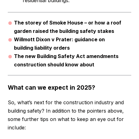
residential buildings.
The storey of Smoke House – or how a roof
garden raised the building safety stakes
Willmott Dixon v Prater: guidance on
building liability orders
The new Building Safety Act amendments
construction should know about
What can we expect in 2025?
So, what’s next for the construction industry and
building safety? In addition to the pointers above,
some further tips on what to keep an eye out for
include: