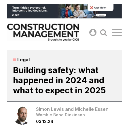
Skip
to
content
Legal
Building safety: what
happened in 2024 and
what to expect in 2025
Simon Lewis and Michelle Essen
Womble Bond Dickinson
03.12.24