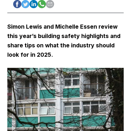
Simon Lewis and Michelle Essen review
this year’s building safety highlights and
share tips on what the industry should
look for in 2025.