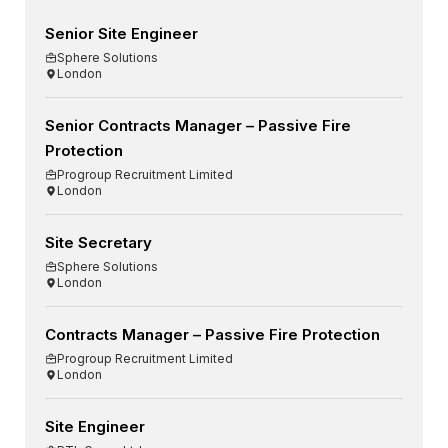
Senior Site Engineer
Sphere Solutions
London
Senior Contracts Manager – Passive Fire
Protection
Progroup Recruitment Limited
London
Site Secretary
Sphere Solutions
London
Contracts Manager – Passive Fire Protection
Progroup Recruitment Limited
London
Site Engineer