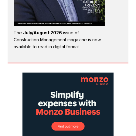
The
July/August 2026
issue of
Construction Management magazine is now
available to read in digital format.