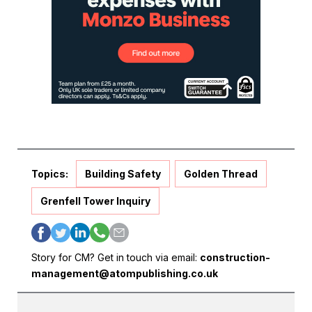
Topics:
Building Safety
Golden Thread
Grenfell Tower Inquiry
Story for CM? Get in touch via email:
construction-
management@atompublishing.co.uk