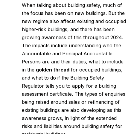
When talking about building safety, much of
the focus has been on new buildings. But the
new regime also affects existing and occupied
higher-risk buildings, and there has been
growing awareness of this throughout 2024.
The impacts include understanding who the
Accountable and Principal Accountable
Persons are and their duties, what to include
in the
golden thread
for occupied buildings,
and what to do if the Building Safety
Regulator tells you to apply for a building
assessment certificate. The types of enquiries
being raised around sales or refinancing of
existing buildings are also developing as this
awareness grows, in light of the extended
risks and liabilities around building safety for