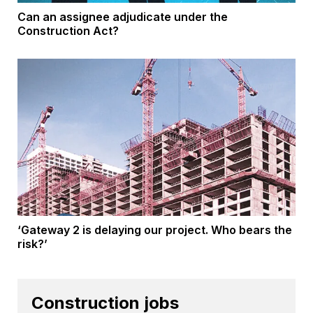
Can an assignee adjudicate under the
Construction Act?
‘Gateway 2 is delaying our project. Who bears the
risk?’
Construction jobs