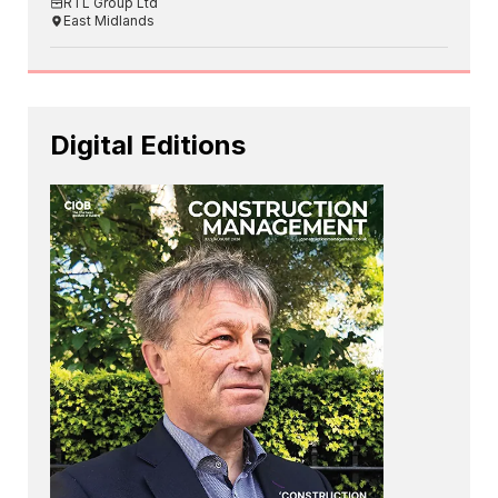
RTL Group Ltd
East Midlands
Digital Editions