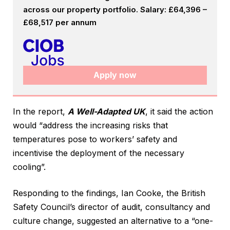
across our property portfolio. Salary: £64,396 –
£68,517 per annum
Apply now
In the report,
A Well-Adapted UK
, it said the action
would “address the increasing risks that
temperatures pose to workers’ safety and
incentivise the deployment of the necessary
cooling”.
Responding to the findings, Ian Cooke, the British
Safety Council’s director of audit, consultancy and
culture change, suggested an alternative to a “one-