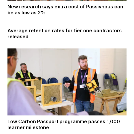
New research says extra cost of Passivhaus can
be as low as 2%
Average retention rates for tier one contractors
released
Low Carbon Passport programme passes 1,000
learner milestone