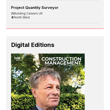
Project Quantity Surveyor
Building Careers UK
North West
Digital Editions