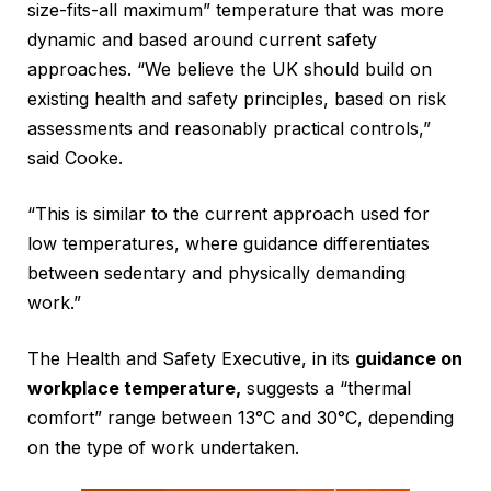
size-fits-all maximum” temperature that was more
dynamic and based around current safety
approaches. “We believe the UK should build on
existing health and safety principles, based on risk
assessments and reasonably practical controls,”
said Cooke.
“This is similar to the current approach used for
low temperatures, where guidance differentiates
between sedentary and physically demanding
work.”
The Health and Safety Executive, in its
guidance on
workplace temperature,
suggests a “thermal
comfort” range between 13°C and 30°C, depending
on the type of work undertaken.