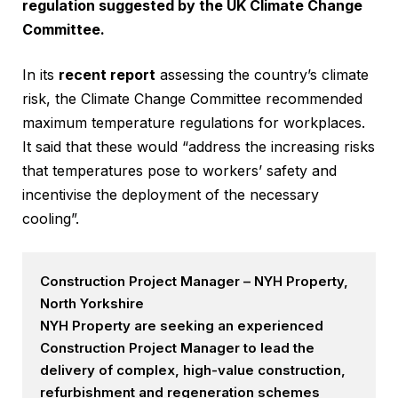
regulation suggested by the UK Climate Change
Committee.
In its
recent report
assessing the country’s climate
risk, the Climate Change Committee recommended
maximum temperature regulations for workplaces.
It said that these would “address the increasing risks
that temperatures pose to workers’ safety and
incentivise the deployment of the necessary
cooling”.
Construction Project Manager – NYH Property,
North Yorkshire
NYH Property are seeking an experienced
Construction Project Manager to lead the
delivery of complex, high-value construction,
refurbishment and regeneration schemes