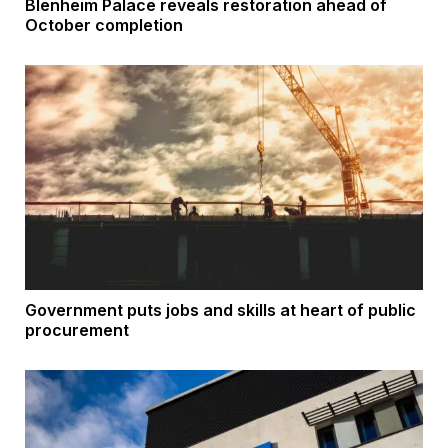
Blenheim Palace reveals restoration ahead of
October completion
Government puts jobs and skills at heart of public
procurement