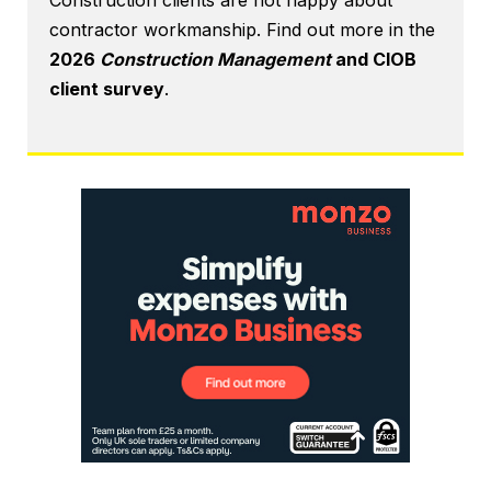
Construction clients are not happy about
contractor workmanship. Find out more in the
2026
Construction Management
and CIOB
client survey
.