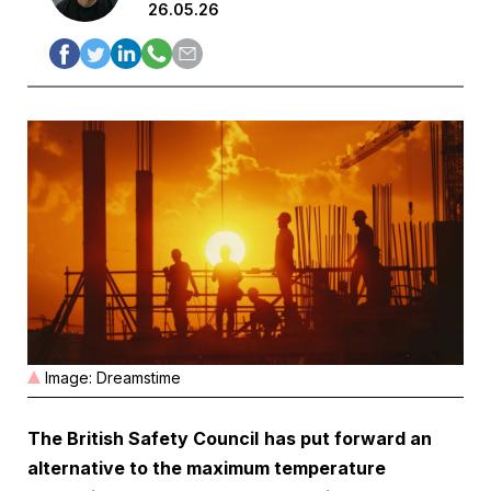
26.05.26
Image: Dreamstime
The British Safety Council
has put forward an
alternative to the maximum temperature