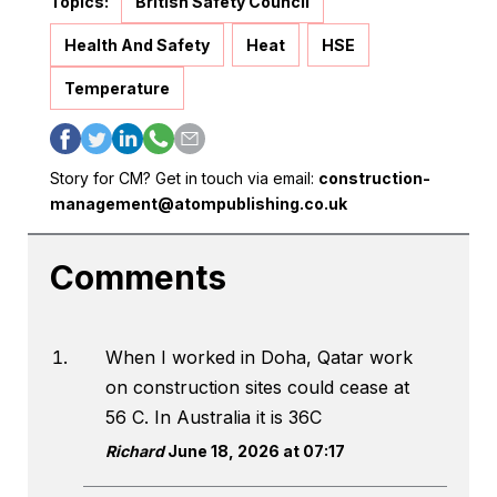
Topics:
British Safety Council
Health And Safety
Heat
HSE
Temperature
Story for CM? Get in touch via email:
construction-
management@atompublishing.co.uk
Comments
When I worked in Doha, Qatar work
on construction sites could cease at
56 C. In Australia it is 36C
Richard
June 18, 2026 at 07:17