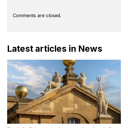
Comments are closed.
Latest articles in News