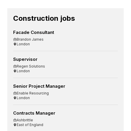
Construction jobs
Facade Consultant
Brandon James
London
Supervisor
Regen Solutions
London
Senior Project Manager
Enable Resourcing
London
Contracts Manager
Ashbrittle
East of England