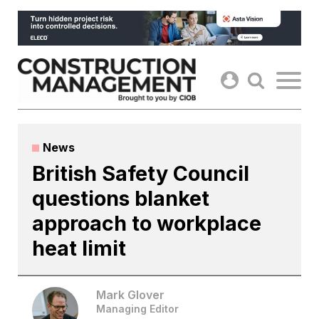
Skip
to
content
News
British Safety Council
questions blanket
approach to workplace
heat limit
Mark Glover
Managing Editor