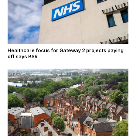
Healthcare focus for Gateway 2 projects paying
off says BSR