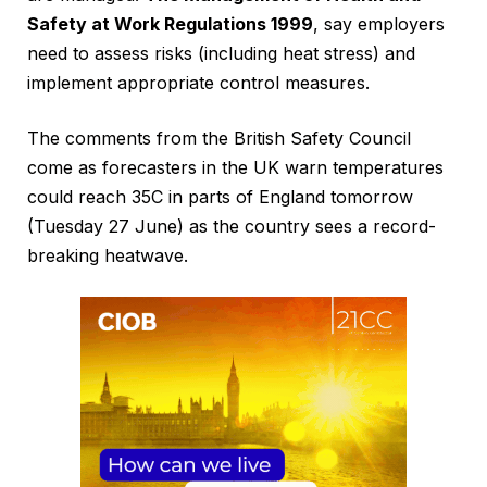
Safety at Work Regulations 1999
, say employers
need to assess risks (including heat stress) and
implement appropriate control measures.
The comments from the British Safety Council
come as forecasters in the UK warn temperatures
could reach 35C in parts of England tomorrow
(Tuesday 27 June) as the country sees a record-
breaking heatwave.