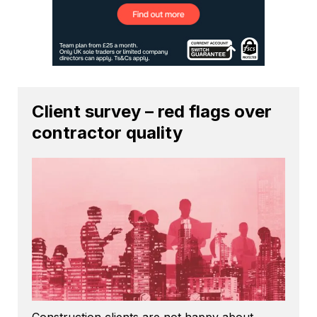
Client survey – red flags over
contractor quality