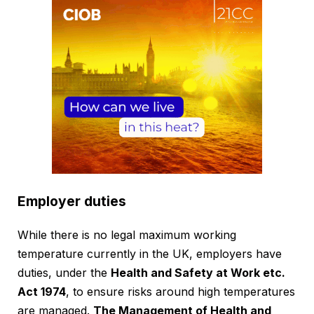
Employer duties
While there is no legal maximum working
temperature currently in the UK, employers have
duties, under the
Health and Safety at Work etc.
Act 1974
, to ensure risks around high temperatures
are managed.
The Management of Health and