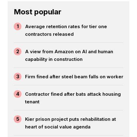
Most popular
1
Average retention rates for tier one
contractors released
2
A view from Amazon on AI and human
capability in construction
3
Firm fined after steel beam falls on worker
4
Contractor fined after bats attack housing
tenant
5
Kier prison project puts rehabilitation at
heart of social value agenda