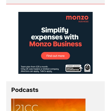
Podcasts