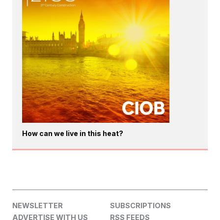
How can we live in this heat?
NEWSLETTER
SUBSCRIPTIONS
ADVERTISE WITH US
RSS FEEDS