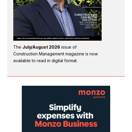
The
July/August 2026
issue of
Construction Management magazine is now
available to read in digital format.