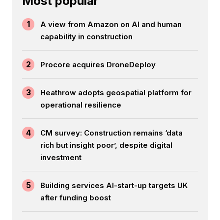
Most popular
1
A view from Amazon on AI and human
capability in construction
2
Procore acquires DroneDeploy
3
Heathrow adopts geospatial platform for
operational resilience
4
CM survey: Construction remains ‘data
rich but insight poor’, despite digital
investment
5
Building services AI-start-up targets UK
after funding boost