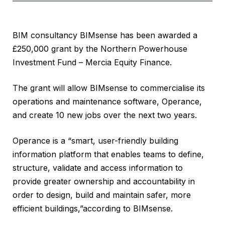
BIM consultancy BIMsense has been awarded a
£250,000 grant by the Northern Powerhouse
Investment Fund – Mercia Equity Finance.
The grant will allow BIMsense to commercialise its
operations and maintenance software, Operance,
and create 10 new jobs over the next two years.
Operance is a “smart, user-friendly building
information platform that enables teams to define,
structure, validate and access information to
provide greater ownership and accountability in
order to design, build and maintain safer, more
efficient buildings,”according to BIMsense.