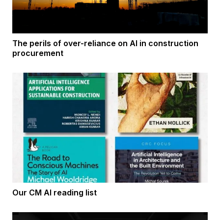
The perils of over-reliance on AI in construction
procurement
Our CM AI reading list