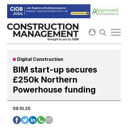
Skip
to
content
Digital Construction
BIM start-up secures
£250k Northern
Powerhouse funding
09.10.20