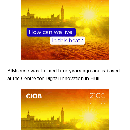
BIMsense was formed four years ago and is based
at the Centre for Digital Innovation in Hull.