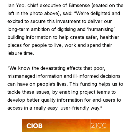
Ian Yeo, chief executive of Bimsense (seated on the
left in the photo above), said: “We’re delighted and
excited to secure this investment to deliver our
long-term ambition of digitising and ‘humanising’
building information to help create safer, healthier
places for people to live, work and spend their
leisure time.
“We know the devastating effects that poor,
mismanaged information and ill-informed decisions
can have on people’s lives. This funding helps us to
tackle these issues, by enabling project teams to
develop better quality information for end-users to
access in a really easy, user-friendly way.”