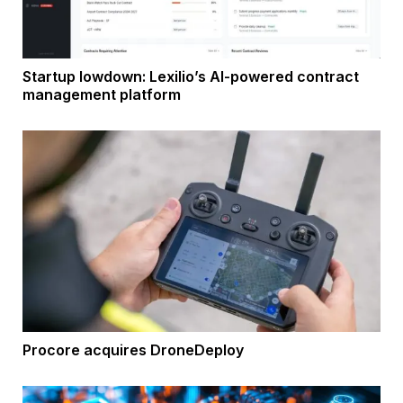
Startup lowdown: Lexilio’s AI-powered contract
management platform
Procore acquires DroneDeploy