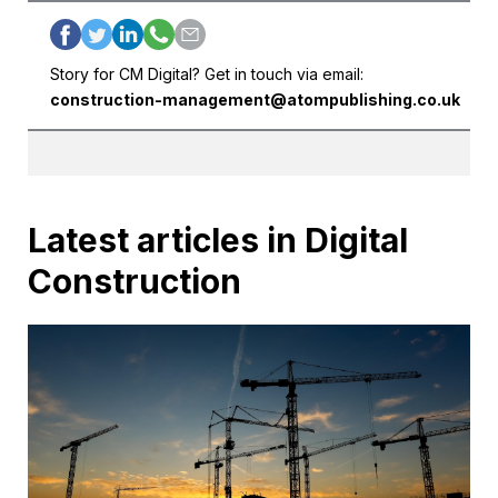
Story for CM Digital? Get in touch via email:
construction-management@atompublishing.co.uk
Latest articles in Digital
Construction