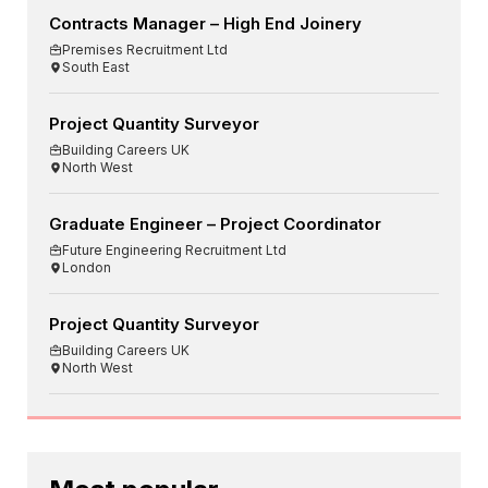
Contracts Manager – High End Joinery
Premises Recruitment Ltd
South East
Project Quantity Surveyor
Building Careers UK
North West
Graduate Engineer – Project Coordinator
Future Engineering Recruitment Ltd
London
Project Quantity Surveyor
Building Careers UK
North West