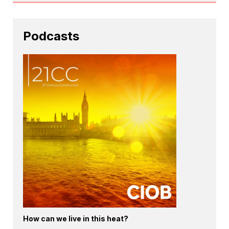
Podcasts
How can we live in this heat?