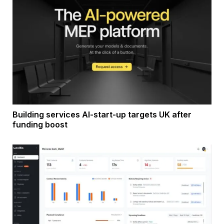
Building services AI-start-up targets UK after
funding boost