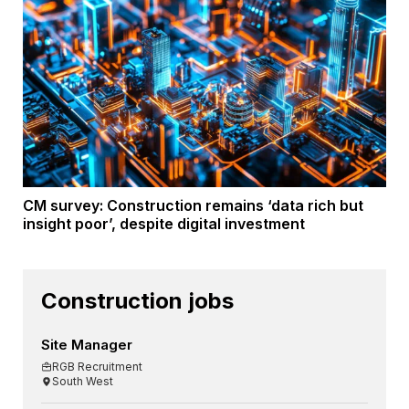
CM survey: Construction remains ‘data rich but
insight poor’, despite digital investment
Construction jobs
Site Manager
RGB Recruitment
South West