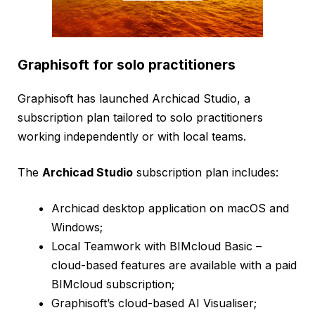
Graphisoft for solo practitioners
Graphisoft has launched Archicad Studio, a
subscription plan tailored to solo practitioners
working independently or with local teams.
The
Archicad Studio
subscription plan includes:
Archicad desktop application on macOS and
Windows;
Local Teamwork with BIMcloud Basic –
cloud-based features are available with a paid
BIMcloud subscription;
Graphisoft’s cloud-based AI Visualiser;