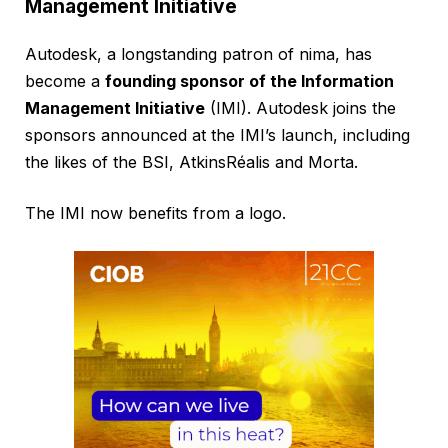
Management Initiative
Autodesk, a longstanding patron of nima, has
become a
founding sponsor of the Information
Management Initiative
(IMI). Autodesk joins the
sponsors announced at the IMI’s launch, including
the likes of the BSI, AtkinsRéalis and Morta.
The IMI now benefits from a logo.