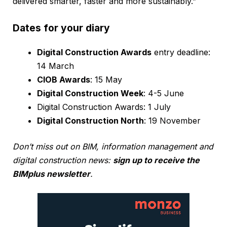
delivered smarter, faster and more sustainably.”
Dates for your diary
Digital Construction Awards
entry deadline:
14 March
CIOB Awards
: 15 May
Digital Construction Week
: 4-5 June
Digital Construction Awards: 1 July
Digital Construction North
: 19 November
Don’t miss out on BIM, information management and
digital construction news:
sign up to receive the
BIMplus newsletter
.