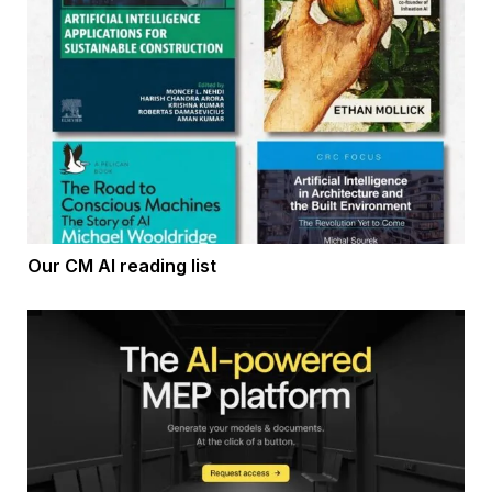
Our CM AI reading list