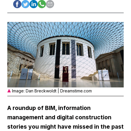
Image: Dan Breckwoldt | Dreamstime.com
A roundup of BIM, information
management and digital construction
stories you might have missed in the past