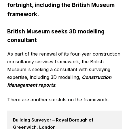
fortnight, including the British Museum
framework.
British Museum seeks 3D modelling
consultant
As part of the renewal of its four-year construction
consultancy services framework, the British
Museum is seeking a consultant with surveying
expertise, including 3D modelling,
Construction
Management reports
.
There are another six slots on the framework.
Building Surveyor – Royal Borough of
Greenwich, London