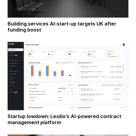
Building services AI-start-up targets UK after
funding boost
Startup lowdown: Lexilio’s AI-powered contract
management platform