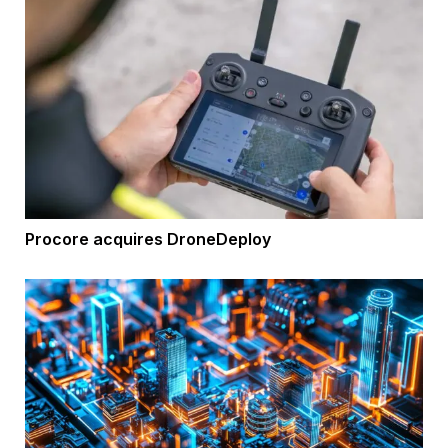
Procore acquires DroneDeploy