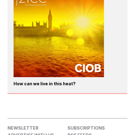
How can we live in this heat?
NEWSLETTER
SUBSCRIPTIONS