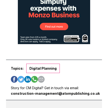
Topics:
Digital Planning
Story for CM Digital? Get in touch via email:
construction-management@atompublishing.co.uk