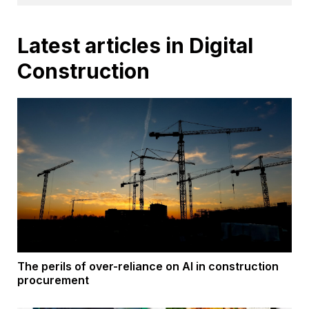
Latest articles in Digital
Construction
The perils of over-reliance on AI in construction
procurement