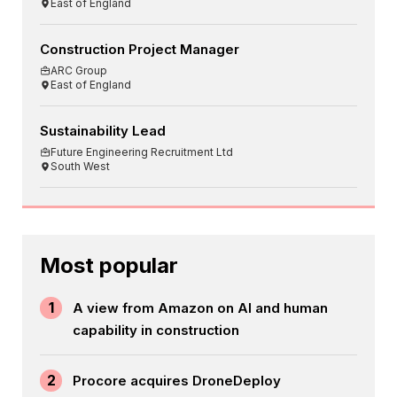
East of England
Construction Project Manager
ARC Group
East of England
Sustainability Lead
Future Engineering Recruitment Ltd
South West
Most popular
1
A view from Amazon on AI and human
capability in construction
2
Procore acquires DroneDeploy