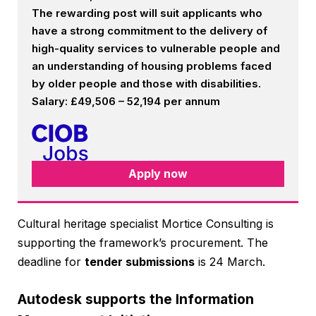
The rewarding post will suit applicants who
have a strong commitment to the delivery of
high-quality services to vulnerable people and
an understanding of housing problems faced
by older people and those with disabilities.
Salary: £49,506 – 52,194 per annum
Apply now
Cultural heritage specialist Mortice Consulting is
supporting the framework’s procurement. The
deadline for
tender submissions
is 24 March.
Autodesk supports the Information