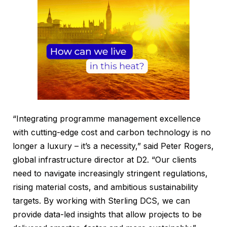
“Integrating programme management excellence
with cutting-edge cost and carbon technology is no
longer a luxury – it’s a necessity,” said Peter Rogers,
global infrastructure director at D2. “Our clients
need to navigate increasingly stringent regulations,
rising material costs, and ambitious sustainability
targets. By working with Sterling DCS, we can
provide data-led insights that allow projects to be