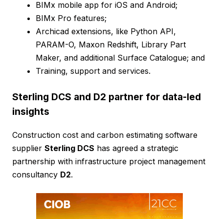
BIMx mobile app for iOS and Android;
BIMx Pro features;
Archicad extensions, like Python API,
PARAM-O, Maxon Redshift, Library Part
Maker, and additional Surface Catalogue; and
Training, support and services.
Sterling DCS and D2 partner for data-led
insights
Construction cost and carbon estimating software
supplier
Sterling DCS
has agreed a strategic
partnership with infrastructure project management
consultancy
D2
.