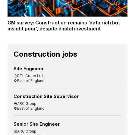
CM survey: Construction remains ‘data rich but
insight poor’, despite digital investment
Construction jobs
Site Engineer
RTL Group Ltd
East of England
Construction Site Supervisor
ARC Group
East of England
Senior Site Engineer
ARC Group