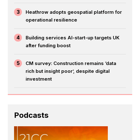
3
Heathrow adopts geospatial platform for
operational resilience
4
Building services AI-start-up targets UK
after funding boost
5
CM survey: Construction remains ‘data
rich but insight poor’, despite digital
investment
Podcasts