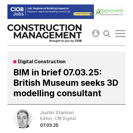
Skip
to
content
Digital Construction
BIM in brief 07.03.25:
British Museum seeks 3D
modelling consultant
Justin Stanton
Editor, CM Digital
07.03.25