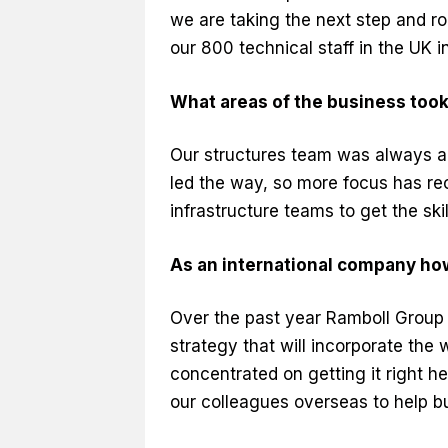
we are taking the next step and ro
our 800 technical staff in the UK in 
What areas of the business too
Our structures team was always ah
led the way, so more focus has rec
infrastructure teams to get the skil
As an international company ho
Over the past year Ramboll Group
strategy that will incorporate the
concentrated on getting it right h
our colleagues overseas to help bu