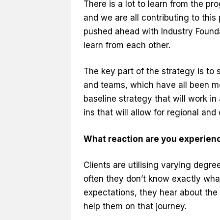
There is a lot to learn from the pr
and we are all contributing to thi
pushed ahead with Industry Foundat
learn from each other.
The key part of the strategy is to 
and teams, which have all been mov
baseline strategy that will work in 
ins that will allow for regional and
What reaction are you experienc
Clients are utilising varying degre
often they don’t know exactly wha
expectations, they hear about th
help them on that journey.