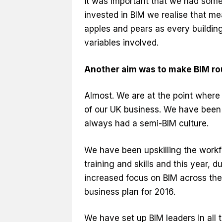
it was important that we had some
invested in BIM we realise that me
apples and pears as every building
variables involved.
Another aim was to make BIM rou
Almost. We are at the point where 
of our UK business. We have been 
always had a semi-BIM culture.
We have been upskilling the workfo
training and skills and this year, 
increased focus on BIM across the 
business plan for 2016.
We have set up BIM leaders in all