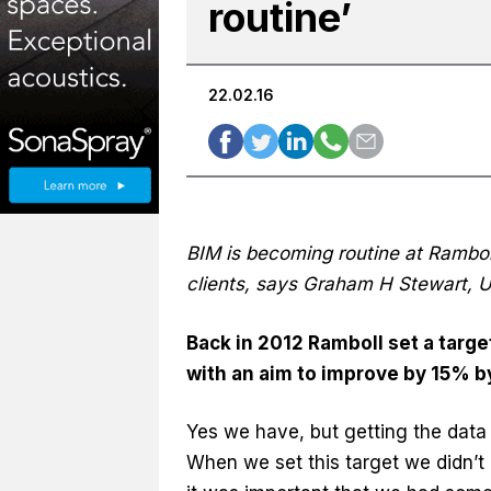
routine’
22.02.16
BIM is becoming routine at Rambol
clients, says Graham H Stewart, U
Back in 2012 Ramboll set a targe
with an aim to improve by 15% by
Yes we have, but getting the data t
When we set this target we didn’t r