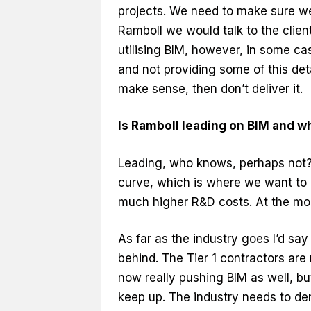
projects. We need to make sure we
Ramboll we would talk to the clie
utilising BIM, however, in some ca
and not providing some of this detai
make sense, then don’t deliver it.
Is Ramboll leading on BIM and w
Leading, who knows, perhaps not?
curve, which is where we want to b
much higher R&D costs. At the mo
As far as the industry goes I’d say
behind. The Tier 1 contractors are
now really pushing BIM as well, but
keep up. The industry needs to de