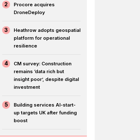
2
Procore acquires
DroneDeploy
3
Heathrow adopts geospatial
platform for operational
resilience
4
CM survey: Construction
remains ‘data rich but
insight poor’, despite digital
investment
5
Building services AI-start-
up targets UK after funding
boost