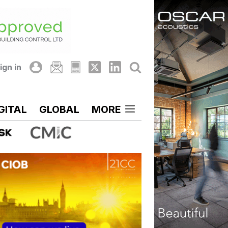
ign in
GITAL
GLOBAL
MORE