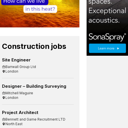
Construction jobs
Site Engineer
Barrwall Group Ltd
London
Designer – Building Surveying
Mitchell Maguire
London
Project Architect
Bennett and Game Recruitment LTD
North East