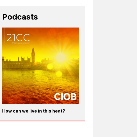
Podcasts
How can we live in this heat?