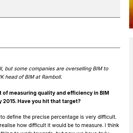
l, but some companies are overselling BIM to
K head of BIM at Ramboll.
t of measuring quality and efficiency in BIM
 2015. Have you hit that target?
o define the precise percentage is very difficult.
ealise how difficult it would be to measure. I think