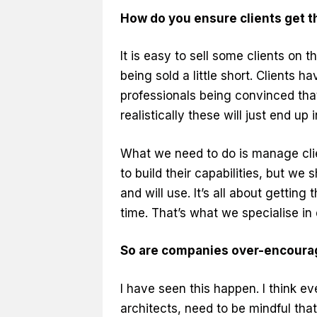
How do you ensure clients get th
It is easy to sell some clients on
being sold a little short. Clients 
professionals being convinced th
realistically these will just end up
What we need to do is manage clie
to build their capabilities, but we
and will use. It’s all about getting 
time. That’s what we specialise in 
So are companies over-encourag
I have seen this happen. I think e
architects, need to be mindful that