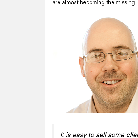
are almost becoming the missing l
It is easy to sell some c