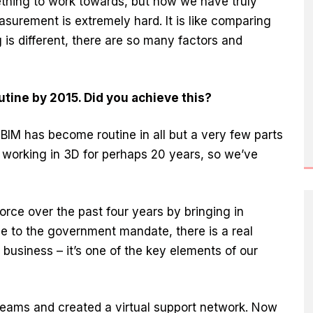
thing to work towards, but now we have truly
asurement is extremely hard. It is like comparing
 is different, there are so many factors and
tine by 2015. Did you achieve this?
BIM has become routine in all but a very few parts
working in 3D for perhaps 20 years, so we’ve
rce over the past four years by bringing in
due to the government mandate, there is a real
business – it’s one of the key elements of our
 teams and created a virtual support network. Now