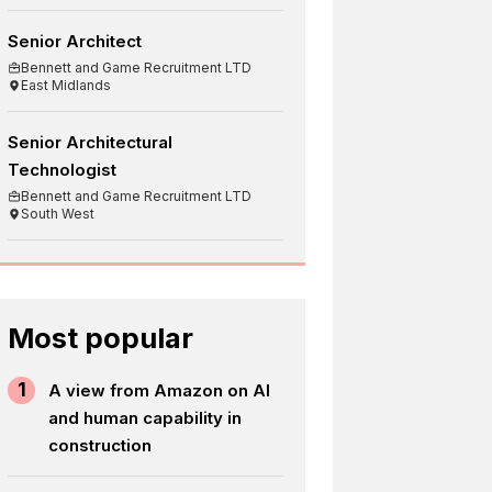
Senior Architect
Bennett and Game Recruitment LTD
East Midlands
Senior Architectural
Technologist
Bennett and Game Recruitment LTD
South West
Most popular
1
A view from Amazon on AI
and human capability in
construction