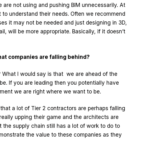
 are not using and pushing BIM unnecessarily. At
nt to understand their needs. Often we recommend
ses it may not be needed and just designing in 3D,
l, will be more appropriate. Basically, if it doesn’t
hat companies are falling behind?
 What I would say is that we are ahead of the
e. If you are leading then you potentially have
ment we are right where we want to be.
 that a lot of Tier 2 contractors are perhaps falling
 really upping their game and the architects are
 the supply chain still has a lot of work to do to
monstrate the value to these companies as they