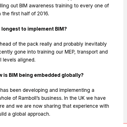
lling out BIM awareness training to every one of
the first half of 2016.
k longest to implement BIM?
ead of the pack really and probably inevitably
ently gone into training our MEP, transport and
l levels aligned.
w is BIM being embedded globally?
 has been developing and implementing a
 whole of Ramboll’s business. In the UK we have
ere and we are now sharing that experience with
ild a global approach.