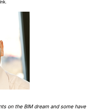
ink.
lients on the BIM dream and some have