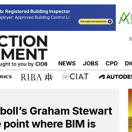
S
NEWS
JOBS
CPD
DI
boll’s Graham Stewart
e point where BIM is