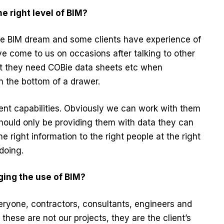
e right level of BIM?
 the BIM dream and some clients have experience of
have come to us on occasions after talking to other
at they need COBie data sheets etc when
 in the bottom of a drawer.
nt capabilities. Obviously we can work with them
 should only be providing them with data they can
the right information to the right people at the right
doing.
ing the use of BIM?
veryone, contractors, consultants, engineers and
 these are not our projects, they are the client’s