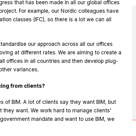
ogress that has been made in all our global offices
s project. For example, our Nordic colleagues have
ion classes (IFC), so there is a lot we can all
standardise our approach across all our offices
ing at different rates. We are aiming to create a
all offices in all countries and then develop plug-
 other variances.
ing from clients?
es of BIM. A lot of clients say they want BIM, but
t they want. We work hard to manage clients’
e government mandate and want to use BIM, we