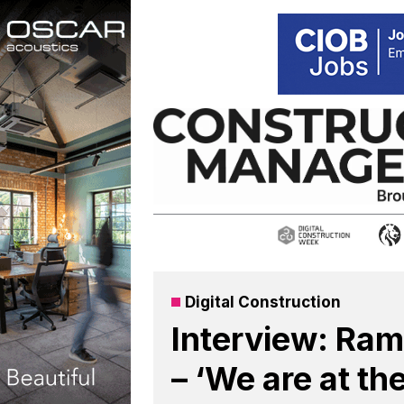
Skip
to
content
Digital Construction
Interview: Ram
– ‘We are at th