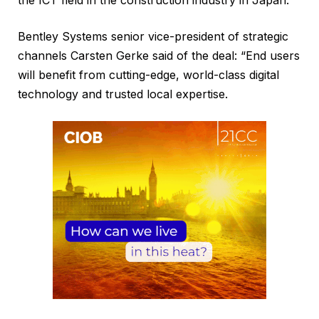
Bentley Systems senior vice-president of strategic
channels Carsten Gerke said of the deal: “End users
will benefit from cutting-edge, world-class digital
technology and trusted local expertise.