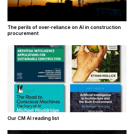
The perils of over-reliance on AI in construction
procurement
Our CM AI reading list