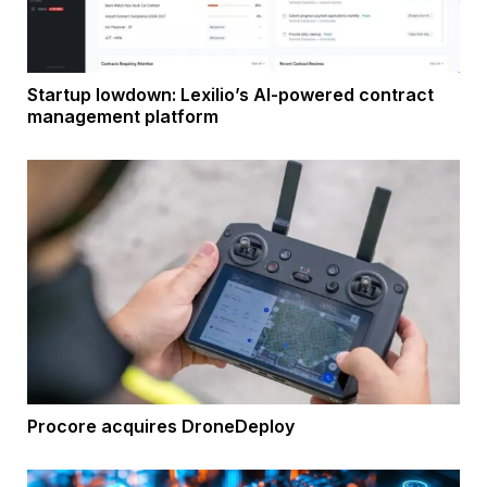
Startup lowdown: Lexilio’s AI-powered contract
management platform
Procore acquires DroneDeploy