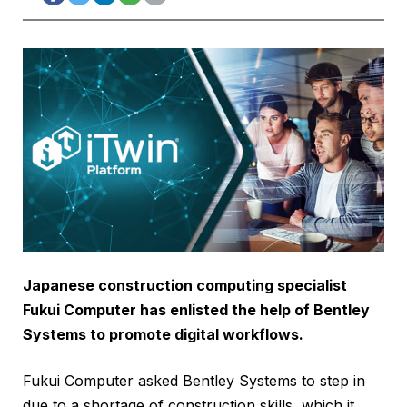
Japanese construction computing specialist
Fukui Computer has enlisted the help of Bentley
Systems to promote digital workflows.
Fukui Computer asked Bentley Systems to step in
due to a shortage of construction skills, which it