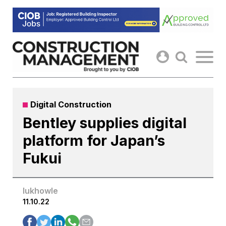
Skip
to
content
Digital Construction
Bentley supplies digital
platform for Japan’s
Fukui
lukhowle
11.10.22