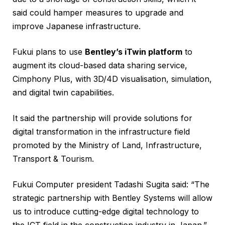
said could hamper measures to upgrade and
improve Japanese infrastructure.
Fukui plans to use
Bentley’s iTwin platform
to
augment its cloud-based data sharing service,
Cimphony Plus, with 3D/4D visualisation, simulation,
and digital twin capabilities.
It said the partnership will provide solutions for
digital transformation in the infrastructure field
promoted by the Ministry of Land, Infrastructure,
Transport & Tourism.
Fukui Computer president Tadashi Sugita said: “The
strategic partnership with Bentley Systems will allow
us to introduce cutting-edge digital technology to
the ICT field in the construction industry in Japan.”