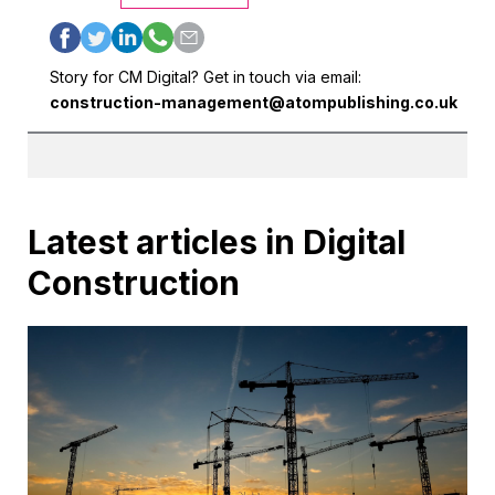
Story for CM Digital? Get in touch via email:
construction-management@atompublishing.co.uk
Latest articles in Digital
Construction