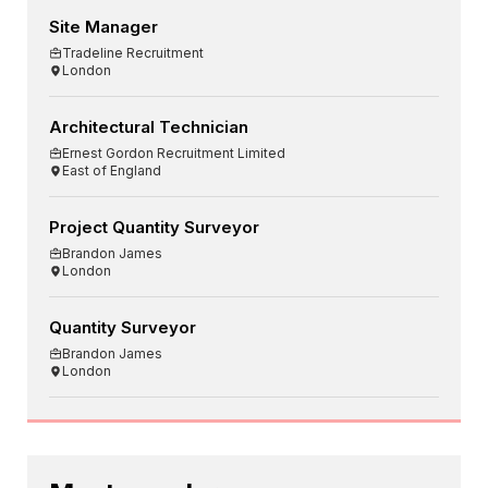
Site Manager
Tradeline Recruitment
London
Architectural Technician
Ernest Gordon Recruitment Limited
East of England
Project Quantity Surveyor
Brandon James
London
Quantity Surveyor
Brandon James
London