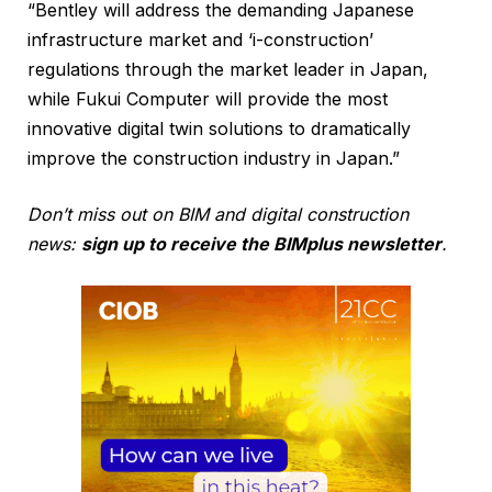
“Bentley will address the demanding Japanese
infrastructure market and ‘i-construction’
regulations through the market leader in Japan,
while Fukui Computer will provide the most
innovative digital twin solutions to dramatically
improve the construction industry in Japan.”
Don’t miss out on BIM and digital construction
news:
sign up to receive the BIMplus newsletter
.