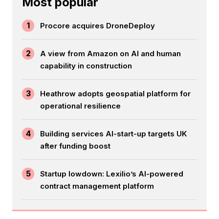
Most popular
1
Procore acquires DroneDeploy
2
A view from Amazon on AI and human
capability in construction
3
Heathrow adopts geospatial platform for
operational resilience
4
Building services AI-start-up targets UK
after funding boost
5
Startup lowdown: Lexilio’s AI-powered
contract management platform