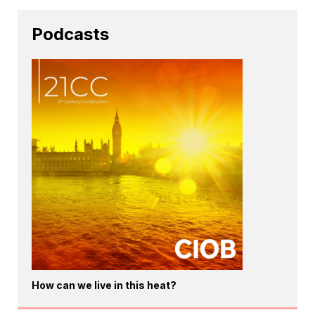
Podcasts
How can we live in this heat?