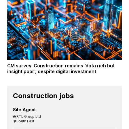
CM survey: Construction remains ‘data rich but
insight poor’, despite digital investment
Construction jobs
Site Agent
RTL Group Ltd
South East