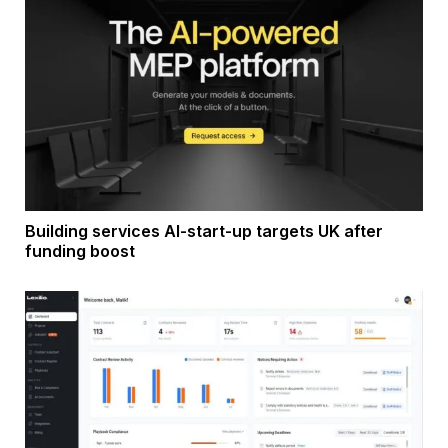
Building services AI-start-up targets UK after
funding boost