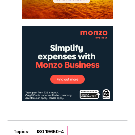
Topics:
ISO 19650-4