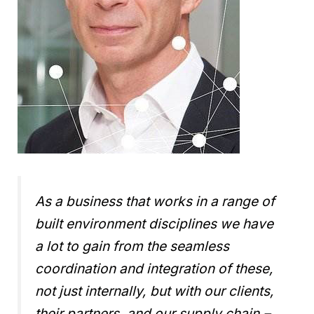
As a business that works in a range of
built environment disciplines we have
a lot to gain from the seamless
coordination and integration of these,
not just internally, but with our clients,
their partners, and our supply chain.
–