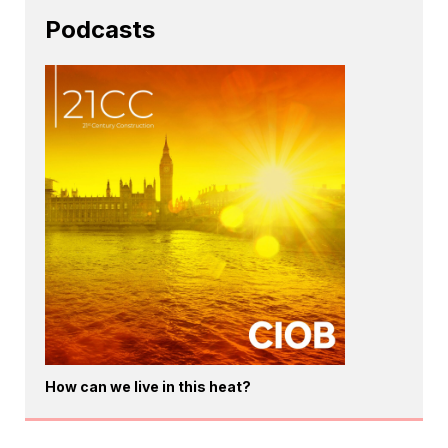
Podcasts
How can we live in this heat?