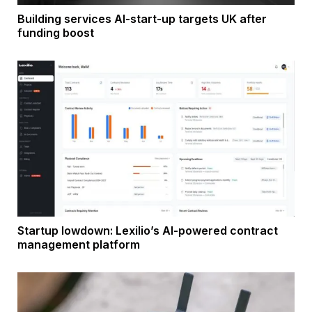
Building services AI-start-up targets UK after
funding boost
Startup lowdown: Lexilio’s AI-powered contract
management platform