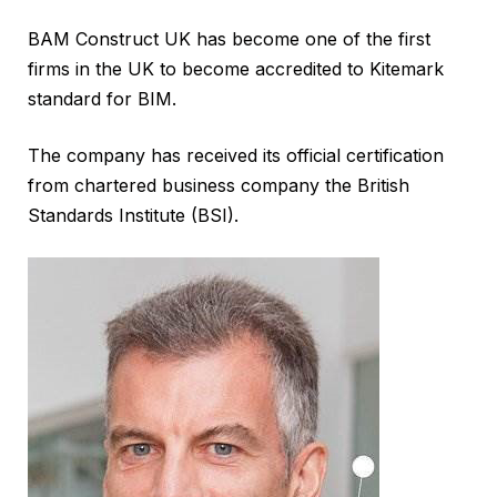
BAM Construct UK has become one of the first
firms in the UK to become accredited to Kitemark
standard for BIM.
The company has received its official certification
from chartered business company the British
Standards Institute (BSI).