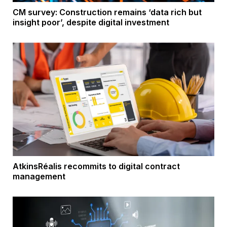
CM survey: Construction remains ‘data rich but
insight poor’, despite digital investment
AtkinsRéalis recommits to digital contract
management