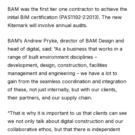
BAM was the first tier one contractor to achieve the
initial BIM certification (PAS1192-2:2013). The new
Kitemark will involve annual audits.
BAM’s Andrew Pryke, director of BAM Design and
head of digital, said: “As a business that works in a
range of built environment disciplines –
development, design, construction, facilities
management and engineering – we have a lot to
gain from the seamless coordination and integration
of these, not just internally, but with our clients,
their partners, and our supply chain.
“That is why it is important to us that clients can see
we not only talk about digital construction and our
collaborative ethos, but that there is independent