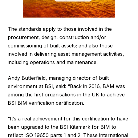
The standards apply to those involved in the
procurement, design, construction and/or
commissioning of built assets; and also those
involved in delivering asset management activities,
including operations and maintenance.
Andy Butterfield, managing director of built
environment at BSI, said: “Back in 2016, BAM was
among the first organisations in the UK to achieve
BSI BIM verification certification.
“It’s a real achievement for this certification to have
been upgraded to the BSI Kitemark for BIM to
reflect ISO 19650 parts 1 and 2. These international