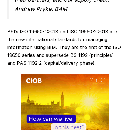
Andrew Pryke, BAM
BSI’s ISO 19650-1:2018 and ISO 19650-2:2018 are
the new international standards for managing
information using BIM. They are the first of the ISO
19650 series and supersede BS 1192 (principles)
and PAS 1192-2 (capital/delivery phase).