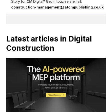
Story for CM Digital? Get in touch via email:
construction-management@atompublishing.co.uk
Latest articles in Digital
Construction