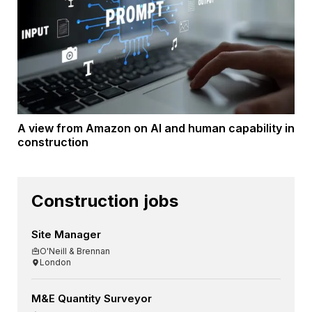
A view from Amazon on AI and human capability in
construction
Construction jobs
Site Manager
O'Neill & Brennan
London
M&E Quantity Surveyor