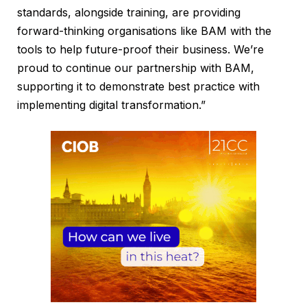
standards, alongside training, are providing
forward-thinking organisations like BAM with the
tools to help future-proof their business. We’re
proud to continue our partnership with BAM,
supporting it to demonstrate best practice with
implementing digital transformation.”