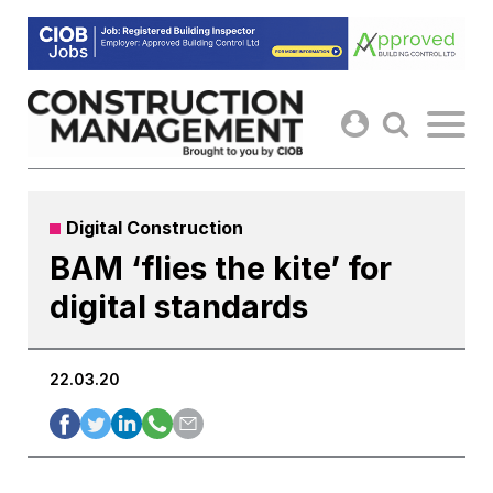
Skip
to
content
Digital Construction
BAM ‘flies the kite’ for
digital standards
22.03.20