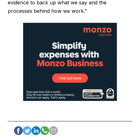
evidence to back up what we say and the
processes behind how we work.”