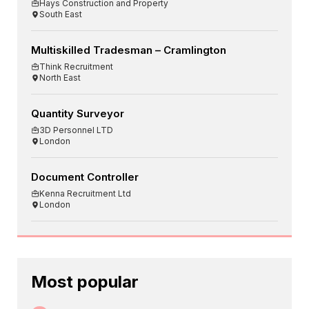
Hays Construction and Property
South East
Multiskilled Tradesman – Cramlington
Think Recruitment
North East
Quantity Surveyor
3D Personnel LTD
London
Document Controller
Kenna Recruitment Ltd
London
Most popular