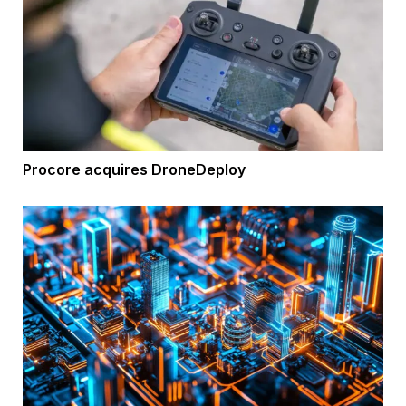
Procore acquires DroneDeploy