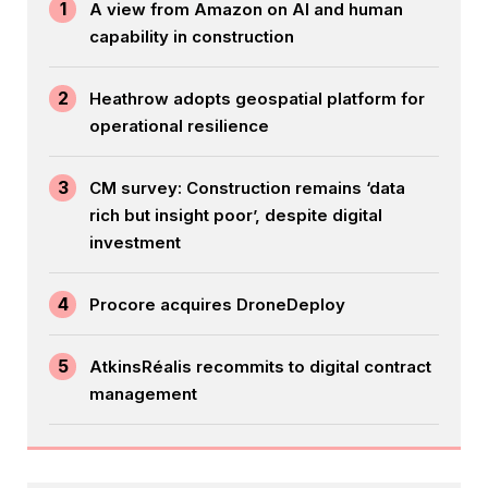
1
A view from Amazon on AI and human
capability in construction
2
Heathrow adopts geospatial platform for
operational resilience
3
CM survey: Construction remains ‘data
rich but insight poor’, despite digital
investment
4
Procore acquires DroneDeploy
5
AtkinsRéalis recommits to digital contract
management