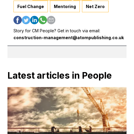
Fuel Change
Mentoring
Net Zero
Story for CM People? Get in touch via email:
construction-management@atompublishing.co.uk
Latest articles in People