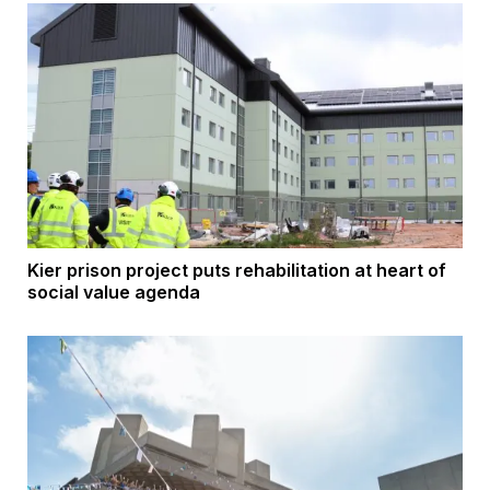
Kier prison project puts rehabilitation at heart of
social value agenda