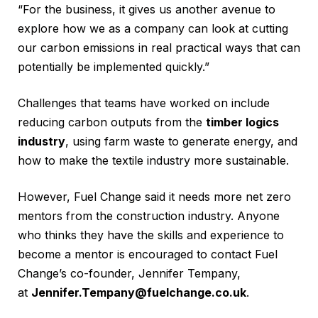
“For the business, it gives us another avenue to
explore how we as a company can look at cutting
our carbon emissions in real practical ways that can
potentially be implemented quickly.”
Challenges that teams have worked on include
reducing carbon outputs from the
timber logics
industry
, using farm waste to generate energy, and
how to make the textile industry more sustainable.
However, Fuel Change said it needs more net zero
mentors from the construction industry. Anyone
who thinks they have the skills and experience to
become a mentor is encouraged to contact Fuel
Change’s co-founder, Jennifer Tempany,
at
Jennifer.Tempany@fuelchange.co.uk
.