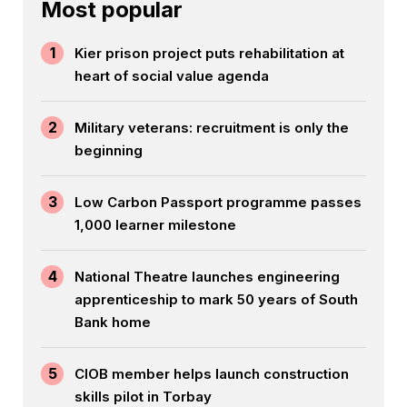
Most popular
1
Kier prison project puts rehabilitation at
heart of social value agenda
2
Military veterans: recruitment is only the
beginning
3
Low Carbon Passport programme passes
1,000 learner milestone
4
National Theatre launches engineering
apprenticeship to mark 50 years of South
Bank home
5
CIOB member helps launch construction
skills pilot in Torbay