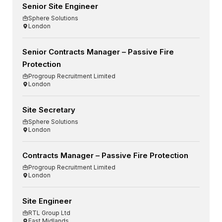
Senior Site Engineer
Sphere Solutions
London
Senior Contracts Manager – Passive Fire
Protection
Progroup Recruitment Limited
London
Site Secretary
Sphere Solutions
London
Contracts Manager – Passive Fire Protection
Progroup Recruitment Limited
London
Site Engineer
RTL Group Ltd
East Midlands