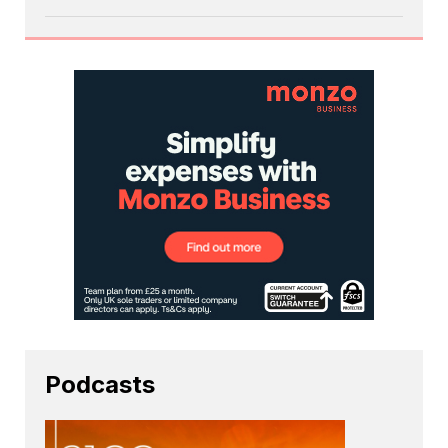
Podcasts