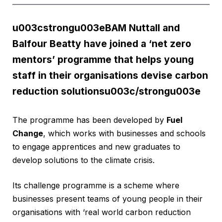
u003cstrongu003eBAM Nuttall and
Balfour Beatty have joined a ‘net zero
mentors’ programme that helps young
staff in their organisations devise carbon
reduction solutionsu003c/strongu003e
The programme has been developed by
Fuel
Change
, which works with businesses and schools
to engage apprentices and new graduates to
develop solutions to the climate crisis.
Its challenge programme is a scheme where
businesses present teams of young people in their
organisations with ‘real world carbon reduction