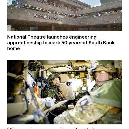
National Theatre launches engineering
apprenticeship to mark 50 years of South Bank
home