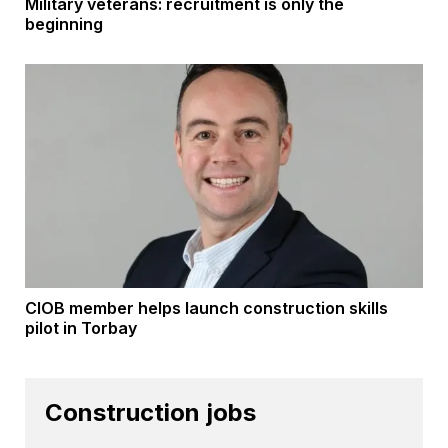
Military veterans: recruitment is only the
beginning
CIOB member helps launch construction skills
pilot in Torbay
Construction jobs