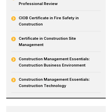
Professional Review
CIOB Certificate in Fire Safety in
Construction
Certificate in Construction Site
Management
Construction Management Essentials:
Construction Business Environment
Construction Management Essentials:
Construction Technology