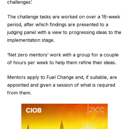
challenges’.
The challenge tasks are worked on over a 16-week
period, after which findings are presented to a
judging panel with a view to progressing ideas to the
implementation stage.
‘Net zero mentors’ work with a group for a couple
of hours per week to help them refine their ideas.
Mentors apply to Fuel Change and, if suitable, are
appointed and given a session of what is required
from them.