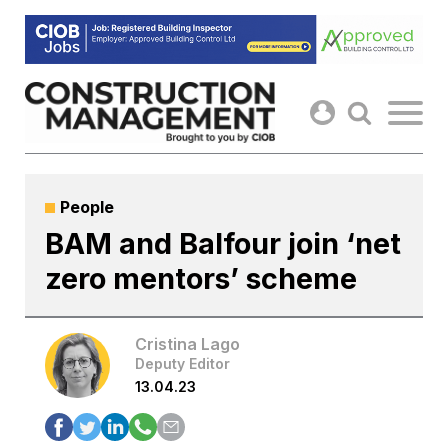
Skip
to
content
People
BAM and Balfour join ‘net
zero mentors’ scheme
Cristina Lago
Deputy Editor
13.04.23