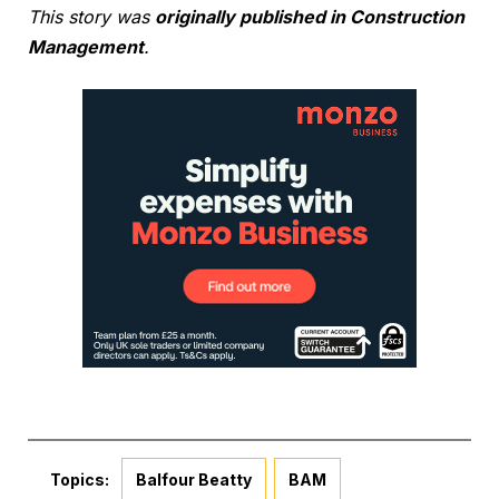
This story was
originally published in Construction
Management
.
Topics:
Balfour Beatty
BAM