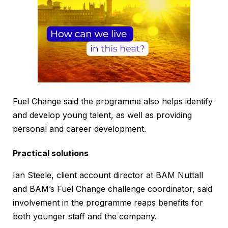
Fuel Change said the programme also helps identify
and develop young talent, as well as providing
personal and career development.
Practical solutions
Ian Steele, client account director at BAM Nuttall
and BAM’s Fuel Change challenge coordinator, said
involvement in the programme reaps benefits for
both younger staff and the company.