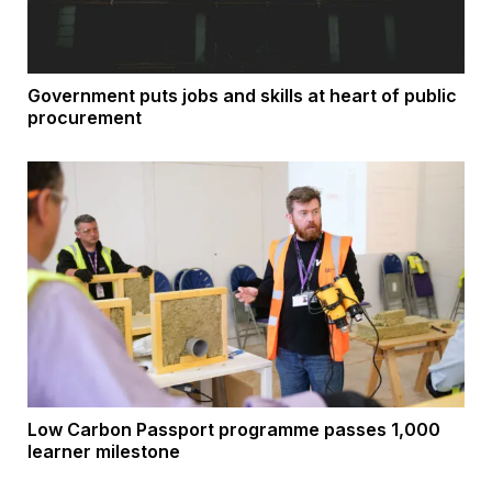
Government puts jobs and skills at heart of public
procurement
Low Carbon Passport programme passes 1,000
learner milestone