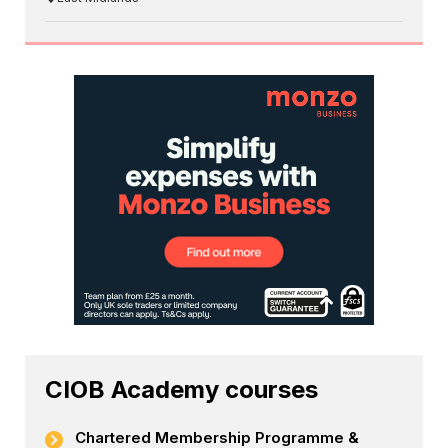
CIOB Academy courses
Chartered Membership Programme &