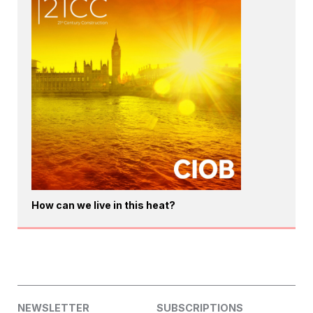
How can we live in this heat?
NEWSLETTER
SUBSCRIPTIONS