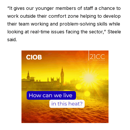
“It gives our younger members of staff a chance to
work outside their comfort zone helping to develop
their team working and problem-solving skills while
looking at real-time issues facing the sector,” Steele
said.