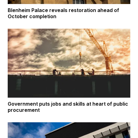
Blenheim Palace reveals restoration ahead of
October completion
Government puts jobs and skills at heart of public
procurement