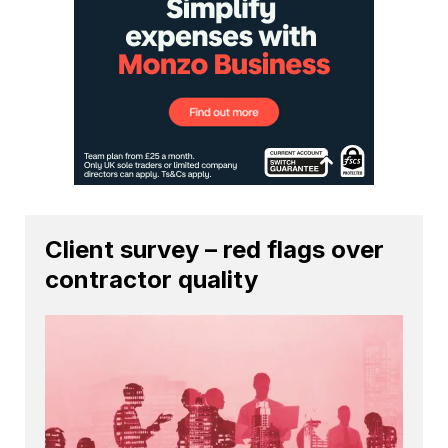
Client survey – red flags over
contractor quality