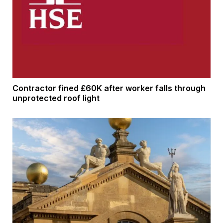
Contractor fined £60K after worker falls through
unprotected roof light