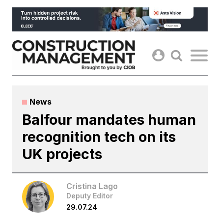
Skip
to
content
News
Balfour mandates human
recognition tech on its
UK projects
Cristina Lago
Deputy Editor
29.07.24