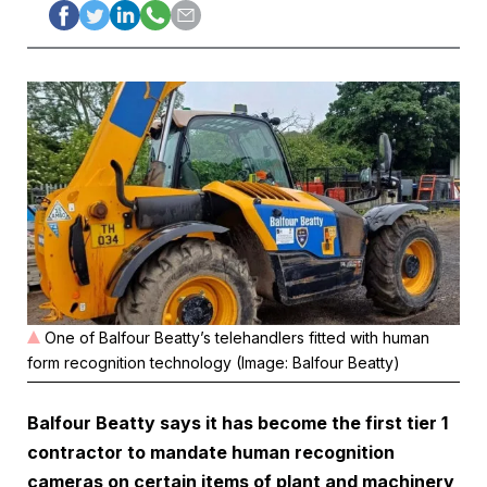
One of Balfour Beatty’s telehandlers fitted with human
form recognition technology (Image: Balfour Beatty)
Balfour Beatty says it has become the first tier 1
contractor to mandate human recognition
cameras on certain items of plant and machinery