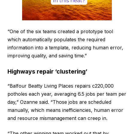
“One of the six teams created a prototype tool
which automatically populates the required
information into a template, reducing human error,
improving quality, and saving time.”
Highways repair ‘clustering’
“Balfour Beatty Living Places repairs c220,000
potholes each year, averaging 6.5 jobs per team per
day,” Ozanne said. “Those jobs are scheduled
manually, which means inefficiencies, human error
and resource mismanagement can creep in.
“The other winning team worked out that by