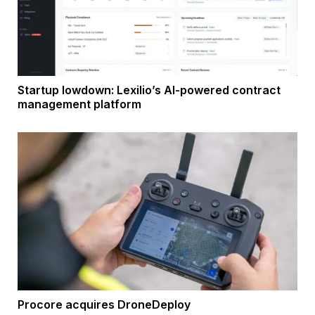
Startup lowdown: Lexilio’s AI-powered contract
management platform
Procore acquires DroneDeploy