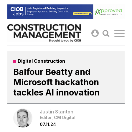
Skip
to
content
Digital Construction
Balfour Beatty and
Microsoft hackathon
tackles AI innovation
Justin Stanton
Editor, CM Digital
07.11.24