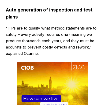
Auto generation of inspection and test
plans
“ITPs are to quality what method statements are to
safety – every activity requires one (meaning we
produce thousands each year), and they must be
accurate to prevent costly defects and rework,”
explained Ozanne.