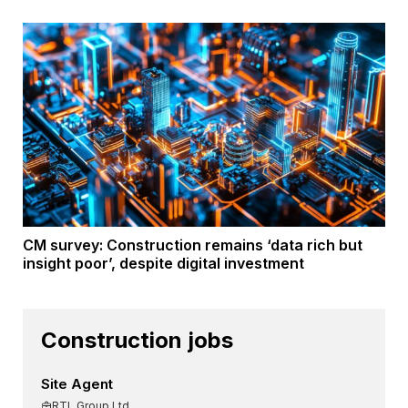
CM survey: Construction remains ‘data rich but
insight poor’, despite digital investment
Construction jobs
Site Agent
RTL Group Ltd