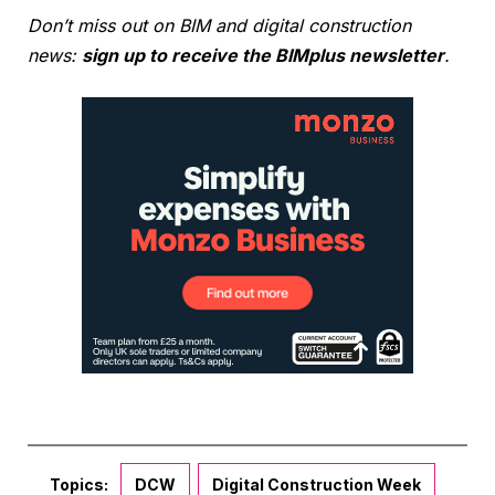
Don’t miss out on BIM and digital construction
news:
sign up to receive the BIMplus newsletter
.
Topics:
DCW
Digital Construction Week