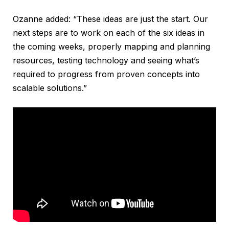
Ozanne added: “These ideas are just the start. Our
next steps are to work on each of the six ideas in
the coming weeks, properly mapping and planning
resources, testing technology and seeing what’s
required to progress from proven concepts into
scalable solutions.”