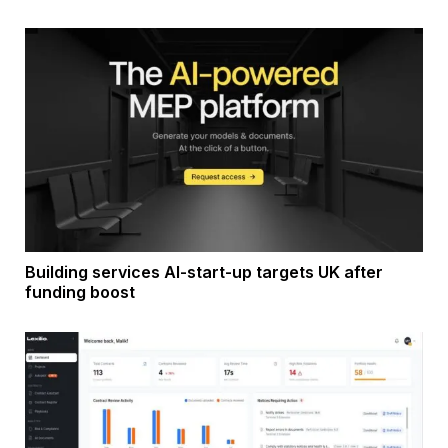
Building services AI-start-up targets UK after
funding boost