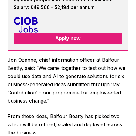
Salary: £49,506 – 52,194 per annum
Apply now
Jon Ozanne, chief information officer at Balfour
Beatty, said: “We came together to test out how we
could use data and AI to generate solutions for six
business-generated ideas submitted through ‘My
Contribution’ – our programme for employee-led
business change.”
From these ideas, Balfour Beatty has picked two
which will be refined, scaled and deployed across
the business.