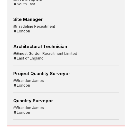
South East
Site Manager
Tradeline Recruitment
London
Architectural Technician
Ernest Gordon Recruitment Limited
East of England
Project Quantity Surveyor
Brandon James
London
Quantity Surveyor
Brandon James
London