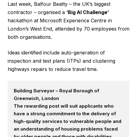
Last week, Balfour Beatty – the UK’s biggest
contractor – organised a
‘Big AI Challenge’
hackathon at Microsoft Experience Centre in
London’s West End, attended by 70 employees from
both organisations.
Ideas identified include auto-generation of
inspection and test plans (ITPs) and clustering
highways repairs to reduce travel time.
Building Surveyor – Royal Borough of
Greenwich, London
The rewarding post will suit applicants who
have a strong commitment to the delivery of
high-quality services to vulnerable people and
an understanding of housing problems faced
by older people and those with disabilities.