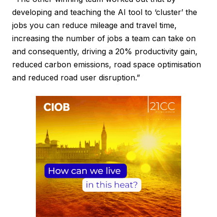
developing and teaching the AI tool to ‘cluster’ the
jobs you can reduce mileage and travel time,
increasing the number of jobs a team can take on
and consequently, driving a 20% productivity gain,
reduced carbon emissions, road space optimisation
and reduced road user disruption.”