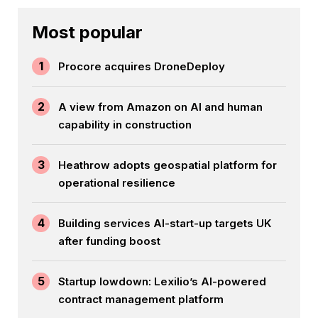
Most popular
1
Procore acquires DroneDeploy
2
A view from Amazon on AI and human
capability in construction
3
Heathrow adopts geospatial platform for
operational resilience
4
Building services AI-start-up targets UK
after funding boost
5
Startup lowdown: Lexilio’s AI-powered
contract management platform