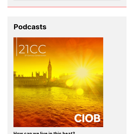
Podcasts
How can we live in this heat?