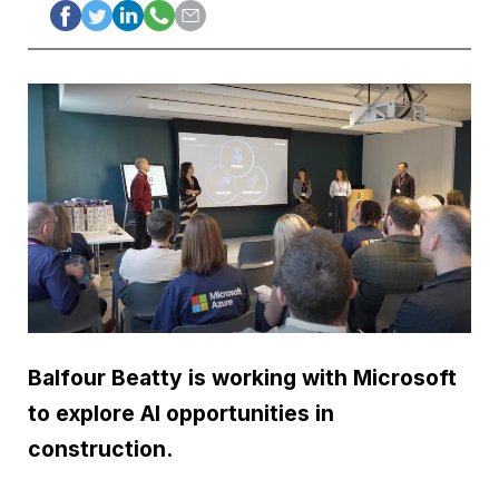
Balfour Beatty is working with Microsoft
to explore AI opportunities in
construction.