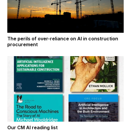
The perils of over-reliance on AI in construction
procurement
Our CM AI reading list