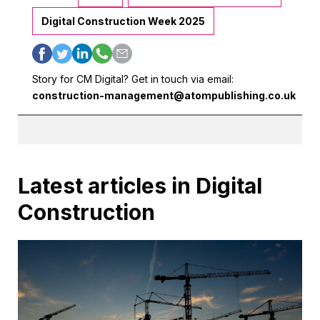
Digital Construction Week 2025
Story for CM Digital? Get in touch via email:
construction-management@atompublishing.co.uk
Latest articles in Digital
Construction