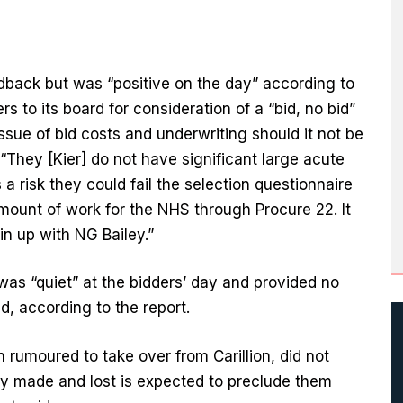
eedback but was “positive on the day” according to
s to its board for consideration of a “bid, no bid”
issue of bid costs and underwriting should it not be
 “They [Kier] do not have significant large acute
a risk they could fail the selection questionnaire
amount of work for the NHS through Procure 22. It
oin up with NG Bailey.”
s “quiet” at the bidders’ day and provided no
d, according to the report.
 rumoured to take over from Carillion, did not
dy made and lost is expected to preclude them