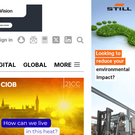
ign in
GITAL
GLOBAL
MORE