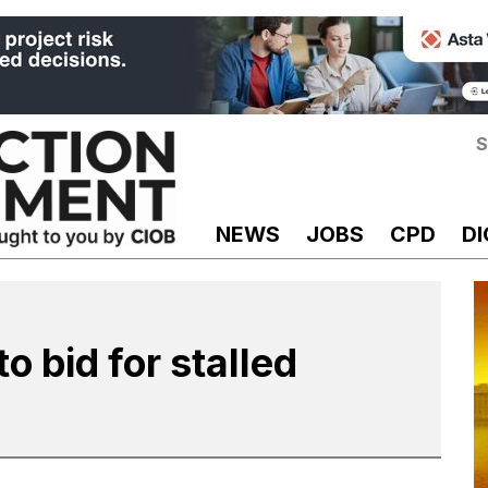
S
NEWS
JOBS
CPD
DI
o bid for stalled