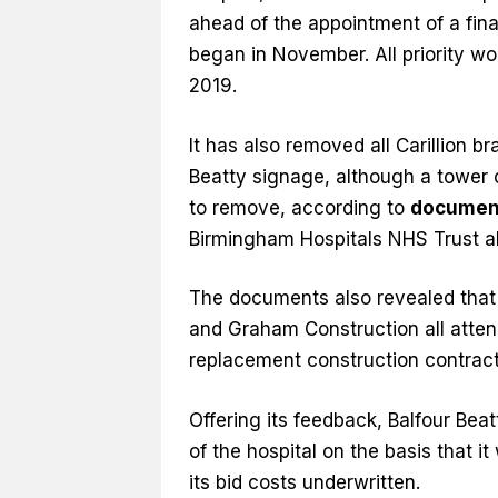
ahead of the appointment of a fin
began in November. All priority w
2019.
It has also removed all Carillion b
Beatty signage, although a tower cr
to remove, according to
documen
Birmingham Hospitals NHS Trust a
The documents also revealed that B
and Graham Construction all attend
replacement construction contract
Offering its feedback, Balfour Beat
of the hospital on the basis that i
its bid costs underwritten.