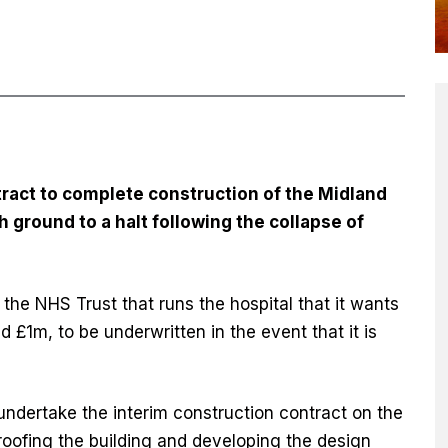
ntract to complete construction of the Midland
 ground to a halt following the collapse of
 the NHS Trust that runs the hospital that it wants
d £1m, to be underwritten in the event that it is
undertake the interim construction contract on the
roofing the building and developing the design