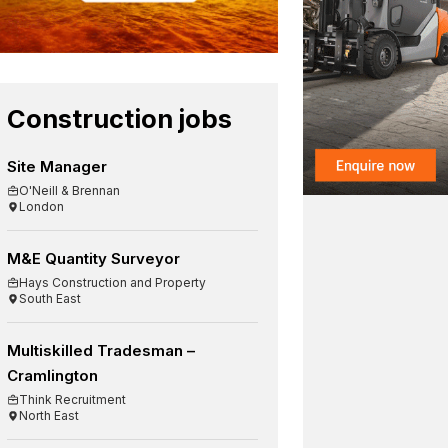
Construction jobs
Site Manager
O'Neill & Brennan
London
M&E Quantity Surveyor
Hays Construction and Property
South East
Multiskilled Tradesman –
Cramlington
Think Recruitment
North East