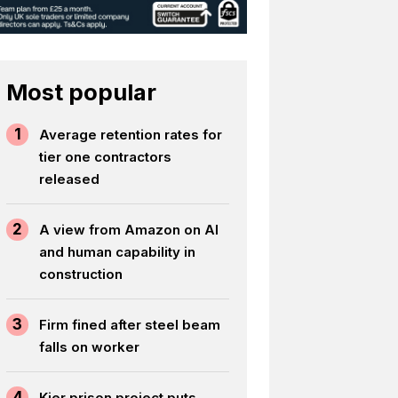
Most popular
1
Average retention rates for
tier one contractors
released
2
A view from Amazon on AI
and human capability in
construction
3
Firm fined after steel beam
falls on worker
4
Kier prison project puts