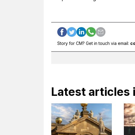
Story for CM? Get in touch via email:
c
Latest articles