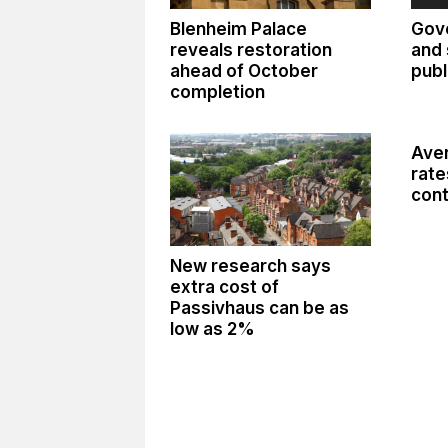
Blenheim Palace
Gov
reveals restoration
and 
ahead of October
publ
completion
Aver
rate
cont
New research says
extra cost of
Passivhaus can be as
low as 2%