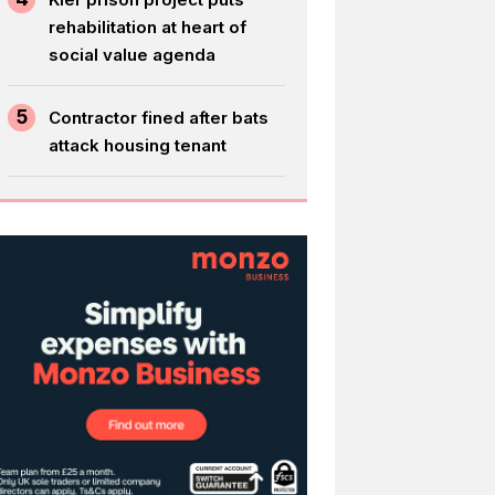
rehabilitation at heart of
social value agenda
5
Contractor fined after bats
attack housing tenant