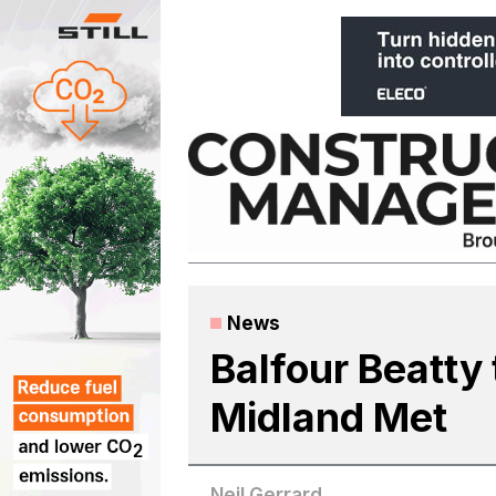
Skip
to
content
News
Balfour Beatty t
Midland Met
Neil Gerrard