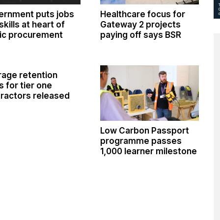
ernment puts jobs
Healthcare focus for
skills at heart of
Gateway 2 projects
ic procurement
paying off says BSR
age retention
s for tier one
ractors released
Low Carbon Passport
programme passes
1,000 learner milestone