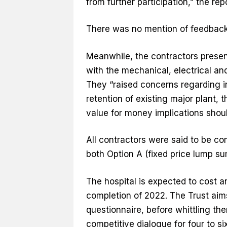
from further participation,” the repo
There was no mention of feedback 
Meanwhile, the contractors present
with the mechanical, electrical an
They “raised concerns regarding i
retention of existing major plant, 
value for money implications should
All contractors were said to be co
both Option A (fixed price lump su
The hospital is expected to cost 
completion of 2022. The Trust aims
questionnaire, before whittling the
competitive dialogue for four to s