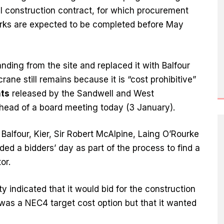
al construction contract, for which procurement
orks are expected to be completed before May
randing from the site and replaced it with Balfour
ane still remains because it is “cost prohibitive”
ts
released by the Sandwell and West
head of a board meeting today (3 January).
alfour, Kier, Sir Robert McAlpine, Laing O’Rourke
ed a bidders’ day as part of the process to find a
or.
ty indicated that it would bid for the construction
t was a NEC4 target cost option but that it wanted