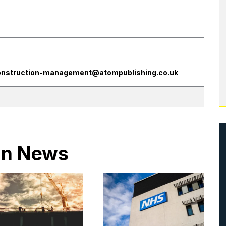
onstruction-management@atompublishing.co.uk
 in News