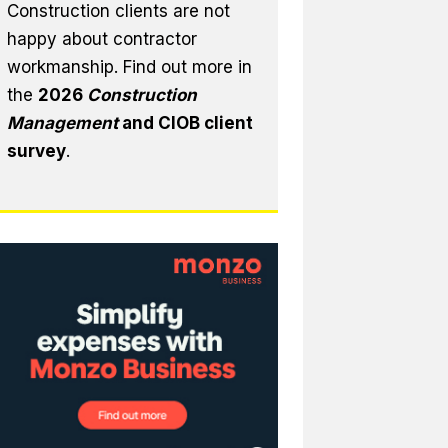
Construction clients are not
happy about contractor
workmanship. Find out more in
the
2026
Construction
Management
and CIOB client
survey
.