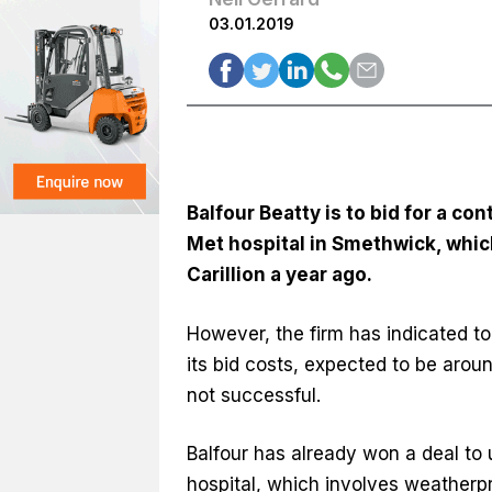
03.01.2019
Balfour Beatty is to bid for a co
Met hospital in Smethwick, which
Carillion a year ago.
However, the firm has indicated to
its bid costs, expected to be aroun
not successful.
Balfour has already won a deal to 
hospital, which involves weatherp