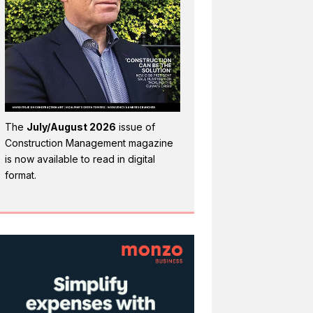
The
July/August 2026
issue of
Construction Management magazine
is now available to read in digital
format.