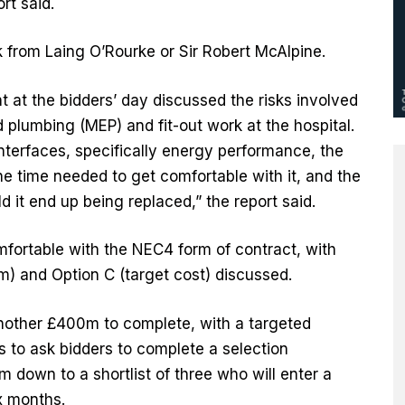
rt said.
from Laing O’Rourke or Sir Robert McAlpine.
 at the bidders’ day discussed the risks involved
d plumbing (MEP) and fit-out work at the hospital.
nterfaces, specifically energy performance, the
the time needed to get comfortable with it, and the
 it end up being replaced,” the report said.
mfortable with the NEC4 form of contract, with
m) and Option C (target cost) discussed.
another £400m to complete, with a targeted
 to ask bidders to complete a selection
m down to a shortlist of three who will enter a
ix months.