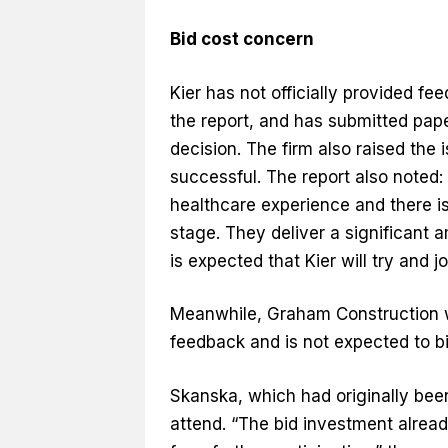
Bid cost concern
Kier has not officially provided f
the report, and has submitted paper
decision. The firm also raised the 
successful. The report also noted:
healthcare experience and there is 
stage. They deliver a significant 
is expected that Kier will try and j
Meanwhile, Graham Construction wa
feedback and is not expected to bi
Skanska, which had originally been
attend. “The bid investment alrea