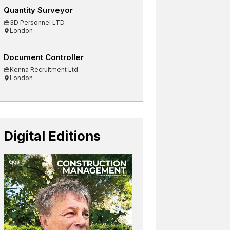
Quantity Surveyor
3D Personnel LTD
London
Document Controller
Kenna Recruitment Ltd
London
Digital Editions