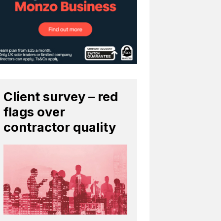
Client survey – red
flags over
contractor quality