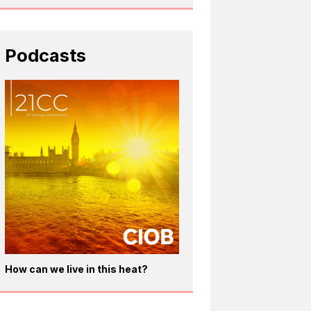
Podcasts
How can we live in this heat?