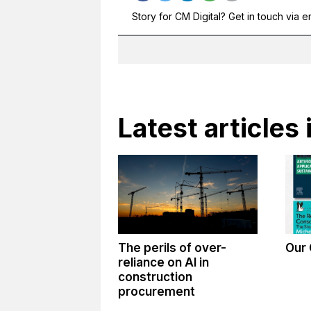
Story for CM Digital? Get in touch via e
Latest articles 
The perils of over-
Our 
reliance on AI in
construction
procurement