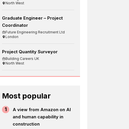
North West
Graduate Engineer – Project
Coordinator
Future Engineering Recruitment Ltd
London
Project Quantity Surveyor
Building Careers UK
North West
Most popular
1
A view from Amazon on AI
and human capability in
construction