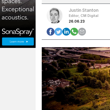
Justin Stanton
Editor, CM Digital
26.06.23