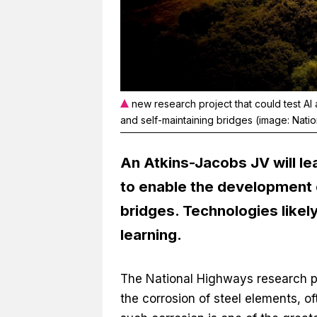
new research project that could test AI
and self-maintaining bridges (image: Nati
An Atkins-Jacobs JV will le
to enable the development o
bridges. Technologies likel
learning.
The National Highways research p
the corrosion of steel elements, 