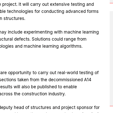
project. It will carry out extensive testing and
table technologies for conducting advanced forms
n structures.
may include experimenting with machine learning
ructural defects. Solutions could range from
logies and machine learning algorithms.
are opportunity to carry out real-world testing of
 sections taken from the decommissioned A14
sults will also be published to enable
across the construction industry.
eputy head of structures and project sponsor for