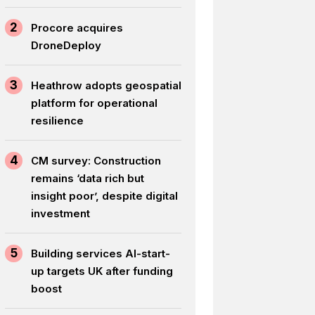
2
Procore acquires
DroneDeploy
3
Heathrow adopts geospatial
platform for operational
resilience
4
CM survey: Construction
remains ‘data rich but
insight poor’, despite digital
investment
5
Building services AI-start-
up targets UK after funding
boost