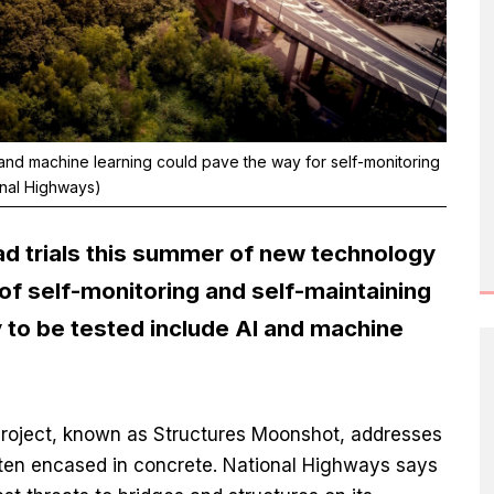
 and machine learning could pave the way for self-monitoring
onal Highways)
ad trials this summer of new technology
f self-monitoring and self-maintaining
y to be tested include AI and machine
roject, known as Structures Moonshot, addresses
often encased in concrete. National Highways says