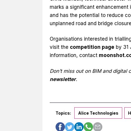
marks a significant enhancement 
and has the potential to reduce co
unplanned road and bridge closure
Organisations interested in triall
visit the
competition page
by 31 J
information, contact
moonshot.c
Don’t miss out on BIM and digital
newsletter
.
Topics:
Alice Technologies
H