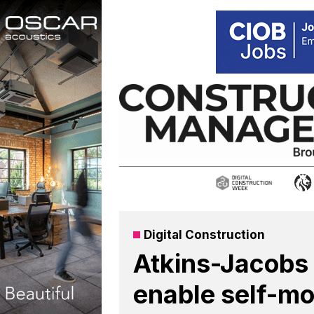
Skip
to
content
Digital Construction
Atkins-Jacobs 
enable self-mo