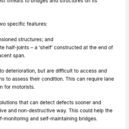
st threats to bridges and structures on its
o specific features:
nsioned structures; and
 half-joints – a ‘shelf’ constructed at the end of
acent span.
 deterioration, but are difficult to access and
ons to assess their condition. This can require lane
n for motorists.
olutions that can detect defects sooner and
ptive and non-destructive way. This could help the
f-monitoring and self-maintaining bridges.