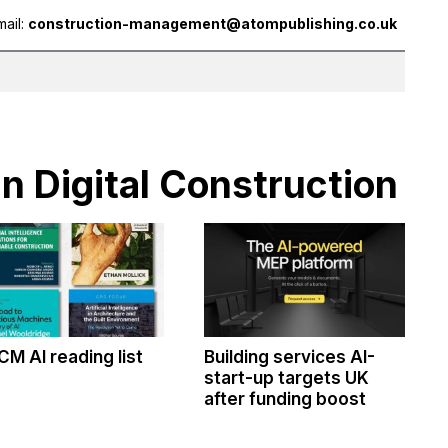
mail:
construction-management@atompublishing.co.uk
in Digital Construction
CM AI reading list
Building services AI-
start-up targets UK
after funding boost