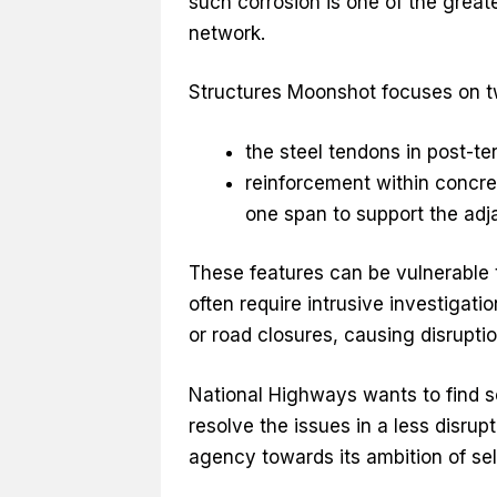
such corrosion is one of the greate
network.
Structures Moonshot focuses on tw
the steel tendons in post-te
reinforcement within concrete
one span to support the adj
These features can be vulnerable to
often require intrusive investigati
or road closures, causing disruptio
National Highways wants to find s
resolve the issues in a less disru
agency towards its ambition of sel