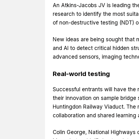
An Atkins-Jacobs JV is leading the 
research to identify the most sui
of non-destructive testing (NDT) o
New ideas are being sought that 
and AI to detect critical hidden st
advanced sensors, imaging techno
Real-world testing
Successful entrants will have the r
their innovation on sample bridge
Huntingdon Railway Viaduct. The re
collaboration and shared learning 
Colin George, National Highways d