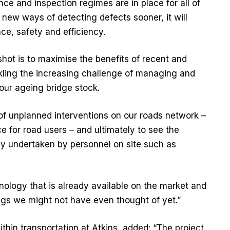
e and inspection regimes are in place for all of
d new ways of detecting defects sooner, it will
ce, safety and efficiency.
hot is to maximise the benefits of recent and
kling the increasing challenge of managing and
our ageing bridge stock.
of unplanned interventions on our roads network –
e for road users – and ultimately to see the
ally undertaken by personnel on site such as
nology that is already available on the market and
ngs we might not have even thought of yet.”
ithin transportation at Atkins, added: “The project