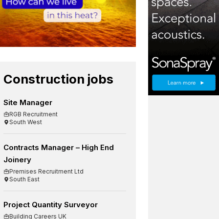
Construction jobs
Site Manager
RGB Recruitment
South West
Contracts Manager – High End
Joinery
Premises Recruitment Ltd
South East
Project Quantity Surveyor
Building Careers UK