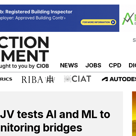
S
NEWS
JOBS
CPD
DI
JV tests AI and ML to
nitoring bridges