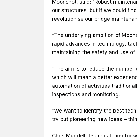
Moonshot, said: “Robust maintenanc
our structures, but if we could fin
revolutionise our bridge maintenan
“The underlying ambition of Moons
rapid advances in technology, tac
maintaining the safety and use of 
“The aim is to reduce the number 
which will mean a better experienc
automation of activities tradition
inspections and monitoring.
“We want to identify the best tech
try out pioneering new ideas – thi
Chris Mundell, technical director w