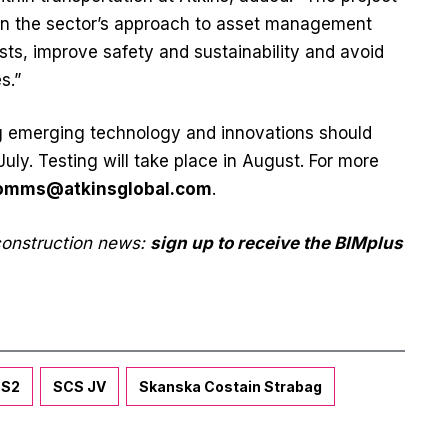
in the sector’s approach to asset management
sts, improve safety and sustainability and avoid
s.”
ing emerging technology and innovations should
uly. Testing will take place in August. For more
omms@atkinsglobal.com
.
 construction news:
sign up to receive the BIMplus
S2
SCS JV
Skanska Costain Strabag