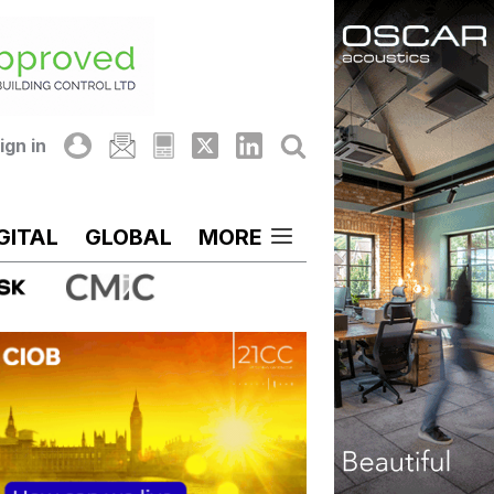
ign in
GITAL
GLOBAL
MORE