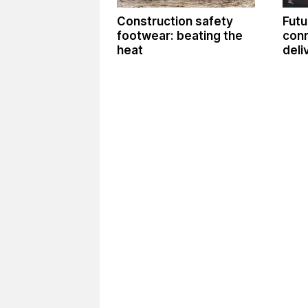
Construction safety
Futu
footwear: beating the
conn
heat
deli