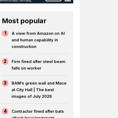
Most popular
1
A view from Amazon on AI
and human capability in
construction
2
Firm fined after steel beam
falls on worker
3
BAM’s green wall and Mace
at City Hall | The best
images of July 2026
4
Contractor fined after bats
attack housing tenant