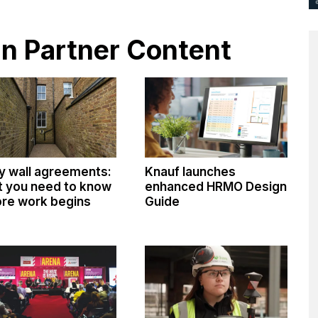
 in Partner Content
y wall agreements:
Knauf launches
 you need to know
enhanced HRMO Design
re work begins
Guide