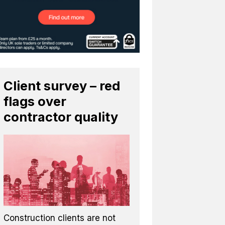
Client survey – red
flags over
contractor quality
Construction clients are not