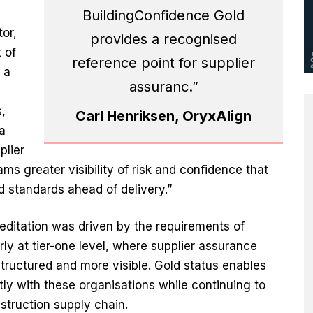
BuildingConfidence Gold
or,
provides a recognised
 of
reference point for supplier
 a
assuranc.”
,
Carl Henriksen, OryxAlign
a
plier
s greater visibility of risk and confidence that
 standards ahead of delivery.”
editation was driven by the requirements of
rly at tier-one level, where supplier assurance
ructured and more visible. Gold status enables
ly with these organisations while continuing to
struction supply chain.