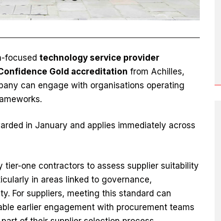
on-focused
technology service provider
Confidence Gold accreditation
from Achilles,
any can engage with organisations operating
frameworks.
arded in January and applies immediately across
tier-one contractors to assess supplier suitability
icularly in areas linked to governance,
y. For suppliers, meeting this standard can
nable earlier engagement with procurement teams
part of their supplier selection process.