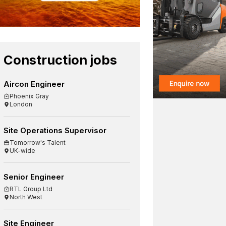
Construction jobs
Aircon Engineer
Phoenix Gray
London
Site Operations Supervisor
Tomorrow's Talent
UK-wide
Senior Engineer
RTL Group Ltd
North West
Site Engineer