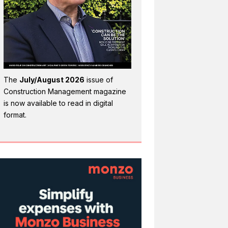
The
July/August 2026
issue of
Construction Management magazine
is now available to read in digital
format.