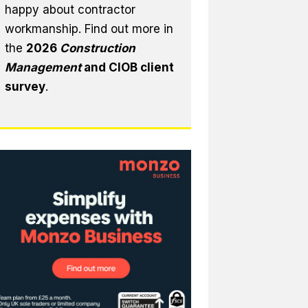
happy about contractor
workmanship. Find out more in
the
2026
Construction
Management
and CIOB client
survey
.