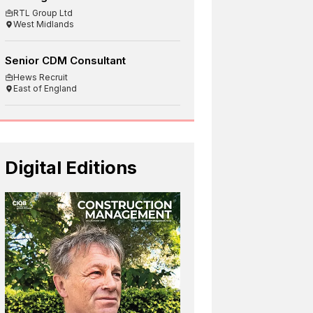
RTL Group Ltd
West Midlands
Senior CDM Consultant
Hews Recruit
East of England
Digital Editions