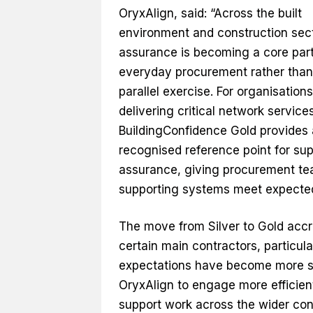
OryxAlign, said: “Across the built
environment and construction sect
assurance is becoming a core part
everyday procurement rather than
parallel exercise. For organisations
delivering critical network services
BuildingConfidence Gold provides 
recognised reference point for sup
assurance, giving procurement team
supporting systems meet expected
The move from Silver to Gold accr
certain main contractors, particula
expectations have become more st
OryxAlign to engage more efficient
support work across the wider con