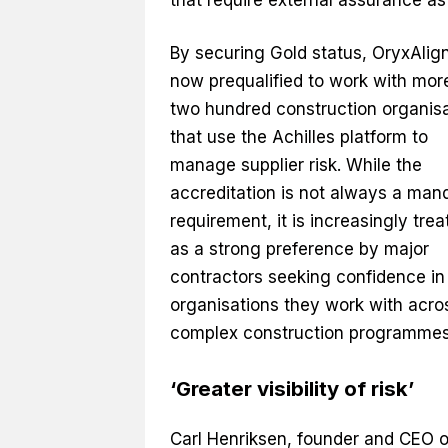
By securing Gold status, OryxAlign
now prequalified to work with mor
two hundred construction organis
that use the Achilles platform to
manage supplier risk. While the
accreditation is not always a man
requirement, it is increasingly trea
as a strong preference by major
contractors seeking confidence in
organisations they work with acro
complex construction programmes
‘Greater visibility of risk’
Carl Henriksen, founder and CEO o