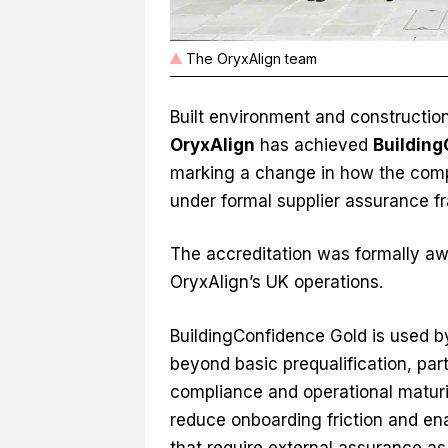
The OryxAlign team
Built environment and constructi
OryxAlign
has achieved
Building
marking a change in how the comp
under formal supplier assurance 
The accreditation was formally aw
OryxAlign’s UK operations.
BuildingConfidence Gold is used by 
beyond basic prequalification, part
compliance and operational maturit
reduce onboarding friction and e
that require external assurance as 