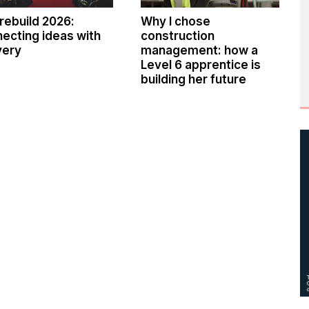
rebuild 2026:
Why I chose
ecting ideas with
construction
very
management: how a
Level 6 apprentice is
building her future