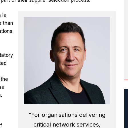
 is
e than
ations
datory
ted
 the
ss
.
“For organisations delivering
critical network services,
f