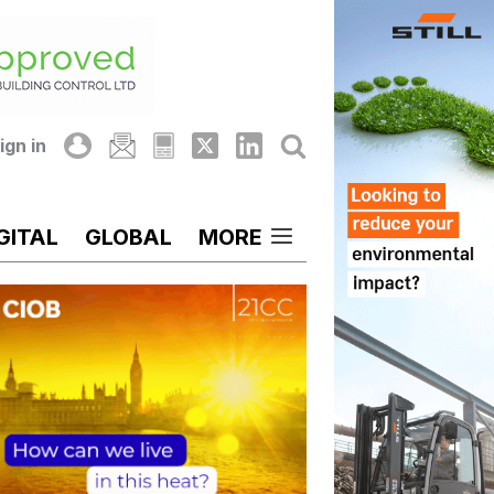
ign in
GITAL
GLOBAL
MORE