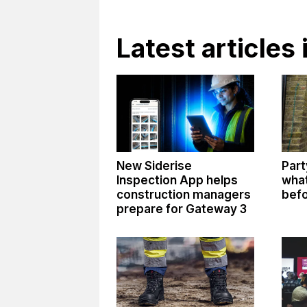
Latest articles
New Siderise
Part
Inspection App helps
what
construction managers
befo
prepare for Gateway 3