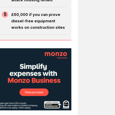
5
£60,000 if you can prove
diesel-free equipment
works on construction sites