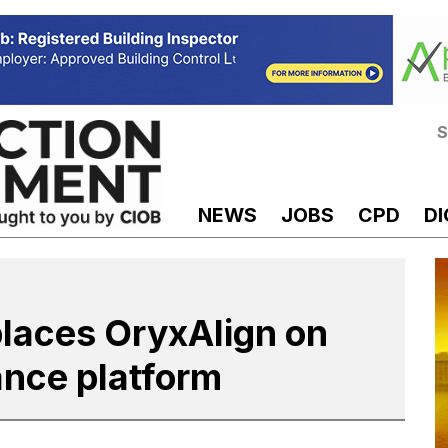
S
NEWS
JOBS
CPD
DI
places OryxAlign on
ance platform