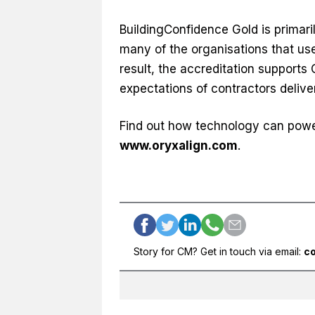
BuildingConfidence Gold is primari
many of the organisations that use
result, the accreditation supports 
expectations of contractors delive
Find out how technology can power 
www.oryxalign.com
.
Story for CM? Get in touch via email:
c