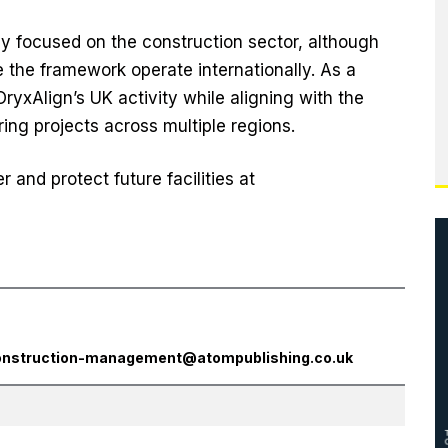
ly focused on the construction sector, although
 the framework operate internationally. As a
OryxAlign’s UK activity while aligning with the
ring projects across multiple regions.
and protect future facilities at
onstruction-management@atompublishing.co.uk