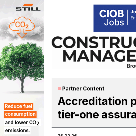
Skip
to
content
Partner Content
Accreditation 
tier-one assur
25.02.26